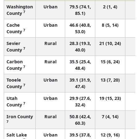
Washington
Urban
79.5 (74.1,
2 (1, 4)
7
County
85.1)
Cache
Urban
46.6 (40.8,
8 (5, 14)
7
County
53.0)
Sevier
Rural
28.3 (19.3,
21 (10, 24)
7
County
40.0)
Carbon
Rural
35.5 (25.4,
15 (6, 24)
7
County
48.4)
Tooele
Urban
39.1 (31.9,
13 (7, 20)
7
County
47.4)
Utah
Urban
29.9 (27.6,
19 (15, 23)
7
County
32.4)
Iron County
Rural
50.8 (42.4,
7 (4, 14)
7
60.3)
Salt Lake
Urban
39.5 (37.8,
12 (9, 16)