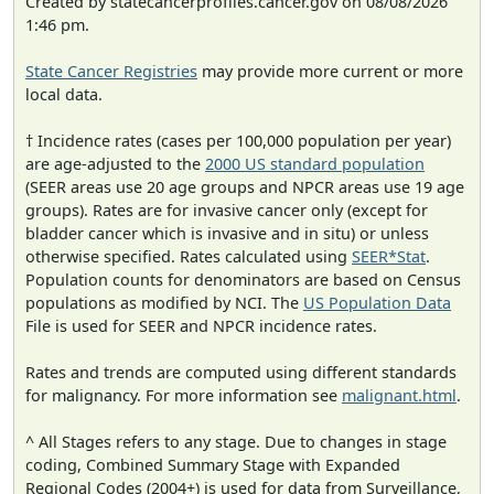
Created by statecancerprofiles.cancer.gov on 08/08/2026
1:46 pm.
State Cancer Registries
may provide more current or more
local data.
† Incidence rates (cases per 100,000 population per year)
are age-adjusted to the
2000 US standard population
(SEER areas use 20 age groups and NPCR areas use 19 age
groups). Rates are for invasive cancer only (except for
bladder cancer which is invasive and in situ) or unless
otherwise specified. Rates calculated using
SEER*Stat
.
Population counts for denominators are based on Census
populations as modified by NCI. The
US Population Data
File is used for SEER and NPCR incidence rates.
Rates and trends are computed using different standards
for malignancy. For more information see
malignant.html
.
^ All Stages refers to any stage. Due to changes in stage
coding, Combined Summary Stage with Expanded
Regional Codes (2004+) is used for data from Surveillance,