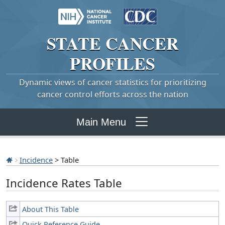
STATE
CANCER
PROFILES
Dynamic views of cancer statistics for prioritizing
cancer control efforts across the nation
Main Menu
Incidence
> Table
Incidence Rates Table
About This Table
Quick Reference Guide