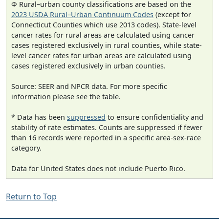
Φ Rural–urban county classifications are based on the
2023 USDA Rural–Urban Continuum Codes
(except for
Connecticut Counties which use 2013 codes). State-level
cancer rates for rural areas are calculated using cancer
cases registered exclusively in rural counties, while state-
level cancer rates for urban areas are calculated using
cases registered exclusively in urban counties.
Source: SEER and NPCR data. For more specific
information please see the table.
* Data has been
suppressed
to ensure confidentiality and
stability of rate estimates. Counts are suppressed if fewer
than 16 records were reported in a specific area-sex-race
category.
Data for United States does not include Puerto Rico.
Return to Top