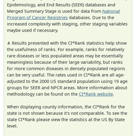
Epidemiology, and End Results (SEER) databases and
Merged Summary Stage is used for data from
National
Program of Cancer Registries
databases. Due to the
increased complexity with staging, other staging variables
maybe used if necessary.
⋔ Results presented with the CI*Rank statistics help show
the usefulness of ranks. For example, ranks for relatively
rare diseases or less populated areas may be essentially
meaningless because of their large variability, but ranks
for more common diseases in densely populated regions
can be very useful. The rates used in CI*Rank are all age-
adjusted to the 2000 US standard population using 19 age
groups for SEER and NPCR areas. More information about
methodology can be found on the
CI*Rank website
.
When displaying county information, the CI*Rank for the
state is not shown because it's not comparable. To see the
state CI*Rank please view the statistics at the US By State
level.