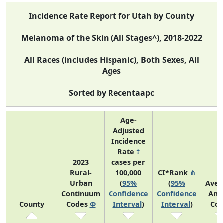
Incidence Rate Report for Utah by County
Melanoma of the Skin (All Stages^), 2018-2022
All Races (includes Hispanic), Both Sexes, All
Ages
Sorted by Recentaapc
Age-
Adjusted
Incidence
Rate
†
2023
cases per
Rural-
100,000
CI*Rank
⋔
Urban
(
95%
(
95%
Aver
Continuum
Confidence
Confidence
Ann
County
Codes
Φ
Interval
)
Interval
)
Cou