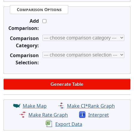
Comparison Options
Add
Comparison:
Comparison
Category:
Comparison
Selection:
Make Map
Make CI*Rank Graph
Make Rate Graph
Interpret
Export Data