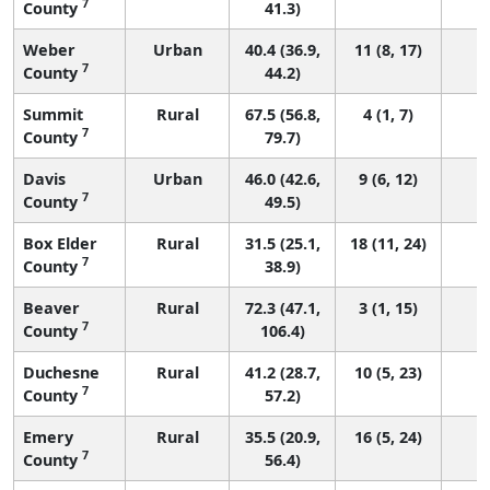
7
County
41.3)
Weber
Urban
40.4 (36.9,
11 (8, 17)
7
County
44.2)
Summit
Rural
67.5 (56.8,
4 (1, 7)
7
County
79.7)
Davis
Urban
46.0 (42.6,
9 (6, 12)
7
County
49.5)
Box Elder
Rural
31.5 (25.1,
18 (11, 24)
7
County
38.9)
Beaver
Rural
72.3 (47.1,
3 (1, 15)
7
County
106.4)
Duchesne
Rural
41.2 (28.7,
10 (5, 23)
7
County
57.2)
Emery
Rural
35.5 (20.9,
16 (5, 24)
7
County
56.4)