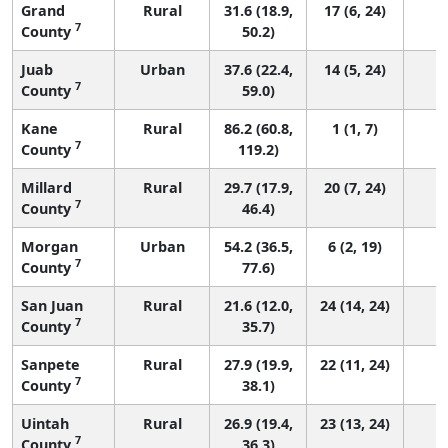
Grand
Rural
31.6 (18.9,
17 (6, 24)
7
County
50.2)
Juab
Urban
37.6 (22.4,
14 (5, 24)
7
County
59.0)
Kane
Rural
86.2 (60.8,
1 (1, 7)
7
County
119.2)
Millard
Rural
29.7 (17.9,
20 (7, 24)
7
County
46.4)
Morgan
Urban
54.2 (36.5,
6 (2, 19)
7
County
77.6)
San Juan
Rural
21.6 (12.0,
24 (14, 24)
7
County
35.7)
Sanpete
Rural
27.9 (19.9,
22 (11, 24)
7
County
38.1)
Uintah
Rural
26.9 (19.4,
23 (13, 24)
7
County
36.3)