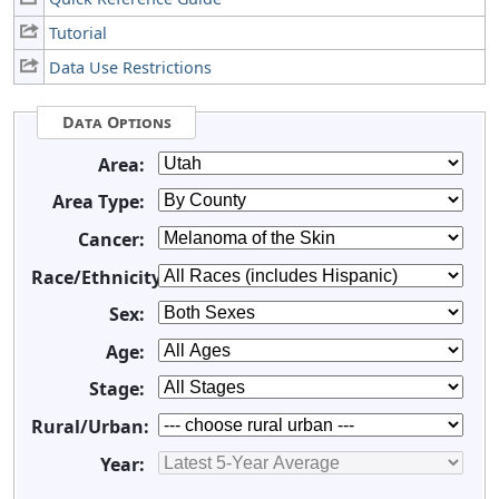
Tutorial
Data Use Restrictions
Data Options
Area:
Area Type:
Cancer:
Race/Ethnicity:
Sex:
Age:
Stage:
Rural/Urban:
Year: