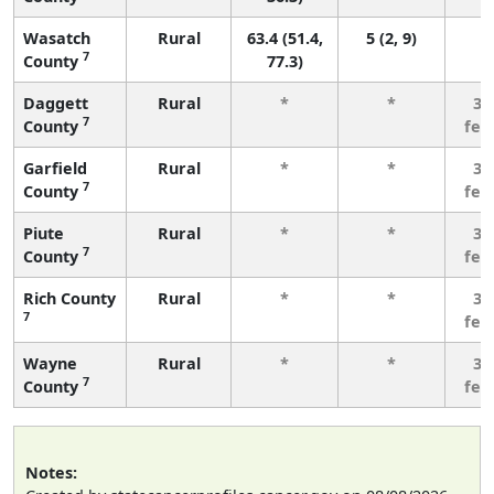
Wasatch
Rural
63.4 (51.4,
5 (2, 9)
7
County
77.3)
Daggett
Rural
*
*
3 
7
County
few
Garfield
Rural
*
*
3 
7
County
few
Piute
Rural
*
*
3 
7
County
few
Rich County
Rural
*
*
3 
7
few
Wayne
Rural
*
*
3 
7
County
few
Notes: