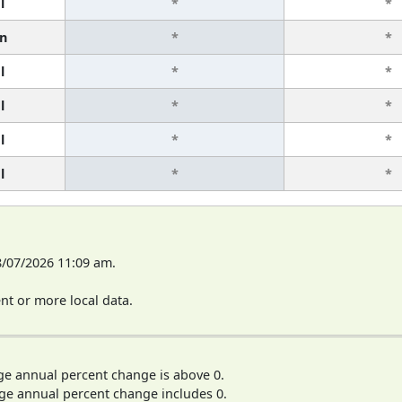
l
*
*
n
*
*
l
*
*
l
*
*
l
*
*
l
*
*
8/07/2026 11:09 am.
t or more local data.
ge annual percent change is above 0.
ge annual percent change includes 0.