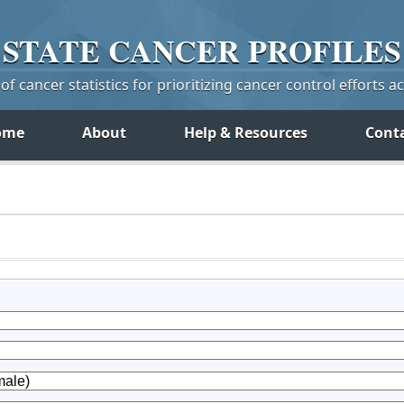
STATE
CANCER
PROFILES
f cancer statistics for prioritizing cancer control efforts a
ome
About
Help & Resources
Cont