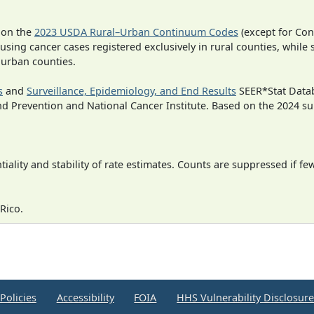
 on the
2023 USDA Rural–Urban Continuum Codes
(except for Con
 using cancer cases registered exclusively in rural counties, while 
n urban counties.
s
and
Surveillance, Epidemiology, and End Results
SEER*Stat Datab
nd Prevention and National Cancer Institute. Based on the 2024 s
iality and stability of rate estimates. Counts are suppressed if fe
Rico.
Policies
Accessibility
FOIA
HHS Vulnerability Disclosur