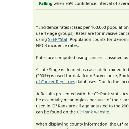
Falling
when 95% confidence interval of avera
† Incidence rates (cases per 100,000 population
use 19 age groups). Rates are for invasive cance
using
SEER*Stat
. Population counts for denom
NPCR incidence rates.
Rates are computed using cancers classified a
^ Late Stage is defined as cases determined t
(2004+) is used for data from Surveillance, E
of Cancer Registries
databases. Due to the incre
⋔ Results presented with the CI*Rank statistics
be essentially meaningless because of their lar
used in CI*Rank are all age-adjusted to the 2
can be found on the
CI*Rank website
.
When displaying county information, the CI*Rank