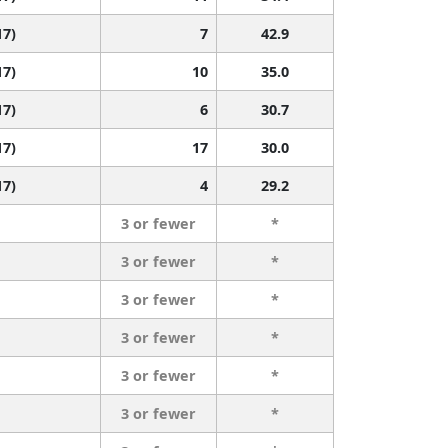
17)
7
42.9
17)
10
35.0
17)
6
30.7
17)
17
30.0
17)
4
29.2
3 or fewer
*
3 or fewer
*
3 or fewer
*
3 or fewer
*
3 or fewer
*
3 or fewer
*