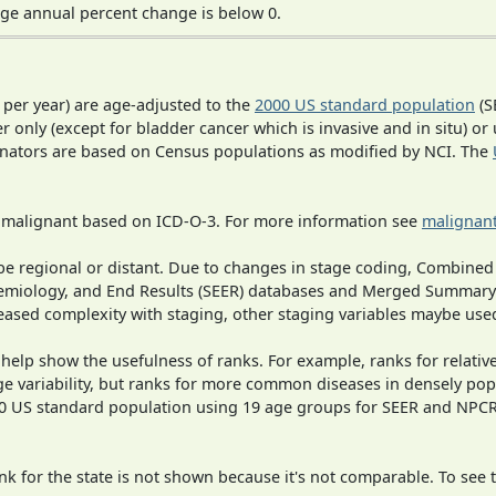
ge annual percent change is below 0.
 per year) are age-adjusted to the
2000 US standard population
(S
r only (except for bladder cancer which is invasive and in situ) or
inators are based on Census populations as modified by NCI. The
s malignant based on ICD-O-3. For more information see
malignant
o be regional or distant. Due to changes in stage coding, Combi
pidemiology, and End Results (SEER) databases and Merged Summary
ased complexity with staging, other staging variables maybe used
 help show the usefulness of ranks. For example, ranks for relativ
ge variability, but ranks for more common diseases in densely pop
000 US standard population using 19 age groups for SEER and NP
 for the state is not shown because it's not comparable. To see th