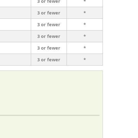
3 or fewer
*
3 or fewer
*
3 or fewer
*
3 or fewer
*
3 or fewer
*
3 or fewer
*