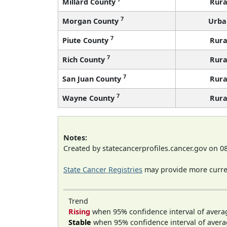
Millard County
Rura
7
Morgan County
Urba
7
Piute County
Rura
7
Rich County
Rura
7
San Juan County
Rura
7
Wayne County
Rura
Notes:
Created by statecancerprofiles.cancer.gov on 0
State Cancer Registries
may provide more curren
Trend
Rising
when 95% confidence interval of avera
Stable
when 95% confidence interval of avera