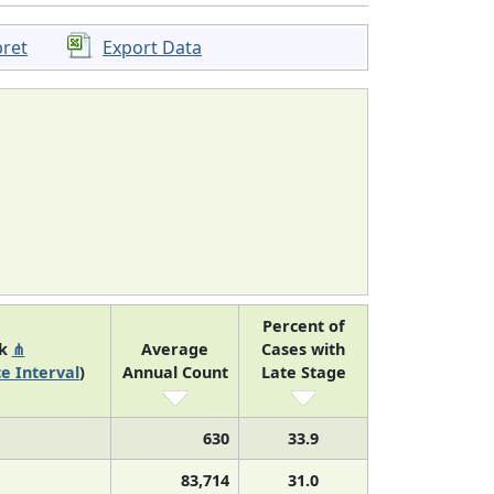
pret
Export Data
Percent of
nk
⋔
Average
Cases with
e Interval
)
Annual Count
Late Stage
630
33.9
83,714
31.0