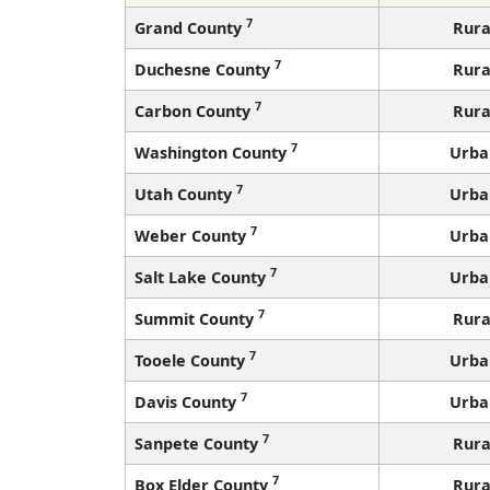
7
Grand County
Rura
7
Duchesne County
Rura
7
Carbon County
Rura
7
Washington County
Urba
7
Utah County
Urba
7
Weber County
Urba
7
Salt Lake County
Urba
7
Summit County
Rura
7
Tooele County
Urba
7
Davis County
Urba
7
Sanpete County
Rura
7
Box Elder County
Rura