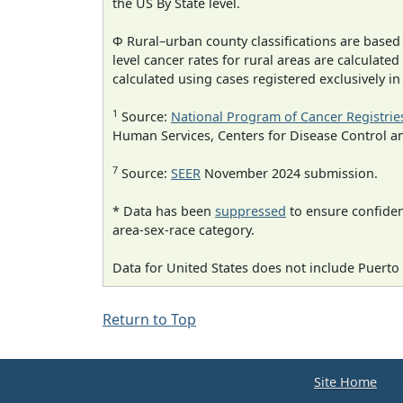
the US By State level.
Φ Rural–urban county classifications are based
level cancer rates for rural areas are calculated
calculated using cases registered exclusively i
1
Source:
National Program of Cancer Registrie
Human Services, Centers for Disease Control a
7
Source:
SEER
November 2024 submission.
* Data has been
suppressed
to ensure confident
area-sex-race category.
Data for United States does not include Puerto 
Return to Top
Site Home