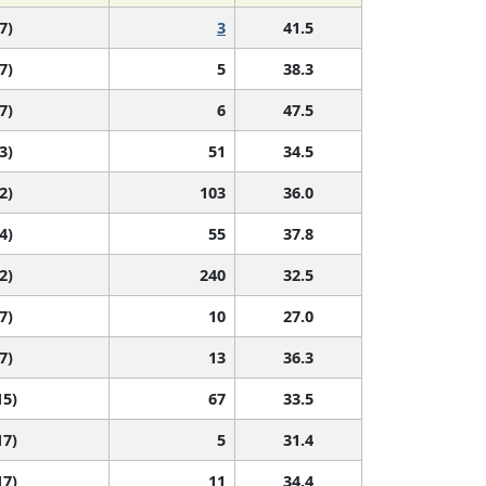
7)
3
41.5
7)
5
38.3
7)
6
47.5
3)
51
34.5
2)
103
36.0
4)
55
37.8
2)
240
32.5
7)
10
27.0
7)
13
36.3
15)
67
33.5
17)
5
31.4
17)
11
34.4