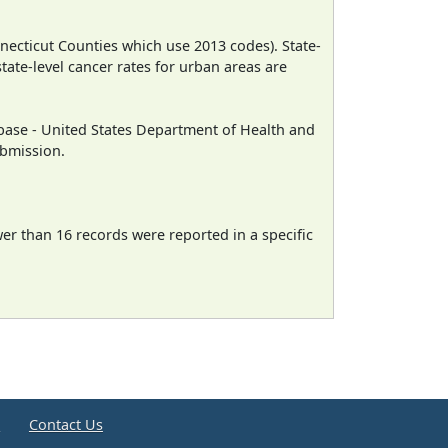
necticut Counties which use 2013 codes). State-
state-level cancer rates for urban areas are
ase - United States Department of Health and
ubmission.
wer than 16 records were reported in a specific
e
Contact Us