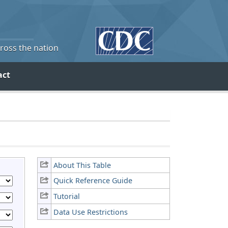
cross the nation
act
About This Table
Quick Reference Guide
Tutorial
Data Use Restrictions