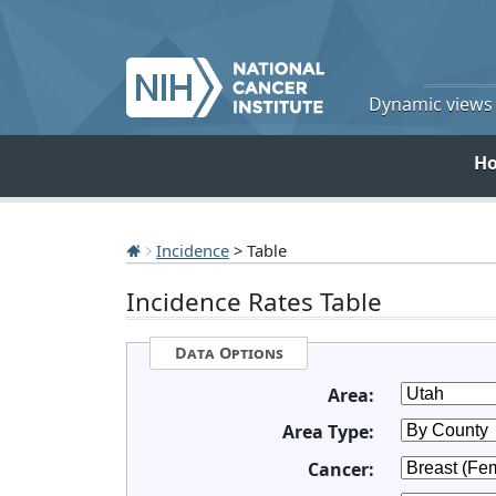
Dynamic views o
H
Incidence
> Table
Incidence Rates Table
Data Options
Area:
Area Type:
Cancer: