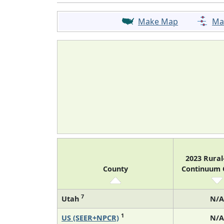
Make Map
Ma
2023 Rura
County
Continuum
7
Utah
N/A
1
US (SEER+NPCR)
N/A