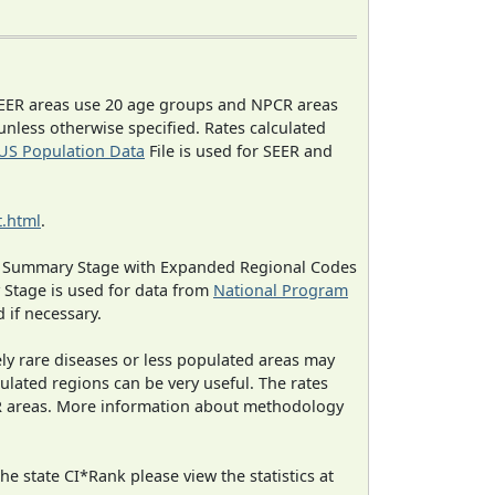
EER areas use 20 age groups and NPCR areas
 unless otherwise specified. Rates calculated
US Population Data
File is used for SEER and
.html
.
ned Summary Stage with Expanded Regional Codes
 Stage is used for data from
National Program
 if necessary.
ely rare diseases or less populated areas may
ulated regions can be very useful. The rates
CR areas. More information about methodology
e state CI*Rank please view the statistics at