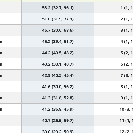
l
58.2 (32.7, 96.1)
1 (1, 1
l
51.0 (31.9, 77.1)
2 (1, 1
l
46.7 (30.6, 68.6)
3 (1, 1
n
45.2 (39.4, 51.7)
4 (1, 1
n
44.2 (40.5, 48.2)
5 (2, 1
n
43.2 (38.1, 48.7)
6 (2, 1
n
42.9 (40.5, 45.4)
7 (3, 1
l
41.6 (30.0, 56.2)
8 (1, 1
n
41.3 (31.8, 52.8)
9 (1, 1
n
41.2 (36.8, 45.9)
10 (3, 
l
40.7 (26.5, 59.7)
11 (1, 
l
39.0 (29.2, 50.9)
12 (2, 