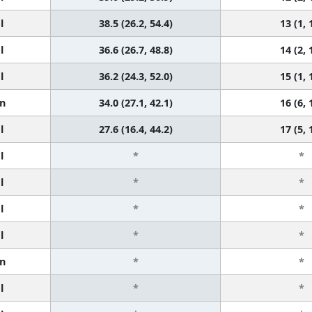
l
38.5 (26.2, 54.4)
13 (1, 
l
36.6 (26.7, 48.8)
14 (2, 
l
36.2 (24.3, 52.0)
15 (1, 
n
34.0 (27.1, 42.1)
16 (6, 
l
27.6 (16.4, 44.2)
17 (5, 
l
*
*
l
*
*
l
*
*
l
*
*
n
*
*
l
*
*