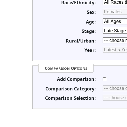
Race/Ethnicity:
Sex:
Age:
Stage:
Rural/Urban:
Year:
Comparison Options
Add Comparison:
Comparison Category:
Comparison Selection: