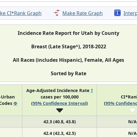
ke CI*Rank Graph
Make Rate Graph
Inter
Incidence Rate Report for Utah by County
Breast (Late Stage^), 2018-2022
All Races (includes Hispanic), Female, All Ages
Sorted by Rate
Age-Adjusted Incidence Rate
†
l-Urban
cases per 100,000
CI*Ra
 Codes
Φ
(
95% Confidence Interval
)
(
95% Confidenc
42.3 (40.8, 43.8)
N/A
42.4 (42.3, 42.5)
N/A