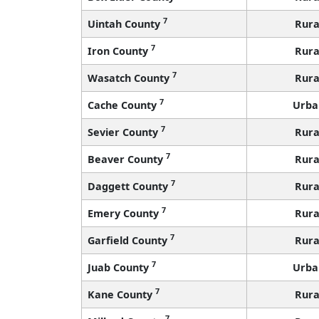
7
Uintah County
Rura
7
Iron County
Rura
7
Wasatch County
Rura
7
Cache County
Urba
7
Sevier County
Rura
7
Beaver County
Rura
7
Daggett County
Rura
7
Emery County
Rura
7
Garfield County
Rura
7
Juab County
Urba
7
Kane County
Rura
7