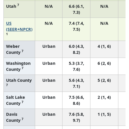
7
Utah
N/A
6.6 (6.1,
N/A
7.3)
US
N/A
7.4 (7.4,
N/A
1
(SEER+NPCR)
7.5)
1
Weber
Urban
6.0 (4.3,
4 (1, 6)
7
County
8.2)
Washington
Urban
5.3 (3.7,
6 (2, 6)
7
County
7.6)
Utah County
Urban
5.6 (4.3,
5 (2, 6)
7
7.1)
Salt Lake
Urban
7.5 (6.6,
2 (1, 4)
7
County
8.6)
Davis
Urban
7.6 (5.8,
1 (1, 5)
7
County
9.7)