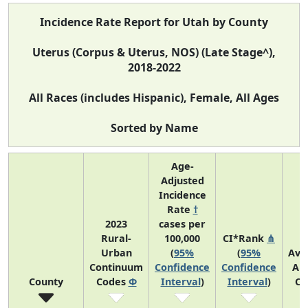
Incidence Rate Report for Utah by County
Uterus (Corpus & Uterus, NOS) (Late Stage^),
2018-2022
All Races (includes Hispanic), Female, All Ages
Sorted by Name
Age-
Adjusted
Incidence
Rate
†
2023
cases per
Rural-
100,000
CI*Rank
⋔
Urban
(
95%
(
95%
Ave
Continuum
Confidence
Confidence
An
County
Codes
Φ
Interval
)
Interval
)
Co