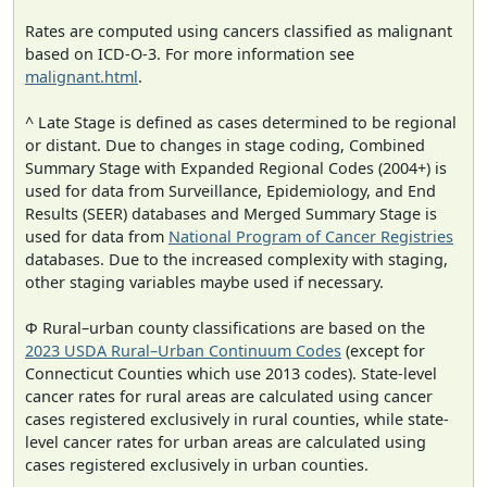
Rates are computed using cancers classified as malignant
based on ICD-O-3. For more information see
malignant.html
.
^ Late Stage is defined as cases determined to be regional
or distant. Due to changes in stage coding, Combined
Summary Stage with Expanded Regional Codes (2004+) is
used for data from Surveillance, Epidemiology, and End
Results (SEER) databases and Merged Summary Stage is
used for data from
National Program of Cancer Registries
databases. Due to the increased complexity with staging,
other staging variables maybe used if necessary.
Φ Rural–urban county classifications are based on the
2023 USDA Rural–Urban Continuum Codes
(except for
Connecticut Counties which use 2013 codes). State-level
cancer rates for rural areas are calculated using cancer
cases registered exclusively in rural counties, while state-
level cancer rates for urban areas are calculated using
cases registered exclusively in urban counties.