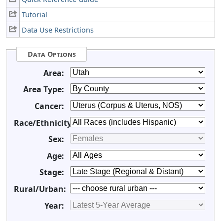
Tutorial
Data Use Restrictions
Data Options
Area:
Area Type:
Cancer:
Race/Ethnicity:
Sex:
Age:
Stage:
Rural/Urban:
Year: