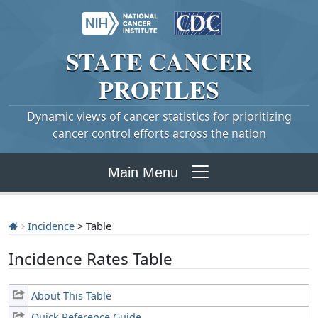
STATE
CANCER
PROFILES
Dynamic views of cancer statistics for prioritizing
cancer control efforts across the nation
Main Menu
Incidence
> Table
Incidence Rates Table
About This Table
Quick Reference Guide