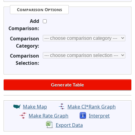
Comparison Options
Add
Comparison:
Comparison
Category:
Comparison
Selection:
Make Map
Make CI*Rank Graph
Make Rate Graph
Interpret
Export Data