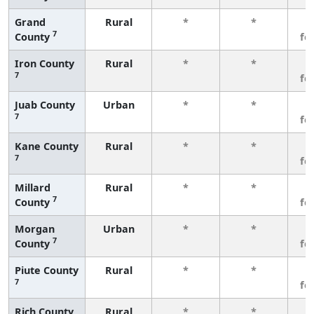
Grand
Rural
*
*
3
7
County
fe
Iron County
Rural
*
*
3
7
fe
Juab County
Urban
*
*
3
7
fe
Kane County
Rural
*
*
3
7
fe
Millard
Rural
*
*
3
7
County
fe
Morgan
Urban
*
*
3
7
County
fe
Piute County
Rural
*
*
3
7
fe
Rich County
Rural
*
*
3