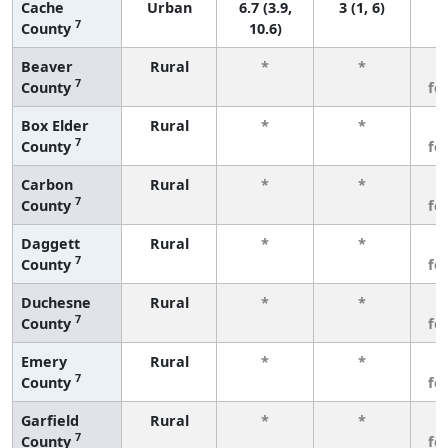
Cache
Urban
6.7 (3.9,
3 (1, 6)
7
County
10.6)
Beaver
Rural
*
*
3
7
County
fe
Box Elder
Rural
*
*
3
7
County
fe
Carbon
Rural
*
*
3
7
County
fe
Daggett
Rural
*
*
3
7
County
fe
Duchesne
Rural
*
*
3
7
County
fe
Emery
Rural
*
*
3
7
County
fe
Garfield
Rural
*
*
3
7
County
fe