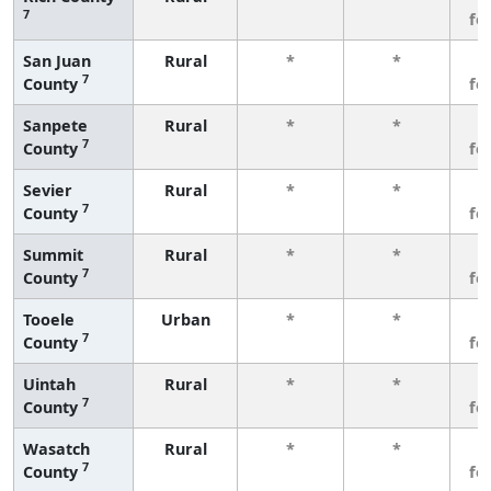
7
fe
San Juan
Rural
*
*
3
7
County
fe
Sanpete
Rural
*
*
3
7
County
fe
Sevier
Rural
*
*
3
7
County
fe
Summit
Rural
*
*
3
7
County
fe
Tooele
Urban
*
*
3
7
County
fe
Uintah
Rural
*
*
3
7
County
fe
Wasatch
Rural
*
*
3
7
County
fe