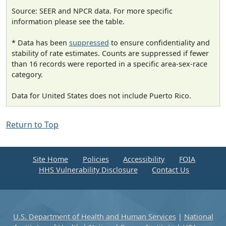
Source: SEER and NPCR data. For more specific
information please see the table.
* Data has been
suppressed
to ensure confidentiality and
stability of rate estimates. Counts are suppressed if fewer
than 16 records were reported in a specific area-sex-race
category.
Data for United States does not include Puerto Rico.
Return to Top
Site Home
Policies
Accessibility
FOIA
HHS Vulnerability Disclosure
Contact Us
U.S. Department of Health and Human Services
|
National