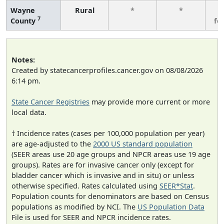
Wayne
Rural
*
*
3
7
County
fe
Notes:
Created by statecancerprofiles.cancer.gov on 08/08/2026
6:14 pm.
State Cancer Registries
may provide more current or more
local data.
† Incidence rates (cases per 100,000 population per year)
are age-adjusted to the
2000 US standard population
(SEER areas use 20 age groups and NPCR areas use 19 age
groups). Rates are for invasive cancer only (except for
bladder cancer which is invasive and in situ) or unless
otherwise specified. Rates calculated using
SEER*Stat
.
Population counts for denominators are based on Census
populations as modified by NCI. The
US Population Data
File is used for SEER and NPCR incidence rates.