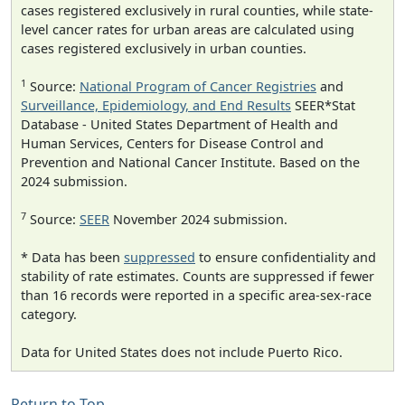
cases registered exclusively in rural counties, while state-
level cancer rates for urban areas are calculated using
cases registered exclusively in urban counties.
1
Source:
National Program of Cancer Registries
and
Surveillance, Epidemiology, and End Results
SEER*Stat
Database - United States Department of Health and
Human Services, Centers for Disease Control and
Prevention and National Cancer Institute. Based on the
2024 submission.
7
Source:
SEER
November 2024 submission.
* Data has been
suppressed
to ensure confidentiality and
stability of rate estimates. Counts are suppressed if fewer
than 16 records were reported in a specific area-sex-race
category.
Data for United States does not include Puerto Rico.
Return to Top