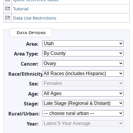
Tutorial
Data Use Restrictions
Data Options
Area:
Area Type:
Cancer:
Race/Ethnicity:
Sex:
Age:
Stage:
Rural/Urban:
Year: