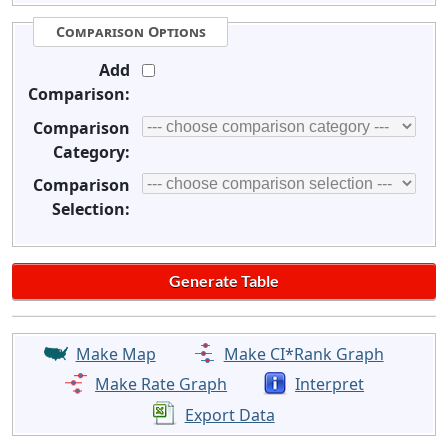
Comparison Options
Add
Comparison:
Comparison
Category:
Comparison
Selection:
Make Map
Make CI*Rank Graph
Make Rate Graph
Interpret
Export Data