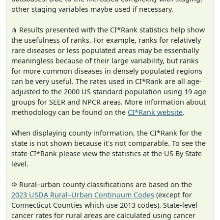
other staging variables maybe used if necessary.
⋔ Results presented with the CI*Rank statistics help show
the usefulness of ranks. For example, ranks for relatively
rare diseases or less populated areas may be essentially
meaningless because of their large variability, but ranks
for more common diseases in densely populated regions
can be very useful. The rates used in CI*Rank are all age-
adjusted to the 2000 US standard population using 19 age
groups for SEER and NPCR areas. More information about
methodology can be found on the
CI*Rank website
.
When displaying county information, the CI*Rank for the
state is not shown because it's not comparable. To see the
state CI*Rank please view the statistics at the US By State
level.
Φ Rural–urban county classifications are based on the
2023 USDA Rural–Urban Continuum Codes
(except for
Connecticut Counties which use 2013 codes). State-level
cancer rates for rural areas are calculated using cancer