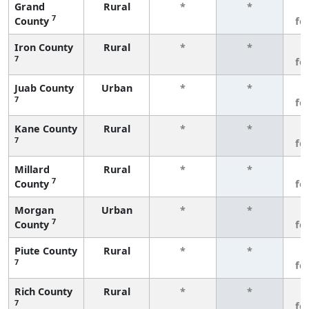
Grand
Rural
*
*
3
7
County
fe
Iron County
Rural
*
*
3
7
fe
Juab County
Urban
*
*
3
7
fe
Kane County
Rural
*
*
3
7
fe
Millard
Rural
*
*
3
7
County
fe
Morgan
Urban
*
*
3
7
County
fe
Piute County
Rural
*
*
3
7
fe
Rich County
Rural
*
*
3
7
fe