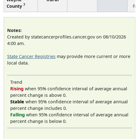
7
County
fe
Notes:
Created by statecancerprofiles.cancer.gov on 08/10/2026
4:00 am.
State Cancer Registries
may provide more current or more
local data.
Trend
Rising
when 95% confidence interval of average annual
percent change is above 0.
Stable
when 95% confidence interval of average annual
percent change includes 0.
Falling
when 95% confidence interval of average annual
percent change is below 0.