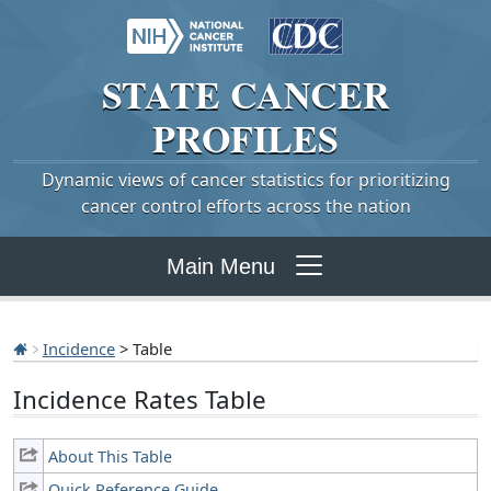
STATE
CANCER
PROFILES
Dynamic views of cancer statistics for prioritizing
cancer control efforts across the nation
Main Menu
Incidence
> Table
Incidence Rates Table
About This Table
Quick Reference Guide