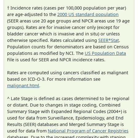
† Incidence rates (cases per 100,000 population per year)
are age-adjusted to the
2000 US standard population
(SEER areas use 20 age groups and NPCR areas use 19 age
groups). Rates are for invasive cancer only (except for
bladder cancer which is invasive and in situ) or unless
otherwise specified. Rates calculated using
SEER*Stat
.
Population counts for denominators are based on Census
populations as modified by NCI. The
US Population Data
File is used for SEER and NPCR incidence rates.
Rates are computed using cancers classified as malignant
based on ICD-O-3. For more information see
malignant.html
.
^ Late Stage is defined as cases determined to be regional
or distant. Due to changes in stage coding, Combined
Summary Stage with Expanded Regional Codes (2004+) is
used for data from Surveillance, Epidemiology, and End
Results (SEER) databases and Merged Summary Stage is
used for data from
National Program of Cancer Registries
databases. Due to the increased complexity with staging,