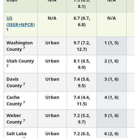
8.1)
US
N/A
6.7 (6.7,
N/A
1
(SEER+NPCR)
6.8)
1
Washington
Urban
9.7 (7.2,
1 (1, 5)
7
County
12.7)
Utah County
Urban
8.1 (6.5,
2 (1, 6)
7
9.9)
Davis
Urban
7.4 (5.6,
3 (1, 6)
7
County
9.5)
Cache
Urban
7.4 (4.4,
4 (1, 6)
7
County
11.5)
Weber
Urban
7.2 (5.2,
5 (1, 6)
7
County
9.7)
Salt Lake
Urban
7.2 (6.3,
6 (2, 6)