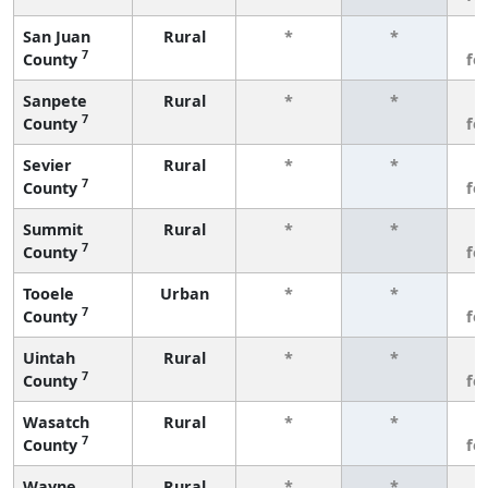
San Juan
Rural
*
*
3
7
County
fe
Sanpete
Rural
*
*
3
7
County
fe
Sevier
Rural
*
*
3
7
County
fe
Summit
Rural
*
*
3
7
County
fe
Tooele
Urban
*
*
3
7
County
fe
Uintah
Rural
*
*
3
7
County
fe
Wasatch
Rural
*
*
3
7
County
fe
Wayne
Rural
*
*
3