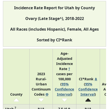
Incidence Rate Report for Utah by County
Ovary (Late Stage^), 2018-2022
All Races (includes Hispanic), Female, All Ages
Sorted by CI*Rank
Age-
Adjusted
Incidence
Rate
†
2023
cases per
Rural-
100,000
CI*Rank
⋔
Urban
(
95%
(
95%
Ave
Continuum
Confidence
Confidence
An
County
Codes
Φ
Interval
)
Interval
)
Co
7
Utah
N/A
7.5 (6.9,
N/A