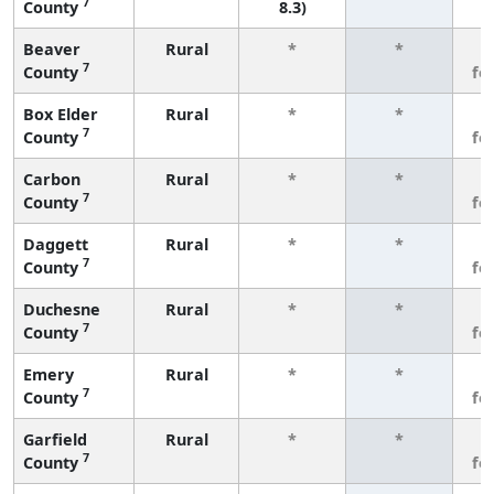
7
County
8.3)
Beaver
Rural
*
*
3
7
County
fe
Box Elder
Rural
*
*
3
7
County
fe
Carbon
Rural
*
*
3
7
County
fe
Daggett
Rural
*
*
3
7
County
fe
Duchesne
Rural
*
*
3
7
County
fe
Emery
Rural
*
*
3
7
County
fe
Garfield
Rural
*
*
3
7
County
fe