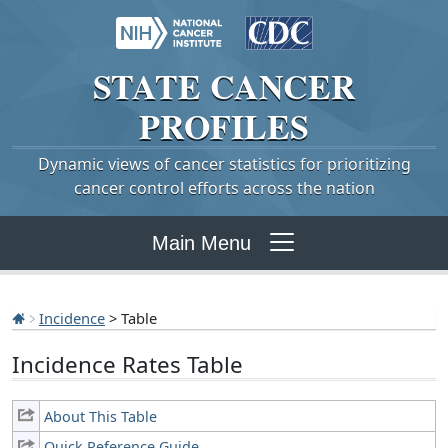
STATE
CANCER
PROFILES
Dynamic views of cancer statistics for prioritizing
cancer control efforts across the nation
Main Menu
Incidence
> Table
Incidence Rates Table
About This Table
Quick Reference Guide