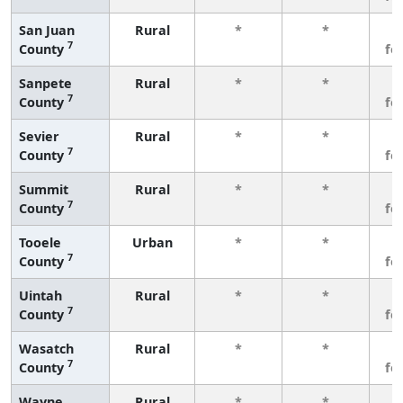
San Juan
Rural
*
*
3
7
County
fe
Sanpete
Rural
*
*
3
7
County
fe
Sevier
Rural
*
*
3
7
County
fe
Summit
Rural
*
*
3
7
County
fe
Tooele
Urban
*
*
3
7
County
fe
Uintah
Rural
*
*
3
7
County
fe
Wasatch
Rural
*
*
3
7
County
fe
Wayne
Rural
*
*
3