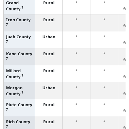
Grand
Rural
*
*
3
7
County
fe
Iron County
Rural
*
*
3
7
fe
Juab County
Urban
*
*
3
7
fe
Kane County
Rural
*
*
3
7
fe
Millard
Rural
*
*
3
7
County
fe
Morgan
Urban
*
*
3
7
County
fe
Piute County
Rural
*
*
3
7
fe
Rich County
Rural
*
*
3
7
fe