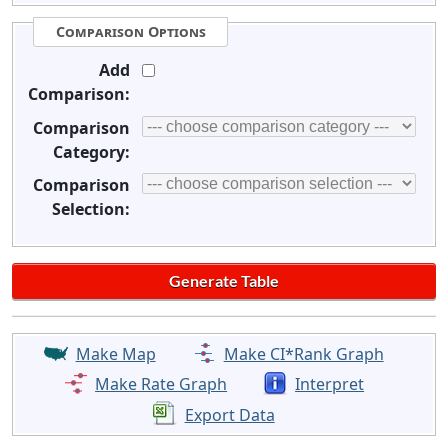
Comparison Options
Add
Comparison:
Comparison
Category:
Comparison
Selection:
Make Map
Make CI*Rank Graph
Make Rate Graph
Interpret
Export Data