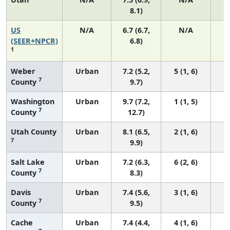
8.1)
US
N/A
6.7 (6.7,
N/A
1
(SEER+NPCR)
6.8)
1
Weber
Urban
7.2 (5.2,
5 (1, 6)
7
County
9.7)
Washington
Urban
9.7 (7.2,
1 (1, 5)
7
County
12.7)
Utah County
Urban
8.1 (6.5,
2 (1, 6)
7
9.9)
Salt Lake
Urban
7.2 (6.3,
6 (2, 6)
7
County
8.3)
Davis
Urban
7.4 (5.6,
3 (1, 6)
7
County
9.5)
Cache
Urban
7.4 (4.4,
4 (1, 6)