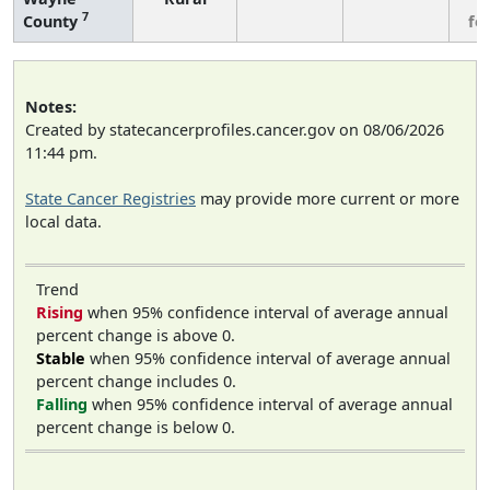
7
County
fe
Notes:
Created by statecancerprofiles.cancer.gov on 08/06/2026
11:44 pm.
State Cancer Registries
may provide more current or more
local data.
Trend
Rising
when 95% confidence interval of average annual
percent change is above 0.
Stable
when 95% confidence interval of average annual
percent change includes 0.
Falling
when 95% confidence interval of average annual
percent change is below 0.