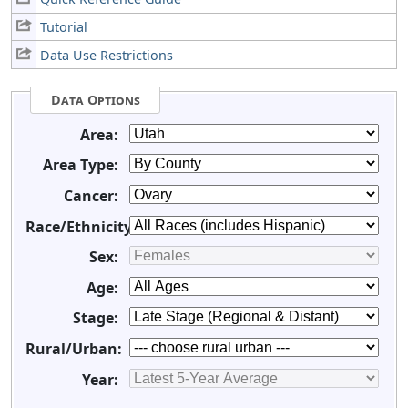
Tutorial
Data Use Restrictions
Data Options
Area:
Area Type:
Cancer:
Race/Ethnicity:
Sex:
Age:
Stage:
Rural/Urban:
Year: