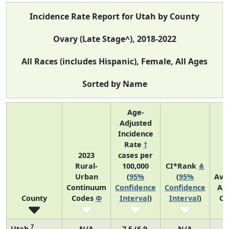
Incidence Rate Report for Utah by County
Ovary (Late Stage^), 2018-2022
All Races (includes Hispanic), Female, All Ages
Sorted by Name
Age-
Adjusted
Incidence
Rate
†
2023
cases per
Rural-
100,000
CI*Rank
⋔
Urban
(
95%
(
95%
Ave
Continuum
Confidence
Confidence
An
County
Codes
Φ
Interval
)
Interval
)
Co
7
Utah
N/A
7.5 (6.9,
N/A