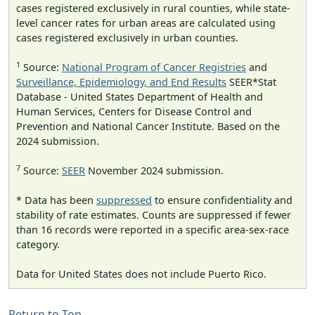
cases registered exclusively in rural counties, while state-
level cancer rates for urban areas are calculated using
cases registered exclusively in urban counties.
1
Source:
National Program of Cancer Registries
and
Surveillance, Epidemiology, and End Results
SEER*Stat
Database - United States Department of Health and
Human Services, Centers for Disease Control and
Prevention and National Cancer Institute. Based on the
2024 submission.
7
Source:
SEER
November 2024 submission.
* Data has been
suppressed
to ensure confidentiality and
stability of rate estimates. Counts are suppressed if fewer
than 16 records were reported in a specific area-sex-race
category.
Data for United States does not include Puerto Rico.
Return to Top