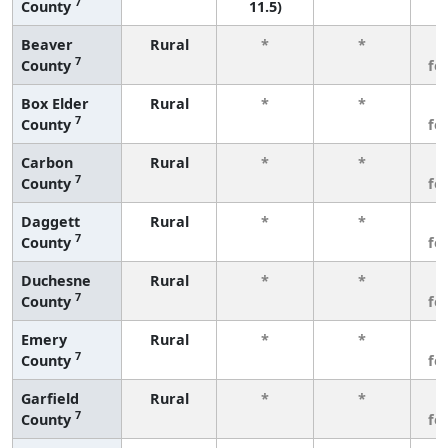
7
County
11.5)
Beaver
Rural
*
*
3
7
County
fe
Box Elder
Rural
*
*
3
7
County
fe
Carbon
Rural
*
*
3
7
County
fe
Daggett
Rural
*
*
3
7
County
fe
Duchesne
Rural
*
*
3
7
County
fe
Emery
Rural
*
*
3
7
County
fe
Garfield
Rural
*
*
3
7
County
fe