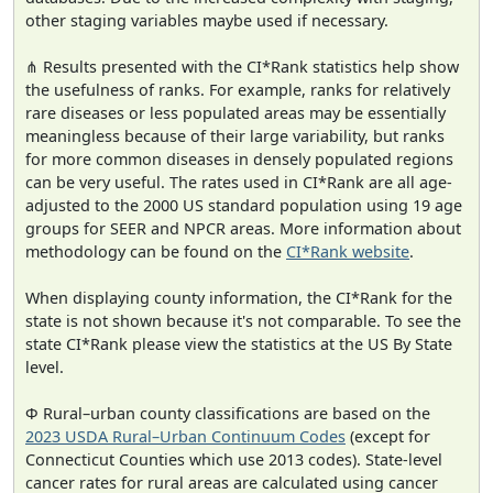
other staging variables maybe used if necessary.
⋔ Results presented with the CI*Rank statistics help show
the usefulness of ranks. For example, ranks for relatively
rare diseases or less populated areas may be essentially
meaningless because of their large variability, but ranks
for more common diseases in densely populated regions
can be very useful. The rates used in CI*Rank are all age-
adjusted to the 2000 US standard population using 19 age
groups for SEER and NPCR areas. More information about
methodology can be found on the
CI*Rank website
.
When displaying county information, the CI*Rank for the
state is not shown because it's not comparable. To see the
state CI*Rank please view the statistics at the US By State
level.
Φ Rural–urban county classifications are based on the
2023 USDA Rural–Urban Continuum Codes
(except for
Connecticut Counties which use 2013 codes). State-level
cancer rates for rural areas are calculated using cancer