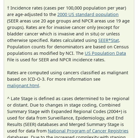
† Incidence rates (cases per 100,000 population per year)
are age-adjusted to the
2000 US standard population
(SEER areas use 20 age groups and NPCR areas use 19 age
groups). Rates are for invasive cancer only (except for
bladder cancer which is invasive and in situ) or unless
otherwise specified. Rates calculated using
SEER*Stat
.
Population counts for denominators are based on Census
populations as modified by NCI. The
US Population Data
File is used for SEER and NPCR incidence rates.
Rates are computed using cancers classified as malignant
based on ICD-O-3. For more information see
malignant.html
.
^ Late Stage is defined as cases determined to be regional
or distant. Due to changes in stage coding, Combined
Summary Stage with Expanded Regional Codes (2004+) is
used for data from Surveillance, Epidemiology, and End
Results (SEER) databases and Merged Summary Stage is
used for data from
National Program of Cancer Registries
databases. Due to the increased complexity with staging,