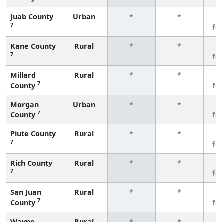
Juab County
Urban
*
*
3
7
fe
Kane County
Rural
*
*
3
7
fe
Millard
Rural
*
*
3
7
County
fe
Morgan
Urban
*
*
3
7
County
fe
Piute County
Rural
*
*
3
7
fe
Rich County
Rural
*
*
3
7
fe
San Juan
Rural
*
*
3
7
County
fe
Wayne
Rural
*
*
3