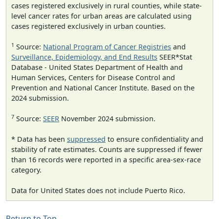
cases registered exclusively in rural counties, while state-
level cancer rates for urban areas are calculated using
cases registered exclusively in urban counties.
1
Source:
National Program of Cancer Registries
and
Surveillance, Epidemiology, and End Results
SEER*Stat
Database - United States Department of Health and
Human Services, Centers for Disease Control and
Prevention and National Cancer Institute. Based on the
2024 submission.
7
Source:
SEER
November 2024 submission.
* Data has been
suppressed
to ensure confidentiality and
stability of rate estimates. Counts are suppressed if fewer
than 16 records were reported in a specific area-sex-race
category.
Data for United States does not include Puerto Rico.
Return to Top