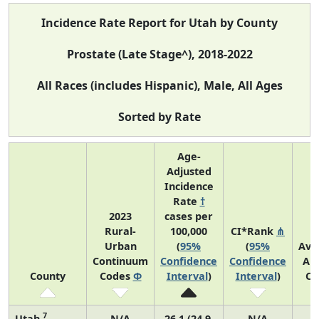
Incidence Rate Report for Utah by County
Prostate (Late Stage^), 2018-2022
All Races (includes Hispanic), Male, All Ages
Sorted by Rate
Age-
Adjusted
Incidence
Rate
†
2023
cases per
Rural-
100,000
CI*Rank
⋔
Urban
(
95%
(
95%
Ave
Continuum
Confidence
Confidence
An
County
Codes
Φ
Interval
)
Interval
)
Co
7
Utah
N/A
26.1 (24.9,
N/A