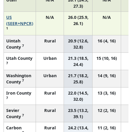
27.3)
US
N/A
26.0 (25.9,
N/A
5
(SEER+NPCR)
26.1)
1
Uintah
Rural
20.9 (12.6,
16 (4, 16)
7
County
32.8)
Utah County
Urban
21.3 (18.5,
15 (10, 16)
7
24.4)
Washington
Urban
21.7 (18.2,
14 (9, 16)
7
County
25.8)
Iron County
Rural
22.0 (14.5,
13 (3, 16)
7
32.0)
Sevier
Rural
23.5 (13.2,
12 (2, 16)
7
County
39.1)
Carbon
Rural
24.2 (13.4,
11 (2, 16)