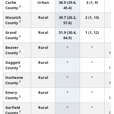
Cache
Urban
36.9 (29.6,
3 (1, 9)
7
County
45.4)
Wasatch
Rural
39.7 (26.2,
2 (1, 13)
7
County
57.6)
Grand
Rural
51.9 (30.4,
1 (1, 12)
7
County
84.9)
Beaver
Rural
*
*
3
7
County
fe
Daggett
Rural
*
*
3
7
County
fe
Duchesne
Rural
*
*
3
7
County
fe
Emery
Rural
*
*
3
7
County
fe
Garfield
Rural
*
*
3
7
County
fe