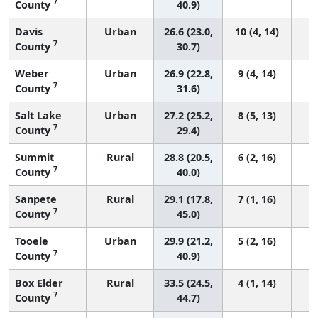
7
County
40.9)
Davis
Urban
26.6 (23.0,
10 (4, 14)
7
County
30.7)
Weber
Urban
26.9 (22.8,
9 (4, 14)
7
County
31.6)
Salt Lake
Urban
27.2 (25.2,
8 (5, 13)
7
County
29.4)
Summit
Rural
28.8 (20.5,
6 (2, 16)
7
County
40.0)
Sanpete
Rural
29.1 (17.8,
7 (1, 16)
7
County
45.0)
Tooele
Urban
29.9 (21.2,
5 (2, 16)
7
County
40.9)
Box Elder
Rural
33.5 (24.5,
4 (1, 14)
7
County
44.7)