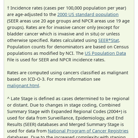
† Incidence rates (cases per 100,000 population per year)
are age-adjusted to the
2000 US standard population
(SEER areas use 20 age groups and NPCR areas use 19 age
groups). Rates are for invasive cancer only (except for
bladder cancer which is invasive and in situ) or unless
otherwise specified. Rates calculated using
SEER*Stat
.
Population counts for denominators are based on Census
populations as modified by NCI. The
US Population Data
File is used for SEER and NPCR incidence rates.
Rates are computed using cancers classified as malignant
based on ICD-O-3. For more information see
malignant.html
.
^ Late Stage is defined as cases determined to be regional
or distant. Due to changes in stage coding, Combined
Summary Stage with Expanded Regional Codes (2004+) is
used for data from Surveillance, Epidemiology, and End
Results (SEER) databases and Merged Summary Stage is
used for data from
National Program of Cancer Registries
databases. Due to the increased complexity with staging,