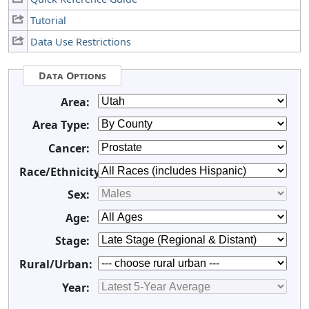
Tutorial
Data Use Restrictions
Data Options
Area:
Area Type:
Cancer:
Race/Ethnicity:
Sex:
Age:
Stage:
Rural/Urban:
Year: