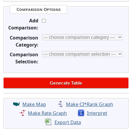
Comparison Options
Add
Comparison:
Comparison
Category:
Comparison
Selection:
Make Map
Make CI*Rank Graph
Make Rate Graph
Interpret
Export Data