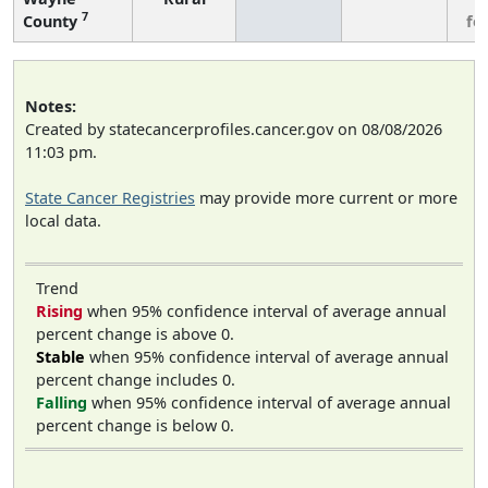
7
County
fe
Notes:
Created by statecancerprofiles.cancer.gov on 08/08/2026
11:03 pm.
State Cancer Registries
may provide more current or more
local data.
Trend
Rising
when 95% confidence interval of average annual
percent change is above 0.
Stable
when 95% confidence interval of average annual
percent change includes 0.
Falling
when 95% confidence interval of average annual
percent change is below 0.