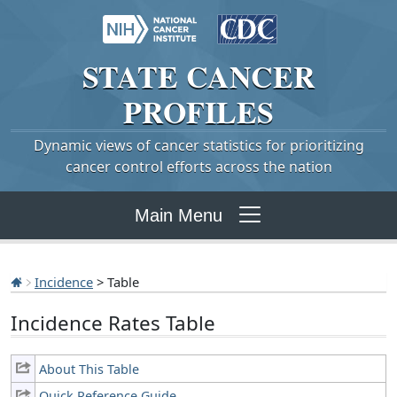
STATE
CANCER
PROFILES
Dynamic views of cancer statistics for prioritizing
cancer control efforts across the nation
Main Menu
Incidence
> Table
Incidence Rates Table
About This Table
Quick Reference Guide