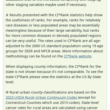
other staging variables maybe used if necessary.
⋔ Results presented with the CI*Rank statistics help show
the usefulness of ranks. For example, ranks for relatively
rare diseases or less populated areas may be essentially
meaningless because of their large variability, but ranks
for more common diseases in densely populated regions
can be very useful. The rates used in CI*Rank are all age-
adjusted to the 2000 US standard population using 19 age
groups for SEER and NPCR areas. More information about
methodology can be found on the
CI*Rank website
.
When displaying county information, the CI*Rank for the
state is not shown because it's not comparable. To see the
state CI*Rank please view the statistics at the US By State
level.
Φ Rural–urban county classifications are based on the
2023 USDA Rural–Urban Continuum Codes
(except for
Connecticut Counties which use 2013 codes). State-level
cancer rates for rural areas are calculated using cancer