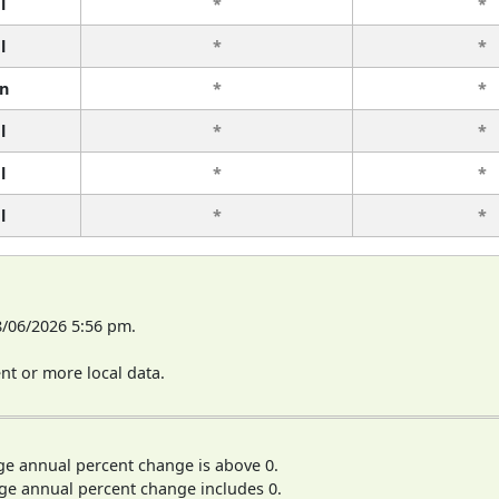
l
*
*
l
*
*
n
*
*
l
*
*
l
*
*
l
*
*
8/06/2026 5:56 pm.
t or more local data.
ge annual percent change is above 0.
ge annual percent change includes 0.