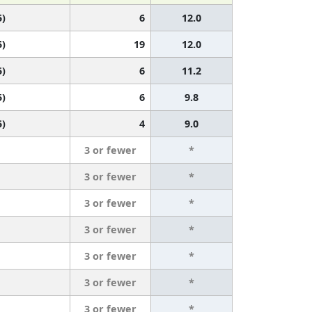
5)
6
12.0
5)
19
12.0
5)
6
11.2
5)
6
9.8
5)
4
9.0
3 or fewer
*
3 or fewer
*
3 or fewer
*
3 or fewer
*
3 or fewer
*
3 or fewer
*
3 or fewer
*