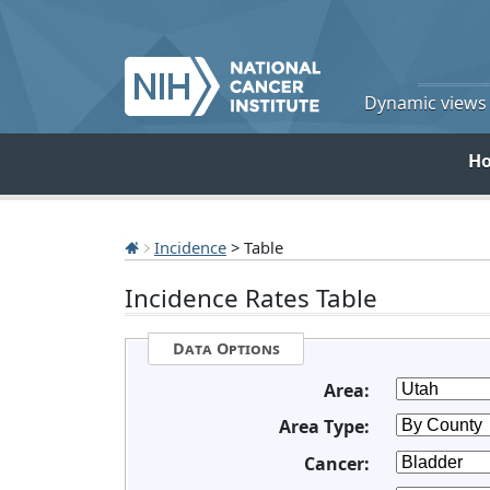
Dynamic views o
H
Incidence
> Table
Incidence Rates Table
Data Options
Area:
Area Type:
Cancer: