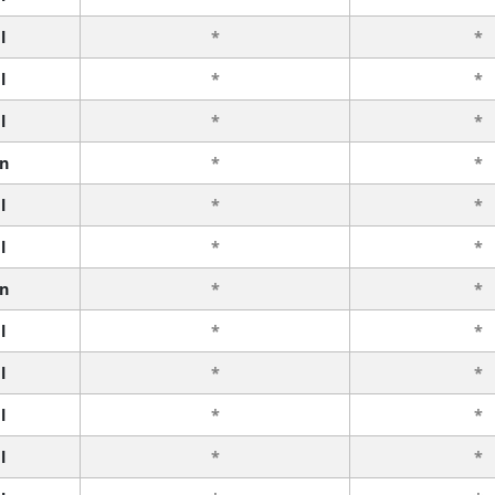
l
*
*
l
*
*
l
*
*
n
*
*
l
*
*
l
*
*
n
*
*
l
*
*
l
*
*
l
*
*
l
*
*