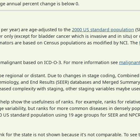
ge annual percent change is below 0.
 per year) are age-adjusted to the
2000 US standard population
(S
r only (except for bladder cancer which is invasive and in situ) or
inators are based on Census populations as modified by NCI. The
s malignant based on ICD-O-3. For more information see
malignant
o be regional or distant. Due to changes in stage coding, Combi
pidemiology, and End Results (SEER) databases and Merged Summary
ased complexity with staging, other staging variables maybe used
 help show the usefulness of ranks. For example, ranks for relativ
ge variability, but ranks for more common diseases in densely pop
000 US standard population using 19 age groups for SEER and NP
 for the state is not shown because it's not comparable. To see th