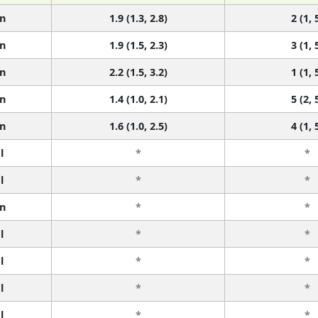
n
1.9 (1.3, 2.8)
2 (1, 
n
1.9 (1.5, 2.3)
3 (1, 
n
2.2 (1.5, 3.2)
1 (1, 
n
1.4 (1.0, 2.1)
5 (2, 
n
1.6 (1.0, 2.5)
4 (1, 
l
*
*
l
*
*
n
*
*
l
*
*
l
*
*
l
*
*
l
*
*