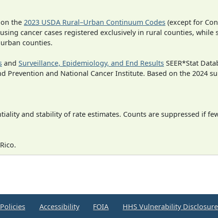
 on the
2023 USDA Rural–Urban Continuum Codes
(except for Con
 using cancer cases registered exclusively in rural counties, while 
n urban counties.
s
and
Surveillance, Epidemiology, and End Results
SEER*Stat Datab
nd Prevention and National Cancer Institute. Based on the 2024 s
iality and stability of rate estimates. Counts are suppressed if fe
Rico.
Policies
Accessibility
FOIA
HHS Vulnerability Disclosur