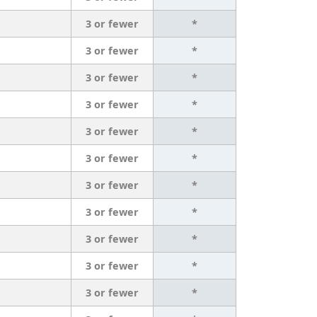
3 or fewer
*
3 or fewer
*
3 or fewer
*
3 or fewer
*
3 or fewer
*
3 or fewer
*
3 or fewer
*
3 or fewer
*
3 or fewer
*
3 or fewer
*
3 or fewer
*