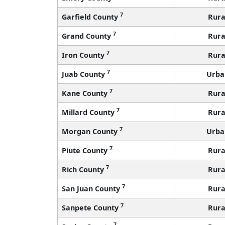
7
Garfield County
Rura
7
Grand County
Rura
7
Iron County
Rura
7
Juab County
Urba
7
Kane County
Rura
7
Millard County
Rura
7
Morgan County
Urba
7
Piute County
Rura
7
Rich County
Rura
7
San Juan County
Rura
7
Sanpete County
Rura
7