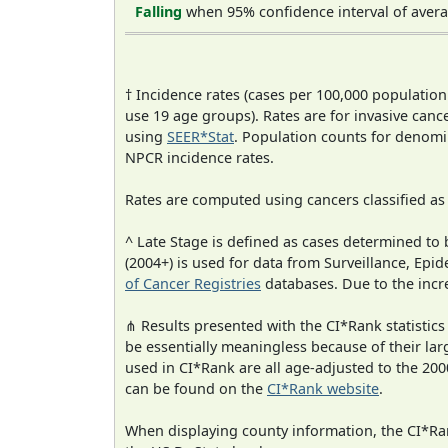
Falling
when 95% confidence interval of avera
† Incidence rates (cases per 100,000 population
use 19 age groups). Rates are for invasive cance
using
SEER*Stat
. Population counts for denom
NPCR incidence rates.
Rates are computed using cancers classified a
^ Late Stage is defined as cases determined t
(2004+) is used for data from Surveillance, E
of Cancer Registries
databases. Due to the incre
⋔ Results presented with the CI*Rank statistics
be essentially meaningless because of their lar
used in CI*Rank are all age-adjusted to the 2
can be found on the
CI*Rank website
.
When displaying county information, the CI*Rank