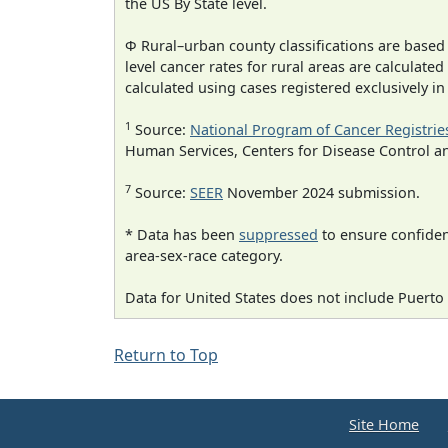
the US By State level.
Φ Rural–urban county classifications are based
level cancer rates for rural areas are calculated
calculated using cases registered exclusively i
1
Source:
National Program of Cancer Registrie
Human Services, Centers for Disease Control a
7
Source:
SEER
November 2024 submission.
* Data has been
suppressed
to ensure confident
area-sex-race category.
Data for United States does not include Puerto 
Return to Top
Site Home