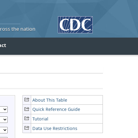
cross the nation
act
About This Table
Quick Reference Guide
Tutorial
Data Use Restrictions