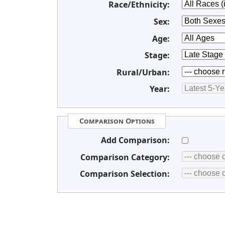
Race/Ethnicity:
Sex:
Age:
Stage:
Rural/Urban:
Year:
Comparison Options
Add Comparison:
Comparison Category:
Comparison Selection: