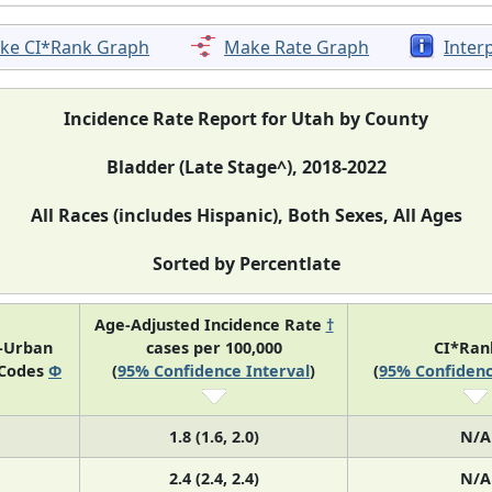
ke CI*Rank Graph
Make Rate Graph
Inter
Incidence Rate Report for Utah by County
Bladder (Late Stage^), 2018-2022
All Races (includes Hispanic), Both Sexes, All Ages
Sorted by Percentlate
Age-Adjusted Incidence Rate
†
l-Urban
cases per 100,000
CI*Ra
 Codes
Φ
(
95% Confidence Interval
)
(
95% Confidenc
1.8 (1.6, 2.0)
N/A
2.4 (2.4, 2.4)
N/A