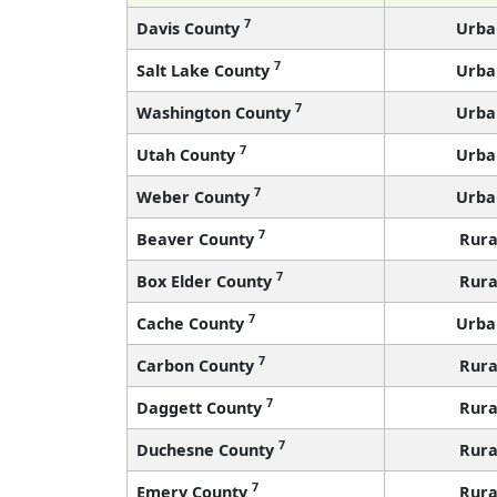
7
Davis County
Urba
7
Salt Lake County
Urba
7
Washington County
Urba
7
Utah County
Urba
7
Weber County
Urba
7
Beaver County
Rura
7
Box Elder County
Rura
7
Cache County
Urba
7
Carbon County
Rura
7
Daggett County
Rura
7
Duchesne County
Rura
7
Emery County
Rura