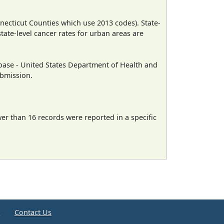
necticut Counties which use 2013 codes). State-
state-level cancer rates for urban areas are
ase - United States Department of Health and
ubmission.
wer than 16 records were reported in a specific
e
Contact Us