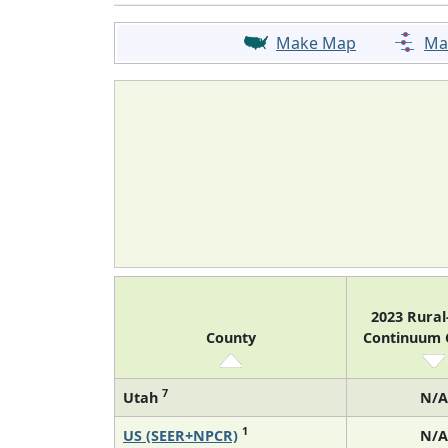
Make Map
Ma
2023 Rura
County
Continuum
7
Utah
N/A
1
US (SEER+NPCR)
N/A