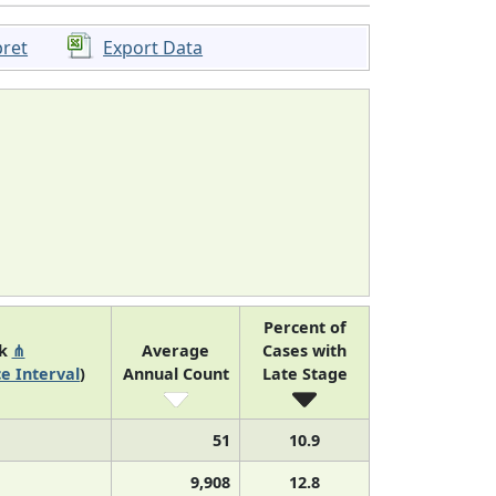
pret
Export Data
Percent of
nk
⋔
Average
Cases with
e Interval
)
Annual Count
Late Stage
51
10.9
9,908
12.8