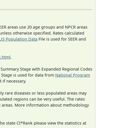
EER areas use 20 age groups and NPCR areas
 unless otherwise specified. Rates calculated
US Population Data
File is used for SEER and
.html
.
ned Summary Stage with Expanded Regional Codes
 Stage is used for data from
National Program
 if necessary.
ely rare diseases or less populated areas may
ulated regions can be very useful. The rates
CR areas. More information about methodology
e state CI*Rank please view the statistics at