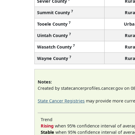
Sevier County
Rura
7
Summit County
Rura
7
Tooele County
Urba
7
Uintah County
Rura
7
Wasatch County
Rura
7
Wayne County
Rura
Notes:
Created by statecancerprofiles.cancer.gov on 0
State Cancer Registries
may provide more curren
Trend
Rising
when 95% confidence interval of avera
Stable
when 95% confidence interval of avera