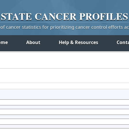
STATE
CANCER
PROFILES
f cancer statistics for prioritizing cancer control efforts a
ome
About
Help & Resources
Cont