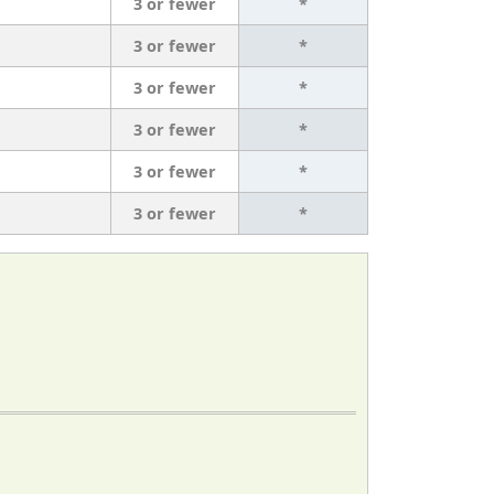
3 or fewer
*
3 or fewer
*
3 or fewer
*
3 or fewer
*
3 or fewer
*
3 or fewer
*