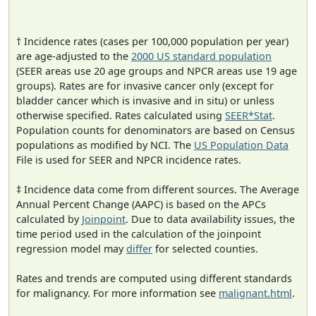
† Incidence rates (cases per 100,000 population per year)
are age-adjusted to the
2000 US standard population
(SEER areas use 20 age groups and NPCR areas use 19 age
groups). Rates are for invasive cancer only (except for
bladder cancer which is invasive and in situ) or unless
otherwise specified. Rates calculated using
SEER*Stat
.
Population counts for denominators are based on Census
populations as modified by NCI. The
US Population Data
File is used for SEER and NPCR incidence rates.
‡ Incidence data come from different sources. The Average
Annual Percent Change (AAPC) is based on the APCs
calculated by
Joinpoint
. Due to data availability issues, the
time period used in the calculation of the joinpoint
regression model may
differ
for selected counties.
Rates and trends are computed using different standards
for malignancy. For more information see
malignant.html
.