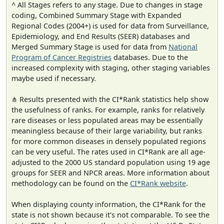
^ All Stages refers to any stage. Due to changes in stage
coding, Combined Summary Stage with Expanded
Regional Codes (2004+) is used for data from Surveillance,
Epidemiology, and End Results (SEER) databases and
Merged Summary Stage is used for data from
National
Program of Cancer Registries
databases. Due to the
increased complexity with staging, other staging variables
maybe used if necessary.
⋔ Results presented with the CI*Rank statistics help show
the usefulness of ranks. For example, ranks for relatively
rare diseases or less populated areas may be essentially
meaningless because of their large variability, but ranks
for more common diseases in densely populated regions
can be very useful. The rates used in CI*Rank are all age-
adjusted to the 2000 US standard population using 19 age
groups for SEER and NPCR areas. More information about
methodology can be found on the
CI*Rank website
.
When displaying county information, the CI*Rank for the
state is not shown because it's not comparable. To see the