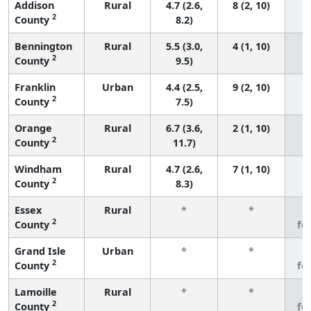
Addison
Rural
4.7 (2.6,
8 (2, 10)
2
County
8.2)
Bennington
Rural
5.5 (3.0,
4 (1, 10)
2
County
9.5)
Franklin
Urban
4.4 (2.5,
9 (2, 10)
2
County
7.5)
Orange
Rural
6.7 (3.6,
2 (1, 10)
2
County
11.7)
Windham
Rural
4.7 (2.6,
7 (1, 10)
2
County
8.3)
Essex
Rural
*
*
3
2
County
fe
Grand Isle
Urban
*
*
3
2
County
fe
Lamoille
Rural
*
*
3
2
County
fe