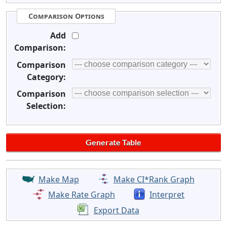
Comparison Options
Add
Comparison:
Comparison
Category:
Comparison
Selection:
Make Map
Make CI*Rank Graph
Make Rate Graph
Interpret
Export Data