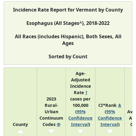
Incidence Rate Report for Vermont by County
Esophagus (All Stages^), 2018-2022
All Races (includes Hispanic), Both Sexes, All
Ages
Sorted by Count
Age-
Adjusted
Incidence
Rate
†
2023
cases per
Rural-
100,000
CI*Rank
⋔
Urban
(
95%
(
95%
Ave
Continuum
Confidence
Confidence
An
County
Codes
Φ
Interval
)
Interval
)
Co