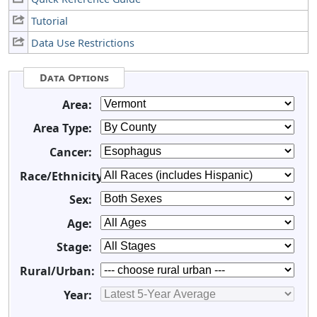
Tutorial
Data Use Restrictions
Data Options
Area:
Area Type:
Cancer:
Race/Ethnicity:
Sex:
Age:
Stage:
Rural/Urban:
Year: