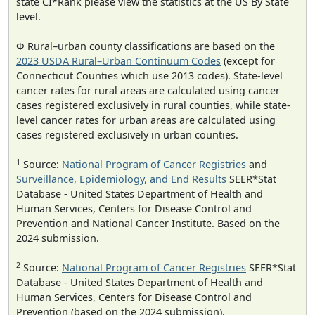
state CI*Rank please view the statistics at the US By State
level.
Φ Rural–urban county classifications are based on the
2023 USDA Rural–Urban Continuum Codes
(except for
Connecticut Counties which use 2013 codes). State-level
cancer rates for rural areas are calculated using cancer
cases registered exclusively in rural counties, while state-
level cancer rates for urban areas are calculated using
cases registered exclusively in urban counties.
1
Source:
National Program of Cancer Registries
and
Surveillance, Epidemiology, and End Results
SEER*Stat
Database - United States Department of Health and
Human Services, Centers for Disease Control and
Prevention and National Cancer Institute. Based on the
2024 submission.
2
Source:
National Program of Cancer Registries
SEER*Stat
Database - United States Department of Health and
Human Services, Centers for Disease Control and
Prevention (based on the 2024 submission).