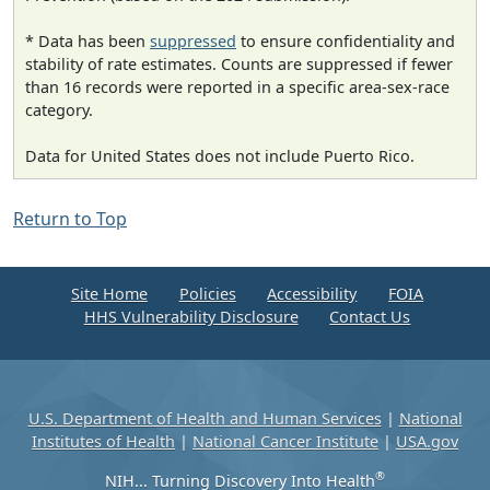
* Data has been
suppressed
to ensure confidentiality and
stability of rate estimates. Counts are suppressed if fewer
than 16 records were reported in a specific area-sex-race
category.
Data for United States does not include Puerto Rico.
Return to Top
Site Home
Policies
Accessibility
FOIA
HHS Vulnerability Disclosure
Contact Us
U.S. Department of Health and Human Services
|
National
Institutes of Health
|
National Cancer Institute
|
USA.gov
®
NIH... Turning Discovery Into Health