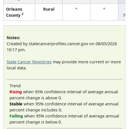
Orleans
Rural
*
*
3
2
County
fe
Notes:
Created by statecancerprofiles.cancer.gov on 08/05/2026
10:17 pm.
State Cancer Registries
may provide more current or more
local data.
Trend
Rising
when 95% confidence interval of average annual
percent change is above 0.
Stable
when 95% confidence interval of average annual
percent change includes 0.
Falling
when 95% confidence interval of average annual
percent change is below 0.