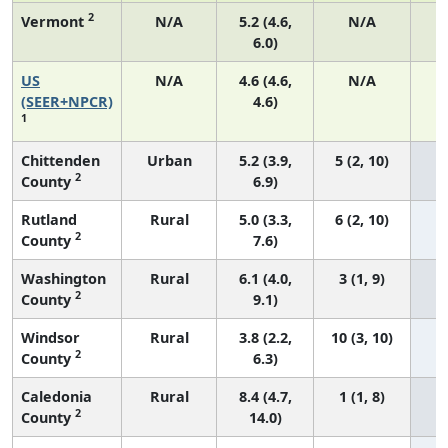
2
Vermont
N/A
5.2 (4.6,
N/A
6.0)
US
N/A
4.6 (4.6,
N/A
1
(SEER+NPCR)
4.6)
1
Chittenden
Urban
5.2 (3.9,
5 (2, 10)
2
County
6.9)
Rutland
Rural
5.0 (3.3,
6 (2, 10)
2
County
7.6)
Washington
Rural
6.1 (4.0,
3 (1, 9)
2
County
9.1)
Windsor
Rural
3.8 (2.2,
10 (3, 10)
2
County
6.3)
Caledonia
Rural
8.4 (4.7,
1 (1, 8)
2
County
14.0)