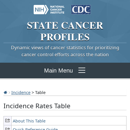
STATE
CANCER
PROFILES
Dynamic views of cancer statistics for prioritizing
cancer control efforts across the nation
Main Menu
Incidence
> Table
Incidence Rates Table
About This Table
Quick Reference Guide