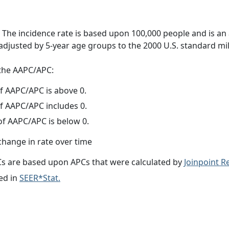
 The incidence rate is based upon 100,000 people and is an
adjusted by 5-year age groups to the 2000 U.S. standard mil
f the AAPC/APC:
f AAPC/APC is above 0.
f AAPC/APC includes 0.
f AAPC/APC is below 0.
change in rate over time
s are based upon APCs that were calculated by
Joinpoint 
ed in
SEER*Stat.