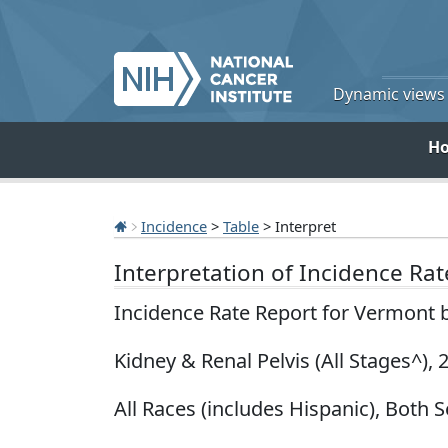
Dynamic views o
H
Incidence
>
Table
> Interpret
Interpretation of Incidence Ra
Incidence Rate Report for Vermont 
Kidney & Renal Pelvis (All Stages^),
All Races (includes Hispanic), Both S