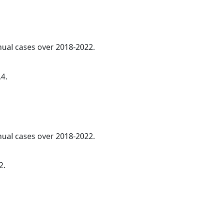
nnual cases over 2018-2022.
.4.
nnual cases over 2018-2022.
2.