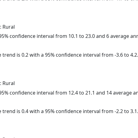
: Rural
a 95% confidence interval from 10.1 to 23.0 and 6 average a
 trend is 0.2 with a 95% confidence interval from -3.6 to 4.2
: Rural
a 95% confidence interval from 12.4 to 21.1 and 14 average 
 trend is 0.4 with a 95% confidence interval from -2.2 to 3.1