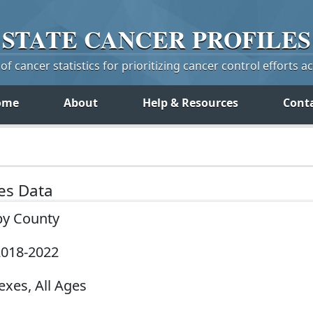
STATE
CANCER
PROFILES
f cancer statistics for prioritizing cancer control efforts a
ome
About
Help & Resources
Cont
tes Data
by County
 2018-2022
exes, All Ages