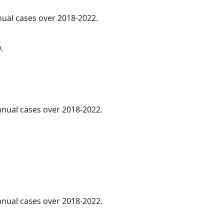
nnual cases over 2018-2022.
.
annual cases over 2018-2022.
.
annual cases over 2018-2022.