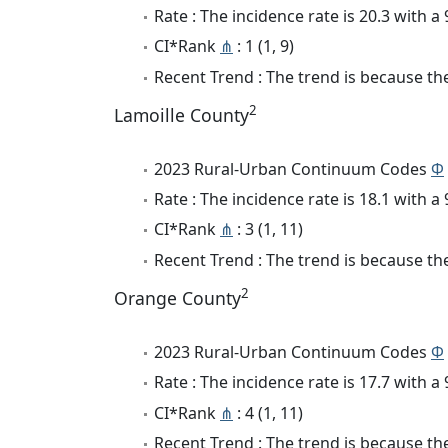
Rate : The incidence rate is 20.3 with 
CI*Rank
⋔
: 1 (1, 9)
Recent Trend : The trend is because the 
2
Lamoille County
2023 Rural-Urban Continuum Codes
Φ
Rate : The incidence rate is 18.1 with 
CI*Rank
⋔
: 3 (1, 11)
Recent Trend : The trend is because the
2
Orange County
2023 Rural-Urban Continuum Codes
Φ
Rate : The incidence rate is 17.7 with 
CI*Rank
⋔
: 4 (1, 11)
Recent Trend : The trend is because the