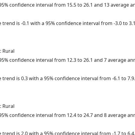
a 95% confidence interval from 15.5 to 26.1 and 13 average 
trend is -0.1 with a 95% confidence interval from -3.0 to 3.1
: Rural
a 95% confidence interval from 12.3 to 26.1 and 7 average a
 trend is 0.3 with a 95% confidence interval from -6.1 to 7.9
: Rural
a 95% confidence interval from 12.4 to 24.7 and 8 average a
 trend is 2.0 with a 95% confidence interval from -1.7 to 6.4