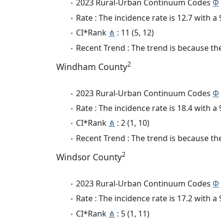
2023 Rural-Urban Continuum Codes
Φ
Rate : The incidence rate is 12.7 with 
CI*Rank
⋔
: 11 (5, 12)
Recent Trend : The trend is because the 
2
Windham County
2023 Rural-Urban Continuum Codes
Φ
Rate : The incidence rate is 18.4 with 
CI*Rank
⋔
: 2 (1, 10)
Recent Trend : The trend is because the
2
Windsor County
2023 Rural-Urban Continuum Codes
Φ
Rate : The incidence rate is 17.2 with 
CI*Rank
⋔
: 5 (1, 11)