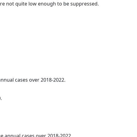
t are not quite low enough to be suppressed.
 annual cases over 2018-2022.
.
age annual cases over 2018-2022.