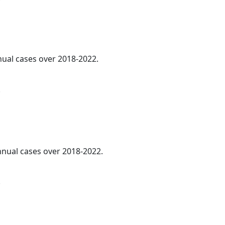
nnual cases over 2018-2022.
.
annual cases over 2018-2022.
.