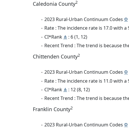
2
Caledonia County
2023 Rural-Urban Continuum Codes
Φ
Rate : The incidence rate is 17.0 with 
CI*Rank
⋔
: 6 (1, 12)
Recent Trend : The trend is because the 
2
Chittenden County
2023 Rural-Urban Continuum Codes
Φ
Rate : The incidence rate is 11.0 with 
CI*Rank
⋔
: 12 (8, 12)
Recent Trend : The trend is because the 
2
Franklin County
2023 Rural-Urban Continuum Codes
Φ