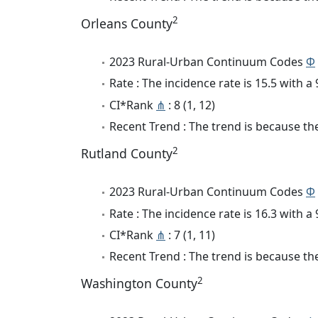
2
Orleans County
2023 Rural-Urban Continuum Codes
Φ
Rate : The incidence rate is 15.5 with 
CI*Rank
⋔
: 8 (1, 12)
Recent Trend : The trend is because the
2
Rutland County
2023 Rural-Urban Continuum Codes
Φ
Rate : The incidence rate is 16.3 with 
CI*Rank
⋔
: 7 (1, 11)
Recent Trend : The trend is because the
2
Washington County