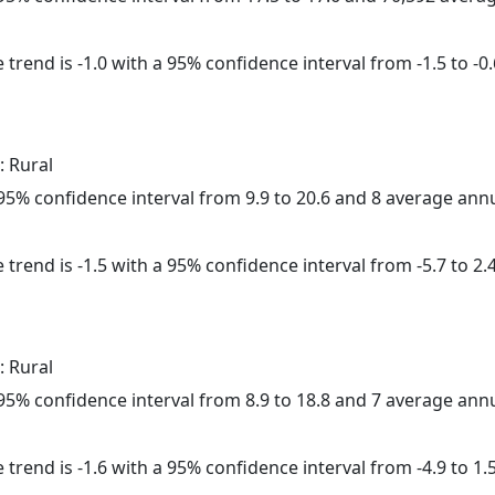
trend is -1.0 with a 95% confidence interval from -1.5 to -0.
: Rural
a 95% confidence interval from 9.9 to 20.6 and 8 average ann
trend is -1.5 with a 95% confidence interval from -5.7 to 2.4
: Rural
a 95% confidence interval from 8.9 to 18.8 and 7 average ann
trend is -1.6 with a 95% confidence interval from -4.9 to 1.5