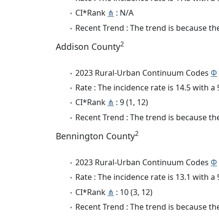
CI*Rank
⋔
: N/A
Recent Trend : The trend is because the 
2
Addison County
2023 Rural-Urban Continuum Codes
Φ
Rate : The incidence rate is 14.5 with 
CI*Rank
⋔
: 9 (1, 12)
Recent Trend : The trend is because the 
2
Bennington County
2023 Rural-Urban Continuum Codes
Φ
Rate : The incidence rate is 13.1 with 
CI*Rank
⋔
: 10 (3, 12)
Recent Trend : The trend is because the 