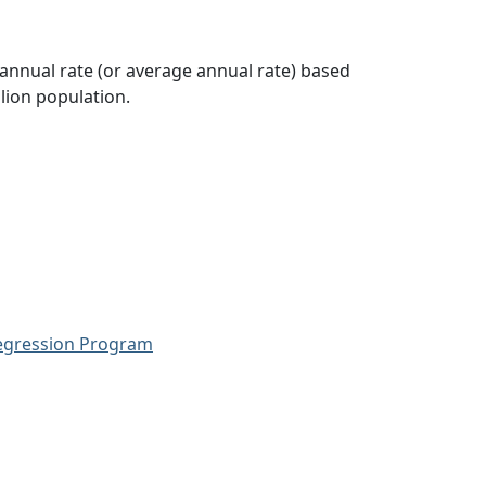
 annual rate (or average annual rate) based
lion population.
Regression Program