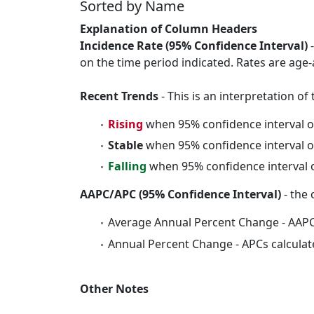
Sorted by Name
Explanation of Column Headers
Incidence Rate (95% Confidence Interval)
-
on the time period indicated. Rates are age-
Recent Trends
- This is an interpretation o
Rising
when 95% confidence interval o
Stable
when 95% confidence interval o
Falling
when 95% confidence interval o
AAPC/APC (95% Confidence Interval)
- the 
Average Annual Percent Change - AAPC
Annual Percent Change - APCs calculat
Other Notes