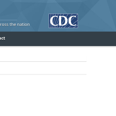
cross the nation
act