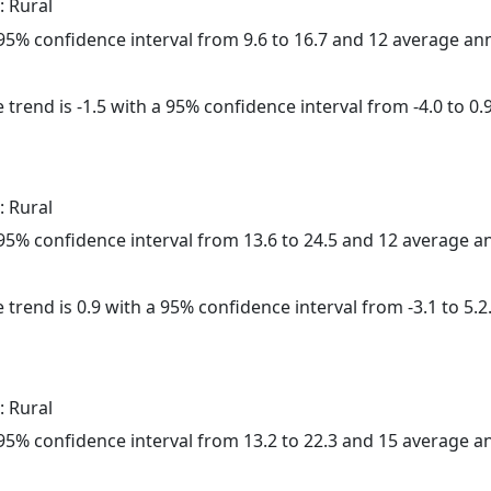
: Rural
a 95% confidence interval from 9.6 to 16.7 and 12 average a
trend is -1.5 with a 95% confidence interval from -4.0 to 0.9
: Rural
a 95% confidence interval from 13.6 to 24.5 and 12 average 
 trend is 0.9 with a 95% confidence interval from -3.1 to 5.2
: Rural
a 95% confidence interval from 13.2 to 22.3 and 15 average 