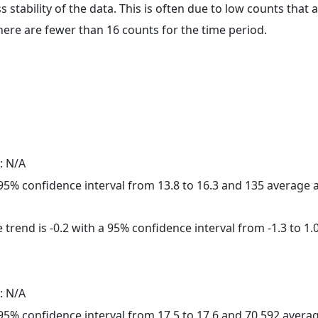
ss stability of the data. This is often due to low counts tha
here are fewer than 16 counts for the time period.
: N/A
a 95% confidence interval from 13.8 to 16.3 and 135 average
trend is -0.2 with a 95% confidence interval from -1.3 to 1.0
: N/A
a 95% confidence interval from 17.5 to 17.6 and 70,592 aver