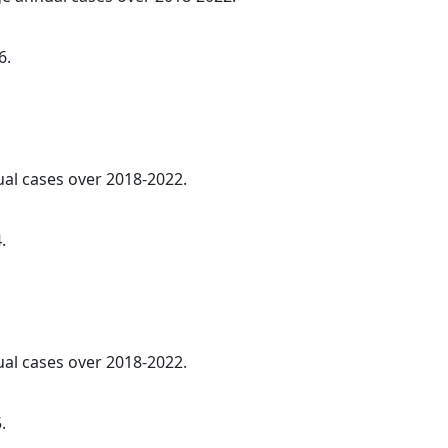
6.
ual cases over 2018-2022.
.
ual cases over 2018-2022.
.