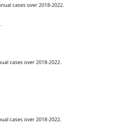
annual cases over 2018-2022.
.
nnual cases over 2018-2022.
.
nnual cases over 2018-2022.
.