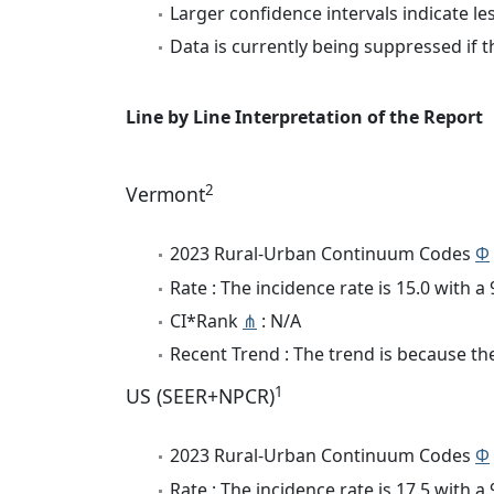
Larger confidence intervals indicate le
Data is currently being suppressed if t
Line by Line Interpretation of the Report
2
Vermont
2023 Rural-Urban Continuum Codes
Φ
Rate : The incidence rate is 15.0 with 
CI*Rank
⋔
: N/A
Recent Trend : The trend is because the 
1
US (SEER+NPCR)
2023 Rural-Urban Continuum Codes
Φ
Rate : The incidence rate is 17.5 with 