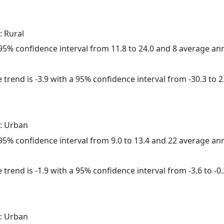
: Rural
a 95% confidence interval from 11.8 to 24.0 and 8 average a
trend is -3.9 with a 95% confidence interval from -30.3 to 2
: Urban
a 95% confidence interval from 9.0 to 13.4 and 22 average a
trend is -1.9 with a 95% confidence interval from -3.6 to -0.
: Urban