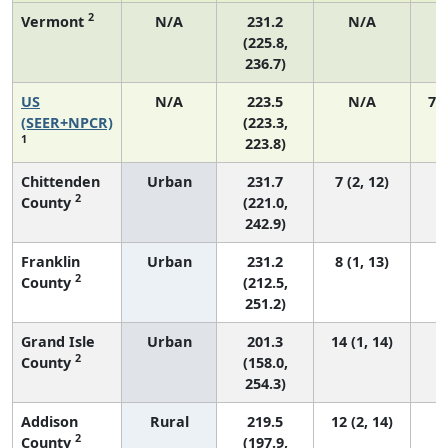
2
Vermont
N/A
231.2
N/A
(225.8,
236.7)
US
N/A
223.5
N/A
75
(SEER+NPCR)
(223.3,
1
223.8)
Chittenden
Urban
231.7
7 (2, 12)
2
County
(221.0,
242.9)
Franklin
Urban
231.2
8 (1, 13)
2
County
(212.5,
251.2)
Grand Isle
Urban
201.3
14 (1, 14)
2
County
(158.0,
254.3)
Addison
Rural
219.5
12 (2, 14)
2
County
(197.9,