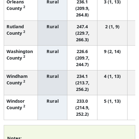
Orleans
Rural
236.1
3 (1, 13)
2
County
(209.9,
264.8)
Rutland
Rural
247.4
2 (1, 9)
2
County
(229.7,
266.3)
Washington
Rural
226.6
9 (2, 14)
2
County
(209.7,
244.7)
Windham
Rural
234.1
4 (1, 13)
2
County
(213.7,
256.2)
Windsor
Rural
233.0
5 (1, 13)
2
County
(214.9,
252.2)
Notes: