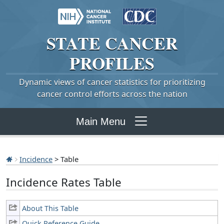
STATE
CANCER
PROFILES
Dynamic views of cancer statistics for prioritizing
cancer control efforts across the nation
Main Menu
Incidence
> Table
Incidence Rates Table
About This Table
Quick Reference Guide