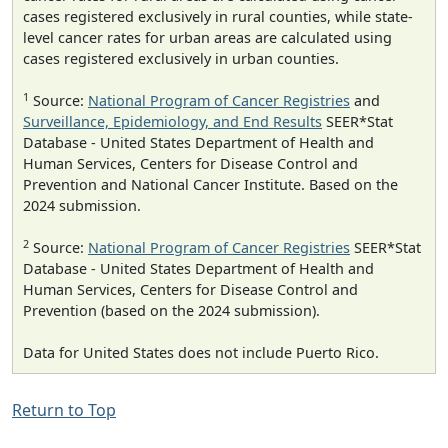
cases registered exclusively in rural counties, while state-
level cancer rates for urban areas are calculated using
cases registered exclusively in urban counties.
1
Source:
National Program of Cancer Registries
and
Surveillance, Epidemiology, and End Results
SEER*Stat
Database - United States Department of Health and
Human Services, Centers for Disease Control and
Prevention and National Cancer Institute. Based on the
2024 submission.
2
Source:
National Program of Cancer Registries
SEER*Stat
Database - United States Department of Health and
Human Services, Centers for Disease Control and
Prevention (based on the 2024 submission).
Data for United States does not include Puerto Rico.
Return to Top