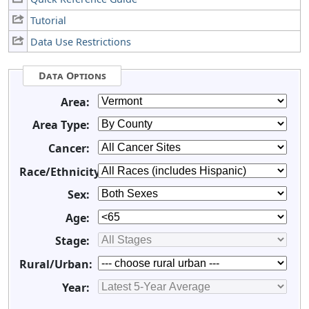
Tutorial
Data Use Restrictions
Data Options
Area:
Area Type:
Cancer:
Race/Ethnicity:
Sex:
Age:
Stage:
Rural/Urban:
Year: