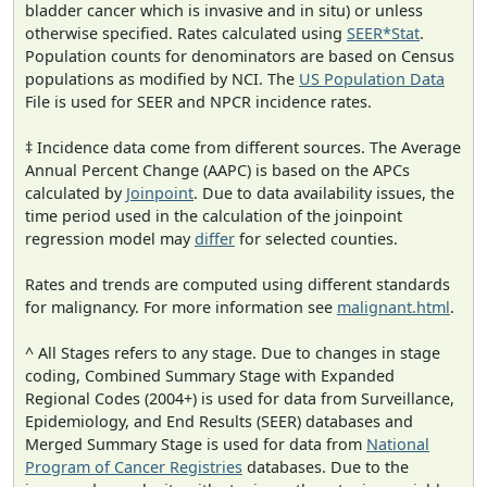
bladder cancer which is invasive and in situ) or unless
otherwise specified. Rates calculated using
SEER*Stat
.
Population counts for denominators are based on Census
populations as modified by NCI. The
US Population Data
File is used for SEER and NPCR incidence rates.
‡ Incidence data come from different sources. The Average
Annual Percent Change (AAPC) is based on the APCs
calculated by
Joinpoint
. Due to data availability issues, the
time period used in the calculation of the joinpoint
regression model may
differ
for selected counties.
Rates and trends are computed using different standards
for malignancy. For more information see
malignant.html
.
^ All Stages refers to any stage. Due to changes in stage
coding, Combined Summary Stage with Expanded
Regional Codes (2004+) is used for data from Surveillance,
Epidemiology, and End Results (SEER) databases and
Merged Summary Stage is used for data from
National
Program of Cancer Registries
databases. Due to the