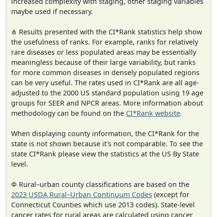
increased complexity with staging, other staging variables
maybe used if necessary.
⋔ Results presented with the CI*Rank statistics help show
the usefulness of ranks. For example, ranks for relatively
rare diseases or less populated areas may be essentially
meaningless because of their large variability, but ranks
for more common diseases in densely populated regions
can be very useful. The rates used in CI*Rank are all age-
adjusted to the 2000 US standard population using 19 age
groups for SEER and NPCR areas. More information about
methodology can be found on the
CI*Rank website
.
When displaying county information, the CI*Rank for the
state is not shown because it's not comparable. To see the
state CI*Rank please view the statistics at the US By State
level.
Φ Rural–urban county classifications are based on the
2023 USDA Rural–Urban Continuum Codes
(except for
Connecticut Counties which use 2013 codes). State-level
cancer rates for rural areas are calculated using cancer