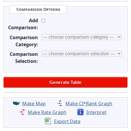
Comparison Options
Add
Comparison:
Comparison
Category:
Comparison
Selection:
Make Map
Make CI*Rank Graph
Make Rate Graph
Interpret
Export Data