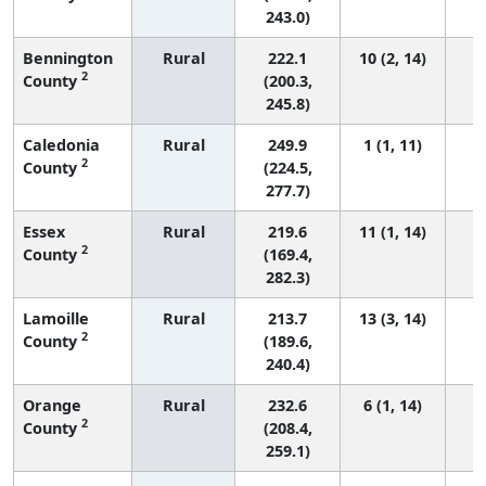
243.0)
Bennington
Rural
222.1
10 (2, 14)
2
County
(200.3,
245.8)
Caledonia
Rural
249.9
1 (1, 11)
2
County
(224.5,
277.7)
Essex
Rural
219.6
11 (1, 14)
2
County
(169.4,
282.3)
Lamoille
Rural
213.7
13 (3, 14)
2
County
(189.6,
240.4)
Orange
Rural
232.6
6 (1, 14)
2
County
(208.4,
259.1)