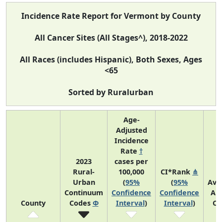
Incidence Rate Report for Vermont by County
All Cancer Sites (All Stages^), 2018-2022
All Races (includes Hispanic), Both Sexes, Ages
<65
Sorted by Ruralurban
Age-
Adjusted
Incidence
Rate
†
2023
cases per
Rural-
100,000
CI*Rank
⋔
Urban
(
95%
(
95%
Ave
Continuum
Confidence
Confidence
An
County
Codes
Φ
Interval
)
Interval
)
Co