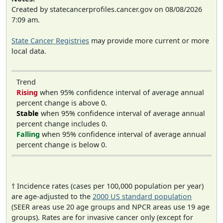
Created by statecancerprofiles.cancer.gov on 08/08/2026
7:09 am.
State Cancer Registries
may provide more current or more
local data.
Trend
Rising
when 95% confidence interval of average annual
percent change is above 0.
Stable
when 95% confidence interval of average annual
percent change includes 0.
Falling
when 95% confidence interval of average annual
percent change is below 0.
† Incidence rates (cases per 100,000 population per year)
are age-adjusted to the
2000 US standard population
(SEER areas use 20 age groups and NPCR areas use 19 age
groups). Rates are for invasive cancer only (except for