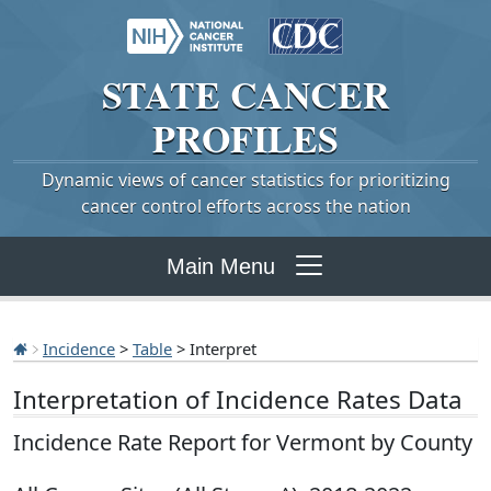
STATE
CANCER
PROFILES
Dynamic views of cancer statistics for prioritizing
cancer control efforts across the nation
Main Menu
Incidence
>
Table
> Interpret
Interpretation of Incidence Rates Data
Incidence Rate Report for Vermont by County