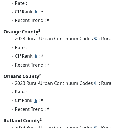
Rate :
CI*Rank
⋔
: *
Recent Trend : *
2
Orange County
2023 Rural-Urban Continuum Codes
Φ
: Rural
Rate :
CI*Rank
⋔
: *
Recent Trend : *
2
Orleans County
2023 Rural-Urban Continuum Codes
Φ
: Rural
Rate :
CI*Rank
⋔
: *
Recent Trend : *
2
Rutland County
2023 Rural-Urban Continuum Codes
Φ
: Rural