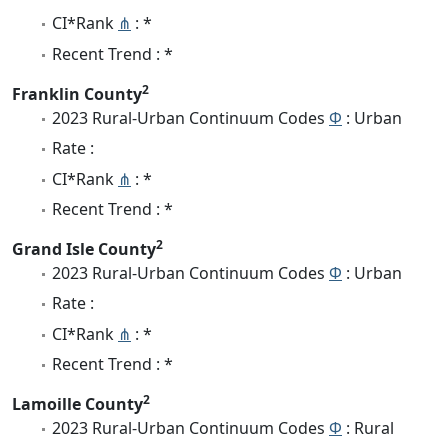
CI*Rank
⋔
: *
Recent Trend : *
2
Franklin County
2023 Rural-Urban Continuum Codes
Φ
: Urban
Rate :
CI*Rank
⋔
: *
Recent Trend : *
2
Grand Isle County
2023 Rural-Urban Continuum Codes
Φ
: Urban
Rate :
CI*Rank
⋔
: *
Recent Trend : *
2
Lamoille County
2023 Rural-Urban Continuum Codes
Φ
: Rural