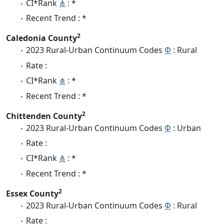
CI*Rank
⋔
: *
Recent Trend : *
2
Caledonia County
2023 Rural-Urban Continuum Codes
Φ
: Rural
Rate :
CI*Rank
⋔
: *
Recent Trend : *
2
Chittenden County
2023 Rural-Urban Continuum Codes
Φ
: Urban
Rate :
CI*Rank
⋔
: *
Recent Trend : *
2
Essex County
2023 Rural-Urban Continuum Codes
Φ
: Rural
Rate :