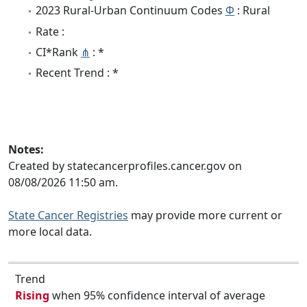
2023 Rural-Urban Continuum Codes
Φ
: Rural
Rate :
CI*Rank
⋔
: *
Recent Trend : *
Notes:
Created by statecancerprofiles.cancer.gov on
08/08/2026 11:50 am.
State Cancer Registries
may provide more current or
more local data.
Trend
Rising
when 95% confidence interval of average