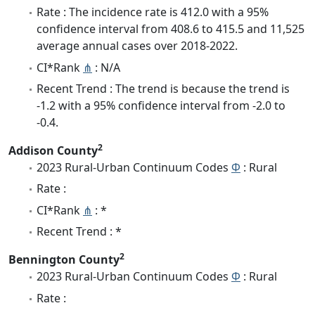
Rate : The incidence rate is 412.0 with a 95%
confidence interval from 408.6 to 415.5 and 11,525
average annual cases over 2018-2022.
CI*Rank
⋔
: N/A
Recent Trend : The trend is because the trend is
-1.2 with a 95% confidence interval from -2.0 to
-0.4.
2
Addison County
2023 Rural-Urban Continuum Codes
Φ
: Rural
Rate :
CI*Rank
⋔
: *
Recent Trend : *
2
Bennington County
2023 Rural-Urban Continuum Codes
Φ
: Rural
Rate :