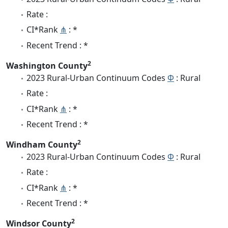
Rate :
CI*Rank
⋔
: *
Recent Trend : *
2
Washington County
2023 Rural-Urban Continuum Codes
Φ
: Rural
Rate :
CI*Rank
⋔
: *
Recent Trend : *
2
Windham County
2023 Rural-Urban Continuum Codes
Φ
: Rural
Rate :
CI*Rank
⋔
: *
Recent Trend : *
2
Windsor County