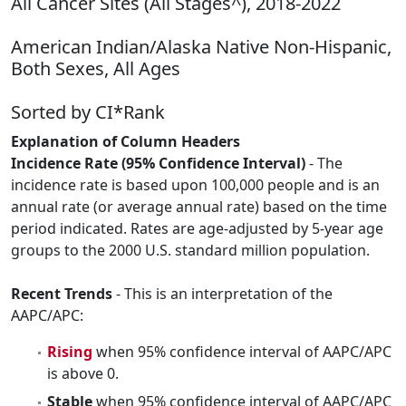
All Cancer Sites (All Stages^), 2018-2022
American Indian/Alaska Native Non-Hispanic,
Both Sexes, All Ages
Sorted by CI*Rank
Explanation of Column Headers
Incidence Rate (95% Confidence Interval)
- The
incidence rate is based upon 100,000 people and is an
annual rate (or average annual rate) based on the time
period indicated. Rates are age-adjusted by 5-year age
groups to the 2000 U.S. standard million population.
Recent Trends
- This is an interpretation of the
AAPC/APC:
Rising
when 95% confidence interval of AAPC/APC
is above 0.
Stable
when 95% confidence interval of AAPC/APC