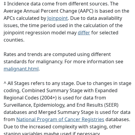
‡ Incidence data come from different sources. The
Average Annual Percent Change (AAPC) is based on the
APCs calculated by
Joinpoint
. Due to data availability
issues, the time period used in the calculation of the
joinpoint regression model may
differ
for selected
counties.
Rates and trends are computed using different
standards for malignancy. For more information see
malignant.html
.
^ All Stages refers to any stage. Due to changes in stage
coding, Combined Summary Stage with Expanded
Regional Codes (2004+) is used for data from
Surveillance, Epidemiology, and End Results (SEER)
databases and Merged Summary Stage is used for data
from
National Program of Cancer Registries
databases.
Due to the increased complexity with staging, other
staging variables maybe used if necessary.