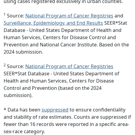
using cases registered exclusively in urban counties.
1
Source:
National Program of Cancer Registries
and
Surveillance, Epidemiology, and End Results
SEER*Stat
Database - United States Department of Health and
Human Services, Centers for Disease Control and
Prevention and National Cancer Institute. Based on the
2024 submission.
2
Source:
National Program of Cancer Registries
SEER*Stat Database - United States Department of
Health and Human Services, Centers for Disease
Control and Prevention (based on the 2024
submission).
* Data has been
suppressed
to ensure confidentiality
and stability of rate estimates. Counts are suppressed if
fewer than 16 records were reported in a specific area-
sex-race category.