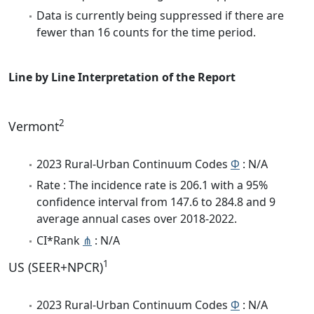
Data is currently being suppressed if there are
fewer than 16 counts for the time period.
Line by Line Interpretation of the Report
2
Vermont
2023 Rural-Urban Continuum Codes
Φ
: N/A
Rate : The incidence rate is 206.1 with a 95%
confidence interval from 147.6 to 284.8 and 9
average annual cases over 2018-2022.
CI*Rank
⋔
: N/A
1
US (SEER+NPCR)
2023 Rural-Urban Continuum Codes
Φ
: N/A