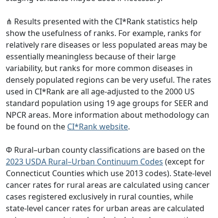
⋔ Results presented with the CI*Rank statistics help
show the usefulness of ranks. For example, ranks for
relatively rare diseases or less populated areas may be
essentially meaningless because of their large
variability, but ranks for more common diseases in
densely populated regions can be very useful. The rates
used in CI*Rank are all age-adjusted to the 2000 US
standard population using 19 age groups for SEER and
NPCR areas. More information about methodology can
be found on the
CI*Rank website
.
Φ Rural–urban county classifications are based on the
2023 USDA Rural–Urban Continuum Codes
(except for
Connecticut Counties which use 2013 codes). State-level
cancer rates for rural areas are calculated using cancer
cases registered exclusively in rural counties, while
state-level cancer rates for urban areas are calculated