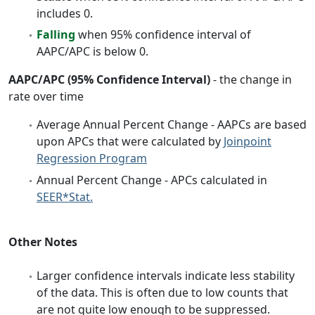
includes 0.
Falling
when 95% confidence interval of
AAPC/APC is below 0.
AAPC/APC (95% Confidence Interval)
- the change in
rate over time
Average Annual Percent Change - AAPCs are based
upon APCs that were calculated by
Joinpoint
Regression Program
Annual Percent Change - APCs calculated in
SEER*Stat.
Other Notes
Larger confidence intervals indicate less stability
of the data. This is often due to low counts that
are not quite low enough to be suppressed.