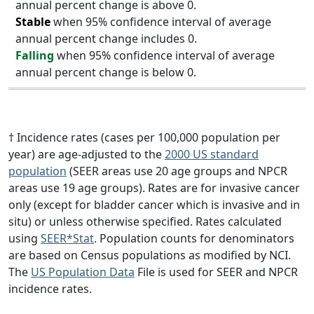
annual percent change is above 0.
Stable
when 95% confidence interval of average
annual percent change includes 0.
Falling
when 95% confidence interval of average
annual percent change is below 0.
† Incidence rates (cases per 100,000 population per
year) are age-adjusted to the
2000 US standard
population
(SEER areas use 20 age groups and NPCR
areas use 19 age groups). Rates are for invasive cancer
only (except for bladder cancer which is invasive and in
situ) or unless otherwise specified. Rates calculated
using
SEER*Stat
. Population counts for denominators
are based on Census populations as modified by NCI.
The
US Population Data
File is used for SEER and NPCR
incidence rates.