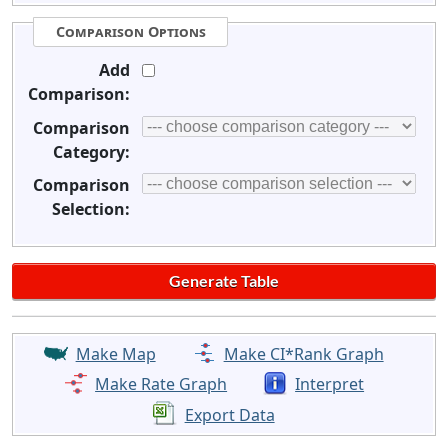
Comparison Options
Add
Comparison:
Comparison
Category:
Comparison
Selection:
Make Map
Make CI*Rank Graph
Make Rate Graph
Interpret
Export Data