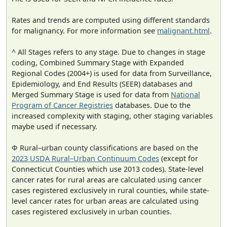
Rates and trends are computed using different standards
for malignancy. For more information see
malignant.html
.
^ All Stages refers to any stage. Due to changes in stage
coding, Combined Summary Stage with Expanded
Regional Codes (2004+) is used for data from Surveillance,
Epidemiology, and End Results (SEER) databases and
Merged Summary Stage is used for data from
National
Program of Cancer Registries
databases. Due to the
increased complexity with staging, other staging variables
maybe used if necessary.
Φ Rural–urban county classifications are based on the
2023 USDA Rural–Urban Continuum Codes
(except for
Connecticut Counties which use 2013 codes). State-level
cancer rates for rural areas are calculated using cancer
cases registered exclusively in rural counties, while state-
level cancer rates for urban areas are calculated using
cases registered exclusively in urban counties.