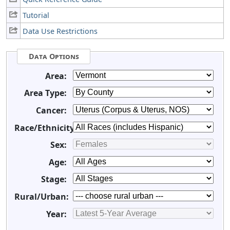
Tutorial
Data Use Restrictions
Data Options
Area:
Area Type:
Cancer:
Race/Ethnicity:
Sex:
Age:
Stage:
Rural/Urban:
Year: