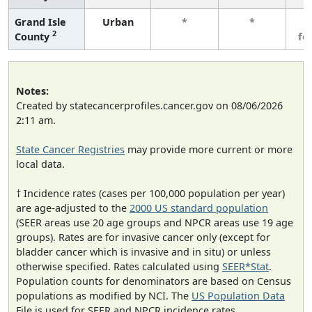
Grand Isle
Urban
*
*
3
2
County
fe
Notes:
Created by statecancerprofiles.cancer.gov on 08/06/2026
2:11 am.
State Cancer Registries
may provide more current or more
local data.
† Incidence rates (cases per 100,000 population per year)
are age-adjusted to the
2000 US standard population
(SEER areas use 20 age groups and NPCR areas use 19 age
groups). Rates are for invasive cancer only (except for
bladder cancer which is invasive and in situ) or unless
otherwise specified. Rates calculated using
SEER*Stat
.
Population counts for denominators are based on Census
populations as modified by NCI. The
US Population Data
File is used for SEER and NPCR incidence rates.