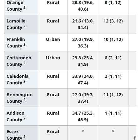
Orange
Rural
28.3 (19.6,
8 (1, 12)
2
County
40.6)
Lamoille
Rural
21.6 (13.0,
12 (3, 12)
2
County
34.4)
Franklin
Urban
27.0 (19.9,
10 (1, 12)
2
County
36.3)
Chittenden
Urban
29.8 (25.4,
6 (2, 11)
2
County
34.9)
Caledonia
Rural
33.9 (24.0,
2 (1, 11)
2
County
47.4)
Bennington
Rural
27.0 (19.3,
11 (1, 12)
2
County
37.4)
Addison
Rural
34.7 (25.3,
1 (1, 11)
2
County
46.9)
Essex
Rural
*
*
3
2
County
fe