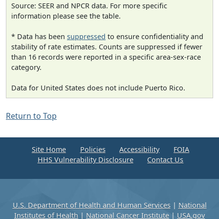
Source: SEER and NPCR data. For more specific
information please see the table.
* Data has been
suppressed
to ensure confidentiality and
stability of rate estimates. Counts are suppressed if fewer
than 16 records were reported in a specific area-sex-race
category.
Data for United States does not include Puerto Rico.
Return to Top
Site Home
Policies
Accessibility
FOIA
HHS Vulnerability Disclosure
Contact Us
U.S. Department of Health and Human Services
|
National
Institutes of Health
|
National Cancer Institute
|
USA.gov