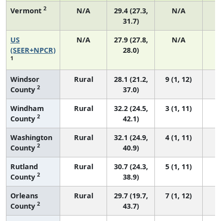
2
Vermont
N/A
29.4 (27.3,
N/A
31.7)
US
N/A
27.9 (27.8,
N/A
6
(SEER+NPCR)
28.0)
1
Windsor
Rural
28.1 (21.2,
9 (1, 12)
2
County
37.0)
Windham
Rural
32.2 (24.5,
3 (1, 11)
2
County
42.1)
Washington
Rural
32.1 (24.9,
4 (1, 11)
2
County
40.9)
Rutland
Rural
30.7 (24.3,
5 (1, 11)
2
County
38.9)
Orleans
Rural
29.7 (19.7,
7 (1, 12)
2
County
43.7)