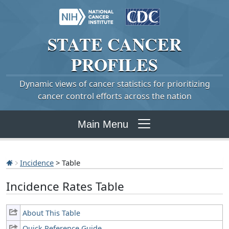
STATE
CANCER
PROFILES
Dynamic views of cancer statistics for prioritizing
cancer control efforts across the nation
Main Menu
Incidence
> Table
Incidence Rates Table
About This Table
Quick Reference Guide