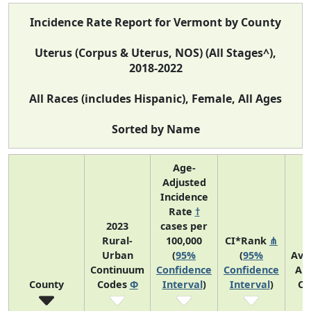
Incidence Rate Report for Vermont by County
Uterus (Corpus & Uterus, NOS) (All Stages^),
2018-2022
All Races (includes Hispanic), Female, All Ages
Sorted by Name
Age-
Adjusted
Incidence
Rate
†
2023
cases per
Rural-
100,000
CI*Rank
⋔
Urban
(
95%
(
95%
Ave
Continuum
Confidence
Confidence
An
County
Codes
Φ
Interval
)
Interval
)
Co