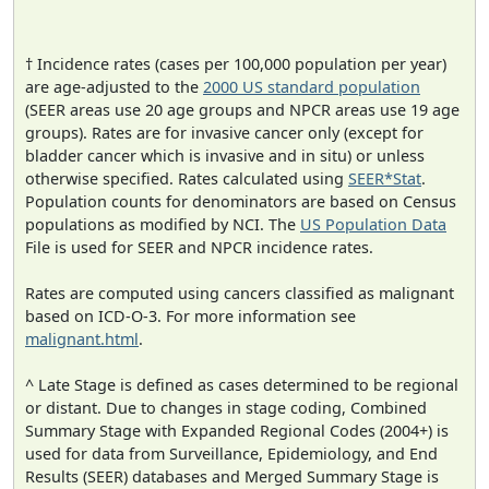
† Incidence rates (cases per 100,000 population per year)
are age-adjusted to the
2000 US standard population
(SEER areas use 20 age groups and NPCR areas use 19 age
groups). Rates are for invasive cancer only (except for
bladder cancer which is invasive and in situ) or unless
otherwise specified. Rates calculated using
SEER*Stat
.
Population counts for denominators are based on Census
populations as modified by NCI. The
US Population Data
File is used for SEER and NPCR incidence rates.
Rates are computed using cancers classified as malignant
based on ICD-O-3. For more information see
malignant.html
.
^ Late Stage is defined as cases determined to be regional
or distant. Due to changes in stage coding, Combined
Summary Stage with Expanded Regional Codes (2004+) is
used for data from Surveillance, Epidemiology, and End
Results (SEER) databases and Merged Summary Stage is