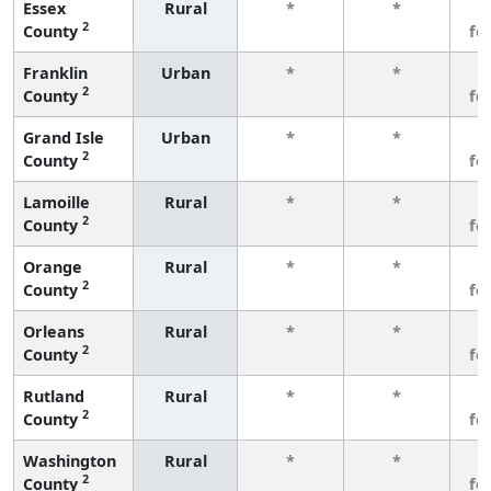
Essex
Rural
*
*
3
2
County
fe
Franklin
Urban
*
*
3
2
County
fe
Grand Isle
Urban
*
*
3
2
County
fe
Lamoille
Rural
*
*
3
2
County
fe
Orange
Rural
*
*
3
2
County
fe
Orleans
Rural
*
*
3
2
County
fe
Rutland
Rural
*
*
3
2
County
fe
Washington
Rural
*
*
3
2
County
fe