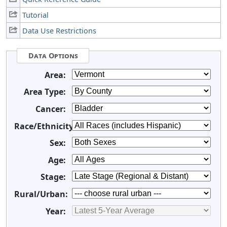
Tutorial
Data Use Restrictions
Data Options
Area:
Area Type:
Cancer:
Race/Ethnicity:
Sex:
Age:
Stage:
Rural/Urban:
Year: