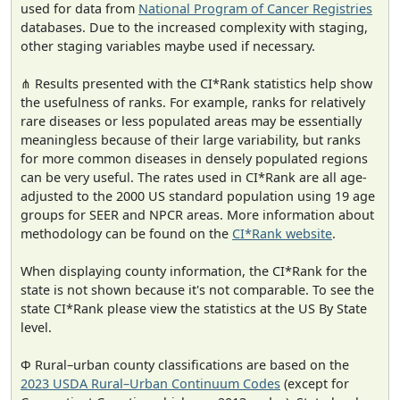
used for data from
National Program of Cancer Registries
databases. Due to the increased complexity with staging,
other staging variables maybe used if necessary.
⋔ Results presented with the CI*Rank statistics help show
the usefulness of ranks. For example, ranks for relatively
rare diseases or less populated areas may be essentially
meaningless because of their large variability, but ranks
for more common diseases in densely populated regions
can be very useful. The rates used in CI*Rank are all age-
adjusted to the 2000 US standard population using 19 age
groups for SEER and NPCR areas. More information about
methodology can be found on the
CI*Rank website
.
When displaying county information, the CI*Rank for the
state is not shown because it's not comparable. To see the
state CI*Rank please view the statistics at the US By State
level.
Φ Rural–urban county classifications are based on the
2023 USDA Rural–Urban Continuum Codes
(except for