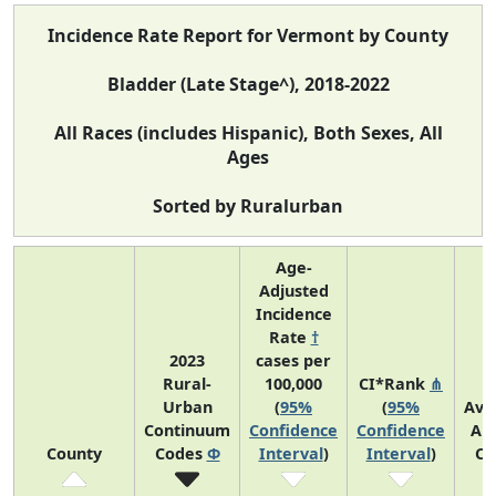
Incidence Rate Report for Vermont by County
Bladder (Late Stage^), 2018-2022
All Races (includes Hispanic), Both Sexes, All
Ages
Sorted by Ruralurban
Age-
Adjusted
Incidence
Rate
†
2023
cases per
Rural-
100,000
CI*Rank
⋔
Urban
(
95%
(
95%
Ave
Continuum
Confidence
Confidence
An
County
Codes
Φ
Interval
)
Interval
)
Co