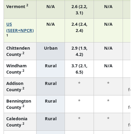
2
Vermont
N/A
2.6 (2.2,
N/A
3.1)
US
N/A
2.4 (2.4,
N/A
(SEER+NPCR)
2.4)
1
Chittenden
Urban
2.9 (1.9,
N/A
2
County
4.2)
Windham
Rural
3.7 (2.1,
N/A
2
County
6.5)
Addison
Rural
*
*
3
2
County
fe
Bennington
Rural
*
*
3
2
County
fe
Caledonia
Rural
*
*
3
2
County
fe