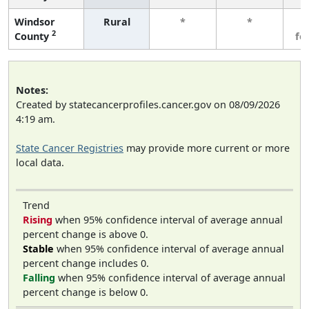
Windsor
Rural
*
*
3
2
County
fe
Notes:
Created by statecancerprofiles.cancer.gov on 08/09/2026
4:19 am.
State Cancer Registries
may provide more current or more
local data.
Trend
Rising
when 95% confidence interval of average annual
percent change is above 0.
Stable
when 95% confidence interval of average annual
percent change includes 0.
Falling
when 95% confidence interval of average annual
percent change is below 0.