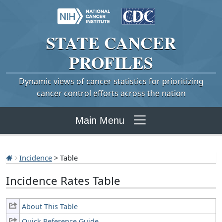
STATE
CANCER
PROFILES
Dynamic views of cancer statistics for prioritizing
cancer control efforts across the nation
Main Menu
Incidence
> Table
Incidence Rates Table
About This Table
Quick Reference Guide