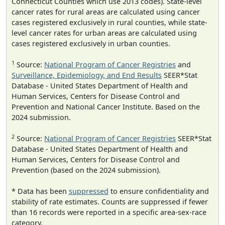
Connecticut Counties which use 2013 codes). State-level
cancer rates for rural areas are calculated using cancer
cases registered exclusively in rural counties, while state-
level cancer rates for urban areas are calculated using
cases registered exclusively in urban counties.
1
Source:
National Program of Cancer Registries
and
Surveillance, Epidemiology, and End Results
SEER*Stat
Database - United States Department of Health and
Human Services, Centers for Disease Control and
Prevention and National Cancer Institute. Based on the
2024 submission.
2
Source:
National Program of Cancer Registries
SEER*Stat
Database - United States Department of Health and
Human Services, Centers for Disease Control and
Prevention (based on the 2024 submission).
* Data has been
suppressed
to ensure confidentiality and
stability of rate estimates. Counts are suppressed if fewer
than 16 records were reported in a specific area-sex-race
category.