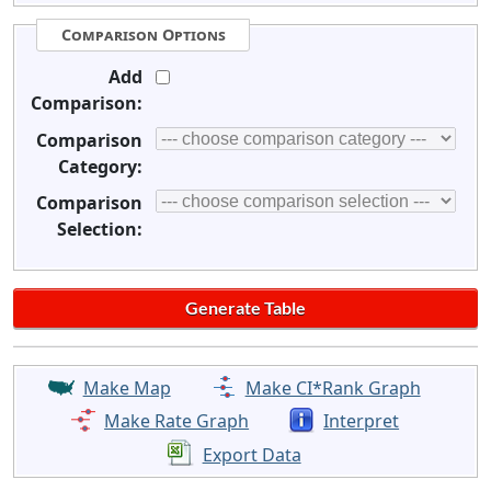
Comparison Options
Add
Comparison:
Comparison
Category:
Comparison
Selection:
Make Map
Make CI*Rank Graph
Make Rate Graph
Interpret
Export Data