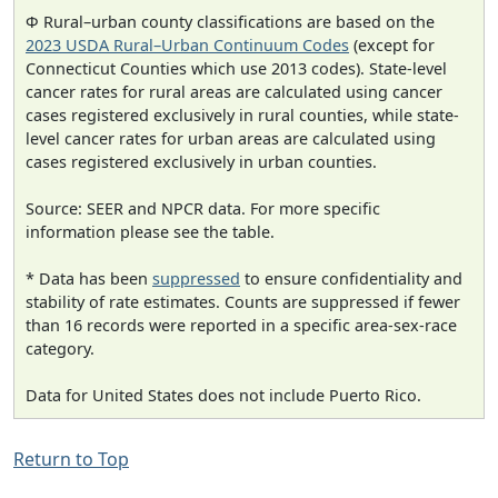
Φ Rural–urban county classifications are based on the
2023 USDA Rural–Urban Continuum Codes
(except for
Connecticut Counties which use 2013 codes). State-level
cancer rates for rural areas are calculated using cancer
cases registered exclusively in rural counties, while state-
level cancer rates for urban areas are calculated using
cases registered exclusively in urban counties.
Source: SEER and NPCR data. For more specific
information please see the table.
* Data has been
suppressed
to ensure confidentiality and
stability of rate estimates. Counts are suppressed if fewer
than 16 records were reported in a specific area-sex-race
category.
Data for United States does not include Puerto Rico.
Return to Top