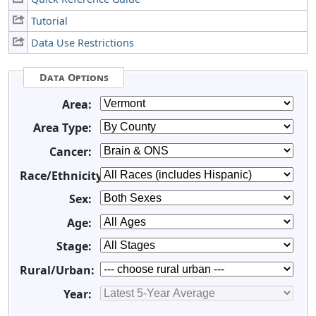
Tutorial
Data Use Restrictions
Data Options
Area:
Area Type:
Cancer:
Race/Ethnicity:
Sex:
Age:
Stage:
Rural/Urban:
Year: