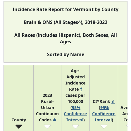
Incidence Rate Report for Vermont by County
Brain & ONS (All Stages^), 2018-2022
All Races (includes Hispanic), Both Sexes, All
Ages
Sorted by Name
Age-
Adjusted
Incidence
Rate
†
2023
cases per
Rural-
100,000
CI*Rank
⋔
Urban
(
95%
(
95%
Aver
Continuum
Confidence
Confidence
Ann
County
Codes
Φ
Interval
)
Interval
)
Cou