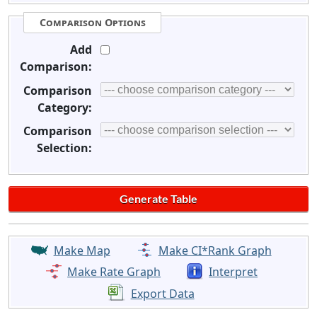
Comparison Options
Add
Comparison:
Comparison
Category:
Comparison
Selection:
Make Map
Make CI*Rank Graph
Make Rate Graph
Interpret
Export Data