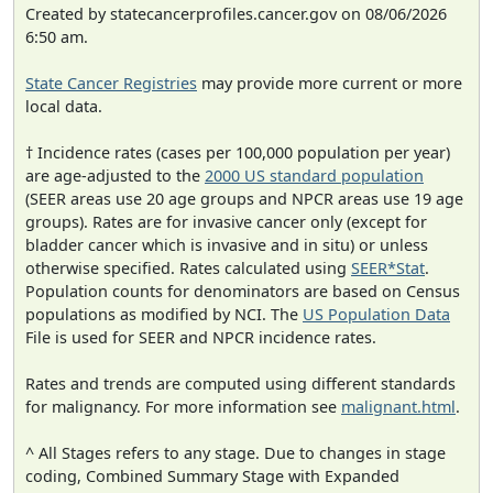
Created by statecancerprofiles.cancer.gov on 08/06/2026
6:50 am.
State Cancer Registries
may provide more current or more
local data.
† Incidence rates (cases per 100,000 population per year)
are age-adjusted to the
2000 US standard population
(SEER areas use 20 age groups and NPCR areas use 19 age
groups). Rates are for invasive cancer only (except for
bladder cancer which is invasive and in situ) or unless
otherwise specified. Rates calculated using
SEER*Stat
.
Population counts for denominators are based on Census
populations as modified by NCI. The
US Population Data
File is used for SEER and NPCR incidence rates.
Rates and trends are computed using different standards
for malignancy. For more information see
malignant.html
.
^ All Stages refers to any stage. Due to changes in stage
coding, Combined Summary Stage with Expanded