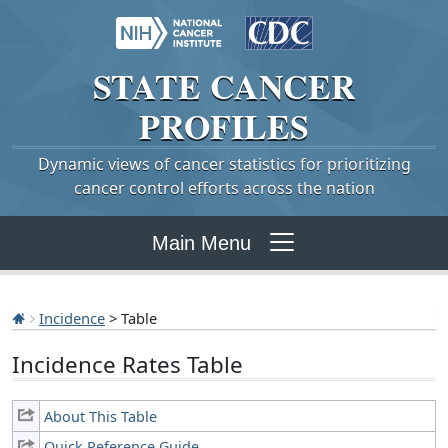
STATE
CANCER
PROFILES
Dynamic views of cancer statistics for prioritizing
cancer control efforts across the nation
Main Menu
Incidence
> Table
Incidence Rates Table
About This Table
Quick Reference Guide