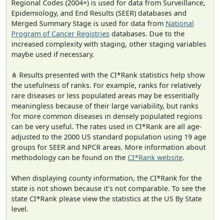
Regional Codes (2004+) is used for data from Surveillance,
Epidemiology, and End Results (SEER) databases and
Merged Summary Stage is used for data from
National
Program of Cancer Registries
databases. Due to the
increased complexity with staging, other staging variables
maybe used if necessary.
⋔ Results presented with the CI*Rank statistics help show
the usefulness of ranks. For example, ranks for relatively
rare diseases or less populated areas may be essentially
meaningless because of their large variability, but ranks
for more common diseases in densely populated regions
can be very useful. The rates used in CI*Rank are all age-
adjusted to the 2000 US standard population using 19 age
groups for SEER and NPCR areas. More information about
methodology can be found on the
CI*Rank website
.
When displaying county information, the CI*Rank for the
state is not shown because it's not comparable. To see the
state CI*Rank please view the statistics at the US By State
level.