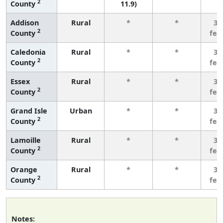
2
County
11.9)
Addison
Rural
*
*
3 
2
County
few
Caledonia
Rural
*
*
3 
2
County
few
Essex
Rural
*
*
3 
2
County
few
Grand Isle
Urban
*
*
3 
2
County
few
Lamoille
Rural
*
*
3 
2
County
few
Orange
Rural
*
*
3 
2
County
few
Notes: