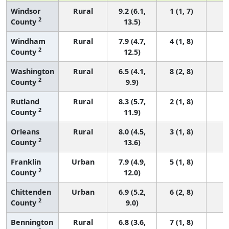
Windsor
Rural
9.2 (6.1,
1 (1, 7)
2
County
13.5)
Windham
Rural
7.9 (4.7,
4 (1, 8)
2
County
12.5)
Washington
Rural
6.5 (4.1,
8 (2, 8)
2
County
9.9)
Rutland
Rural
8.3 (5.7,
2 (1, 8)
2
County
11.9)
Orleans
Rural
8.0 (4.5,
3 (1, 8)
2
County
13.6)
Franklin
Urban
7.9 (4.9,
5 (1, 8)
2
County
12.0)
Chittenden
Urban
6.9 (5.2,
6 (2, 8)
2
County
9.0)
Bennington
Rural
6.8 (3.6,
7 (1, 8)