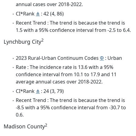
annual cases over 2018-2022.
CI*Rank
⋔
: 42 (4, 86)
Recent Trend : The trend is because the trend is
1.5 with a 95% confidence interval from -2.5 to 6.4.
2
Lynchburg City
2023 Rural-Urban Continuum Codes
Φ
: Urban
Rate : The incidence rate is 13.6 with a 95%
confidence interval from 10.1 to 17.9 and 11
average annual cases over 2018-2022.
CI*Rank
⋔
: 24 (3, 79)
Recent Trend : The trend is because the trend is
-8.5 with a 95% confidence interval from -30.7 to
0.6.
2
Madison County