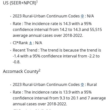
1
US (SEER+NPCR)
2023 Rural-Urban Continuum Codes
Φ
: N/A
Rate : The incidence rate is 14.3 with a 95%
confidence interval from 14.2 to 14.3 and 55,515
average annual cases over 2018-2022.
CI*Rank
⋔
: N/A
Recent Trend : The trend is because the trend is
-1.4 with a 95% confidence interval from -2.2 to
-0.8.
2
Accomack County
2023 Rural-Urban Continuum Codes
Φ
: Rural
Rate : The incidence rate is 13.9 with a 95%
confidence interval from 9.3 to 20.1 and 7 average
annual cases over 2018-2022.