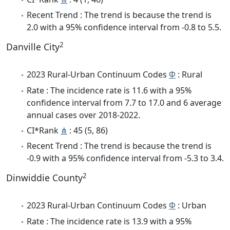
Recent Trend : The trend is because the trend is
2.0 with a 95% confidence interval from -0.8 to 5.5.
2
Danville City
2023 Rural-Urban Continuum Codes
Φ
: Rural
Rate : The incidence rate is 11.6 with a 95%
confidence interval from 7.7 to 17.0 and 6 average
annual cases over 2018-2022.
CI*Rank
⋔
: 45 (5, 86)
Recent Trend : The trend is because the trend is
-0.9 with a 95% confidence interval from -5.3 to 3.4.
2
Dinwiddie County
2023 Rural-Urban Continuum Codes
Φ
: Urban
Rate : The incidence rate is 13.9 with a 95%