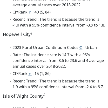
average annual cases over 2018-2022.
CI*Rank
⋔
: 40 (5, 84)
Recent Trend : The trend is because the trend is
-1.0 with a 95% confidence interval from -3.9 to 1.8.
2
Hopewell City
2023 Rural-Urban Continuum Codes
Φ
: Urban
Rate : The incidence rate is 14.7 with a 95%
confidence interval from 8.6 to 23.6 and 4 average
annual cases over 2018-2022.
CI*Rank
⋔
: 15 (1, 86)
Recent Trend : The trend is because the trend is
1.9 with a 95% confidence interval from -2.4 to 6.7.
2
Isle of Wight County