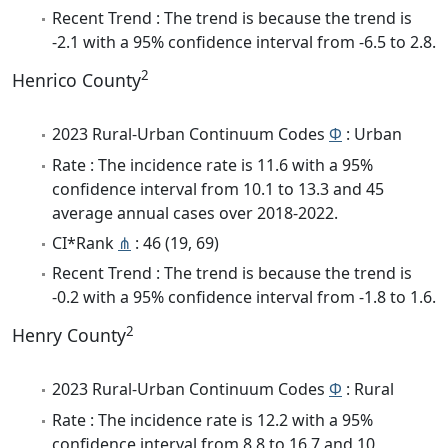
Recent Trend : The trend is because the trend is
-2.1 with a 95% confidence interval from -6.5 to 2.8.
2
Henrico County
2023 Rural-Urban Continuum Codes
Φ
: Urban
Rate : The incidence rate is 11.6 with a 95%
confidence interval from 10.1 to 13.3 and 45
average annual cases over 2018-2022.
CI*Rank
⋔
: 46 (19, 69)
Recent Trend : The trend is because the trend is
-0.2 with a 95% confidence interval from -1.8 to 1.6.
2
Henry County
2023 Rural-Urban Continuum Codes
Φ
: Rural
Rate : The incidence rate is 12.2 with a 95%
confidence interval from 8.8 to 16.7 and 10