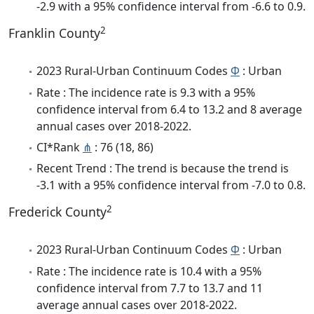
-2.9 with a 95% confidence interval from -6.6 to 0.9.
2
Franklin County
2023 Rural-Urban Continuum Codes
Φ
: Urban
Rate : The incidence rate is 9.3 with a 95%
confidence interval from 6.4 to 13.2 and 8 average
annual cases over 2018-2022.
CI*Rank
⋔
: 76 (18, 86)
Recent Trend : The trend is because the trend is
-3.1 with a 95% confidence interval from -7.0 to 0.8.
2
Frederick County
2023 Rural-Urban Continuum Codes
Φ
: Urban
Rate : The incidence rate is 10.4 with a 95%
confidence interval from 7.7 to 13.7 and 11
average annual cases over 2018-2022.