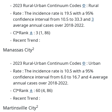
2023 Rural-Urban Continuum Codes
Φ
: Rural
Rate : The incidence rate is 19.5 with a 95%
confidence interval from 10.5 to 33.3 and
3
average annual cases over 2018-2022.
CI*Rank
⋔
: 3 (1, 86)
Recent Trend :
2
Manassas City
2023 Rural-Urban Continuum Codes
Φ
: Urban
Rate : The incidence rate is 10.5 with a 95%
confidence interval from 6.0 to 16.7 and 4 average
annual cases over 2018-2022.
CI*Rank
⋔
: 60 (4, 86)
Recent Trend :
2
Martinsville City