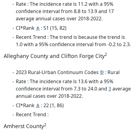
Rate : The incidence rate is 11.2 with a 95%
confidence interval from 8.8 to 13.9 and 17
average annual cases over 2018-2022.
CI*Rank
⋔
: 51 (15, 82)
Recent Trend : The trend is because the trend is
1.0 with a 95% confidence interval from -0.2 to 2.3.
2
Alleghany County and Clifton Forge City
2023 Rural-Urban Continuum Codes
Φ
: Rural
Rate : The incidence rate is 13.6 with a 95%
confidence interval from 7.3 to 24.0 and
3
average
annual cases over 2018-2022.
CI*Rank
⋔
: 22 (1, 86)
Recent Trend :
2
Amherst County