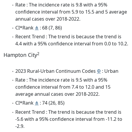
Rate : The incidence rate is 9.8 with a 95%
confidence interval from 5.9 to 15.5 and 5 average
annual cases over 2018-2022.
CI*Rank
⋔
: 68 (7, 86)
Recent Trend : The trend is because the trend is
4.4 with a 95% confidence interval from 0.0 to 10.2.
2
Hampton City
2023 Rural-Urban Continuum Codes
Φ
: Urban
Rate : The incidence rate is 9.5 with a 95%
confidence interval from 7.4 to 12.0 and 15
average annual cases over 2018-2022.
CI*Rank
⋔
: 74 (26, 85)
Recent Trend : The trend is because the trend is
-5.6 with a 95% confidence interval from -11.2 to
-2.9.