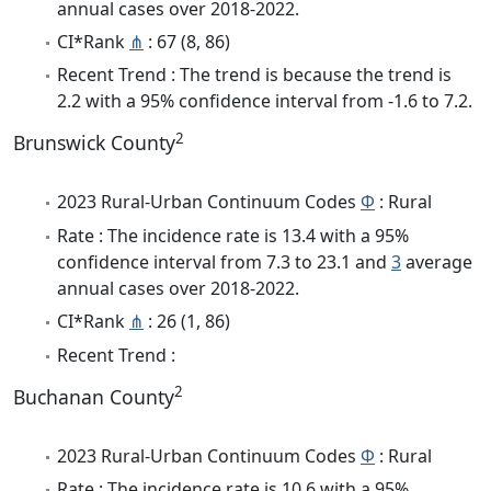
annual cases over 2018-2022.
CI*Rank
⋔
: 67 (8, 86)
Recent Trend : The trend is because the trend is
2.2 with a 95% confidence interval from -1.6 to 7.2.
2
Brunswick County
2023 Rural-Urban Continuum Codes
Φ
: Rural
Rate : The incidence rate is 13.4 with a 95%
confidence interval from 7.3 to 23.1 and
3
average
annual cases over 2018-2022.
CI*Rank
⋔
: 26 (1, 86)
Recent Trend :
2
Buchanan County
2023 Rural-Urban Continuum Codes
Φ
: Rural
Rate : The incidence rate is 10.6 with a 95%