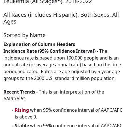
Leukemia (All Stages^), 2018-2022
All Races (includes Hispanic), Both Sexes, All
Ages
Sorted by Name
Explanation of Column Headers
Incidence Rate (95% Confidence Interval)
- The
incidence rate is based upon 100,000 people and is an
annual rate (or average annual rate) based on the time
period indicated. Rates are age-adjusted by 5-year age
groups to the 2000 U.S. standard million population.
Recent Trends
- This is an interpretation of the
AAPC/APC:
Rising
when 95% confidence interval of AAPC/APC
is above 0.
Stable
when 95% confidence interval of AAPC/APC