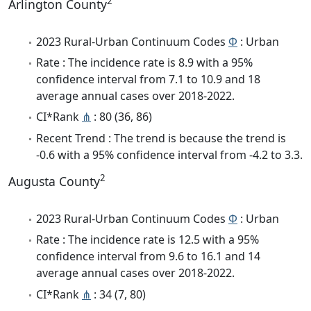
2
Arlington County
2023 Rural-Urban Continuum Codes
Φ
: Urban
Rate : The incidence rate is 8.9 with a 95%
confidence interval from 7.1 to 10.9 and 18
average annual cases over 2018-2022.
CI*Rank
⋔
: 80 (36, 86)
Recent Trend : The trend is because the trend is
-0.6 with a 95% confidence interval from -4.2 to 3.3.
2
Augusta County
2023 Rural-Urban Continuum Codes
Φ
: Urban
Rate : The incidence rate is 12.5 with a 95%
confidence interval from 9.6 to 16.1 and 14
average annual cases over 2018-2022.
CI*Rank
⋔
: 34 (7, 80)