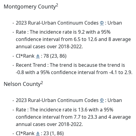
2
Montgomery County
2023 Rural-Urban Continuum Codes
Φ
: Urban
Rate : The incidence rate is 9.2 with a 95%
confidence interval from 6.5 to 12.6 and 8 average
annual cases over 2018-2022.
CI*Rank
⋔
: 78 (23, 86)
Recent Trend : The trend is because the trend is
-0.8 with a 95% confidence interval from -4.1 to 2.9.
2
Nelson County
2023 Rural-Urban Continuum Codes
Φ
: Urban
Rate : The incidence rate is 13.6 with a 95%
confidence interval from 7.7 to 23.3 and 4 average
annual cases over 2018-2022.
CI*Rank
⋔
: 23 (1, 86)