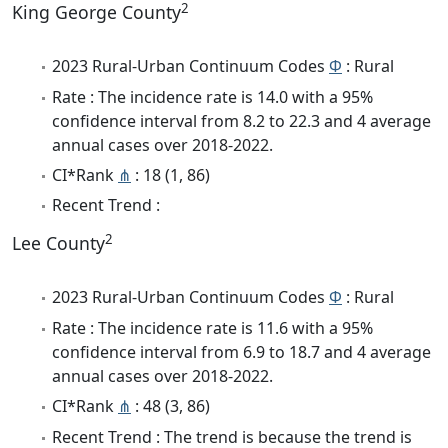
2
King George County
2023 Rural-Urban Continuum Codes
Φ
: Rural
Rate : The incidence rate is 14.0 with a 95%
confidence interval from 8.2 to 22.3 and 4 average
annual cases over 2018-2022.
CI*Rank
⋔
: 18 (1, 86)
Recent Trend :
2
Lee County
2023 Rural-Urban Continuum Codes
Φ
: Rural
Rate : The incidence rate is 11.6 with a 95%
confidence interval from 6.9 to 18.7 and 4 average
annual cases over 2018-2022.
CI*Rank
⋔
: 48 (3, 86)
Recent Trend : The trend is because the trend is