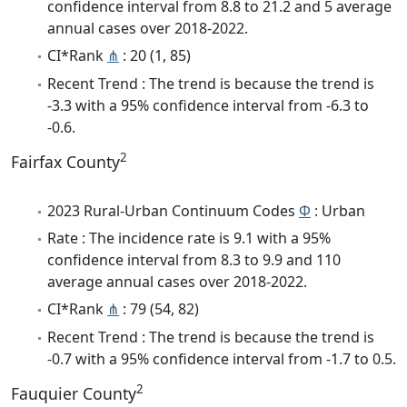
confidence interval from 8.8 to 21.2 and 5 average
annual cases over 2018-2022.
CI*Rank
⋔
: 20 (1, 85)
Recent Trend : The trend is because the trend is
-3.3 with a 95% confidence interval from -6.3 to
-0.6.
2
Fairfax County
2023 Rural-Urban Continuum Codes
Φ
: Urban
Rate : The incidence rate is 9.1 with a 95%
confidence interval from 8.3 to 9.9 and 110
average annual cases over 2018-2022.
CI*Rank
⋔
: 79 (54, 82)
Recent Trend : The trend is because the trend is
-0.7 with a 95% confidence interval from -1.7 to 0.5.
2
Fauquier County