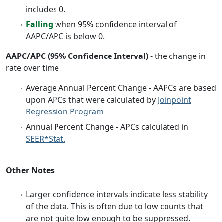
includes 0.
Falling
when 95% confidence interval of
AAPC/APC is below 0.
AAPC/APC (95% Confidence Interval)
- the change in
rate over time
Average Annual Percent Change - AAPCs are based
upon APCs that were calculated by
Joinpoint
Regression Program
Annual Percent Change - APCs calculated in
SEER*Stat.
Other Notes
Larger confidence intervals indicate less stability
of the data. This is often due to low counts that
are not quite low enough to be suppressed.