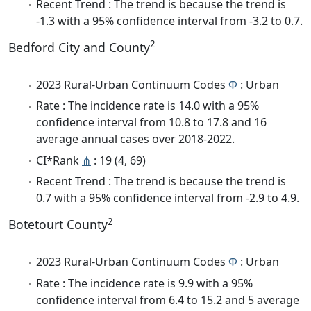
Recent Trend : The trend is because the trend is
-1.3 with a 95% confidence interval from -3.2 to 0.7.
2
Bedford City and County
2023 Rural-Urban Continuum Codes
Φ
: Urban
Rate : The incidence rate is 14.0 with a 95%
confidence interval from 10.8 to 17.8 and 16
average annual cases over 2018-2022.
CI*Rank
⋔
: 19 (4, 69)
Recent Trend : The trend is because the trend is
0.7 with a 95% confidence interval from -2.9 to 4.9.
2
Botetourt County
2023 Rural-Urban Continuum Codes
Φ
: Urban
Rate : The incidence rate is 9.9 with a 95%
confidence interval from 6.4 to 15.2 and 5 average