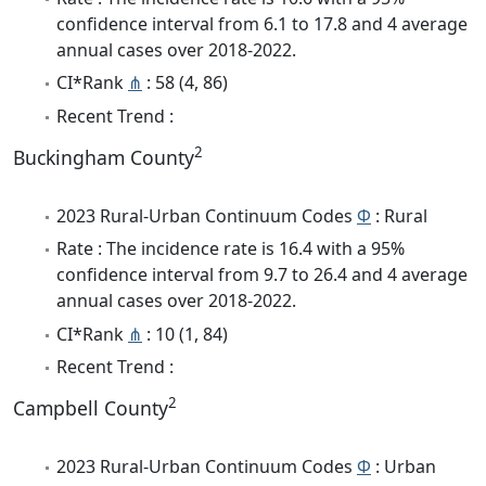
confidence interval from 6.1 to 17.8 and 4 average
annual cases over 2018-2022.
CI*Rank
⋔
: 58 (4, 86)
Recent Trend :
2
Buckingham County
2023 Rural-Urban Continuum Codes
Φ
: Rural
Rate : The incidence rate is 16.4 with a 95%
confidence interval from 9.7 to 26.4 and 4 average
annual cases over 2018-2022.
CI*Rank
⋔
: 10 (1, 84)
Recent Trend :
2
Campbell County
2023 Rural-Urban Continuum Codes
Φ
: Urban