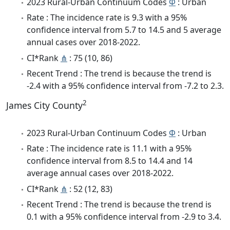
2023 Rural-Urban Continuum Codes
Φ
: Urban
Rate : The incidence rate is 9.3 with a 95%
confidence interval from 5.7 to 14.5 and 5 average
annual cases over 2018-2022.
CI*Rank
⋔
: 75 (10, 86)
Recent Trend : The trend is because the trend is
-2.4 with a 95% confidence interval from -7.2 to 2.3.
2
James City County
2023 Rural-Urban Continuum Codes
Φ
: Urban
Rate : The incidence rate is 11.1 with a 95%
confidence interval from 8.5 to 14.4 and 14
average annual cases over 2018-2022.
CI*Rank
⋔
: 52 (12, 83)
Recent Trend : The trend is because the trend is
0.1 with a 95% confidence interval from -2.9 to 3.4.