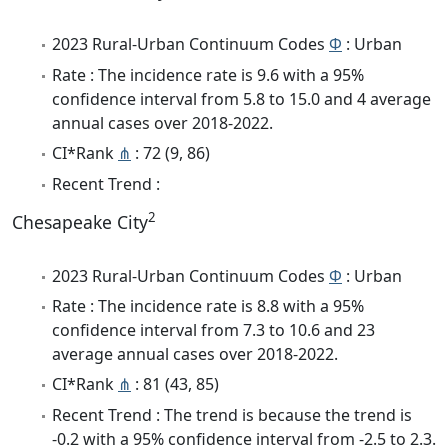
2023 Rural-Urban Continuum Codes
Φ
: Urban
Rate : The incidence rate is 9.6 with a 95%
confidence interval from 5.8 to 15.0 and 4 average
annual cases over 2018-2022.
CI*Rank
⋔
: 72 (9, 86)
Recent Trend :
2
Chesapeake City
2023 Rural-Urban Continuum Codes
Φ
: Urban
Rate : The incidence rate is 8.8 with a 95%
confidence interval from 7.3 to 10.6 and 23
average annual cases over 2018-2022.
CI*Rank
⋔
: 81 (43, 85)
Recent Trend : The trend is because the trend is
-0.2 with a 95% confidence interval from -2.5 to 2.3.