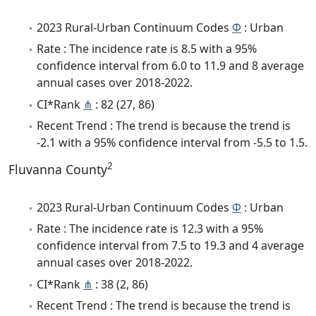
2023 Rural-Urban Continuum Codes
Φ
: Urban
Rate : The incidence rate is 8.5 with a 95%
confidence interval from 6.0 to 11.9 and 8 average
annual cases over 2018-2022.
CI*Rank
⋔
: 82 (27, 86)
Recent Trend : The trend is because the trend is
-2.1 with a 95% confidence interval from -5.5 to 1.5.
2
Fluvanna County
2023 Rural-Urban Continuum Codes
Φ
: Urban
Rate : The incidence rate is 12.3 with a 95%
confidence interval from 7.5 to 19.3 and 4 average
annual cases over 2018-2022.
CI*Rank
⋔
: 38 (2, 86)
Recent Trend : The trend is because the trend is