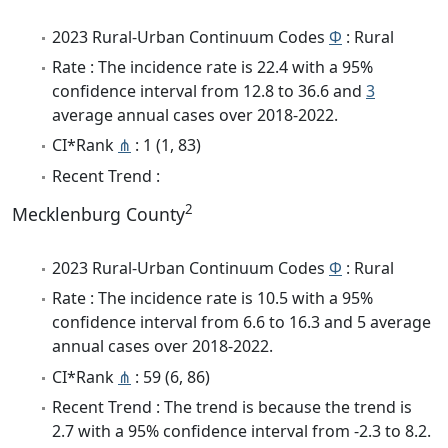
2023 Rural-Urban Continuum Codes
Φ
: Rural
Rate : The incidence rate is 22.4 with a 95%
confidence interval from 12.8 to 36.6 and
3
average annual cases over 2018-2022.
CI*Rank
⋔
: 1 (1, 83)
Recent Trend :
2
Mecklenburg County
2023 Rural-Urban Continuum Codes
Φ
: Rural
Rate : The incidence rate is 10.5 with a 95%
confidence interval from 6.6 to 16.3 and 5 average
annual cases over 2018-2022.
CI*Rank
⋔
: 59 (6, 86)
Recent Trend : The trend is because the trend is
2.7 with a 95% confidence interval from -2.3 to 8.2.