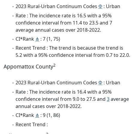
2023 Rural-Urban Continuum Codes
Φ
: Urban
Rate : The incidence rate is 16.5 with a 95%
confidence interval from 11.4 to 23.5 and 7
average annual cases over 2018-2022.
CI*Rank
⋔
: 7 (1, 75)
Recent Trend : The trend is because the trend is
5.2 with a 95% confidence interval from 0.7 to 22.0.
2
Appomattox County
2023 Rural-Urban Continuum Codes
Φ
: Urban
Rate : The incidence rate is 16.4 with a 95%
confidence interval from 9.0 to 27.5 and
3
average
annual cases over 2018-2022.
CI*Rank
⋔
: 9 (1, 86)
Recent Trend :