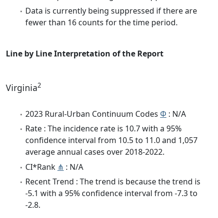
Data is currently being suppressed if there are
fewer than 16 counts for the time period.
Line by Line Interpretation of the Report
2
Virginia
2023 Rural-Urban Continuum Codes
Φ
: N/A
Rate : The incidence rate is 10.7 with a 95%
confidence interval from 10.5 to 11.0 and 1,057
average annual cases over 2018-2022.
CI*Rank
⋔
: N/A
Recent Trend : The trend is because the trend is
-5.1 with a 95% confidence interval from -7.3 to
-2.8.