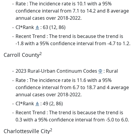
Rate : The incidence rate is 10.1 with a 95%
confidence interval from 7.1 to 14.2 and 8 average
annual cases over 2018-2022.
CI*Rank
⋔
: 63 (12, 86)
Recent Trend : The trend is because the trend is
-1.8 with a 95% confidence interval from -4.7 to 1.2.
2
Carroll County
2023 Rural-Urban Continuum Codes
Φ
: Rural
Rate : The incidence rate is 11.6 with a 95%
confidence interval from 6.7 to 18.7 and 4 average
annual cases over 2018-2022.
CI*Rank
⋔
: 49 (2, 86)
Recent Trend : The trend is because the trend is
0.3 with a 95% confidence interval from -5.0 to 6.0.
2
Charlottesville City