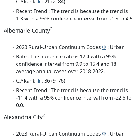
CI*Rank
⋔
: 21 (2, 84)
Recent Trend : The trend is because the trend is
1.3 with a 95% confidence interval from -1.5 to 4.5.
2
Albemarle County
2023 Rural-Urban Continuum Codes
Φ
: Urban
Rate : The incidence rate is 12.4 with a 95%
confidence interval from 9.9 to 15.4 and 18
average annual cases over 2018-2022.
CI*Rank
⋔
: 36 (9, 76)
Recent Trend : The trend is because the trend is
-11.4 with a 95% confidence interval from -22.6 to
0.0.
2
Alexandria City
2023 Rural-Urban Continuum Codes
Φ
: Urban