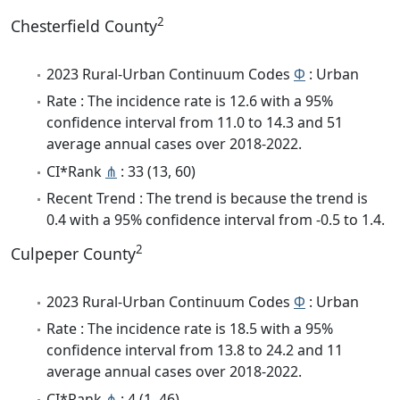
2
Chesterfield County
2023 Rural-Urban Continuum Codes
Φ
: Urban
Rate : The incidence rate is 12.6 with a 95%
confidence interval from 11.0 to 14.3 and 51
average annual cases over 2018-2022.
CI*Rank
⋔
: 33 (13, 60)
Recent Trend : The trend is because the trend is
0.4 with a 95% confidence interval from -0.5 to 1.4.
2
Culpeper County
2023 Rural-Urban Continuum Codes
Φ
: Urban
Rate : The incidence rate is 18.5 with a 95%
confidence interval from 13.8 to 24.2 and 11
average annual cases over 2018-2022.
CI*Rank
⋔
: 4 (1, 46)