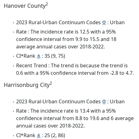
2
Hanover County
2023 Rural-Urban Continuum Codes
Φ
: Urban
Rate : The incidence rate is 12.5 with a 95%
confidence interval from 9.9 to 15.5 and 18
average annual cases over 2018-2022.
CI*Rank
⋔
: 35 (9, 75)
Recent Trend : The trend is because the trend is
0.6 with a 95% confidence interval from -2.8 to 4.7.
2
Harrisonburg City
2023 Rural-Urban Continuum Codes
Φ
: Urban
Rate : The incidence rate is 13.4 with a 95%
confidence interval from 8.8 to 19.6 and 6 average
annual cases over 2018-2022.
CI*Rank
⋔
: 25 (2, 86)