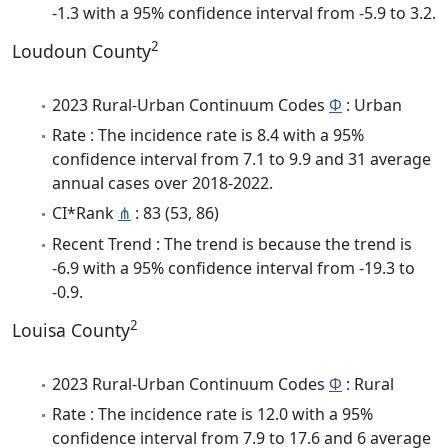
-1.3 with a 95% confidence interval from -5.9 to 3.2.
2
Loudoun County
2023 Rural-Urban Continuum Codes
Φ
: Urban
Rate : The incidence rate is 8.4 with a 95%
confidence interval from 7.1 to 9.9 and 31 average
annual cases over 2018-2022.
CI*Rank
⋔
: 83 (53, 86)
Recent Trend : The trend is because the trend is
-6.9 with a 95% confidence interval from -19.3 to
-0.9.
2
Louisa County
2023 Rural-Urban Continuum Codes
Φ
: Rural
Rate : The incidence rate is 12.0 with a 95%
confidence interval from 7.9 to 17.6 and 6 average