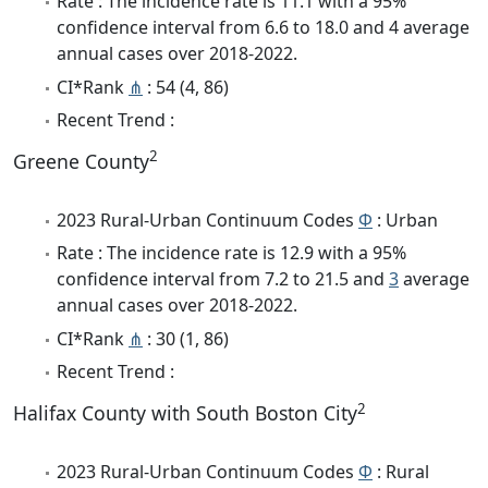
Rate : The incidence rate is 11.1 with a 95%
confidence interval from 6.6 to 18.0 and 4 average
annual cases over 2018-2022.
CI*Rank
⋔
: 54 (4, 86)
Recent Trend :
2
Greene County
2023 Rural-Urban Continuum Codes
Φ
: Urban
Rate : The incidence rate is 12.9 with a 95%
confidence interval from 7.2 to 21.5 and
3
average
annual cases over 2018-2022.
CI*Rank
⋔
: 30 (1, 86)
Recent Trend :
2
Halifax County with South Boston City
2023 Rural-Urban Continuum Codes
Φ
: Rural