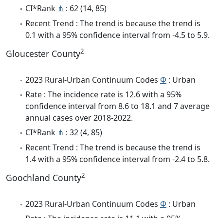
CI*Rank
⋔
: 62 (14, 85)
Recent Trend : The trend is because the trend is
0.1 with a 95% confidence interval from -4.5 to 5.9.
2
Gloucester County
2023 Rural-Urban Continuum Codes
Φ
: Urban
Rate : The incidence rate is 12.6 with a 95%
confidence interval from 8.6 to 18.1 and 7 average
annual cases over 2018-2022.
CI*Rank
⋔
: 32 (4, 85)
Recent Trend : The trend is because the trend is
1.4 with a 95% confidence interval from -2.4 to 5.8.
2
Goochland County
2023 Rural-Urban Continuum Codes
Φ
: Urban