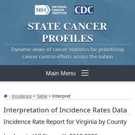
STATE
CANCER
PROFILES
Dynamic views of cancer statistics for prioritizing
cancer control efforts across the nation
Main Menu
Incidence
>
Table
> Interpret
Interpretation of Incidence Rates Data
Incidence Rate Report for Virginia by County