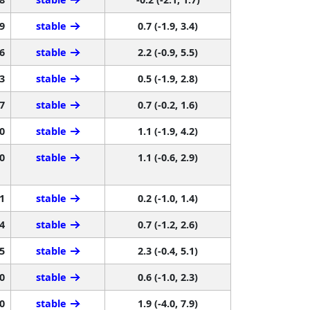
9
stable
0.7 (-1.9, 3.4)
6
stable
2.2 (-0.9, 5.5)
3
stable
0.5 (-1.9, 2.8)
7
stable
0.7 (-0.2, 1.6)
0
stable
1.1 (-1.9, 4.2)
0
stable
1.1 (-0.6, 2.9)
1
stable
0.2 (-1.0, 1.4)
4
stable
0.7 (-1.2, 2.6)
5
stable
2.3 (-0.4, 5.1)
0
stable
0.6 (-1.0, 2.3)
0
stable
1.9 (-4.0, 7.9)