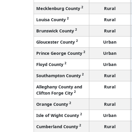
2
Mecklenburg County
Rural
2
Louisa County
Rural
2
Brunswick County
Rural
2
Gloucester County
Urban
2
Prince George County
Urban
2
Floyd County
Urban
2
Southampton County
Rural
Alleghany County and
Rural
2
Clifton Forge City
2
Orange County
Rural
2
Isle of Wight County
Urban
2
Cumberland County
Rural