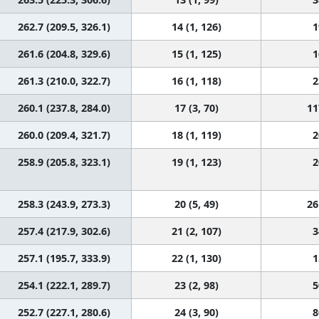
262.7 (209.5, 326.1)
14 (1, 126)
1
261.6 (204.8, 329.6)
15 (1, 125)
1
261.3 (210.0, 322.7)
16 (1, 118)
2
260.1 (237.8, 284.0)
17 (3, 70)
11
260.0 (209.4, 321.7)
18 (1, 119)
2
258.9 (205.8, 323.1)
19 (1, 123)
2
258.3 (243.9, 273.3)
20 (5, 49)
26
257.4 (217.9, 302.6)
21 (2, 107)
3
257.1 (195.7, 333.9)
22 (1, 130)
1
254.1 (222.1, 289.7)
23 (2, 98)
5
252.7 (227.1, 280.6)
24 (3, 90)
8