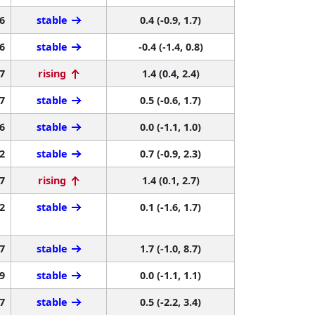
6
stable
0.4 (-0.9, 1.7)
6
stable
-0.4 (-1.4, 0.8)
7
rising
1.4 (0.4, 2.4)
7
stable
0.5 (-0.6, 1.7)
6
stable
0.0 (-1.1, 1.0)
2
stable
0.7 (-0.9, 2.3)
7
rising
1.4 (0.1, 2.7)
2
stable
0.1 (-1.6, 1.7)
7
stable
1.7 (-1.0, 8.7)
9
stable
0.0 (-1.1, 1.1)
7
stable
0.5 (-2.2, 3.4)