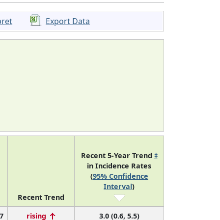
pret
Export Data
Recent 5-Year Trend
‡
in Incidence Rates
(
95% Confidence
Interval
)
Recent Trend
7
rising
3.0 (0.6, 5.5)