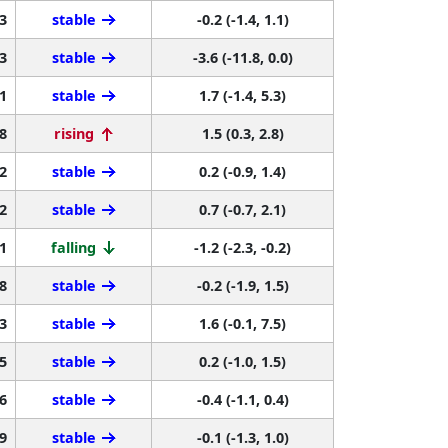
3
stable
-0.2 (-1.4, 1.1)
3
stable
-3.6 (-11.8, 0.0)
1
stable
1.7 (-1.4, 5.3)
8
rising
1.5 (0.3, 2.8)
2
stable
0.2 (-0.9, 1.4)
2
stable
0.7 (-0.7, 2.1)
1
falling
-1.2 (-2.3, -0.2)
8
stable
-0.2 (-1.9, 1.5)
3
stable
1.6 (-0.1, 7.5)
5
stable
0.2 (-1.0, 1.5)
6
stable
-0.4 (-1.1, 0.4)
9
stable
-0.1 (-1.3, 1.0)