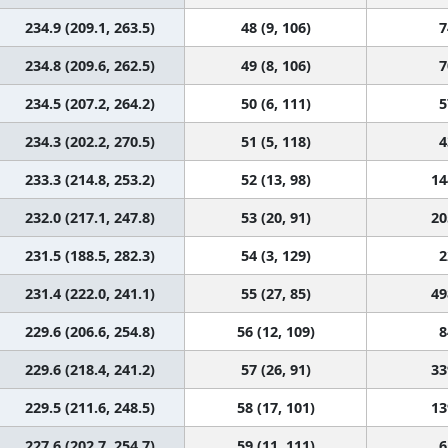
234.9 (209.1, 263.5)
48 (9, 106)
7
234.8 (209.6, 262.5)
49 (8, 106)
7
234.5 (207.2, 264.2)
50 (6, 111)
5
234.3 (202.2, 270.5)
51 (5, 118)
4
233.3 (214.8, 253.2)
52 (13, 98)
14
232.0 (217.1, 247.8)
53 (20, 91)
20
231.5 (188.5, 282.3)
54 (3, 129)
2
231.4 (222.0, 241.1)
55 (27, 85)
49
229.6 (206.6, 254.8)
56 (12, 109)
8
229.6 (218.4, 241.2)
57 (26, 91)
33
229.5 (211.6, 248.5)
58 (17, 101)
13
227.6 (202.7, 254.7)
59 (11, 111)
6