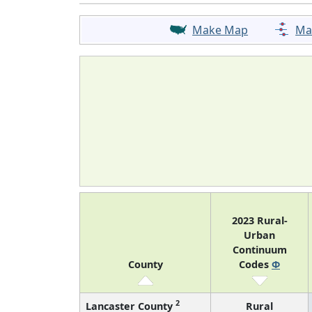
Make Map
Ma
2023 Rural-
Urban
Continuum
County
Codes
Φ
2
Lancaster County
Rural