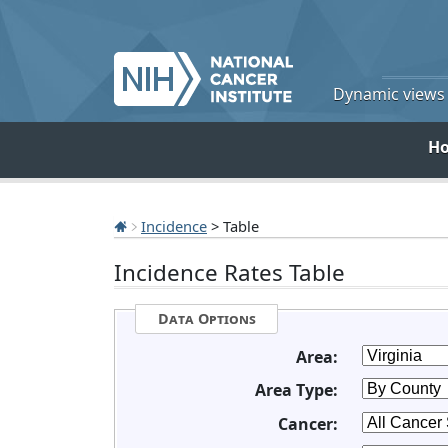
Dynamic views o
H
Incidence
> Table
Incidence Rates Table
Data Options
Area:
Area Type:
Cancer: