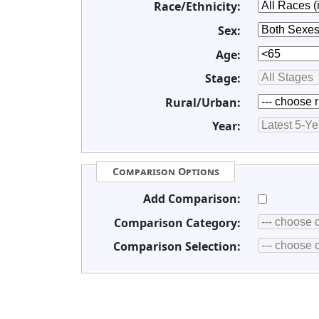
Race/Ethnicity:
Sex:
Age:
Stage:
Rural/Urban:
Year:
Comparison Options
Add Comparison:
Comparison Category:
Comparison Selection: