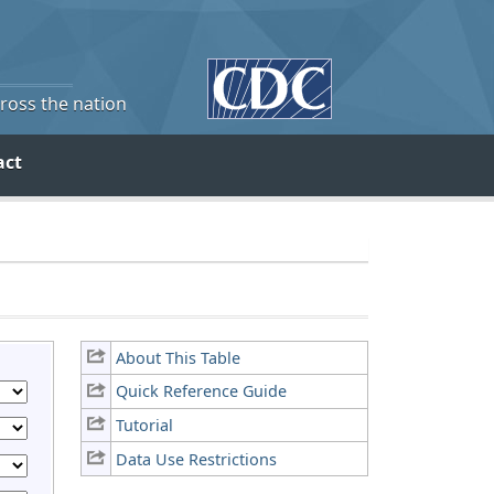
cross the nation
act
About This Table
Quick Reference Guide
Tutorial
Data Use Restrictions