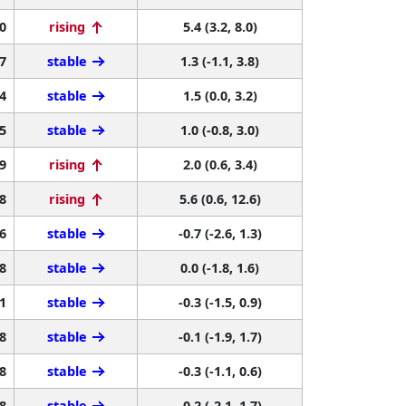
0
rising
5.4 (3.2, 8.0)
7
stable
1.3 (-1.1, 3.8)
4
stable
1.5 (0.0, 3.2)
5
stable
1.0 (-0.8, 3.0)
9
rising
2.0 (0.6, 3.4)
8
rising
5.6 (0.6, 12.6)
6
stable
-0.7 (-2.6, 1.3)
8
stable
0.0 (-1.8, 1.6)
1
stable
-0.3 (-1.5, 0.9)
8
stable
-0.1 (-1.9, 1.7)
8
stable
-0.3 (-1.1, 0.6)
8
stable
-0.2 (-2.1, 1.7)