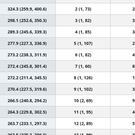
324.3 (259.9, 400.6)
2 (1, 73)
2
298.1 (252.6, 350.3)
3 (1, 82)
3
289.3 (245.6, 339.3)
4 (1, 85)
3
277.9 (227.3, 336.9)
5 (1, 107)
2
273.2 (238.3, 311.9)
6 (1, 82)
4
272.4 (245.8, 301.4)
7 (1, 60)
8
272.2 (211.4, 345.5)
8 (1, 126)
1
270.4 (227.5, 319.6)
9 (1, 102)
3
266.5 (240.8, 294.2)
10 (2, 69)
9
264.3 (229.8, 302.5)
11 (1, 95)
4
263.7 (233.1, 297.3)
12 (2, 89)
5
263.5 (225.3, 306.6)
13 (1, 99)
3