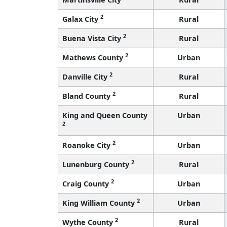
2
Galax City
Rural
2
Buena Vista City
Rural
2
Mathews County
Urban
2
Danville City
Rural
2
Bland County
Rural
King and Queen County
Urban
2
2
Roanoke City
Urban
2
Lunenburg County
Rural
2
Craig County
Urban
2
King William County
Urban
2
Wythe County
Rural