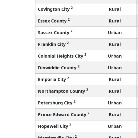
2
Covington City
Rural
2
Essex County
Rural
2
Sussex County
Urban
2
Franklin City
Rural
2
Colonial Heights City
Urban
2
Dinwiddie County
Urban
2
Emporia City
Rural
2
Northampton County
Rural
2
Petersburg City
Urban
2
Prince Edward County
Rural
2
Hopewell City
Urban
2
Martinsville City
Rural