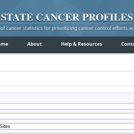
STATE
CANCER
PROFILES
f cancer statistics for prioritizing cancer control efforts a
ome
About
Help & Resources
Cont