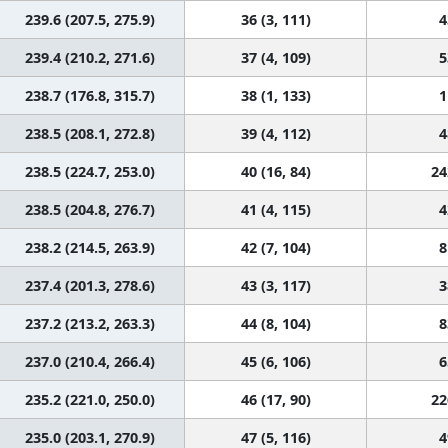
239.6 (207.5, 275.9)
36 (3, 111)
4
239.4 (210.2, 271.6)
37 (4, 109)
5
238.7 (176.8, 315.7)
38 (1, 133)
1
238.5 (208.1, 272.8)
39 (4, 112)
4
238.5 (224.7, 253.0)
40 (16, 84)
24
238.5 (204.8, 276.7)
41 (4, 115)
4
238.2 (214.5, 263.9)
42 (7, 104)
8
237.4 (201.3, 278.6)
43 (3, 117)
3
237.2 (213.2, 263.3)
44 (8, 104)
8
237.0 (210.4, 266.4)
45 (6, 106)
6
235.2 (221.0, 250.0)
46 (17, 90)
22
235.0 (203.1, 270.9)
47 (5, 116)
4