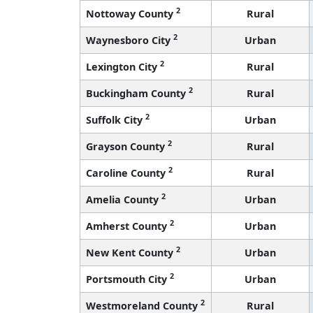
2
Nottoway County
Rural
2
Waynesboro City
Urban
2
Lexington City
Rural
2
Buckingham County
Rural
2
Suffolk City
Urban
2
Grayson County
Rural
2
Caroline County
Rural
2
Amelia County
Urban
2
Amherst County
Urban
2
New Kent County
Urban
2
Portsmouth City
Urban
2
Westmoreland County
Rural