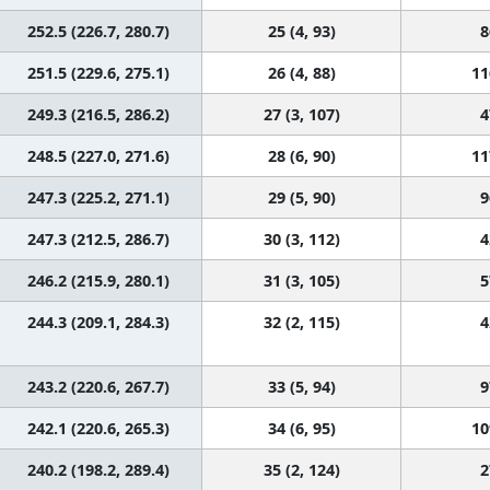
252.5 (226.7, 280.7)
25 (4, 93)
8
251.5 (229.6, 275.1)
26 (4, 88)
11
249.3 (216.5, 286.2)
27 (3, 107)
4
248.5 (227.0, 271.6)
28 (6, 90)
11
247.3 (225.2, 271.1)
29 (5, 90)
9
247.3 (212.5, 286.7)
30 (3, 112)
4
246.2 (215.9, 280.1)
31 (3, 105)
5
244.3 (209.1, 284.3)
32 (2, 115)
4
243.2 (220.6, 267.7)
33 (5, 94)
9
242.1 (220.6, 265.3)
34 (6, 95)
10
240.2 (198.2, 289.4)
35 (2, 124)
2