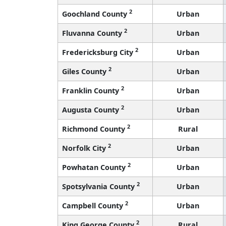
2
Goochland County
Urban
2
Fluvanna County
Urban
2
Fredericksburg City
Urban
2
Giles County
Urban
2
Franklin County
Urban
2
Augusta County
Urban
2
Richmond County
Rural
2
Norfolk City
Urban
2
Powhatan County
Urban
2
Spotsylvania County
Urban
2
Campbell County
Urban
2
King George County
Rural