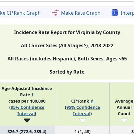
ke CI*Rank Graph
Make Rate Graph
Inter
Incidence Rate Report for Virginia by County
All Cancer Sites (All Stages^), 2018-2022
All Races (includes Hispanic), Both Sexes, Ages <65
Sorted by Rate
Age-Adjusted Incidence
Rate
†
cases per 100,000
CI*Rank
⋔
Average
(
95% Confidence
(
95% Confidence
Annual
Interval
)
Interval
)
Count
326.7 (272.6, 389.4)
1 (1, 48)
3