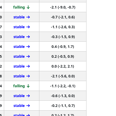
4
falling
-2.1 (-9.0, -0.7)
0
stable
-0.7 (-2.1, 0.6)
7
stable
-1.1 (-2.6, 0.3)
3
stable
-0.3 (-1.5, 0.9)
4
stable
0.4 (-0.9, 1.7)
5
stable
0.2 (-0.5, 0.9)
2
stable
0.0 (-2.2, 2.1)
8
stable
-2.1 (-5.6, 0.0)
4
falling
-1.1 (-2.2, -0.1)
9
stable
-0.6 (-1.3, 0.0)
9
stable
-0.2 (-1.1, 0.7)
5
stable
0.2 (-1.2, 1.7)