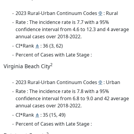
2023 Rural-Urban Continuum Codes
Φ
: Rural
Rate : The incidence rate is 7.7 with a 95%
confidence interval from 4.6 to 12.3 and 4 average
annual cases over 2018-2022.
CI*Rank
⋔
: 36 (3, 62)
Percent of Cases with Late Stage :
2
Virginia Beach City
2023 Rural-Urban Continuum Codes
Φ
: Urban
Rate : The incidence rate is 7.8 with a 95%
confidence interval from 6.8 to 9.0 and 42 average
annual cases over 2018-2022.
CI*Rank
⋔
: 35 (15, 49)
Percent of Cases with Late Stage :
2