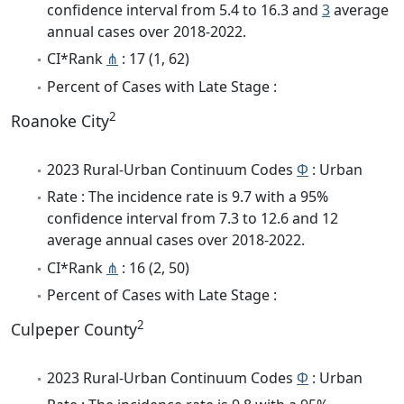
confidence interval from 5.4 to 16.3 and
3
average
annual cases over 2018-2022.
CI*Rank
⋔
: 17 (1, 62)
Percent of Cases with Late Stage :
2
Roanoke City
2023 Rural-Urban Continuum Codes
Φ
: Urban
Rate : The incidence rate is 9.7 with a 95%
confidence interval from 7.3 to 12.6 and 12
average annual cases over 2018-2022.
CI*Rank
⋔
: 16 (2, 50)
Percent of Cases with Late Stage :
2
Culpeper County
2023 Rural-Urban Continuum Codes
Φ
: Urban