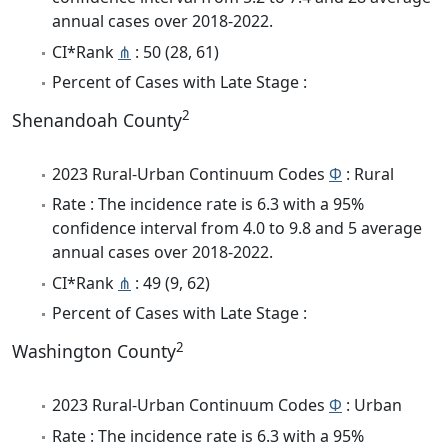
annual cases over 2018-2022.
CI*Rank
⋔
: 50 (28, 61)
Percent of Cases with Late Stage :
2
Shenandoah County
2023 Rural-Urban Continuum Codes
Φ
: Rural
Rate : The incidence rate is 6.3 with a 95%
confidence interval from 4.0 to 9.8 and 5 average
annual cases over 2018-2022.
CI*Rank
⋔
: 49 (9, 62)
Percent of Cases with Late Stage :
2
Washington County
2023 Rural-Urban Continuum Codes
Φ
: Urban
Rate : The incidence rate is 6.3 with a 95%