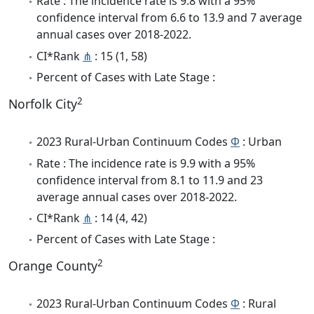
Rate : The incidence rate is 9.8 with a 95%
confidence interval from 6.6 to 13.9 and 7 average
annual cases over 2018-2022.
CI*Rank
⋔
: 15 (1, 58)
Percent of Cases with Late Stage :
2
Norfolk City
2023 Rural-Urban Continuum Codes
Φ
: Urban
Rate : The incidence rate is 9.9 with a 95%
confidence interval from 8.1 to 11.9 and 23
average annual cases over 2018-2022.
CI*Rank
⋔
: 14 (4, 42)
Percent of Cases with Late Stage :
2
Orange County
2023 Rural-Urban Continuum Codes
Φ
: Rural