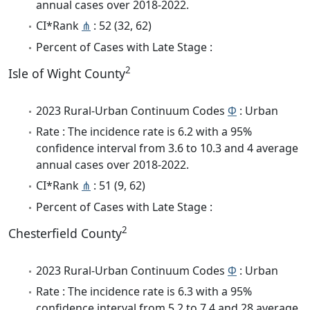
annual cases over 2018-2022.
CI*Rank
⋔
: 52 (32, 62)
Percent of Cases with Late Stage :
2
Isle of Wight County
2023 Rural-Urban Continuum Codes
Φ
: Urban
Rate : The incidence rate is 6.2 with a 95%
confidence interval from 3.6 to 10.3 and 4 average
annual cases over 2018-2022.
CI*Rank
⋔
: 51 (9, 62)
Percent of Cases with Late Stage :
2
Chesterfield County
2023 Rural-Urban Continuum Codes
Φ
: Urban
Rate : The incidence rate is 6.3 with a 95%
confidence interval from 5.2 to 7.4 and 28 average