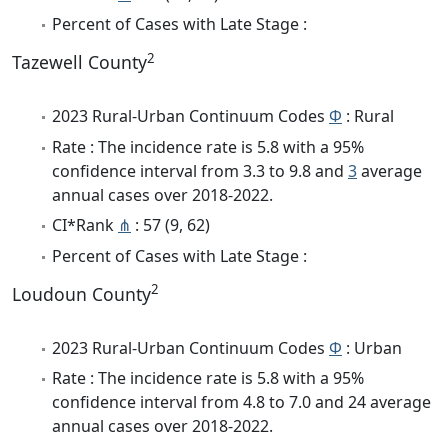
Percent of Cases with Late Stage :
2
Tazewell County
2023 Rural-Urban Continuum Codes
Φ
: Rural
Rate : The incidence rate is 5.8 with a 95%
confidence interval from 3.3 to 9.8 and
3
average
annual cases over 2018-2022.
CI*Rank
⋔
: 57 (9, 62)
Percent of Cases with Late Stage :
2
Loudoun County
2023 Rural-Urban Continuum Codes
Φ
: Urban
Rate : The incidence rate is 5.8 with a 95%
confidence interval from 4.8 to 7.0 and 24 average
annual cases over 2018-2022.