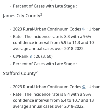
Percent of Cases with Late Stage :
2
James City County
2023 Rural-Urban Continuum Codes
Φ
: Urban
Rate : The incidence rate is 8.3 with a 95%
confidence interval from 5.9 to 11.3 and 10
average annual cases over 2018-2022.
CI*Rank
⋔
: 26 (3, 60)
Percent of Cases with Late Stage :
2
Stafford County
2023 Rural-Urban Continuum Codes
Φ
: Urban
Rate : The incidence rate is 8.4 with a 95%
confidence interval from 6.4 to 10.7 and 13
average annual cases over 2018-2022.