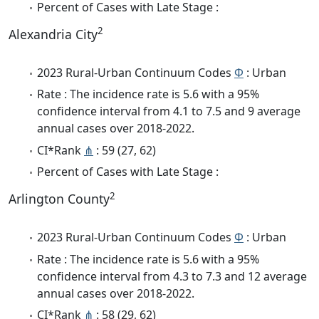
Percent of Cases with Late Stage :
2
Alexandria City
2023 Rural-Urban Continuum Codes
Φ
: Urban
Rate : The incidence rate is 5.6 with a 95%
confidence interval from 4.1 to 7.5 and 9 average
annual cases over 2018-2022.
CI*Rank
⋔
: 59 (27, 62)
Percent of Cases with Late Stage :
2
Arlington County
2023 Rural-Urban Continuum Codes
Φ
: Urban
Rate : The incidence rate is 5.6 with a 95%
confidence interval from 4.3 to 7.3 and 12 average
annual cases over 2018-2022.
CI*Rank
⋔
: 58 (29, 62)