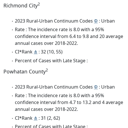
2
Richmond City
2023 Rural-Urban Continuum Codes
Φ
: Urban
Rate : The incidence rate is 8.0 with a 95%
confidence interval from 6.4 to 9.8 and 20 average
annual cases over 2018-2022.
CI*Rank
⋔
: 32 (10, 55)
Percent of Cases with Late Stage :
2
Powhatan County
2023 Rural-Urban Continuum Codes
Φ
: Urban
Rate : The incidence rate is 8.0 with a 95%
confidence interval from 4.7 to 13.2 and 4 average
annual cases over 2018-2022.
CI*Rank
⋔
: 31 (2, 62)
Percent of Cases with Late Stage :