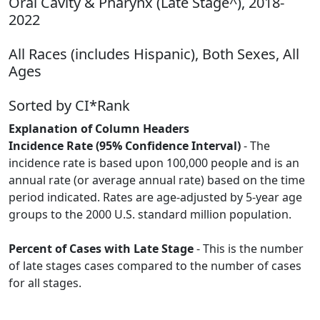
Oral Cavity & Pharynx (Late Stage^), 2018-
2022
All Races (includes Hispanic), Both Sexes, All
Ages
Sorted by CI*Rank
Explanation of Column Headers
Incidence Rate (95% Confidence Interval)
- The
incidence rate is based upon 100,000 people and is an
annual rate (or average annual rate) based on the time
period indicated. Rates are age-adjusted by 5-year age
groups to the 2000 U.S. standard million population.
Percent of Cases with Late Stage
- This is the number
of late stages cases compared to the number of cases
for all stages.