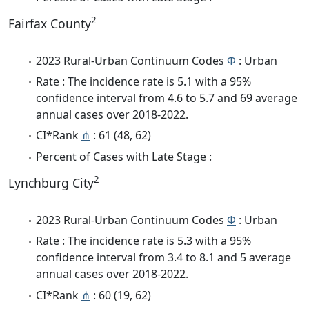
2
Fairfax County
2023 Rural-Urban Continuum Codes
Φ
: Urban
Rate : The incidence rate is 5.1 with a 95%
confidence interval from 4.6 to 5.7 and 69 average
annual cases over 2018-2022.
CI*Rank
⋔
: 61 (48, 62)
Percent of Cases with Late Stage :
2
Lynchburg City
2023 Rural-Urban Continuum Codes
Φ
: Urban
Rate : The incidence rate is 5.3 with a 95%
confidence interval from 3.4 to 8.1 and 5 average
annual cases over 2018-2022.
CI*Rank
⋔
: 60 (19, 62)