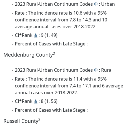
2023 Rural-Urban Continuum Codes
Φ
: Urban
Rate : The incidence rate is 10.6 with a 95%
confidence interval from 7.8 to 14.3 and 10
average annual cases over 2018-2022.
CI*Rank
⋔
: 9 (1, 49)
Percent of Cases with Late Stage :
2
Mecklenburg County
2023 Rural-Urban Continuum Codes
Φ
: Rural
Rate : The incidence rate is 11.4 with a 95%
confidence interval from 7.4 to 17.1 and 6 average
annual cases over 2018-2022.
CI*Rank
⋔
: 8 (1, 56)
Percent of Cases with Late Stage :
2
Russell County