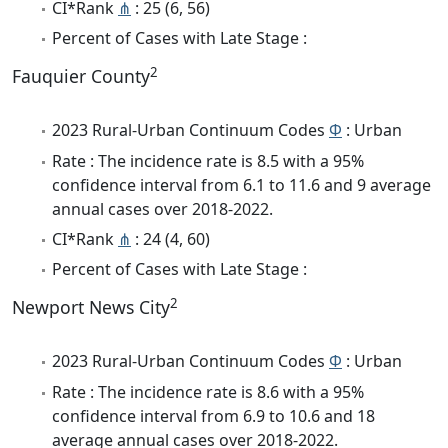
CI*Rank
⋔
: 25 (6, 56)
Percent of Cases with Late Stage :
2
Fauquier County
2023 Rural-Urban Continuum Codes
Φ
: Urban
Rate : The incidence rate is 8.5 with a 95%
confidence interval from 6.1 to 11.6 and 9 average
annual cases over 2018-2022.
CI*Rank
⋔
: 24 (4, 60)
Percent of Cases with Late Stage :
2
Newport News City
2023 Rural-Urban Continuum Codes
Φ
: Urban
Rate : The incidence rate is 8.6 with a 95%
confidence interval from 6.9 to 10.6 and 18
average annual cases over 2018-2022.