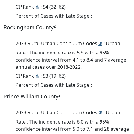
CI*Rank
⋔
: 54 (32, 62)
Percent of Cases with Late Stage :
2
Rockingham County
2023 Rural-Urban Continuum Codes
Φ
: Urban
Rate : The incidence rate is 5.9 with a 95%
confidence interval from 4.1 to 8.4 and 7 average
annual cases over 2018-2022.
CI*Rank
⋔
: 53 (19, 62)
Percent of Cases with Late Stage :
2
Prince William County
2023 Rural-Urban Continuum Codes
Φ
: Urban
Rate : The incidence rate is 6.0 with a 95%
confidence interval from 5.0 to 7.1 and 28 average