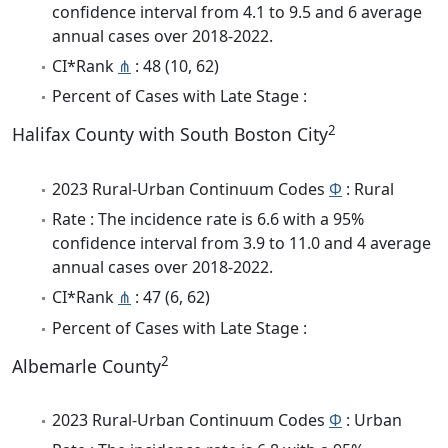
confidence interval from 4.1 to 9.5 and 6 average
annual cases over 2018-2022.
CI*Rank
⋔
: 48 (10, 62)
Percent of Cases with Late Stage :
2
Halifax County with South Boston City
2023 Rural-Urban Continuum Codes
Φ
: Rural
Rate : The incidence rate is 6.6 with a 95%
confidence interval from 3.9 to 11.0 and 4 average
annual cases over 2018-2022.
CI*Rank
⋔
: 47 (6, 62)
Percent of Cases with Late Stage :
2
Albemarle County
2023 Rural-Urban Continuum Codes
Φ
: Urban