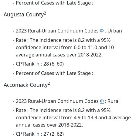
Percent of Cases with Late Stage :
2
Augusta County
2023 Rural-Urban Continuum Codes
Φ
: Urban
Rate : The incidence rate is 8.2 with a 95%
confidence interval from 6.0 to 11.0 and 10
average annual cases over 2018-2022.
CI*Rank
⋔
: 28 (6, 60)
Percent of Cases with Late Stage :
2
Accomack County
2023 Rural-Urban Continuum Codes
Φ
: Rural
Rate : The incidence rate is 8.2 with a 95%
confidence interval from 4.9 to 13.3 and 4 average
annual cases over 2018-2022.
CI*Rank
⋔
: 27 (2, 62)