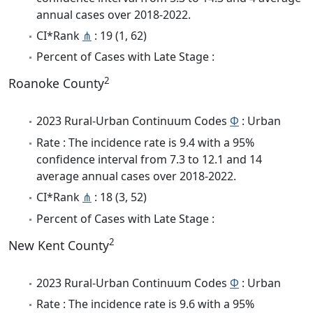
annual cases over 2018-2022.
CI*Rank
⋔
: 19 (1, 62)
Percent of Cases with Late Stage :
2
Roanoke County
2023 Rural-Urban Continuum Codes
Φ
: Urban
Rate : The incidence rate is 9.4 with a 95%
confidence interval from 7.3 to 12.1 and 14
average annual cases over 2018-2022.
CI*Rank
⋔
: 18 (3, 52)
Percent of Cases with Late Stage :
2
New Kent County
2023 Rural-Urban Continuum Codes
Φ
: Urban
Rate : The incidence rate is 9.6 with a 95%