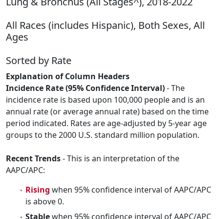
Lung & Bronchus (All Stages^), 2018-2022
All Races (includes Hispanic), Both Sexes, All
Ages
Sorted by Rate
Explanation of Column Headers
Incidence Rate (95% Confidence Interval)
- The
incidence rate is based upon 100,000 people and is an
annual rate (or average annual rate) based on the time
period indicated. Rates are age-adjusted by 5-year age
groups to the 2000 U.S. standard million population.
Recent Trends
- This is an interpretation of the
AAPC/APC:
Rising
when 95% confidence interval of AAPC/APC
is above 0.
Stable
when 95% confidence interval of AAPC/APC