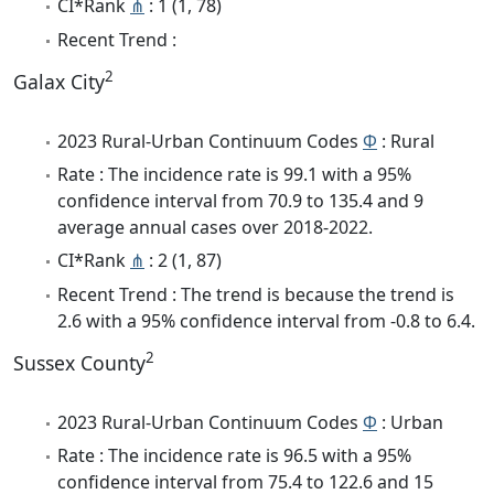
CI*Rank
⋔
: 1 (1, 78)
Recent Trend :
2
Galax City
2023 Rural-Urban Continuum Codes
Φ
: Rural
Rate : The incidence rate is 99.1 with a 95%
confidence interval from 70.9 to 135.4 and 9
average annual cases over 2018-2022.
CI*Rank
⋔
: 2 (1, 87)
Recent Trend : The trend is because the trend is
2.6 with a 95% confidence interval from -0.8 to 6.4.
2
Sussex County
2023 Rural-Urban Continuum Codes
Φ
: Urban
Rate : The incidence rate is 96.5 with a 95%
confidence interval from 75.4 to 122.6 and 15