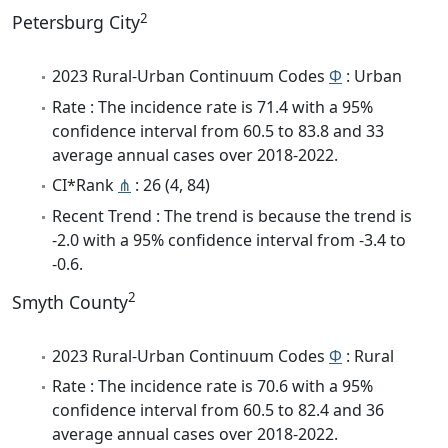
2
Petersburg City
2023 Rural-Urban Continuum Codes
Φ
: Urban
Rate : The incidence rate is 71.4 with a 95%
confidence interval from 60.5 to 83.8 and 33
average annual cases over 2018-2022.
CI*Rank
⋔
: 26 (4, 84)
Recent Trend : The trend is because the trend is
-2.0 with a 95% confidence interval from -3.4 to
-0.6.
2
Smyth County
2023 Rural-Urban Continuum Codes
Φ
: Rural
Rate : The incidence rate is 70.6 with a 95%
confidence interval from 60.5 to 82.4 and 36
average annual cases over 2018-2022.