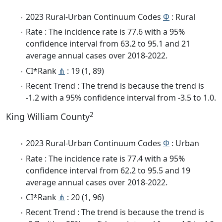
2023 Rural-Urban Continuum Codes
Φ
: Rural
Rate : The incidence rate is 77.6 with a 95%
confidence interval from 63.2 to 95.1 and 21
average annual cases over 2018-2022.
CI*Rank
⋔
: 19 (1, 89)
Recent Trend : The trend is because the trend is
-1.2 with a 95% confidence interval from -3.5 to 1.0.
2
King William County
2023 Rural-Urban Continuum Codes
Φ
: Urban
Rate : The incidence rate is 77.4 with a 95%
confidence interval from 62.2 to 95.5 and 19
average annual cases over 2018-2022.
CI*Rank
⋔
: 20 (1, 96)
Recent Trend : The trend is because the trend is