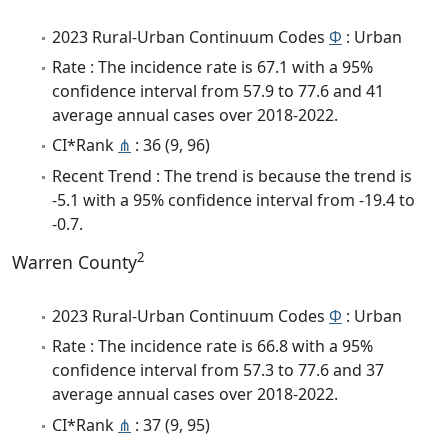
2023 Rural-Urban Continuum Codes
Φ
: Urban
Rate : The incidence rate is 67.1 with a 95%
confidence interval from 57.9 to 77.6 and 41
average annual cases over 2018-2022.
CI*Rank
⋔
: 36 (9, 96)
Recent Trend : The trend is because the trend is
-5.1 with a 95% confidence interval from -19.4 to
-0.7.
2
Warren County
2023 Rural-Urban Continuum Codes
Φ
: Urban
Rate : The incidence rate is 66.8 with a 95%
confidence interval from 57.3 to 77.6 and 37
average annual cases over 2018-2022.
CI*Rank
⋔
: 37 (9, 95)