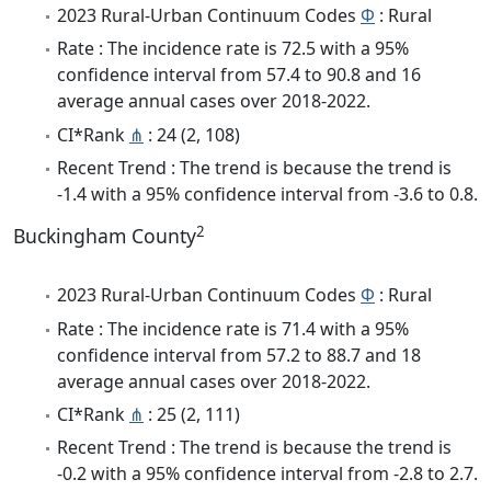
2023 Rural-Urban Continuum Codes
Φ
: Rural
Rate : The incidence rate is 72.5 with a 95%
confidence interval from 57.4 to 90.8 and 16
average annual cases over 2018-2022.
CI*Rank
⋔
: 24 (2, 108)
Recent Trend : The trend is because the trend is
-1.4 with a 95% confidence interval from -3.6 to 0.8.
2
Buckingham County
2023 Rural-Urban Continuum Codes
Φ
: Rural
Rate : The incidence rate is 71.4 with a 95%
confidence interval from 57.2 to 88.7 and 18
average annual cases over 2018-2022.
CI*Rank
⋔
: 25 (2, 111)
Recent Trend : The trend is because the trend is
-0.2 with a 95% confidence interval from -2.8 to 2.7.