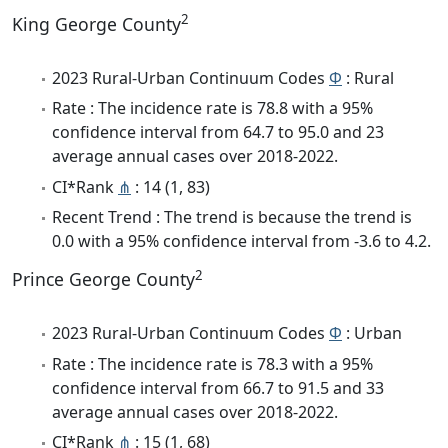
2
King George County
2023 Rural-Urban Continuum Codes
Φ
: Rural
Rate : The incidence rate is 78.8 with a 95%
confidence interval from 64.7 to 95.0 and 23
average annual cases over 2018-2022.
CI*Rank
⋔
: 14 (1, 83)
Recent Trend : The trend is because the trend is
0.0 with a 95% confidence interval from -3.6 to 4.2.
2
Prince George County
2023 Rural-Urban Continuum Codes
Φ
: Urban
Rate : The incidence rate is 78.3 with a 95%
confidence interval from 66.7 to 91.5 and 33
average annual cases over 2018-2022.
CI*Rank
⋔
: 15 (1, 68)