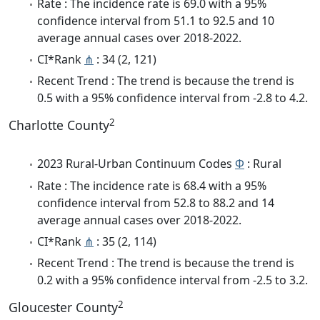
Rate : The incidence rate is 69.0 with a 95%
confidence interval from 51.1 to 92.5 and 10
average annual cases over 2018-2022.
CI*Rank
⋔
: 34 (2, 121)
Recent Trend : The trend is because the trend is
0.5 with a 95% confidence interval from -2.8 to 4.2.
2
Charlotte County
2023 Rural-Urban Continuum Codes
Φ
: Rural
Rate : The incidence rate is 68.4 with a 95%
confidence interval from 52.8 to 88.2 and 14
average annual cases over 2018-2022.
CI*Rank
⋔
: 35 (2, 114)
Recent Trend : The trend is because the trend is
0.2 with a 95% confidence interval from -2.5 to 3.2.
2
Gloucester County