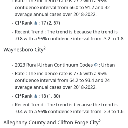
Rate : The incidence rate is 77.7 with a 95%
confidence interval from 66.0 to 91.2 and 32
average annual cases over 2018-2022.
CI*Rank
⋔
: 17 (2, 67)
Recent Trend : The trend is because the trend is
-0.8 with a 95% confidence interval from -3.2 to 1.8.
2
Waynesboro City
2023 Rural-Urban Continuum Codes
Φ
: Urban
Rate : The incidence rate is 77.6 with a 95%
confidence interval from 64.2 to 93.4 and 24
average annual cases over 2018-2022.
CI*Rank
⋔
: 18 (1, 80)
Recent Trend : The trend is because the trend is
-0.4 with a 95% confidence interval from -2.3 to 1.6.
2
Alleghany County and Clifton Forge City