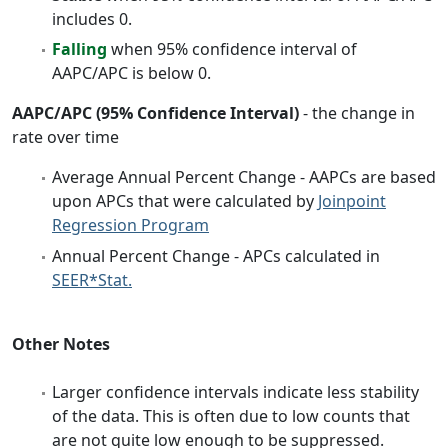
includes 0.
Falling
when 95% confidence interval of
AAPC/APC is below 0.
AAPC/APC (95% Confidence Interval)
- the change in
rate over time
Average Annual Percent Change - AAPCs are based
upon APCs that were calculated by
Joinpoint
Regression Program
Annual Percent Change - APCs calculated in
SEER*Stat.
Other Notes
Larger confidence intervals indicate less stability
of the data. This is often due to low counts that
are not quite low enough to be suppressed.