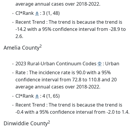
average annual cases over 2018-2022.
CI*Rank
⋔
: 3 (1, 48)
Recent Trend : The trend is because the trend is
-14.2 with a 95% confidence interval from -28.9 to
2.6.
2
Amelia County
2023 Rural-Urban Continuum Codes
Φ
: Urban
Rate : The incidence rate is 90.0 with a 95%
confidence interval from 72.8 to 110.8 and 20
average annual cases over 2018-2022.
CI*Rank
⋔
: 4 (1, 65)
Recent Trend : The trend is because the trend is
-0.4 with a 95% confidence interval from -2.0 to 1.4.
2
Dinwiddie County