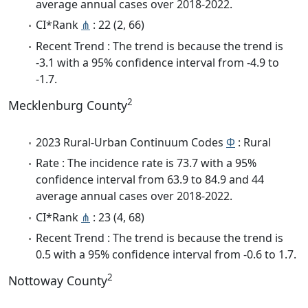
average annual cases over 2018-2022.
CI*Rank
⋔
: 22 (2, 66)
Recent Trend : The trend is because the trend is
-3.1 with a 95% confidence interval from -4.9 to
-1.7.
2
Mecklenburg County
2023 Rural-Urban Continuum Codes
Φ
: Rural
Rate : The incidence rate is 73.7 with a 95%
confidence interval from 63.9 to 84.9 and 44
average annual cases over 2018-2022.
CI*Rank
⋔
: 23 (4, 68)
Recent Trend : The trend is because the trend is
0.5 with a 95% confidence interval from -0.6 to 1.7.
2
Nottoway County