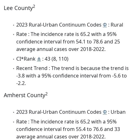
2
Lee County
2023 Rural-Urban Continuum Codes
Φ
: Rural
Rate : The incidence rate is 65.2 with a 95%
confidence interval from 54.1 to 78.6 and 25
average annual cases over 2018-2022.
CI*Rank
⋔
: 43 (8, 110)
Recent Trend : The trend is because the trend is
-3.8 with a 95% confidence interval from -5.6 to
-2.2.
2
Amherst County
2023 Rural-Urban Continuum Codes
Φ
: Urban
Rate : The incidence rate is 65.2 with a 95%
confidence interval from 55.4 to 76.6 and 33
average annual cases over 2018-2022.