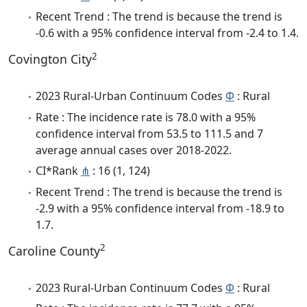
Recent Trend : The trend is because the trend is
-0.6 with a 95% confidence interval from -2.4 to 1.4.
2
Covington City
2023 Rural-Urban Continuum Codes
Φ
: Rural
Rate : The incidence rate is 78.0 with a 95%
confidence interval from 53.5 to 111.5 and 7
average annual cases over 2018-2022.
CI*Rank
⋔
: 16 (1, 124)
Recent Trend : The trend is because the trend is
-2.9 with a 95% confidence interval from -18.9 to
1.7.
2
Caroline County
2023 Rural-Urban Continuum Codes
Φ
: Rural