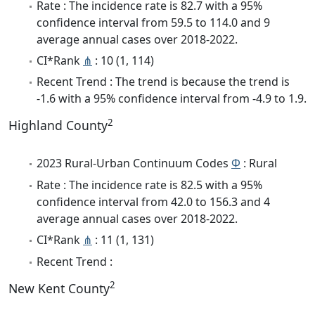
Rate : The incidence rate is 82.7 with a 95%
confidence interval from 59.5 to 114.0 and 9
average annual cases over 2018-2022.
CI*Rank
⋔
: 10 (1, 114)
Recent Trend : The trend is because the trend is
-1.6 with a 95% confidence interval from -4.9 to 1.9.
2
Highland County
2023 Rural-Urban Continuum Codes
Φ
: Rural
Rate : The incidence rate is 82.5 with a 95%
confidence interval from 42.0 to 156.3 and 4
average annual cases over 2018-2022.
CI*Rank
⋔
: 11 (1, 131)
Recent Trend :
2
New Kent County