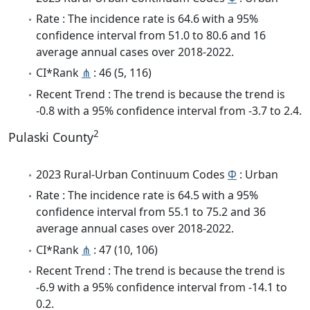
Rate : The incidence rate is 64.6 with a 95%
confidence interval from 51.0 to 80.6 and 16
average annual cases over 2018-2022.
CI*Rank
⋔
: 46 (5, 116)
Recent Trend : The trend is because the trend is
-0.8 with a 95% confidence interval from -3.7 to 2.4.
2
Pulaski County
2023 Rural-Urban Continuum Codes
Φ
: Urban
Rate : The incidence rate is 64.5 with a 95%
confidence interval from 55.1 to 75.2 and 36
average annual cases over 2018-2022.
CI*Rank
⋔
: 47 (10, 106)
Recent Trend : The trend is because the trend is
-6.9 with a 95% confidence interval from -14.1 to
0.2.