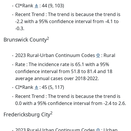
CI*Rank
⋔
: 44 (9, 103)
Recent Trend : The trend is because the trend is
-2.2 with a 95% confidence interval from -4.1 to
-0.3.
2
Brunswick County
2023 Rural-Urban Continuum Codes
Φ
: Rural
Rate : The incidence rate is 65.1 with a 95%
confidence interval from 51.8 to 81.4 and 18
average annual cases over 2018-2022.
CI*Rank
⋔
: 45 (5, 117)
Recent Trend : The trend is because the trend is
0.0 with a 95% confidence interval from -2.4 to 2.6.
2
Fredericksburg City
2023 Rural-Urban Continuum Codes
Φ
: Urban