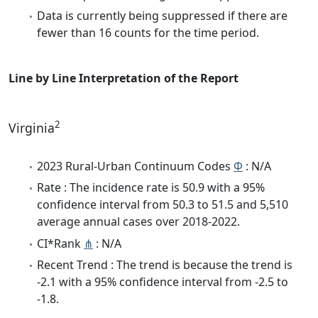
Data is currently being suppressed if there are
fewer than 16 counts for the time period.
Line by Line Interpretation of the Report
2
Virginia
2023 Rural-Urban Continuum Codes
Φ
: N/A
Rate : The incidence rate is 50.9 with a 95%
confidence interval from 50.3 to 51.5 and 5,510
average annual cases over 2018-2022.
CI*Rank
⋔
: N/A
Recent Trend : The trend is because the trend is
-2.1 with a 95% confidence interval from -2.5 to
-1.8.