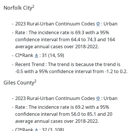
2
Norfolk City
2023 Rural-Urban Continuum Codes
Φ
: Urban
Rate : The incidence rate is 69.3 with a 95%
confidence interval from 64.4 to 74.3 and 164
average annual cases over 2018-2022.
CI*Rank
⋔
: 31 (14, 59)
Recent Trend : The trend is because the trend is
-0.5 with a 95% confidence interval from -1.2 to 0.2.
2
Giles County
2023 Rural-Urban Continuum Codes
Φ
: Urban
Rate : The incidence rate is 69.2 with a 95%
confidence interval from 56.0 to 85.1 and 20
average annual cases over 2018-2022.
CI*Rank
⋔
: 32 (3, 108)