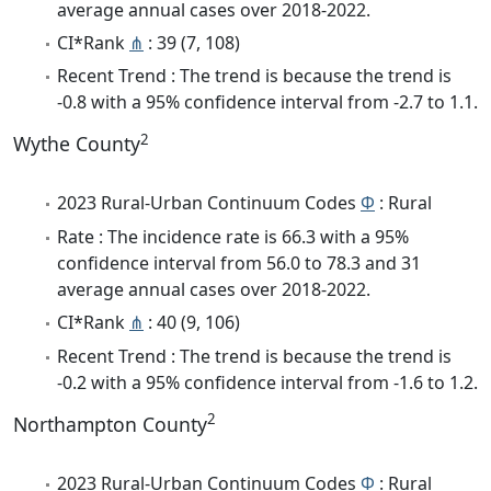
average annual cases over 2018-2022.
CI*Rank
⋔
: 39 (7, 108)
Recent Trend : The trend is because the trend is
-0.8 with a 95% confidence interval from -2.7 to 1.1.
2
Wythe County
2023 Rural-Urban Continuum Codes
Φ
: Rural
Rate : The incidence rate is 66.3 with a 95%
confidence interval from 56.0 to 78.3 and 31
average annual cases over 2018-2022.
CI*Rank
⋔
: 40 (9, 106)
Recent Trend : The trend is because the trend is
-0.2 with a 95% confidence interval from -1.6 to 1.2.
2
Northampton County
2023 Rural-Urban Continuum Codes
Φ
: Rural