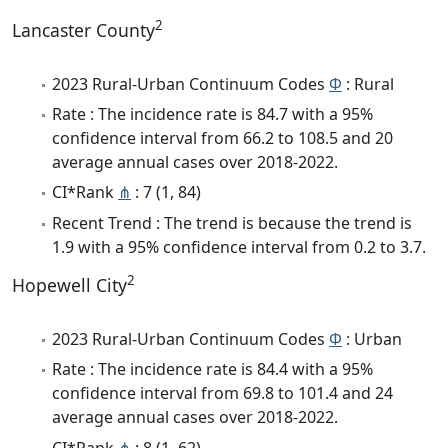
2
Lancaster County
2023 Rural-Urban Continuum Codes
Φ
: Rural
Rate : The incidence rate is 84.7 with a 95%
confidence interval from 66.2 to 108.5 and 20
average annual cases over 2018-2022.
CI*Rank
⋔
: 7 (1, 84)
Recent Trend : The trend is because the trend is
1.9 with a 95% confidence interval from 0.2 to 3.7.
2
Hopewell City
2023 Rural-Urban Continuum Codes
Φ
: Urban
Rate : The incidence rate is 84.4 with a 95%
confidence interval from 69.8 to 101.4 and 24
average annual cases over 2018-2022.
CI*Rank
⋔
: 8 (1, 62)