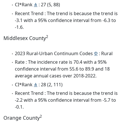
CI*Rank
⋔
: 27 (5, 88)
Recent Trend : The trend is because the trend is
-3.1 with a 95% confidence interval from -6.3 to
-1.6.
2
Middlesex County
2023 Rural-Urban Continuum Codes
Φ
: Rural
Rate : The incidence rate is 70.4 with a 95%
confidence interval from 55.6 to 89.9 and 18
average annual cases over 2018-2022.
CI*Rank
⋔
: 28 (2, 111)
Recent Trend : The trend is because the trend is
-2.2 with a 95% confidence interval from -5.7 to
-0.1.
2
Orange County