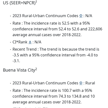
1
US (SEER+NPCR)
2023 Rural-Urban Continuum Codes
Φ
: N/A
Rate : The incidence rate is 52.5 with a 95%
confidence interval from 52.4 to 52.6 and 222,606
average annual cases over 2018-2022.
CI*Rank
⋔
: N/A
Recent Trend : The trend is because the trend is
-3.5 with a 95% confidence interval from -4.0 to
-3.1.
2
Buena Vista City
2023 Rural-Urban Continuum Codes
Φ
: Rural
Rate : The incidence rate is 100.7 with a 95%
confidence interval from 74.3 to 134.8 and 10
average annual cases over 2018-2022.