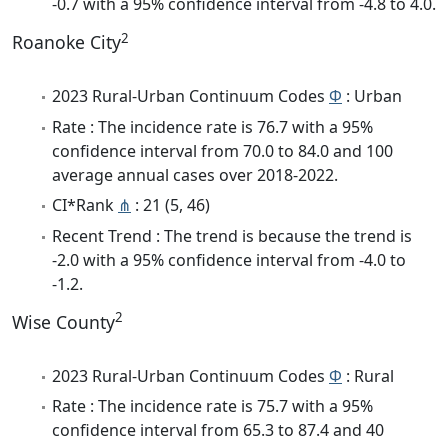
-0.7 with a 95% confidence interval from -4.8 to 4.0.
2
Roanoke City
2023 Rural-Urban Continuum Codes
Φ
: Urban
Rate : The incidence rate is 76.7 with a 95%
confidence interval from 70.0 to 84.0 and 100
average annual cases over 2018-2022.
CI*Rank
⋔
: 21 (5, 46)
Recent Trend : The trend is because the trend is
-2.0 with a 95% confidence interval from -4.0 to
-1.2.
2
Wise County
2023 Rural-Urban Continuum Codes
Φ
: Rural
Rate : The incidence rate is 75.7 with a 95%
confidence interval from 65.3 to 87.4 and 40