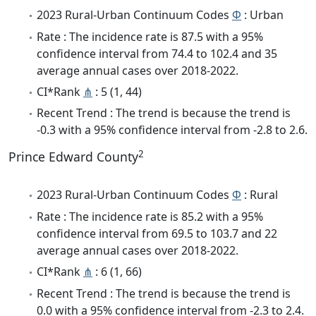
2023 Rural-Urban Continuum Codes
Φ
: Urban
Rate : The incidence rate is 87.5 with a 95%
confidence interval from 74.4 to 102.4 and 35
average annual cases over 2018-2022.
CI*Rank
⋔
: 5 (1, 44)
Recent Trend : The trend is because the trend is
-0.3 with a 95% confidence interval from -2.8 to 2.6.
2
Prince Edward County
2023 Rural-Urban Continuum Codes
Φ
: Rural
Rate : The incidence rate is 85.2 with a 95%
confidence interval from 69.5 to 103.7 and 22
average annual cases over 2018-2022.
CI*Rank
⋔
: 6 (1, 66)
Recent Trend : The trend is because the trend is
0.0 with a 95% confidence interval from -2.3 to 2.4.