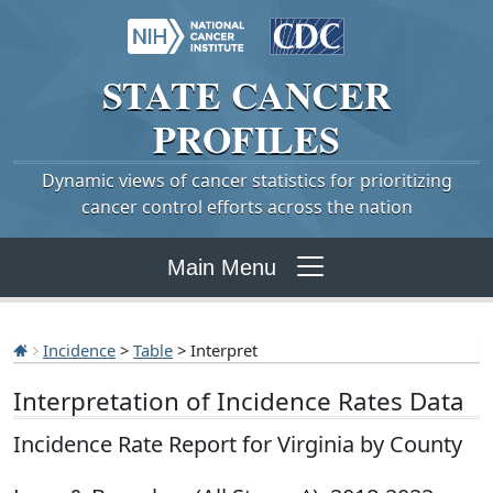
STATE
CANCER
PROFILES
Dynamic views of cancer statistics for prioritizing
cancer control efforts across the nation
Main Menu
Incidence
>
Table
> Interpret
Interpretation of Incidence Rates Data
Incidence Rate Report for Virginia by County