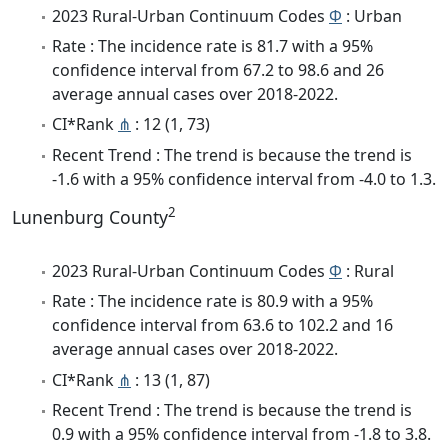
2023 Rural-Urban Continuum Codes
Φ
: Urban
Rate : The incidence rate is 81.7 with a 95%
confidence interval from 67.2 to 98.6 and 26
average annual cases over 2018-2022.
CI*Rank
⋔
: 12 (1, 73)
Recent Trend : The trend is because the trend is
-1.6 with a 95% confidence interval from -4.0 to 1.3.
2
Lunenburg County
2023 Rural-Urban Continuum Codes
Φ
: Rural
Rate : The incidence rate is 80.9 with a 95%
confidence interval from 63.6 to 102.2 and 16
average annual cases over 2018-2022.
CI*Rank
⋔
: 13 (1, 87)
Recent Trend : The trend is because the trend is
0.9 with a 95% confidence interval from -1.8 to 3.8.