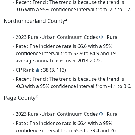
Recent Trend : The trend is because the trend is
-0.6 with a 95% confidence interval from -2.7 to 1.7.
2
Northumberland County
2023 Rural-Urban Continuum Codes
Φ
: Rural
Rate : The incidence rate is 66.6 with a 95%
confidence interval from 52.9 to 84.9 and 19
average annual cases over 2018-2022.
CI*Rank
⋔
: 38 (3, 113)
Recent Trend : The trend is because the trend is
-0.3 with a 95% confidence interval from -4.1 to 3.6.
2
Page County
2023 Rural-Urban Continuum Codes
Φ
: Rural
Rate : The incidence rate is 66.4 with a 95%
confidence interval from 55.3 to 79.4 and 26