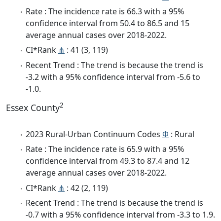
Rate : The incidence rate is 66.3 with a 95%
confidence interval from 50.4 to 86.5 and 15
average annual cases over 2018-2022.
CI*Rank
⋔
: 41 (3, 119)
Recent Trend : The trend is because the trend is
-3.2 with a 95% confidence interval from -5.6 to
-1.0.
2
Essex County
2023 Rural-Urban Continuum Codes
Φ
: Rural
Rate : The incidence rate is 65.9 with a 95%
confidence interval from 49.3 to 87.4 and 12
average annual cases over 2018-2022.
CI*Rank
⋔
: 42 (2, 119)
Recent Trend : The trend is because the trend is
-0.7 with a 95% confidence interval from -3.3 to 1.9.