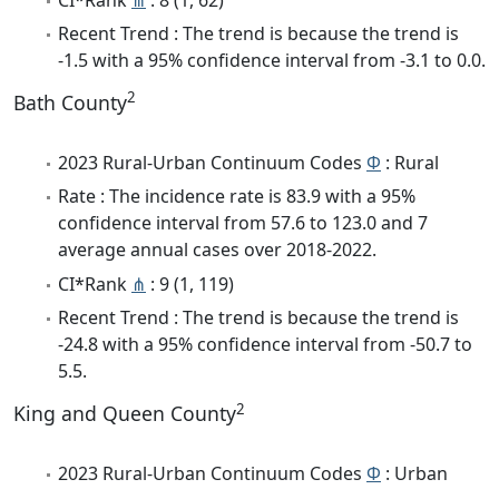
Recent Trend : The trend is because the trend is
-1.5 with a 95% confidence interval from -3.1 to 0.0.
2
Bath County
2023 Rural-Urban Continuum Codes
Φ
: Rural
Rate : The incidence rate is 83.9 with a 95%
confidence interval from 57.6 to 123.0 and 7
average annual cases over 2018-2022.
CI*Rank
⋔
: 9 (1, 119)
Recent Trend : The trend is because the trend is
-24.8 with a 95% confidence interval from -50.7 to
5.5.
2
King and Queen County
2023 Rural-Urban Continuum Codes
Φ
: Urban