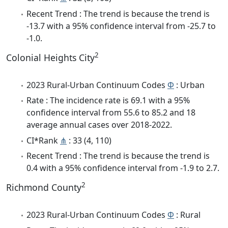
Recent Trend : The trend is because the trend is
-13.7 with a 95% confidence interval from -25.7 to
-1.0.
2
Colonial Heights City
2023 Rural-Urban Continuum Codes
Φ
: Urban
Rate : The incidence rate is 69.1 with a 95%
confidence interval from 55.6 to 85.2 and 18
average annual cases over 2018-2022.
CI*Rank
⋔
: 33 (4, 110)
Recent Trend : The trend is because the trend is
0.4 with a 95% confidence interval from -1.9 to 2.7.
2
Richmond County
2023 Rural-Urban Continuum Codes
Φ
: Rural