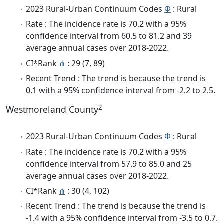
2023 Rural-Urban Continuum Codes
Φ
: Rural
Rate : The incidence rate is 70.2 with a 95%
confidence interval from 60.5 to 81.2 and 39
average annual cases over 2018-2022.
CI*Rank
⋔
: 29 (7, 89)
Recent Trend : The trend is because the trend is
0.1 with a 95% confidence interval from -2.2 to 2.5.
2
Westmoreland County
2023 Rural-Urban Continuum Codes
Φ
: Rural
Rate : The incidence rate is 70.2 with a 95%
confidence interval from 57.9 to 85.0 and 25
average annual cases over 2018-2022.
CI*Rank
⋔
: 30 (4, 102)
Recent Trend : The trend is because the trend is
-1.4 with a 95% confidence interval from -3.5 to 0.7.