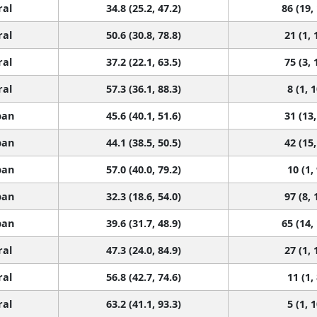
ral
34.8 (25.2, 47.2)
86 (19,
ral
50.6 (30.8, 78.8)
21 (1, 
ral
37.2 (22.1, 63.5)
75 (3, 
ral
57.3 (36.1, 88.3)
8 (1, 
ban
45.6 (40.1, 51.6)
31 (13,
ban
44.1 (38.5, 50.5)
42 (15,
ban
57.0 (40.0, 79.2)
10 (1,
ban
32.3 (18.6, 54.0)
97 (8, 
ban
39.6 (31.7, 48.9)
65 (14,
ral
47.3 (24.0, 84.9)
27 (1, 
ral
56.8 (42.7, 74.6)
11 (1,
ral
63.2 (41.1, 93.3)
5 (1, 