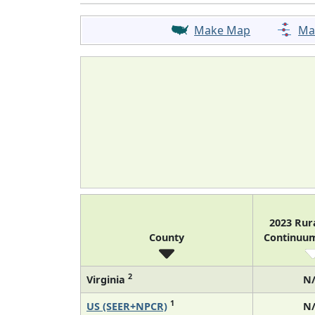
Make Map
Ma
2023 Rur
County
Continuu
2
Virginia
N
1
US (SEER+NPCR)
N