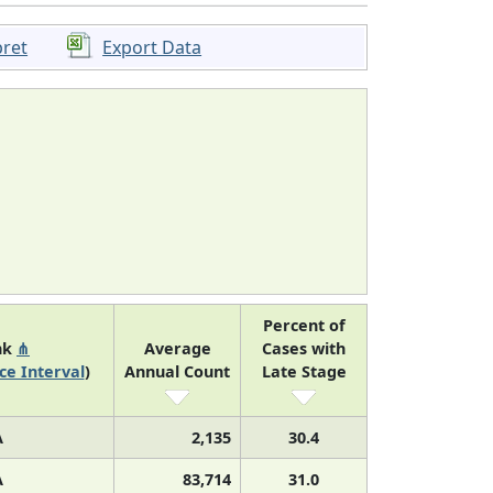
pret
Export Data
Percent of
nk
⋔
Average
Cases with
ce Interval
)
Annual Count
Late Stage
A
2,135
30.4
A
83,714
31.0