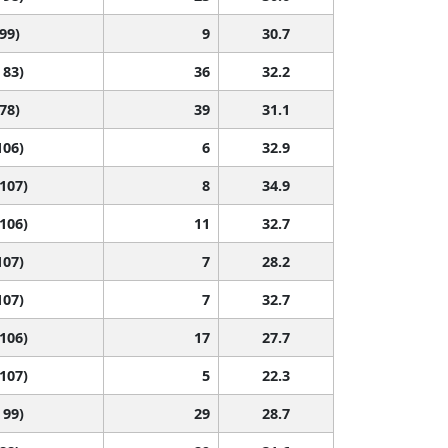
 99)
9
30.7
 83)
36
32.2
 78)
39
31.1
106)
6
32.9
 107)
8
34.9
 106)
11
32.7
107)
7
28.2
107)
7
32.7
 106)
17
27.7
 107)
5
22.3
 99)
29
28.7