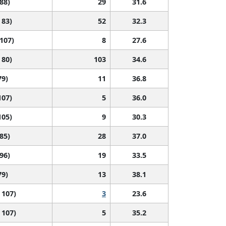
 88)
29
31.6
 83)
52
32.3
 107)
8
27.6
 80)
103
34.6
79)
11
36.8
107)
5
36.0
105)
9
30.3
 85)
28
37.0
 96)
19
33.5
79)
13
38.1
 107)
3
23.6
 107)
5
35.2