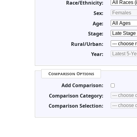
Race/Ethnicity:
Sex:
Age:
Stage:
Rural/Urban:
Year:
Comparison Options
Add Comparison:
Comparison Category:
Comparison Selection: