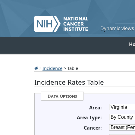
Dynamic views o
H
Incidence
> Table
Incidence Rates Table
Data Options
Area:
Area Type:
Cancer: