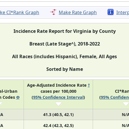
ke CI*Rank Graph
Make Rate Graph
Inter
Incidence Rate Report for Virginia by County
Breast (Late Stage^), 2018-2022
All Races (includes Hispanic), Female, All Ages
Sorted by Name
Age-Adjusted Incidence Rate
†
al-Urban
cases per 100,000
CI*Ra
m Codes
Φ
(
95% Confidence Interval
)
(
95% Confiden
/A
41.3 (40.5, 42.1)
N/
/A
42.4 (42.3, 42.5)
N/