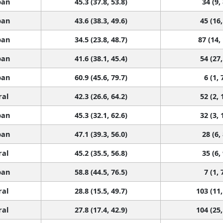
ban
45.3 (37.8, 53.8)
34 (9,
ban
43.6 (38.3, 49.6)
45 (16,
ban
34.5 (23.8, 48.7)
87 (14,
ban
41.6 (38.1, 45.4)
54 (27,
ban
60.9 (45.6, 79.7)
6 (1, 
ral
42.3 (26.6, 64.2)
52 (2, 
ban
45.3 (32.1, 62.6)
32 (3, 
ban
47.1 (39.3, 56.0)
28 (6,
ral
45.2 (35.5, 56.8)
35 (6,
ban
58.8 (44.5, 76.5)
7 (1, 
ral
28.8 (15.5, 49.7)
103 (11,
ral
27.8 (17.4, 42.9)
104 (25,