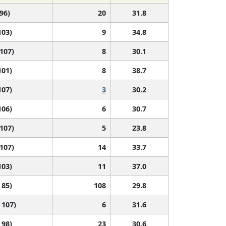
 96)
20
31.8
103)
9
34.8
 107)
8
30.1
101)
8
38.7
107)
3
30.2
106)
6
30.7
 107)
5
23.8
 107)
14
33.7
103)
11
37.0
 85)
108
29.8
 107)
6
31.6
 98)
23
30.6