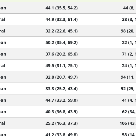
ban
44.1 (35.5, 54.2)
44 (8,
ral
44.9 (32.3, 61.4)
38 (3, 
ral
32.2 (22.6, 45.1)
98 (20,
ban
50.2 (35.4, 69.2)
22 (1, 
ban
37.6 (20.2, 65.6)
71 (2, 
ral
49.5 (31.1, 75.1)
24 (1, 
ban
32.8 (20.7, 49.7)
94 (11,
ban
33.3 (25.2, 43.4)
92 (25,
ban
44.7 (33.2, 59.0)
41 (4, 
ban
40.3 (36.8, 43.9)
62 (34,
ral
25.2 (16.3, 37.3)
106 (43,
ban
41.2 (33.8, 49.8)
58 (14,