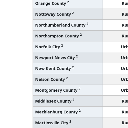
2
Orange County
Ru
2
Nottoway County
Ru
2
Northumberland County
Ru
2
Northampton County
Ru
2
Norfolk City
Ur
2
Newport News City
Ur
2
New Kent County
Ur
2
Nelson County
Ur
2
Montgomery County
Ur
2
Middlesex County
Ru
2
Mecklenburg County
Ru
2
Martinsville City
Ru