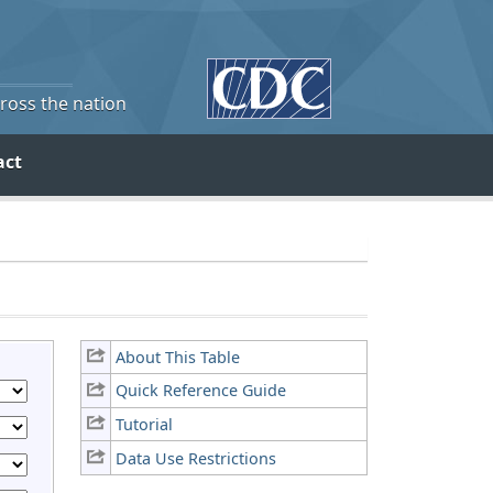
cross the nation
act
About This Table
Quick Reference Guide
Tutorial
Data Use Restrictions