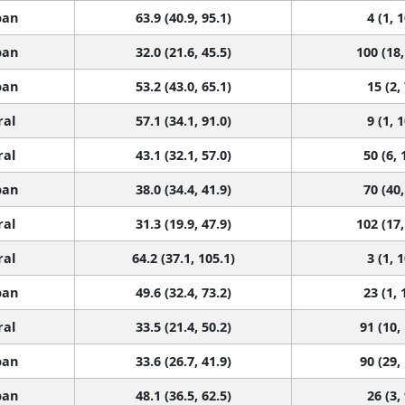
ban
63.9 (40.9, 95.1)
4 (1, 
ban
32.0 (21.6, 45.5)
100 (18,
ban
53.2 (43.0, 65.1)
15 (2,
ral
57.1 (34.1, 91.0)
9 (1, 
ral
43.1 (32.1, 57.0)
50 (6, 
ban
38.0 (34.4, 41.9)
70 (40,
ral
31.3 (19.9, 47.9)
102 (17,
ral
64.2 (37.1, 105.1)
3 (1, 
ban
49.6 (32.4, 73.2)
23 (1, 
ral
33.5 (21.4, 50.2)
91 (10,
ban
33.6 (26.7, 41.9)
90 (29,
ban
48.1 (36.5, 62.5)
26 (3,