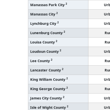
2
Manassas Park City
Ur
2
Manassas City
Ur
2
Lynchburg City
Ur
2
Lunenburg County
Ru
2
Louisa County
Ru
2
Loudoun County
Ur
2
Lee County
Ru
2
Lancaster County
Ru
2
King William County
Ur
2
King George County
Ru
2
James City County
Ur
2
Isle of Wight County
Ur