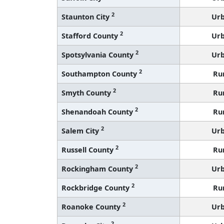
2
Staunton City
Ur
2
Stafford County
Ur
2
Spotsylvania County
Ur
2
Southampton County
Ru
2
Smyth County
Ru
2
Shenandoah County
Ru
2
Salem City
Ur
2
Russell County
Ru
2
Rockingham County
Ur
2
Rockbridge County
Ru
2
Roanoke County
Ur
2