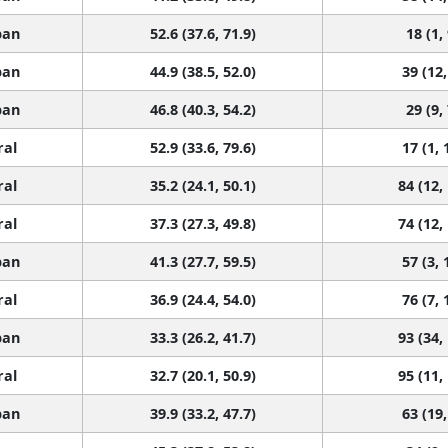
ban
52.6 (37.6, 71.9)
18 (1,
ban
44.9 (38.5, 52.0)
39 (12,
ban
46.8 (40.3, 54.2)
29 (9,
ral
52.9 (33.6, 79.6)
17 (1, 
ral
35.2 (24.1, 50.1)
84 (12,
ral
37.3 (27.3, 49.8)
74 (12,
ban
41.3 (27.7, 59.5)
57 (3, 
ral
36.9 (24.4, 54.0)
76 (7, 
ban
33.3 (26.2, 41.7)
93 (34,
ral
32.7 (20.1, 50.9)
95 (11,
ban
39.9 (33.2, 47.7)
63 (19,