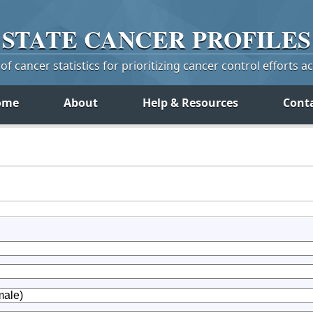
STATE
CANCER
PROFILES
f cancer statistics for prioritizing cancer control efforts a
ome
About
Help & Resources
Cont