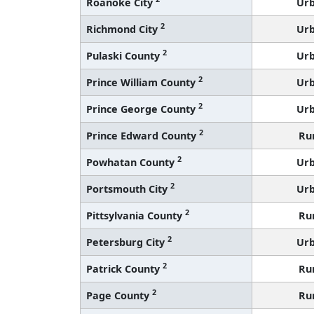
Roanoke City
Ur
2
Richmond City
Ur
2
Pulaski County
Ur
2
Prince William County
Ur
2
Prince George County
Ur
2
Prince Edward County
Ru
2
Powhatan County
Ur
2
Portsmouth City
Ur
2
Pittsylvania County
Ru
2
Petersburg City
Ur
2
Patrick County
Ru
2
Page County
Ru