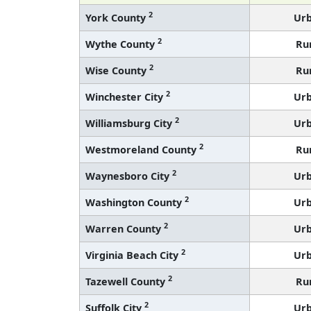
2
York County
Ur
2
Wythe County
Ru
2
Wise County
Ru
2
Winchester City
Ur
2
Williamsburg City
Ur
2
Westmoreland County
Ru
2
Waynesboro City
Ur
2
Washington County
Ur
2
Warren County
Ur
2
Virginia Beach City
Ur
2
Tazewell County
Ru
2
Suffolk City
Ur