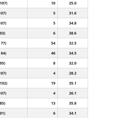
 107)
10
25.0
107)
5
31.6
107)
5
34.8
103)
6
38.6
 77)
54
32.5
 84)
46
34.5
 95)
8
32.0
107)
4
28.2
 102)
19
35.1
107)
4
26.1
 85)
13
35.8
101)
6
34.1