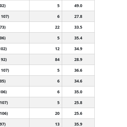
102)
5
49.0
 107)
6
27.8
 73)
22
33.5
106)
5
35.4
102)
12
34.9
 92)
84
28.9
 107)
5
36.6
105)
6
34.6
106)
6
35.0
 107)
5
25.8
 106)
20
25.6
 97)
13
35.9