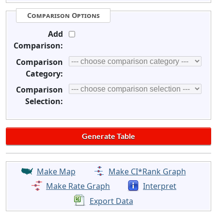
Comparison Options
Add
Comparison:
Comparison
Category:
Comparison
Selection:
Make Map
Make CI*Rank Graph
Make Rate Graph
Interpret
Export Data