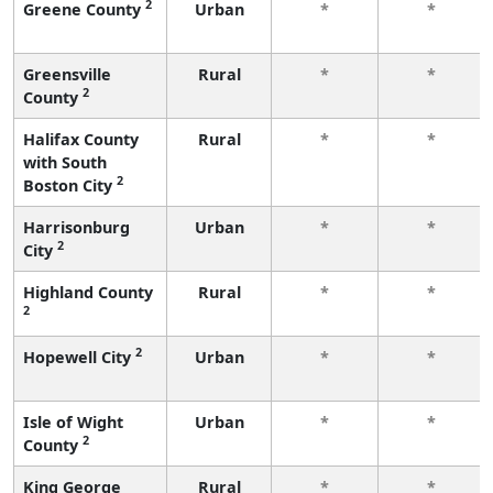
2
Greene County
Urban
*
*
Greensville
Rural
*
*
2
County
Halifax County
Rural
*
*
with South
2
Boston City
Harrisonburg
Urban
*
*
2
City
Highland County
Rural
*
*
2
2
Hopewell City
Urban
*
*
Isle of Wight
Urban
*
*
2
County
King George
Rural
*
*