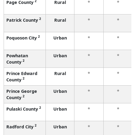
2
Page County
Rural
*
*
2
Patrick County
Rural
*
*
2
Poquoson City
Urban
*
*
Powhatan
Urban
*
*
2
County
Prince Edward
Rural
*
*
2
County
Prince George
Urban
*
*
2
County
2
Pulaski County
Urban
*
*
2
Radford City
Urban
*
*