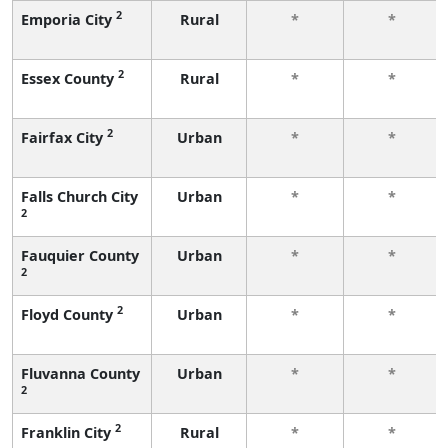
2
Emporia City
Rural
*
*
2
Essex County
Rural
*
*
2
Fairfax City
Urban
*
*
Falls Church City
Urban
*
*
2
Fauquier County
Urban
*
*
2
2
Floyd County
Urban
*
*
Fluvanna County
Urban
*
*
2
2
Franklin City
Rural
*
*