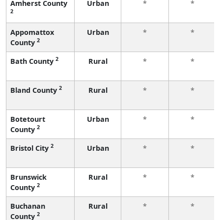
Amherst County
Urban
*
*
2
Appomattox
Urban
*
*
2
County
2
Bath County
Rural
*
*
2
Bland County
Rural
*
*
Botetourt
Urban
*
*
2
County
2
Bristol City
Urban
*
*
Brunswick
Rural
*
*
2
County
Buchanan
Rural
*
*
2
County