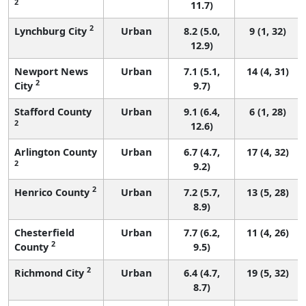
2
11.7)
2
Lynchburg City
Urban
8.2 (5.0,
9 (1, 32)
12.9)
Newport News
Urban
7.1 (5.1,
14 (4, 31)
2
City
9.7)
Stafford County
Urban
9.1 (6.4,
6 (1, 28)
2
12.6)
Arlington County
Urban
6.7 (4.7,
17 (4, 32)
2
9.2)
2
Henrico County
Urban
7.2 (5.7,
13 (5, 28)
8.9)
Chesterfield
Urban
7.7 (6.2,
11 (4, 26)
2
County
9.5)
2
Richmond City
Urban
6.4 (4.7,
19 (5, 32)
8.7)