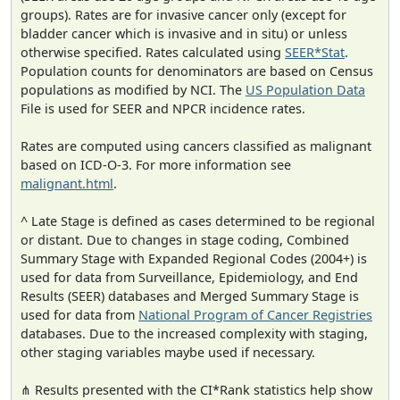
groups). Rates are for invasive cancer only (except for
bladder cancer which is invasive and in situ) or unless
otherwise specified. Rates calculated using
SEER*Stat
.
Population counts for denominators are based on Census
populations as modified by NCI. The
US Population Data
File is used for SEER and NPCR incidence rates.
Rates are computed using cancers classified as malignant
based on ICD-O-3. For more information see
malignant.html
.
^ Late Stage is defined as cases determined to be regional
or distant. Due to changes in stage coding, Combined
Summary Stage with Expanded Regional Codes (2004+) is
used for data from Surveillance, Epidemiology, and End
Results (SEER) databases and Merged Summary Stage is
used for data from
National Program of Cancer Registries
databases. Due to the increased complexity with staging,
other staging variables maybe used if necessary.
⋔ Results presented with the CI*Rank statistics help show