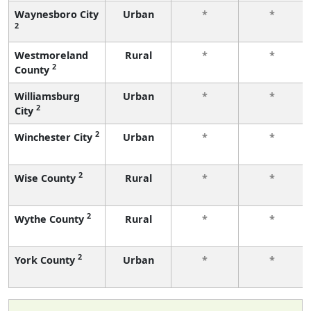
Waynesboro City
Urban
*
*
2
Westmoreland
Rural
*
*
2
County
Williamsburg
Urban
*
*
2
City
2
Winchester City
Urban
*
*
2
Wise County
Rural
*
*
2
Wythe County
Rural
*
*
2
York County
Urban
*
*