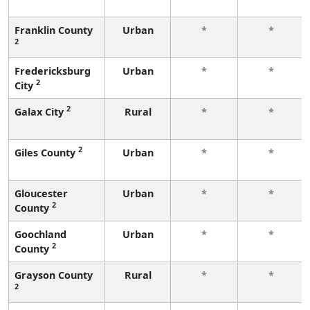
Franklin County
Urban
*
*
2
Fredericksburg
Urban
*
*
2
City
2
Galax City
Rural
*
*
2
Giles County
Urban
*
*
Gloucester
Urban
*
*
2
County
Goochland
Urban
*
*
2
County
Grayson County
Rural
*
*
2