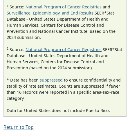
1
Source:
National Program of Cancer Registries
and
Surveillance, Epidemiology, and End Results
SEER*Stat
Database - United States Department of Health and
Human Services, Centers for Disease Control and
Prevention and National Cancer Institute. Based on the
2024 submission.
2
Source:
National Program of Cancer Registries
SEER*Stat
Database - United States Department of Health and
Human Services, Centers for Disease Control and
Prevention (based on the 2024 submission).
* Data has been
suppressed
to ensure confidentiality and
stability of rate estimates. Counts are suppressed if fewer
than 16 records were reported in a specific area-sex-race
category.
Data for United States does not include Puerto Rico.
Return to Top