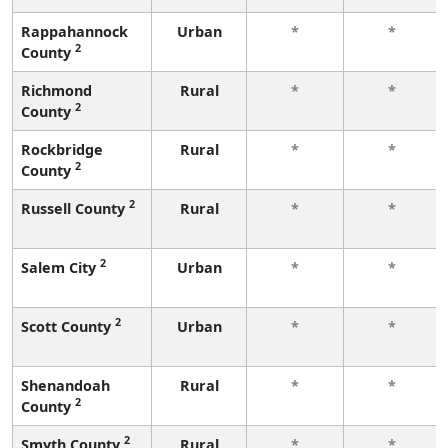
Rappahannock
Urban
*
*
2
County
Richmond
Rural
*
*
2
County
Rockbridge
Rural
*
*
2
County
2
Russell County
Rural
*
*
2
Salem City
Urban
*
*
2
Scott County
Urban
*
*
Shenandoah
Rural
*
*
2
County
2
Smyth County
Rural
*
*