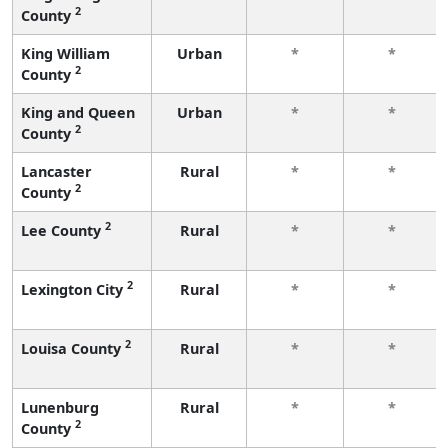
2
County
King William
Urban
*
*
2
County
King and Queen
Urban
*
*
2
County
Lancaster
Rural
*
*
2
County
2
Lee County
Rural
*
*
2
Lexington City
Rural
*
*
2
Louisa County
Rural
*
*
Lunenburg
Rural
*
*
2
County