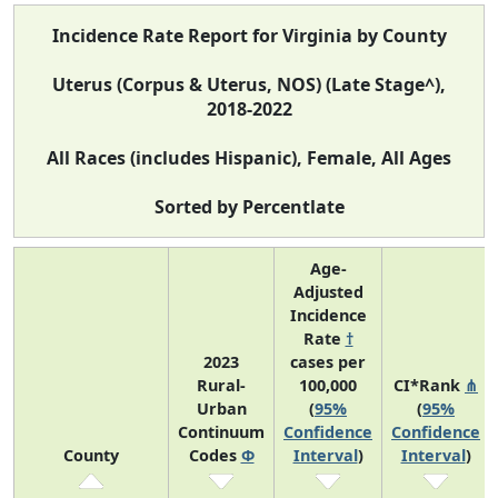
Incidence Rate Report for Virginia by County
Uterus (Corpus & Uterus, NOS) (Late Stage^),
2018-2022
All Races (includes Hispanic), Female, All Ages
Sorted by Percentlate
Age-
Adjusted
Incidence
Rate
†
2023
cases per
Rural-
100,000
CI*Rank
⋔
Urban
(
95%
(
95%
Continuum
Confidence
Confidence
County
Codes
Φ
Interval
)
Interval
)