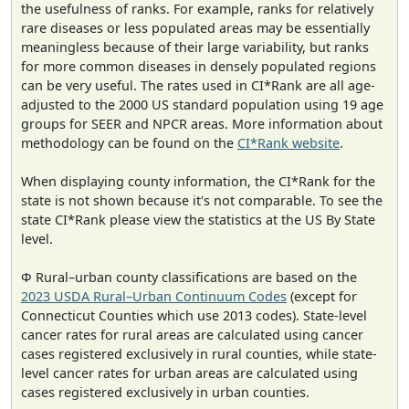
the usefulness of ranks. For example, ranks for relatively
rare diseases or less populated areas may be essentially
meaningless because of their large variability, but ranks
for more common diseases in densely populated regions
can be very useful. The rates used in CI*Rank are all age-
adjusted to the 2000 US standard population using 19 age
groups for SEER and NPCR areas. More information about
methodology can be found on the
CI*Rank website
.
When displaying county information, the CI*Rank for the
state is not shown because it's not comparable. To see the
state CI*Rank please view the statistics at the US By State
level.
Φ Rural–urban county classifications are based on the
2023 USDA Rural–Urban Continuum Codes
(except for
Connecticut Counties which use 2013 codes). State-level
cancer rates for rural areas are calculated using cancer
cases registered exclusively in rural counties, while state-
level cancer rates for urban areas are calculated using
cases registered exclusively in urban counties.