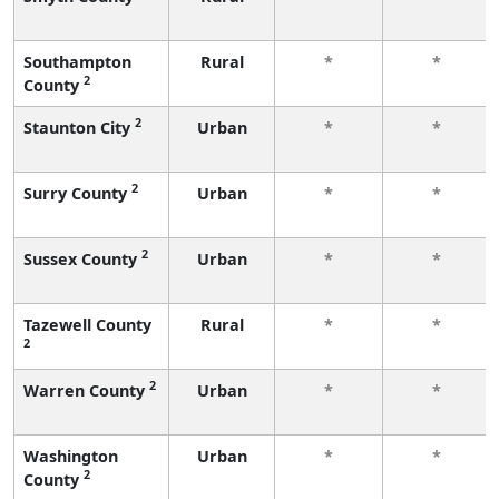
Southampton
Rural
*
*
2
County
2
Staunton City
Urban
*
*
2
Surry County
Urban
*
*
2
Sussex County
Urban
*
*
Tazewell County
Rural
*
*
2
2
Warren County
Urban
*
*
Washington
Urban
*
*
2
County