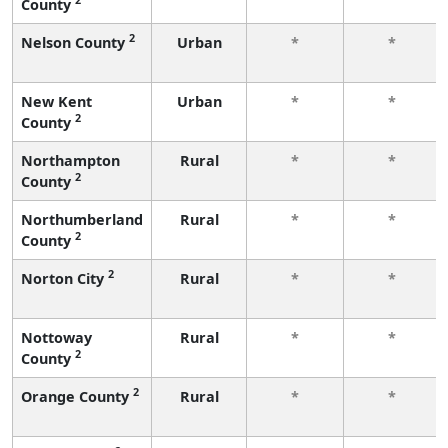
County
2
Nelson County
Urban
*
*
New Kent
Urban
*
*
2
County
Northampton
Rural
*
*
2
County
Northumberland
Rural
*
*
2
County
2
Norton City
Rural
*
*
Nottoway
Rural
*
*
2
County
2
Orange County
Rural
*
*