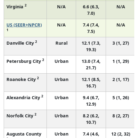
2
Virginia
N/A
6.6 (6.3,
N/A
7.0)
US (SEER+NPCR)
N/A
7.4 (7.4,
N/A
1
7.5)
2
Danville City
Rural
12.1 (7.3,
3 (1, 27)
19.3)
2
Petersburg City
Urban
13.0 (7.4,
1 (1, 29)
21.7)
2
Roanoke City
Urban
12.1 (8.5,
2 (1, 17)
16.7)
2
Alexandria City
Urban
9.4 (6.7,
5 (1, 26)
12.9)
2
Norfolk City
Urban
8.2 (6.2,
8 (2, 27)
10.7)
Augusta County
Urban
7.4 (4.6,
12 (2, 32)