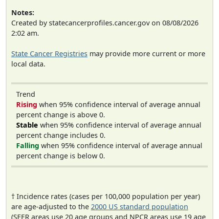
Notes:
Created by statecancerprofiles.cancer.gov on 08/08/2026
2:02 am.
State Cancer Registries
may provide more current or more
local data.
Trend
Rising
when 95% confidence interval of average annual
percent change is above 0.
Stable
when 95% confidence interval of average annual
percent change includes 0.
Falling
when 95% confidence interval of average annual
percent change is below 0.
† Incidence rates (cases per 100,000 population per year)
are age-adjusted to the
2000 US standard population
(SEER areas use 20 age groups and NPCR areas use 19 age