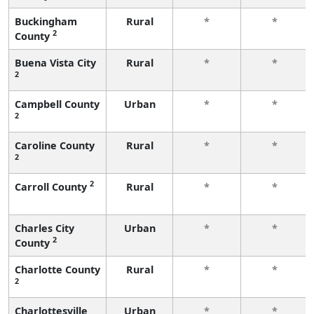
Buckingham
Rural
*
*
2
County
Buena Vista City
Rural
*
*
2
Campbell County
Urban
*
*
2
Caroline County
Rural
*
*
2
2
Carroll County
Rural
*
*
Charles City
Urban
*
*
2
County
Charlotte County
Rural
*
*
2
Charlottesville
Urban
*
*