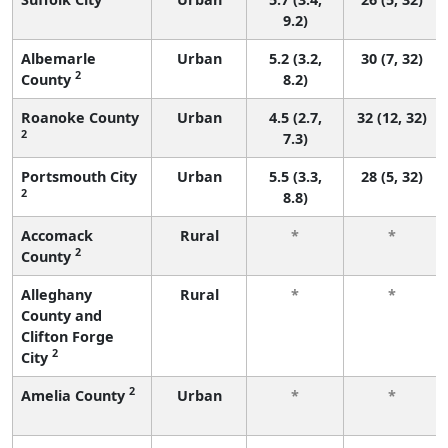
9.2)
Albemarle
Urban
5.2 (3.2,
30 (7, 32)
2
County
8.2)
Roanoke County
Urban
4.5 (2.7,
32 (12, 32)
2
7.3)
Portsmouth City
Urban
5.5 (3.3,
28 (5, 32)
2
8.8)
Accomack
Rural
*
*
2
County
Alleghany
Rural
*
*
County and
Clifton Forge
2
City
2
Amelia County
Urban
*
*