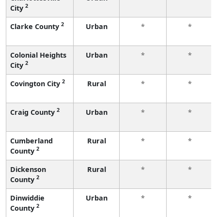
2
City
2
Clarke County
Urban
*
*
Colonial Heights
Urban
*
*
2
City
2
Covington City
Rural
*
*
2
Craig County
Urban
*
*
Cumberland
Rural
*
*
2
County
Dickenson
Rural
*
*
2
County
Dinwiddie
Urban
*
*
2
County