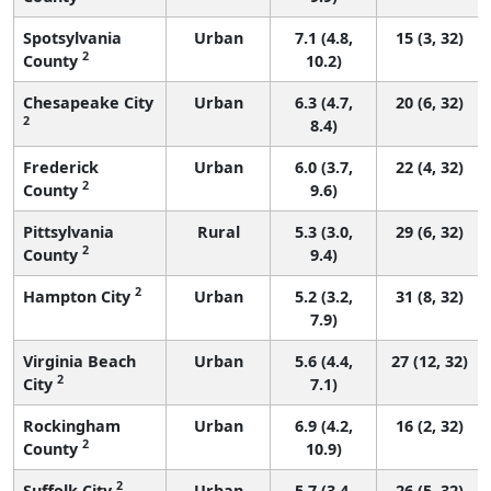
Spotsylvania
Urban
7.1 (4.8,
15 (3, 32)
2
County
10.2)
Chesapeake City
Urban
6.3 (4.7,
20 (6, 32)
2
8.4)
Frederick
Urban
6.0 (3.7,
22 (4, 32)
2
County
9.6)
Pittsylvania
Rural
5.3 (3.0,
29 (6, 32)
2
County
9.4)
2
Hampton City
Urban
5.2 (3.2,
31 (8, 32)
7.9)
Virginia Beach
Urban
5.6 (4.4,
27 (12, 32)
2
City
7.1)
Rockingham
Urban
6.9 (4.2,
16 (2, 32)
2
County
10.9)
2
Suffolk City
Urban
5.7 (3.4,
26 (5, 32)