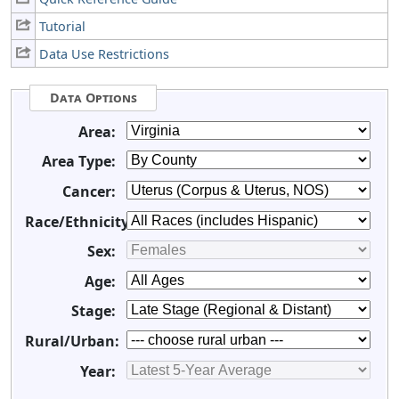
Tutorial
Data Use Restrictions
Data Options
Area:
Area Type:
Cancer:
Race/Ethnicity:
Sex:
Age:
Stage:
Rural/Urban:
Year: