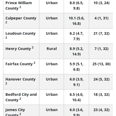
Prince William
Urban
8.0 (6.5,
10 (3, 24)
2
County
9.8)
Culpeper County
Urban
10.1 (5.6,
4 (1, 31)
2
16.8)
Loudoun County
Urban
6.2 (4.7,
21 (7, 32)
2
7.9)
2
Henry County
Rural
8.9 (5.2,
7 (1, 32)
14.9)
2
Fairfax County
Urban
5.9 (5.1,
25 (13, 30)
6.8)
Hanover County
Urban
6.0 (3.9,
24 (5, 32)
2
9.1)
Bedford City and
Urban
6.5 (4.0,
18 (3, 32)
2
County
10.4)
James City
Urban
6.0 (3.6,
23 (4, 32)
2
County
9.9)