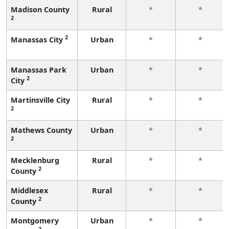
Madison County
Rural
*
*
2
2
Manassas City
Urban
*
*
Manassas Park
Urban
*
*
2
City
Martinsville City
Rural
*
*
2
Mathews County
Urban
*
*
2
Mecklenburg
Rural
*
*
2
County
Middlesex
Rural
*
*
2
County
Montgomery
Urban
*
*
2