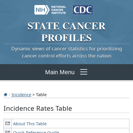
STATE
CANCER
PROFILES
Dynamic views of cancer statistics for prioritizing
cancer control efforts across the nation
Main Menu
Incidence
> Table
Incidence Rates Table
About This Table
Quick Reference Guide