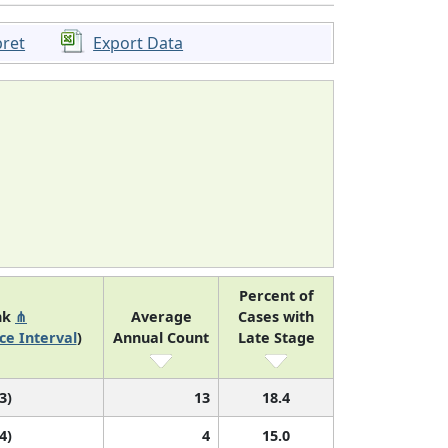
pret
Export Data
Percent of
nk
⋔
Average
Cases with
ce Interval
)
Annual Count
Late Stage
 3)
13
18.4
 4)
4
15.0