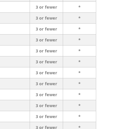
3 or fewer
*
3 or fewer
*
3 or fewer
*
3 or fewer
*
3 or fewer
*
3 or fewer
*
3 or fewer
*
3 or fewer
*
3 or fewer
*
3 or fewer
*
3 or fewer
*
3 or fewer
*