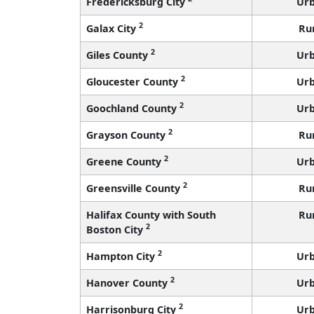
Fredericksburg City
Ur
2
Galax City
Ru
2
Giles County
Ur
2
Gloucester County
Ur
2
Goochland County
Ur
2
Grayson County
Ru
2
Greene County
Ur
2
Greensville County
Ru
Halifax County with South
Ru
2
Boston City
2
Hampton City
Ur
2
Hanover County
Ur
2
Harrisonburg City
Ur