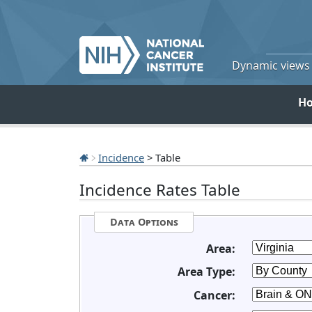
Dynamic views o
H
Incidence
> Table
Incidence Rates Table
Data Options
Area:
Area Type:
Cancer: