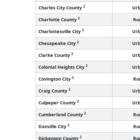
2
Charles City County
Ur
2
Charlotte County
Ru
2
Charlottesville City
Ur
2
Chesapeake City
Ur
2
Clarke County
Ur
2
Colonial Heights City
Ur
2
Covington City
Ru
2
Craig County
Ur
2
Culpeper County
Ur
2
Cumberland County
Ru
2
Danville City
Ru
2
Dickenson County
Ru