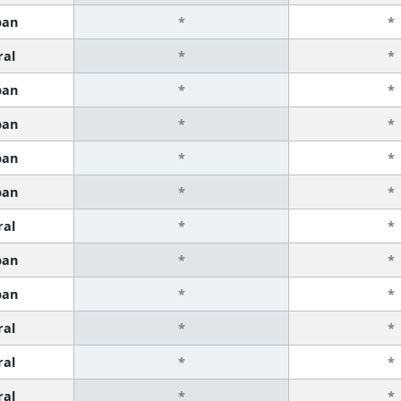
ban
*
*
ral
*
*
ban
*
*
ban
*
*
ban
*
*
ban
*
*
ral
*
*
ban
*
*
ban
*
*
ral
*
*
ral
*
*
ral
*
*