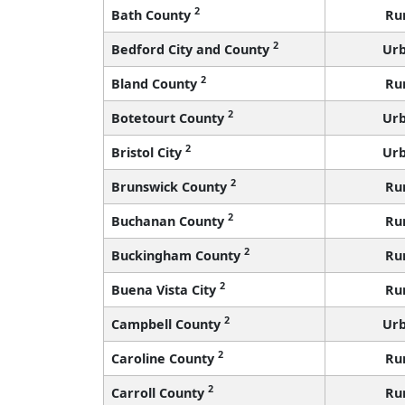
2
Bath County
Ru
2
Bedford City and County
Ur
2
Bland County
Ru
2
Botetourt County
Ur
2
Bristol City
Ur
2
Brunswick County
Ru
2
Buchanan County
Ru
2
Buckingham County
Ru
2
Buena Vista City
Ru
2
Campbell County
Ur
2
Caroline County
Ru
2
Carroll County
Ru