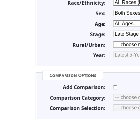
Race/Ethnicity:
Sex:
Age:
Stage:
Rural/Urban:
Year:
Comparison Options
Add Comparison:
Comparison Category:
Comparison Selection: