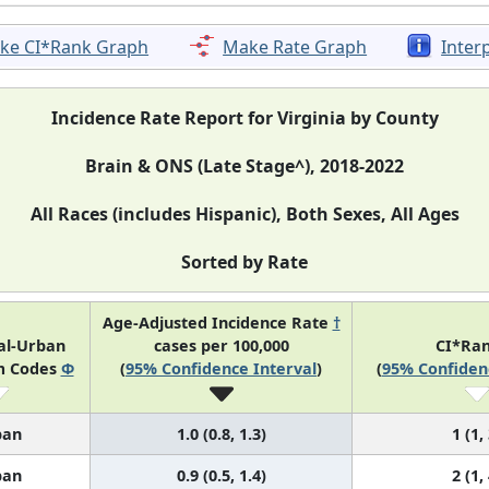
ke CI*Rank Graph
Make Rate Graph
Inter
Incidence Rate Report for Virginia by County
Brain & ONS (Late Stage^), 2018-2022
All Races (includes Hispanic), Both Sexes, All Ages
Sorted by Rate
Age-Adjusted Incidence Rate
†
al-Urban
cases per 100,000
CI*Ra
m Codes
Φ
(
95% Confidence Interval
)
(
95% Confiden
ban
1.0 (0.8, 1.3)
1 (1,
ban
0.9 (0.5, 1.4)
2 (1,