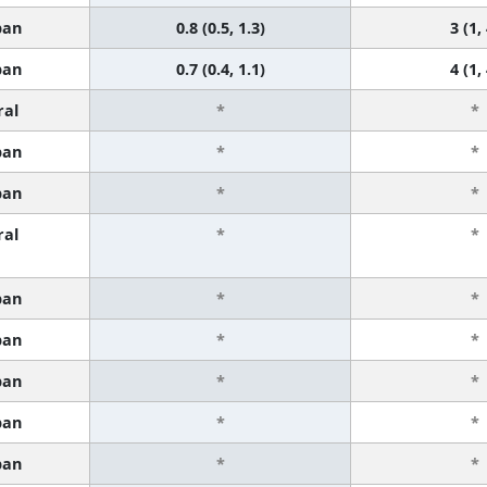
ban
0.8 (0.5, 1.3)
3 (1,
ban
0.7 (0.4, 1.1)
4 (1,
ral
*
*
ban
*
*
ban
*
*
ral
*
*
ban
*
*
ban
*
*
ban
*
*
ban
*
*
ban
*
*