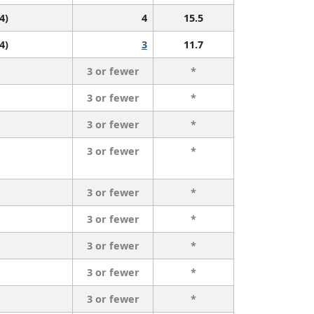
 4)
4
15.5
 4)
3
11.7
3 or fewer
*
3 or fewer
*
3 or fewer
*
3 or fewer
*
3 or fewer
*
3 or fewer
*
3 or fewer
*
3 or fewer
*
3 or fewer
*