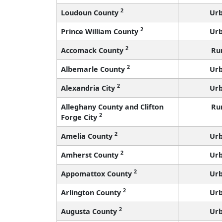
2
Loudoun County
Ur
2
Prince William County
Ur
2
Accomack County
Ru
2
Albemarle County
Ur
2
Alexandria City
Ur
Alleghany County and Clifton
Ru
2
Forge City
2
Amelia County
Ur
2
Amherst County
Ur
2
Appomattox County
Ur
2
Arlington County
Ur
2
Augusta County
Ur