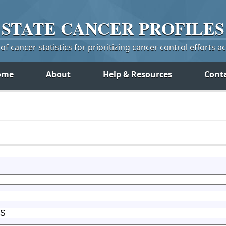
STATE
CANCER
PROFILES
f cancer statistics for prioritizing cancer control efforts a
ome
About
Help & Resources
Cont