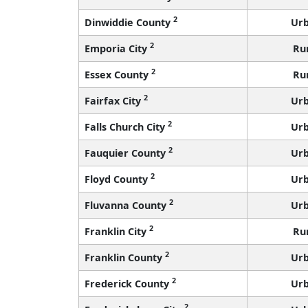
2
Dinwiddie County
Ur
2
Emporia City
Ru
2
Essex County
Ru
2
Fairfax City
Ur
2
Falls Church City
Ur
2
Fauquier County
Ur
2
Floyd County
Ur
2
Fluvanna County
Ur
2
Franklin City
Ru
2
Franklin County
Ur
2
Frederick County
Ur
2