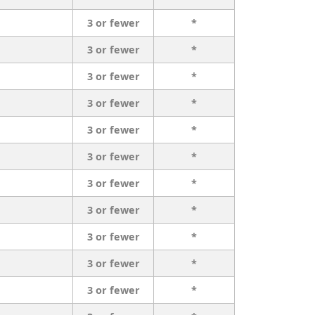
3 or fewer
*
3 or fewer
*
3 or fewer
*
3 or fewer
*
3 or fewer
*
3 or fewer
*
3 or fewer
*
3 or fewer
*
3 or fewer
*
3 or fewer
*
3 or fewer
*