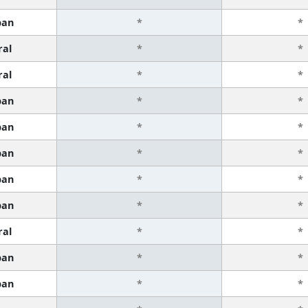
ban
*
*
ral
*
*
ral
*
*
ban
*
*
ban
*
*
ban
*
*
ban
*
*
ban
*
*
ral
*
*
ban
*
*
ban
*
*