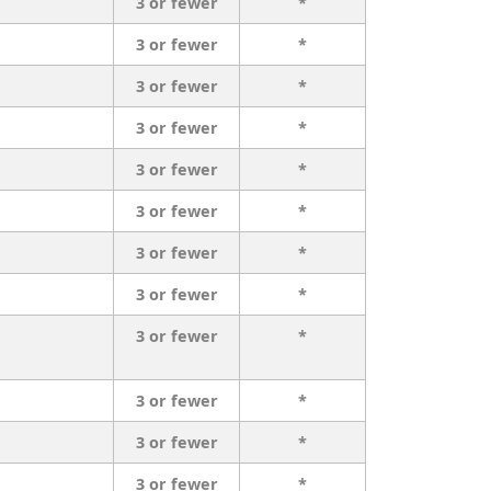
3 or fewer
*
3 or fewer
*
3 or fewer
*
3 or fewer
*
3 or fewer
*
3 or fewer
*
3 or fewer
*
3 or fewer
*
3 or fewer
*
3 or fewer
*
3 or fewer
*
3 or fewer
*