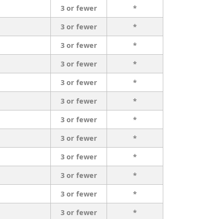
3 or fewer
*
3 or fewer
*
3 or fewer
*
3 or fewer
*
3 or fewer
*
3 or fewer
*
3 or fewer
*
3 or fewer
*
3 or fewer
*
3 or fewer
*
3 or fewer
*
3 or fewer
*