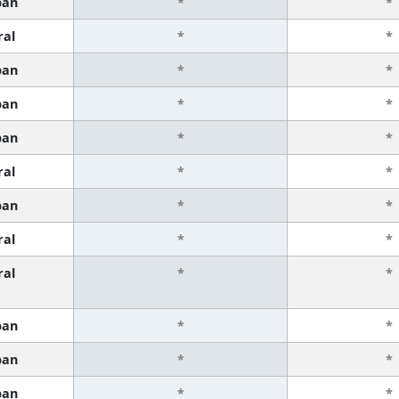
ban
*
*
ral
*
*
ban
*
*
ban
*
*
ban
*
*
ral
*
*
ban
*
*
ral
*
*
ral
*
*
ban
*
*
ban
*
*
ban
*
*