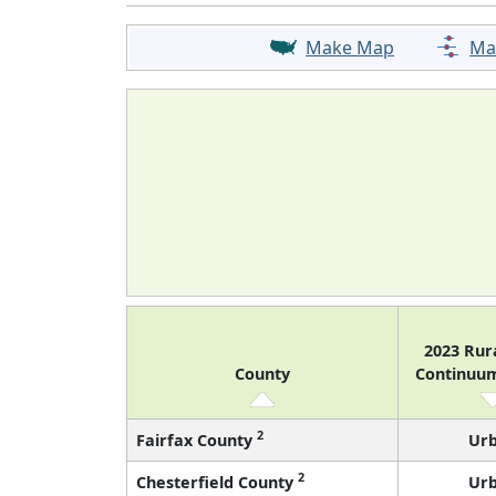
Make Map
Ma
2023 Rur
County
Continuu
2
Fairfax County
Ur
2
Chesterfield County
Ur