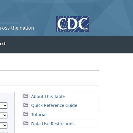
cross the nation
act
About This Table
Quick Reference Guide
Tutorial
Data Use Restrictions