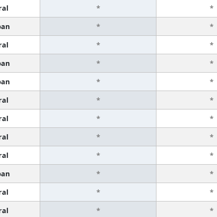
ral
*
*
ban
*
*
ral
*
*
ban
*
*
ban
*
*
ral
*
*
ral
*
*
ral
*
*
ral
*
*
ban
*
*
ral
*
*
ral
*
*