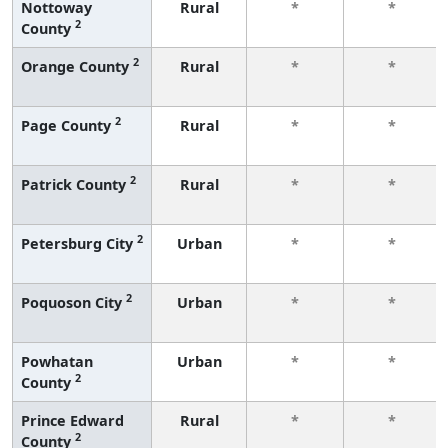
Nottoway
Rural
*
*
2
County
2
Orange County
Rural
*
*
2
Page County
Rural
*
*
2
Patrick County
Rural
*
*
2
Petersburg City
Urban
*
*
2
Poquoson City
Urban
*
*
Powhatan
Urban
*
*
2
County
Prince Edward
Rural
*
*
2
County