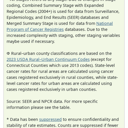
coding, Combined Summary Stage with Expanded
Regional Codes (2004+) is used for data from Surveillance,
Epidemiology, and End Results (SEER) databases and
Merged Summary Stage is used for data from
National
Program of Cancer Registries
databases. Due to the
increased complexity with staging, other staging variables
maybe used if necessary.
Φ Rural–urban county classifications are based on the
2023 USDA Rural–Urban Continuum Codes
(except for
Connecticut Counties which use 2013 codes). State-level
cancer rates for rural areas are calculated using cancer
cases registered exclusively in rural counties, while state-
level cancer rates for urban areas are calculated using
cases registered exclusively in urban counties.
Source: SEER and NPCR data. For more specific
information please see the table.
* Data has been
suppressed
to ensure confidentiality and
stability of rate estimates. Counts are suppressed if fewer