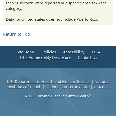
than 16 records were reported in a specific area-sex-race
category.
Data for United States does not include Puerto Rico.
Return to Top
Site Home
Policies
Accessibility
FOIA
HHS Vulnerability Disclosure
Contact Us
U.S. Department of Health and Human Services
|
National
Institutes of Health
|
National Cancer Institute
|
USA.gov
®
NIH... Turning Discovery Into Health