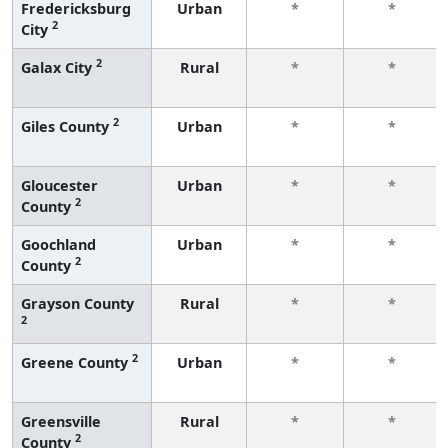
Fredericksburg
Urban
*
*
2
City
2
Galax City
Rural
*
*
2
Giles County
Urban
*
*
Gloucester
Urban
*
*
2
County
Goochland
Urban
*
*
2
County
Grayson County
Rural
*
*
2
2
Greene County
Urban
*
*
Greensville
Rural
*
*
2
County