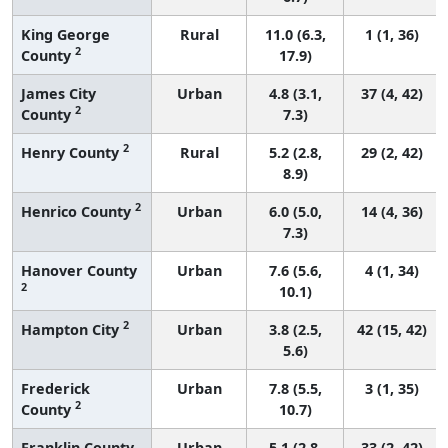
King George
Rural
11.0 (6.3,
1 (1, 36)
2
County
17.9)
James City
Urban
4.8 (3.1,
37 (4, 42)
2
County
7.3)
2
Henry County
Rural
5.2 (2.8,
29 (2, 42)
8.9)
2
Henrico County
Urban
6.0 (5.0,
14 (4, 36)
7.3)
Hanover County
Urban
7.6 (5.6,
4 (1, 34)
2
10.1)
2
Hampton City
Urban
3.8 (2.5,
42 (15, 42)
5.6)
Frederick
Urban
7.8 (5.5,
3 (1, 35)
2
County
10.7)
Franklin County
Urban
5.1 (2.8,
33 (2, 42)