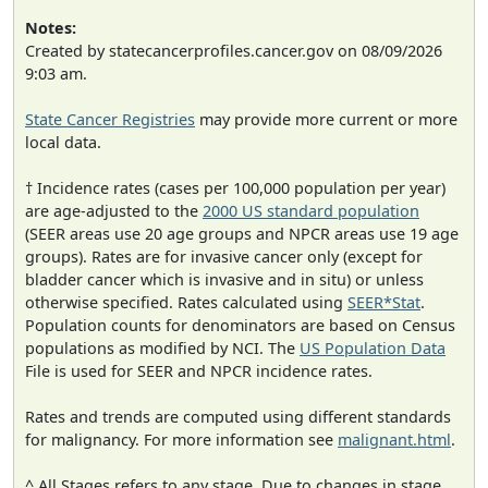
Notes:
Created by statecancerprofiles.cancer.gov on 08/09/2026
9:03 am.
State Cancer Registries
may provide more current or more
local data.
† Incidence rates (cases per 100,000 population per year)
are age-adjusted to the
2000 US standard population
(SEER areas use 20 age groups and NPCR areas use 19 age
groups). Rates are for invasive cancer only (except for
bladder cancer which is invasive and in situ) or unless
otherwise specified. Rates calculated using
SEER*Stat
.
Population counts for denominators are based on Census
populations as modified by NCI. The
US Population Data
File is used for SEER and NPCR incidence rates.
Rates and trends are computed using different standards
for malignancy. For more information see
malignant.html
.
^ All Stages refers to any stage. Due to changes in stage