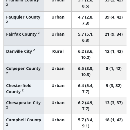
2
8.5)
Fauquier County
Urban
4.7 (2.8,
39 (4, 42)
2
7.3)
2
Fairfax County
Urban
5.7 (5.1,
21 (9, 34)
6.3)
2
Danville City
Rural
6.2 (3.6,
12 (1, 42)
10.2)
Culpeper County
Urban
6.5 (3.9,
8 (1, 42)
2
10.3)
Chesterfield
Urban
6.4 (5.4,
9 (3, 32)
2
County
7.7)
Chesapeake City
Urban
6.2 (4.9,
13 (3, 37)
2
7.7)
Campbell County
Urban
5.7 (3.4,
18 (1, 42)
2
9.1)