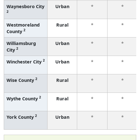
Waynesboro City
Urban
*
*
2
Westmoreland
Rural
*
*
2
County
Williamsburg
Urban
*
*
2
City
2
Winchester City
Urban
*
*
2
Wise County
Rural
*
*
2
Wythe County
Rural
*
*
2
York County
Urban
*
*