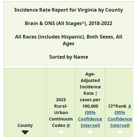
Incidence Rate Report for Virginia by County
Brain & ONS (All Stages^), 2018-2022
All Races (includes Hispanic), Both Sexes, All
Ages
Sorted by Name
Age-
Adjusted
Incidence
Rate
†
2023
cases per
Rural-
100,000
CI*Rank
⋔
Urban
(
95%
(
95%
Continuum
Confidence
Confidence
County
Codes
Φ
Interval
)
Interval
)