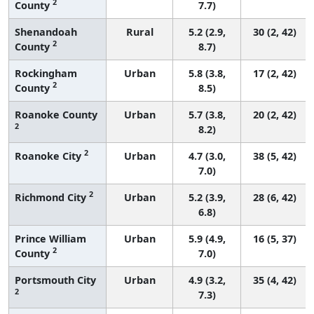
2
County
7.7)
Shenandoah
Rural
5.2 (2.9,
30 (2, 42)
2
County
8.7)
Rockingham
Urban
5.8 (3.8,
17 (2, 42)
2
County
8.5)
Roanoke County
Urban
5.7 (3.8,
20 (2, 42)
2
8.2)
2
Roanoke City
Urban
4.7 (3.0,
38 (5, 42)
7.0)
2
Richmond City
Urban
5.2 (3.9,
28 (6, 42)
6.8)
Prince William
Urban
5.9 (4.9,
16 (5, 37)
2
County
7.0)
Portsmouth City
Urban
4.9 (3.2,
35 (4, 42)
2
7.3)