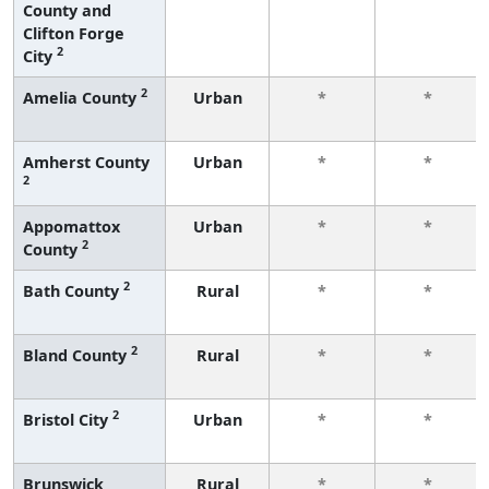
County and
Clifton Forge
2
City
2
Amelia County
Urban
*
*
Amherst County
Urban
*
*
2
Appomattox
Urban
*
*
2
County
2
Bath County
Rural
*
*
2
Bland County
Rural
*
*
2
Bristol City
Urban
*
*
Brunswick
Rural
*
*