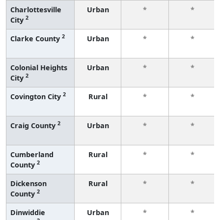
Charlottesville
Urban
*
*
2
City
2
Clarke County
Urban
*
*
Colonial Heights
Urban
*
*
2
City
2
Covington City
Rural
*
*
2
Craig County
Urban
*
*
Cumberland
Rural
*
*
2
County
Dickenson
Rural
*
*
2
County
Dinwiddie
Urban
*
*