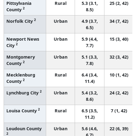
Pittsylvania
Rural
5.3 (3.1,
25 (2, 42)
2
County
8.5)
2
Norfolk City
Urban
4.9 (3.7,
34 (7, 42)
6.5)
Newport News
Urban
5.9 (4.4,
15 (3, 40)
2
City
7.7)
Montgomery
Urban
5.1 (3.3,
32 (3, 42)
2
County
7.8)
Mecklenburg
Rural
6.4 (3.4,
10 (1, 42)
2
County
11.4)
2
Lynchburg City
Urban
5.4 (3.2,
24 (2, 42)
8.6)
2
Louisa County
Rural
6.5 (3.5,
7 (1, 42)
11.2)
Loudoun County
Urban
5.6 (4.6,
22 (6, 39)
2
6.7)