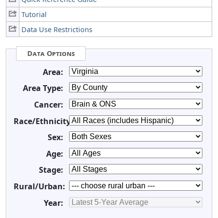
Tutorial
Data Use Restrictions
Data Options
Area:
Area Type:
Cancer:
Race/Ethnicity:
Sex:
Age:
Stage:
Rural/Urban:
Year: