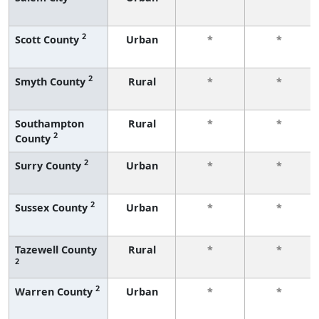
2
Scott County
Urban
*
*
2
Smyth County
Rural
*
*
Southampton
Rural
*
*
2
County
2
Surry County
Urban
*
*
2
Sussex County
Urban
*
*
Tazewell County
Rural
*
*
2
2
Warren County
Urban
*
*