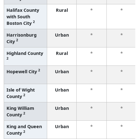
Halifax County
Rural
*
*
with South
2
Boston City
Harrisonburg
Urban
*
*
2
City
Highland County
Rural
*
*
2
2
Hopewell City
Urban
*
*
Isle of Wight
Urban
*
*
2
County
King William
Urban
*
*
2
County
King and Queen
Urban
*
*
2
County