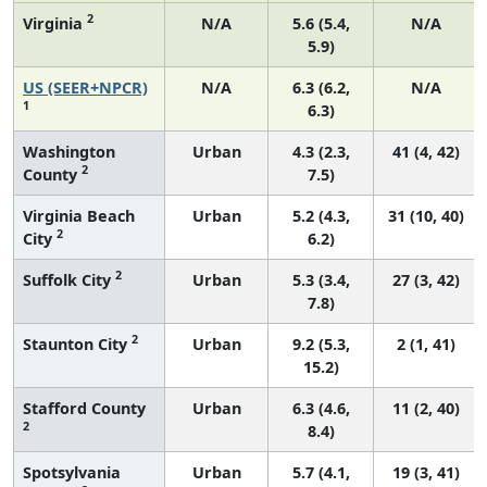
2
Virginia
N/A
5.6 (5.4,
N/A
5.9)
US (SEER+NPCR)
N/A
6.3 (6.2,
N/A
1
6.3)
Washington
Urban
4.3 (2.3,
41 (4, 42)
2
County
7.5)
Virginia Beach
Urban
5.2 (4.3,
31 (10, 40)
2
City
6.2)
2
Suffolk City
Urban
5.3 (3.4,
27 (3, 42)
7.8)
2
Staunton City
Urban
9.2 (5.3,
2 (1, 41)
15.2)
Stafford County
Urban
6.3 (4.6,
11 (2, 40)
2
8.4)
Spotsylvania
Urban
5.7 (4.1,
19 (3, 41)