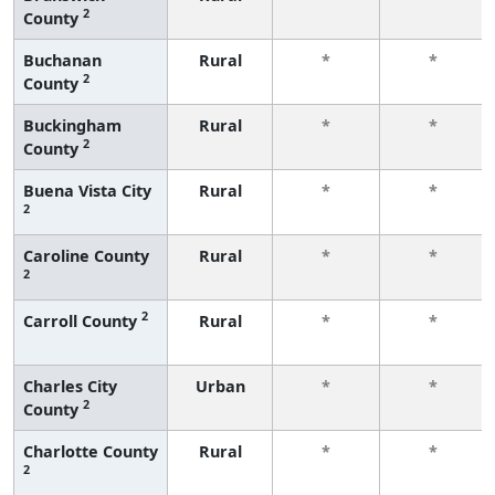
2
County
Buchanan
Rural
*
*
2
County
Buckingham
Rural
*
*
2
County
Buena Vista City
Rural
*
*
2
Caroline County
Rural
*
*
2
2
Carroll County
Rural
*
*
Charles City
Urban
*
*
2
County
Charlotte County
Rural
*
*
2