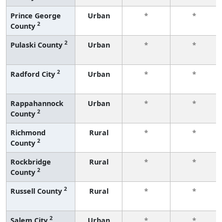
Prince George
Urban
*
*
2
County
2
Pulaski County
Urban
*
*
2
Radford City
Urban
*
*
Rappahannock
Urban
*
*
2
County
Richmond
Rural
*
*
2
County
Rockbridge
Rural
*
*
2
County
2
Russell County
Rural
*
*
2
Salem City
Urban
*
*