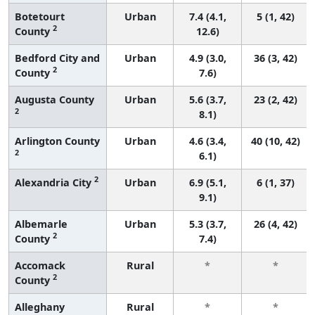
Botetourt
Urban
7.4 (4.1,
5 (1, 42)
2
County
12.6)
Bedford City and
Urban
4.9 (3.0,
36 (3, 42)
2
County
7.6)
Augusta County
Urban
5.6 (3.7,
23 (2, 42)
2
8.1)
Arlington County
Urban
4.6 (3.4,
40 (10, 42)
2
6.1)
2
Alexandria City
Urban
6.9 (5.1,
6 (1, 37)
9.1)
Albemarle
Urban
5.3 (3.7,
26 (4, 42)
2
County
7.4)
Accomack
Rural
*
*
2
County
Alleghany
Rural
*
*