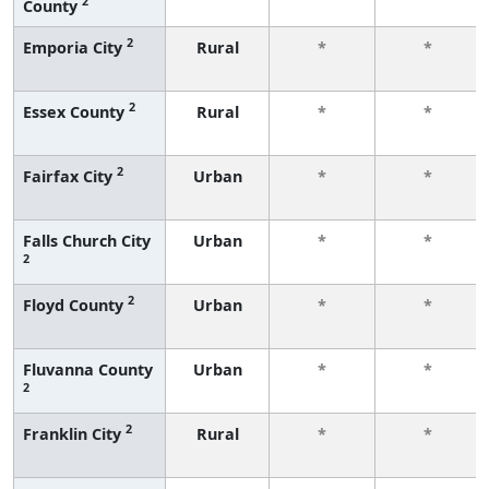
2
County
2
Emporia City
Rural
*
*
2
Essex County
Rural
*
*
2
Fairfax City
Urban
*
*
Falls Church City
Urban
*
*
2
2
Floyd County
Urban
*
*
Fluvanna County
Urban
*
*
2
2
Franklin City
Rural
*
*