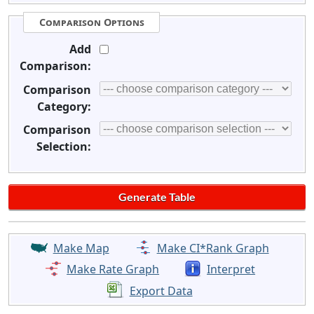
Comparison Options
Add
Comparison:
Comparison
Category:
Comparison
Selection:
Make Map
Make CI*Rank Graph
Make Rate Graph
Interpret
Export Data