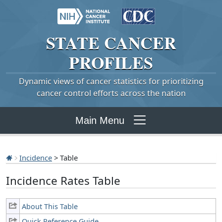
STATE
CANCER
PROFILES
Dynamic views of cancer statistics for prioritizing
cancer control efforts across the nation
Main Menu
Incidence
> Table
Incidence Rates Table
About This Table
Quick Reference Guide