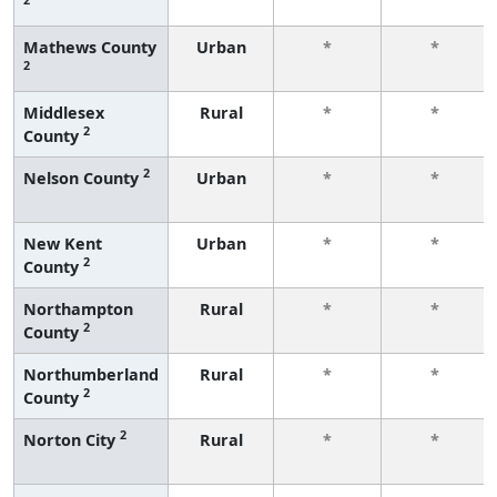
Mathews County
Urban
*
*
2
Middlesex
Rural
*
*
2
County
2
Nelson County
Urban
*
*
New Kent
Urban
*
*
2
County
Northampton
Rural
*
*
2
County
Northumberland
Rural
*
*
2
County
2
Norton City
Rural
*
*