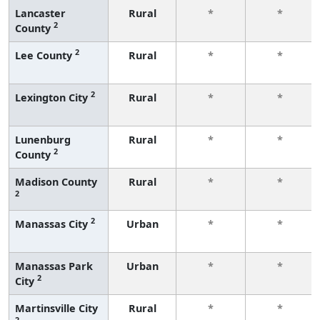
Lancaster
Rural
*
*
2
County
2
Lee County
Rural
*
*
2
Lexington City
Rural
*
*
Lunenburg
Rural
*
*
2
County
Madison County
Rural
*
*
2
2
Manassas City
Urban
*
*
Manassas Park
Urban
*
*
2
City
Martinsville City
Rural
*
*
2