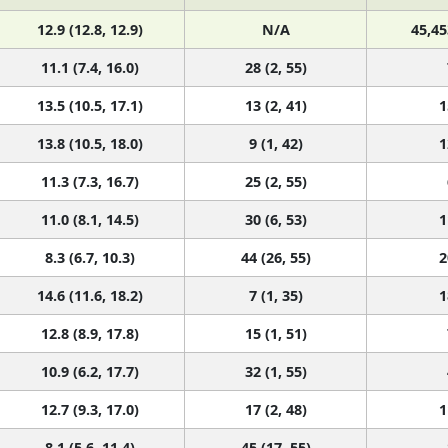
12.9 (12.8, 12.9)
N/A
45,45
11.1 (7.4, 16.0)
28 (2, 55)
13.5 (10.5, 17.1)
13 (2, 41)
1
13.8 (10.5, 18.0)
9 (1, 42)
1
11.3 (7.3, 16.7)
25 (2, 55)
11.0 (8.1, 14.5)
30 (6, 53)
1
8.3 (6.7, 10.3)
44 (26, 55)
2
14.6 (11.6, 18.2)
7 (1, 35)
1
12.8 (8.9, 17.8)
15 (1, 51)
10.9 (6.2, 17.7)
32 (1, 55)
12.7 (9.3, 17.0)
17 (2, 48)
1
8.1 (5.6, 11.4)
45 (17, 55)