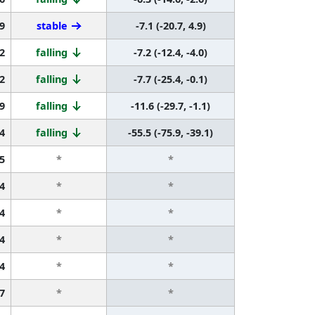
9
stable
-7.1 (-20.7, 4.9)
2
falling
-7.2 (-12.4, -4.0)
2
falling
-7.7 (-25.4, -0.1)
9
falling
-11.6 (-29.7, -1.1)
4
falling
-55.5 (-75.9, -39.1)
5
*
*
4
*
*
4
*
*
4
*
*
4
*
*
7
*
*