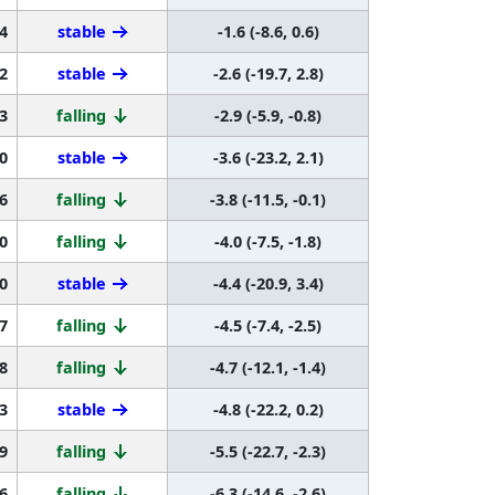
4
stable
-1.6 (-8.6, 0.6)
2
stable
-2.6 (-19.7, 2.8)
3
falling
-2.9 (-5.9, -0.8)
0
stable
-3.6 (-23.2, 2.1)
6
falling
-3.8 (-11.5, -0.1)
0
falling
-4.0 (-7.5, -1.8)
0
stable
-4.4 (-20.9, 3.4)
7
falling
-4.5 (-7.4, -2.5)
8
falling
-4.7 (-12.1, -1.4)
3
stable
-4.8 (-22.2, 0.2)
9
falling
-5.5 (-22.7, -2.3)
6
falling
-6.3 (-14.6, -2.6)