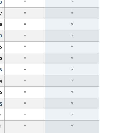
3
*
*
7
*
*
6
*
*
3
*
*
5
*
*
5
*
*
3
*
*
4
*
*
5
*
*
3
*
*
r
*
*
r
*
*