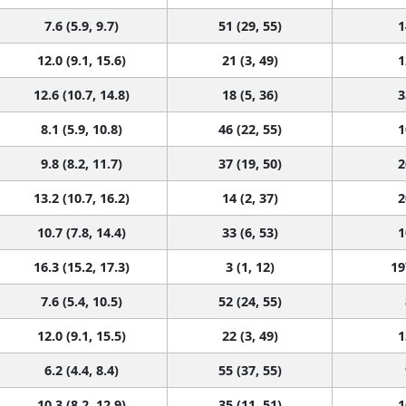
7.6 (5.9, 9.7)
51 (29, 55)
1
12.0 (9.1, 15.6)
21 (3, 49)
1
12.6 (10.7, 14.8)
18 (5, 36)
3
8.1 (5.9, 10.8)
46 (22, 55)
1
9.8 (8.2, 11.7)
37 (19, 50)
2
13.2 (10.7, 16.2)
14 (2, 37)
2
10.7 (7.8, 14.4)
33 (6, 53)
1
16.3 (15.2, 17.3)
3 (1, 12)
19
7.6 (5.4, 10.5)
52 (24, 55)
12.0 (9.1, 15.5)
22 (3, 49)
1
6.2 (4.4, 8.4)
55 (37, 55)
10.3 (8.2, 12.9)
35 (11, 51)
1