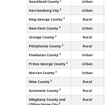
2
Goochland County
Urban
2
Harrisonburg City
Urban
2
King George County
Rural
2
New Kent County
Urban
2
Orange County
Rural
2
Pittsylvania County
Rural
2
Powhatan County
Urban
2
Prince George County
Urban
2
Warren County
Urban
2
Wise County
Rural
2
Accomack County
Rural
Alleghany County and
Rural
2
Clifton Forge City