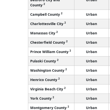
2
County
2
Campbell County
Urban
2
Charlottesville City
Urban
2
Manassas City
Urban
2
Chesterfield County
Urban
2
Prince William County
Urban
2
Pulaski County
Urban
2
Washington County
Urban
2
Henrico County
Urban
2
Virginia Beach City
Urban
2
York County
Urban
2
Montgomery County
Urban