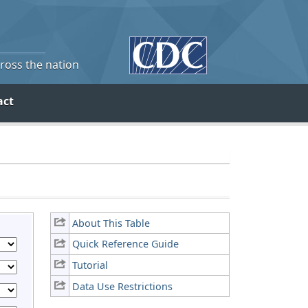
cross the nation
act
About This Table
Quick Reference Guide
Tutorial
Data Use Restrictions