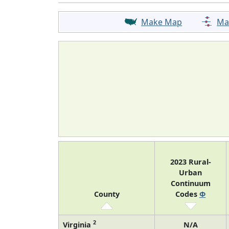
Make Map
Ma
2023 Rural-
Urban
Continuum
County
Codes
Φ
2
Virginia
N/A