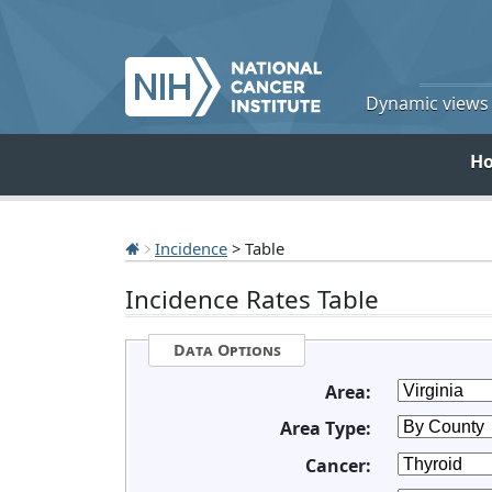
Dynamic views o
H
Incidence
> Table
Incidence Rates Table
Data Options
Area:
Area Type:
Cancer: