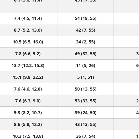
7.4 (4.5, 11.4)
54 (18, 55)
8.7 (5.2, 13.6)
42 (7, 55)
10.5 (6.5, 16.0)
34 (2, 55)
7.8 (6.6, 9.2)
49 (32, 55)
3
13.7 (12.2, 15.3)
11 (5, 26)
6
15.1 (9.8, 22.2)
5 (1, 51)
7.6 (4.6, 12.0)
50 (13, 55)
7.6 (6.3, 9.0)
53 (33, 55)
2
9.3 (8.2, 10.7)
39 (24, 50)
4
8.6 (5.8, 12.2)
43 (13, 55)
10.3 (7.5, 13.8)
36 (7, 54)
1