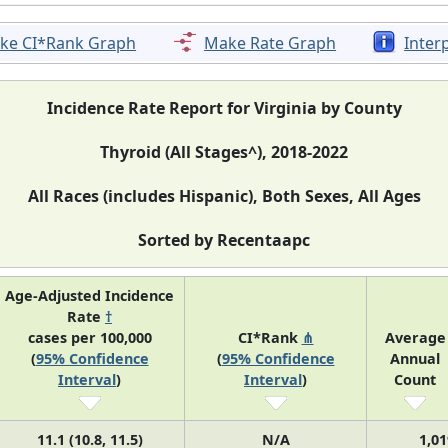
ke CI*Rank Graph
Make Rate Graph
Inter
Incidence Rate Report for Virginia by County
Thyroid (All Stages^), 2018-2022
All Races (includes Hispanic), Both Sexes, All Ages
Sorted by Recentaapc
Age-Adjusted Incidence
Rate
†
cases per 100,000
CI*Rank
⋔
Average
(
95% Confidence
(
95% Confidence
Annual
Interval
)
Interval
)
Count
11.1 (10.8, 11.5)
N/A
1,01