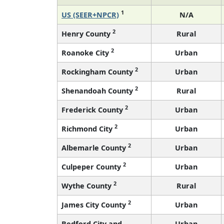
1
US (SEER+NPCR)
N/A
2
Henry County
Rural
2
Roanoke City
Urban
2
Rockingham County
Urban
2
Shenandoah County
Rural
2
Frederick County
Urban
2
Richmond City
Urban
2
Albemarle County
Urban
2
Culpeper County
Urban
2
Wythe County
Rural
2
James City County
Urban
Bedford City and
Urban