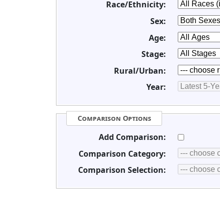
Race/Ethnicity:
Sex:
Age:
Stage:
Rural/Urban:
Year:
Comparison Options
Add Comparison:
Comparison Category:
Comparison Selection: