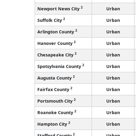
2
Newport News City
Urban
2
Suffolk City
Urban
2
Arlington County
Urban
2
Hanover County
Urban
2
Chesapeake City
Urban
2
Spotsylvania County
Urban
2
Augusta County
Urban
2
Fairfax County
Urban
2
Portsmouth City
Urban
2
Roanoke County
Urban
2
Hampton City
Urban
2
Stafford County
Urban