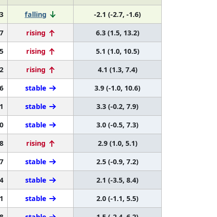
3
falling
-2.1 (-2.7, -1.6)
7
rising
6.3 (1.5, 13.2)
5
rising
5.1 (1.0, 10.5)
2
rising
4.1 (1.3, 7.4)
6
stable
3.9 (-1.0, 10.6)
1
stable
3.3 (-0.2, 7.9)
0
stable
3.0 (-0.5, 7.3)
8
rising
2.9 (1.0, 5.1)
7
stable
2.5 (-0.9, 7.2)
4
stable
2.1 (-3.5, 8.4)
1
stable
2.0 (-1.1, 5.5)
8
stable
1.5 (-2.4, 6.2)