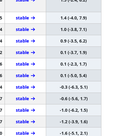
5
stable
1.4 (-4.0, 7.9)
4
stable
1.0 (-3.8, 7.1)
4
stable
0.9 (-3.5, 6.2)
2
stable
0.1 (-3.7, 1.9)
6
stable
0.1 (-2.3, 1.7)
6
stable
0.1 (-5.0, 5.4)
4
stable
-0.3 (-6.3, 5.1)
7
stable
-0.6 (-5.6, 1.7)
7
stable
-1.0 (-6.2, 1.5)
7
stable
-1.2 (-3.9, 1.6)
0
stable
-1.6 (-5.1, 2.1)