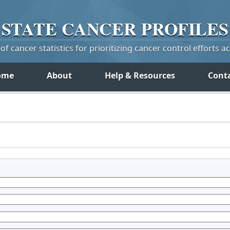
STATE
CANCER
PROFILES
f cancer statistics for prioritizing cancer control efforts a
ome
About
Help & Resources
Cont