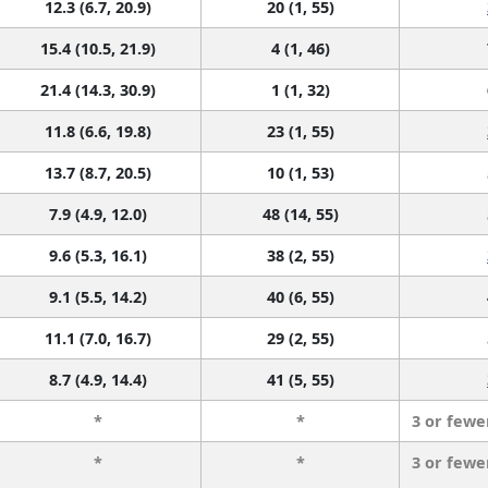
12.3 (6.7, 20.9)
20 (1, 55)
15.4 (10.5, 21.9)
4 (1, 46)
21.4 (14.3, 30.9)
1 (1, 32)
11.8 (6.6, 19.8)
23 (1, 55)
13.7 (8.7, 20.5)
10 (1, 53)
7.9 (4.9, 12.0)
48 (14, 55)
9.6 (5.3, 16.1)
38 (2, 55)
9.1 (5.5, 14.2)
40 (6, 55)
11.1 (7.0, 16.7)
29 (2, 55)
8.7 (4.9, 14.4)
41 (5, 55)
*
*
3 or fewe
*
*
3 or fewe