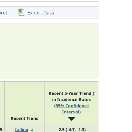
pret
Export Data
Recent 5-Year Trend
‡
in Incidence Rates
(
95% Confidence
Interval
)
Recent Trend
9
falling
-2.5 (-4.7, -1.3)