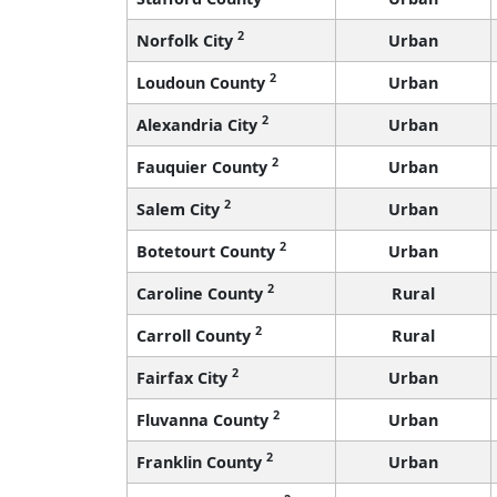
2
Norfolk City
Urban
2
Loudoun County
Urban
2
Alexandria City
Urban
2
Fauquier County
Urban
2
Salem City
Urban
2
Botetourt County
Urban
2
Caroline County
Rural
2
Carroll County
Rural
2
Fairfax City
Urban
2
Fluvanna County
Urban
2
Franklin County
Urban