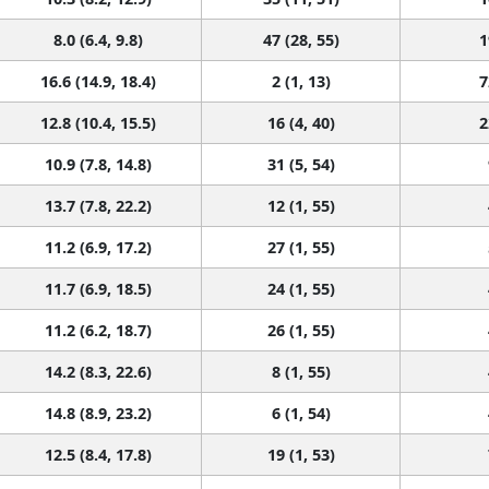
8.0 (6.4, 9.8)
47 (28, 55)
1
16.6 (14.9, 18.4)
2 (1, 13)
7
12.8 (10.4, 15.5)
16 (4, 40)
2
10.9 (7.8, 14.8)
31 (5, 54)
13.7 (7.8, 22.2)
12 (1, 55)
11.2 (6.9, 17.2)
27 (1, 55)
11.7 (6.9, 18.5)
24 (1, 55)
11.2 (6.2, 18.7)
26 (1, 55)
14.2 (8.3, 22.6)
8 (1, 55)
14.8 (8.9, 23.2)
6 (1, 54)
12.5 (8.4, 17.8)
19 (1, 53)