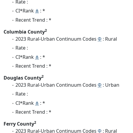
Rate :
CI*Rank
⋔
: *
Recent Trend : *
2
Columbia County
2023 Rural-Urban Continuum Codes
Φ
: Rural
Rate :
CI*Rank
⋔
: *
Recent Trend : *
2
Douglas County
2023 Rural-Urban Continuum Codes
Φ
: Urban
Rate :
CI*Rank
⋔
: *
Recent Trend : *
2
Ferry County
2023 Rural-Urban Continuum Codes
Φ
: Rural