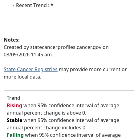
Recent Trend : *
Notes:
Created by statecancerprofiles.cancer.gov on
08/09/2026 11:45 am.
State Cancer Registries
may provide more current or
more local data.
Trend
Rising
when 95% confidence interval of average
annual percent change is above 0.
Stable
when 95% confidence interval of average
annual percent change includes 0.
Falling
when 95% confidence interval of average