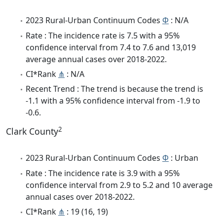
2023 Rural-Urban Continuum Codes
Φ
: N/A
Rate : The incidence rate is 7.5 with a 95%
confidence interval from 7.4 to 7.6 and 13,019
average annual cases over 2018-2022.
CI*Rank
⋔
: N/A
Recent Trend : The trend is because the trend is
-1.1 with a 95% confidence interval from -1.9 to
-0.6.
2
Clark County
2023 Rural-Urban Continuum Codes
Φ
: Urban
Rate : The incidence rate is 3.9 with a 95%
confidence interval from 2.9 to 5.2 and 10 average
annual cases over 2018-2022.
CI*Rank
⋔
: 19 (16, 19)