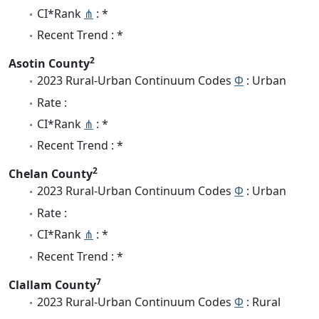
CI*Rank
⋔
: *
Recent Trend : *
2
Asotin County
2023 Rural-Urban Continuum Codes
Φ
: Urban
Rate :
CI*Rank
⋔
: *
Recent Trend : *
2
Chelan County
2023 Rural-Urban Continuum Codes
Φ
: Urban
Rate :
CI*Rank
⋔
: *
Recent Trend : *
7
Clallam County
2023 Rural-Urban Continuum Codes
Φ
: Rural