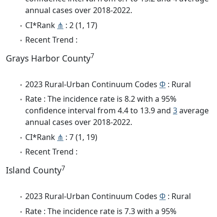
annual cases over 2018-2022.
CI*Rank
⋔
: 2 (1, 17)
Recent Trend :
7
Grays Harbor County
2023 Rural-Urban Continuum Codes
Φ
: Rural
Rate : The incidence rate is 8.2 with a 95%
confidence interval from 4.4 to 13.9 and
3
average
annual cases over 2018-2022.
CI*Rank
⋔
: 7 (1, 19)
Recent Trend :
7
Island County
2023 Rural-Urban Continuum Codes
Φ
: Rural
Rate : The incidence rate is 7.3 with a 95%