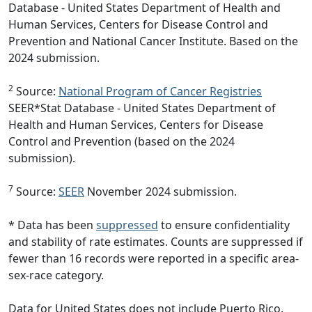
Database - United States Department of Health and
Human Services, Centers for Disease Control and
Prevention and National Cancer Institute. Based on the
2024 submission.
2
Source:
National Program of Cancer Registries
SEER*Stat Database - United States Department of
Health and Human Services, Centers for Disease
Control and Prevention (based on the 2024
submission).
7
Source:
SEER
November 2024 submission.
* Data has been
suppressed
to ensure confidentiality
and stability of rate estimates. Counts are suppressed if
fewer than 16 records were reported in a specific area-
sex-race category.
Data for United States does not include Puerto Rico.