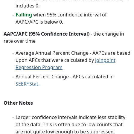
includes 0.
Falling
when 95% confidence interval of
AAPC/APC is below 0.
AAPC/APC (95% Confidence Interval)
- the change in
rate over time
Average Annual Percent Change - AAPCs are based
upon APCs that were calculated by
Joinpoint
Regression Program
Annual Percent Change - APCs calculated in
SEER*Stat.
Other Notes
Larger confidence intervals indicate less stability
of the data. This is often due to low counts that
are not quite low enough to be suppressed.