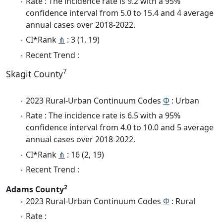
Rate : The incidence rate is 9.2 with a 95%
confidence interval from 5.0 to 15.4 and 4 average
annual cases over 2018-2022.
CI*Rank
⋔
: 3 (1, 19)
Recent Trend :
7
Skagit County
2023 Rural-Urban Continuum Codes
Φ
: Urban
Rate : The incidence rate is 6.5 with a 95%
confidence interval from 4.0 to 10.0 and 5 average
annual cases over 2018-2022.
CI*Rank
⋔
: 16 (2, 19)
Recent Trend :
2
Adams County
2023 Rural-Urban Continuum Codes
Φ
: Rural
Rate :