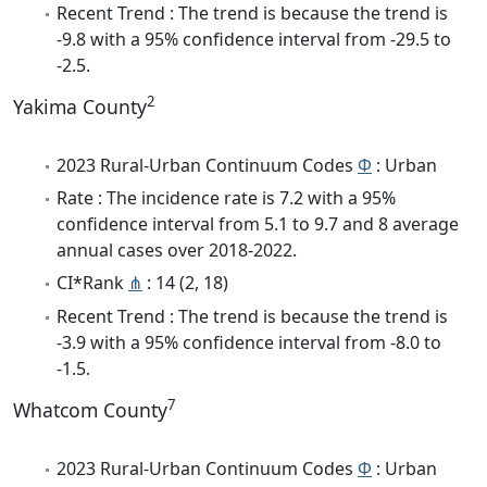
Recent Trend : The trend is because the trend is
-9.8 with a 95% confidence interval from -29.5 to
-2.5.
2
Yakima County
2023 Rural-Urban Continuum Codes
Φ
: Urban
Rate : The incidence rate is 7.2 with a 95%
confidence interval from 5.1 to 9.7 and 8 average
annual cases over 2018-2022.
CI*Rank
⋔
: 14 (2, 18)
Recent Trend : The trend is because the trend is
-3.9 with a 95% confidence interval from -8.0 to
-1.5.
7
Whatcom County
2023 Rural-Urban Continuum Codes
Φ
: Urban