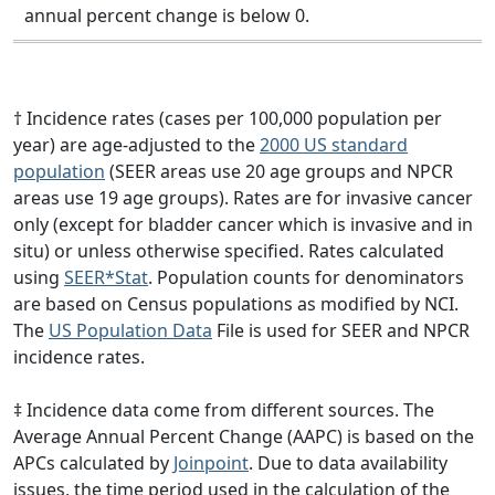
annual percent change is below 0.
† Incidence rates (cases per 100,000 population per
year) are age-adjusted to the
2000 US standard
population
(SEER areas use 20 age groups and NPCR
areas use 19 age groups). Rates are for invasive cancer
only (except for bladder cancer which is invasive and in
situ) or unless otherwise specified. Rates calculated
using
SEER*Stat
. Population counts for denominators
are based on Census populations as modified by NCI.
The
US Population Data
File is used for SEER and NPCR
incidence rates.
‡ Incidence data come from different sources. The
Average Annual Percent Change (AAPC) is based on the
APCs calculated by
Joinpoint
. Due to data availability
issues, the time period used in the calculation of the