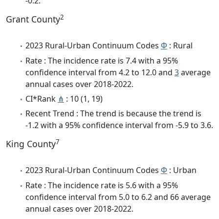
-0.2.
2
Grant County
2023 Rural-Urban Continuum Codes
Φ
: Rural
Rate : The incidence rate is 7.4 with a 95%
confidence interval from 4.2 to 12.0 and
3
average
annual cases over 2018-2022.
CI*Rank
⋔
: 10 (1, 19)
Recent Trend : The trend is because the trend is
-1.2 with a 95% confidence interval from -5.9 to 3.6.
7
King County
2023 Rural-Urban Continuum Codes
Φ
: Urban
Rate : The incidence rate is 5.6 with a 95%
confidence interval from 5.0 to 6.2 and 66 average
annual cases over 2018-2022.