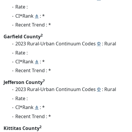
Rate :
CI*Rank
⋔
: *
Recent Trend : *
2
Garfield County
2023 Rural-Urban Continuum Codes
Φ
: Rural
Rate :
CI*Rank
⋔
: *
Recent Trend : *
7
Jefferson County
2023 Rural-Urban Continuum Codes
Φ
: Rural
Rate :
CI*Rank
⋔
: *
Recent Trend : *
2
Kittitas County