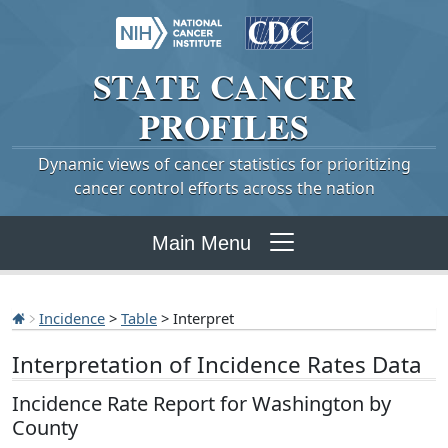
STATE
CANCER
PROFILES
Dynamic views of cancer statistics for prioritizing
cancer control efforts across the nation
Main Menu
Incidence
>
Table
> Interpret
Interpretation of Incidence Rates Data
Incidence Rate Report for Washington by
County