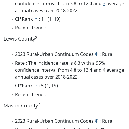
confidence interval from 3.8 to 12.4 and
3
average
annual cases over 2018-2022.
CI*Rank
⋔
: 11 (1, 19)
Recent Trend :
2
Lewis County
2023 Rural-Urban Continuum Codes
Φ
: Rural
Rate : The incidence rate is 8.3 with a 95%
confidence interval from 4.8 to 13.4 and 4 average
annual cases over 2018-2022.
CI*Rank
⋔
: 5 (1, 19)
Recent Trend :
7
Mason County
2023 Rural-Urban Continuum Codes
Φ
: Rural