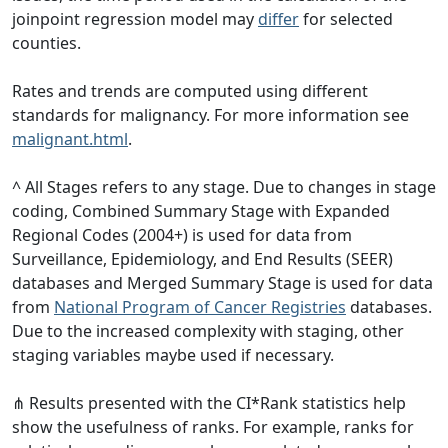
joinpoint regression model may
differ
for selected
counties.
Rates and trends are computed using different
standards for malignancy. For more information see
malignant.html
.
^ All Stages refers to any stage. Due to changes in stage
coding, Combined Summary Stage with Expanded
Regional Codes (2004+) is used for data from
Surveillance, Epidemiology, and End Results (SEER)
databases and Merged Summary Stage is used for data
from
National Program of Cancer Registries
databases.
Due to the increased complexity with staging, other
staging variables maybe used if necessary.
⋔ Results presented with the CI*Rank statistics help
show the usefulness of ranks. For example, ranks for