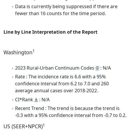
Data is currently being suppressed if there are
fewer than 16 counts for the time period.
Line by Line Interpretation of the Report
1
Washington
2023 Rural-Urban Continuum Codes
Φ
: N/A
Rate : The incidence rate is 6.6 with a 95%
confidence interval from 6.2 to 7.0 and 260
average annual cases over 2018-2022.
CI*Rank
⋔
: N/A
Recent Trend : The trend is because the trend is
-0.3 with a 95% confidence interval from -0.7 to 0.2.
1
US (SEER+NPCR)