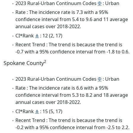
2023 Rural-Urban Continuum Codes
Φ
: Urban
Rate : The incidence rate is 7.3 with a 95%
confidence interval from 5.4 to 9.6 and 11 average
annual cases over 2018-2022.
CI*Rank
⋔
: 12 (2, 17)
Recent Trend : The trend is because the trend is
-0.7 with a 95% confidence interval from -1.8 to 0.6.
2
Spokane County
2023 Rural-Urban Continuum Codes
Φ
: Urban
Rate : The incidence rate is 6.6 with a 95%
confidence interval from 5.3 to 8.2 and 18 average
annual cases over 2018-2022.
CI*Rank
⋔
: 15 (5, 17)
Recent Trend : The trend is because the trend is
-0.2 with a 95% confidence interval from -2.5 to 2.2.