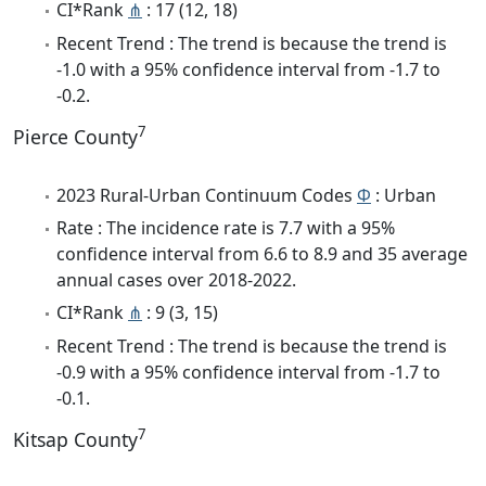
CI*Rank
⋔
: 17 (12, 18)
Recent Trend : The trend is because the trend is
-1.0 with a 95% confidence interval from -1.7 to
-0.2.
7
Pierce County
2023 Rural-Urban Continuum Codes
Φ
: Urban
Rate : The incidence rate is 7.7 with a 95%
confidence interval from 6.6 to 8.9 and 35 average
annual cases over 2018-2022.
CI*Rank
⋔
: 9 (3, 15)
Recent Trend : The trend is because the trend is
-0.9 with a 95% confidence interval from -1.7 to
-0.1.
7
Kitsap County