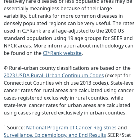
relatively rare diseases or less populated areas may be
essentially meaningless because of their large
variability, but ranks for more common diseases in
densely populated regions can be very useful. The rates
used in CI*Rank are all age-adjusted to the 2000 US
standard population using 19 age groups for SEER and
NPCR areas. More information about methodology can
be found on the
CI*Rank website
.
Φ Rural–urban county classifications are based on the
2023 USDA Rural–Urban Continuum Codes
(except for
Connecticut Counties which use 2013 codes). State-level
cancer rates for rural areas are calculated using cancer
cases registered exclusively in rural counties, while
state-level cancer rates for urban areas are calculated
using cases registered exclusively in urban counties.
1
Source:
National Program of Cancer Registries
and
Surveillance, Epidemiology, and End Results
SEER*Stat