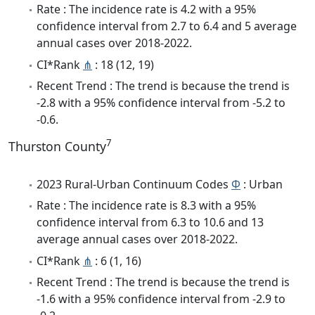
Rate : The incidence rate is 4.2 with a 95%
confidence interval from 2.7 to 6.4 and 5 average
annual cases over 2018-2022.
CI*Rank
⋔
: 18 (12, 19)
Recent Trend : The trend is because the trend is
-2.8 with a 95% confidence interval from -5.2 to
-0.6.
7
Thurston County
2023 Rural-Urban Continuum Codes
Φ
: Urban
Rate : The incidence rate is 8.3 with a 95%
confidence interval from 6.3 to 10.6 and 13
average annual cases over 2018-2022.
CI*Rank
⋔
: 6 (1, 16)
Recent Trend : The trend is because the trend is
-1.6 with a 95% confidence interval from -2.9 to