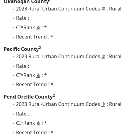
Okanogan County
2023 Rural-Urban Continuum Codes
Φ
: Rural
Rate :
CI*Rank
⋔
: *
Recent Trend : *
2
Pacific County
2023 Rural-Urban Continuum Codes
Φ
: Rural
Rate :
CI*Rank
⋔
: *
Recent Trend : *
2
Pend Oreille County
2023 Rural-Urban Continuum Codes
Φ
: Rural
Rate :
CI*Rank
⋔
: *
Recent Trend : *