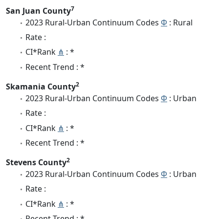
7
San Juan County
2023 Rural-Urban Continuum Codes
Φ
: Rural
Rate :
CI*Rank
⋔
: *
Recent Trend : *
2
Skamania County
2023 Rural-Urban Continuum Codes
Φ
: Urban
Rate :
CI*Rank
⋔
: *
Recent Trend : *
2
Stevens County
2023 Rural-Urban Continuum Codes
Φ
: Urban
Rate :
CI*Rank
⋔
: *
Recent Trend : *