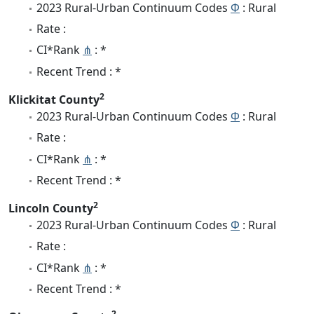
2023 Rural-Urban Continuum Codes
Φ
: Rural
Rate :
CI*Rank
⋔
: *
Recent Trend : *
2
Klickitat County
2023 Rural-Urban Continuum Codes
Φ
: Rural
Rate :
CI*Rank
⋔
: *
Recent Trend : *
2
Lincoln County
2023 Rural-Urban Continuum Codes
Φ
: Rural
Rate :
CI*Rank
⋔
: *
Recent Trend : *
2