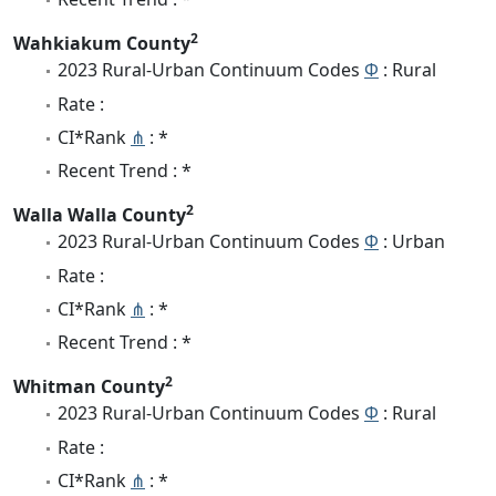
2
Wahkiakum County
2023 Rural-Urban Continuum Codes
Φ
: Rural
Rate :
CI*Rank
⋔
: *
Recent Trend : *
2
Walla Walla County
2023 Rural-Urban Continuum Codes
Φ
: Urban
Rate :
CI*Rank
⋔
: *
Recent Trend : *
2
Whitman County
2023 Rural-Urban Continuum Codes
Φ
: Rural
Rate :
CI*Rank
⋔
: *