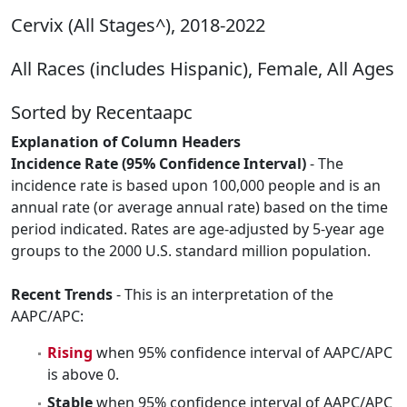
Cervix (All Stages^), 2018-2022
All Races (includes Hispanic), Female, All Ages
Sorted by Recentaapc
Explanation of Column Headers
Incidence Rate (95% Confidence Interval)
- The
incidence rate is based upon 100,000 people and is an
annual rate (or average annual rate) based on the time
period indicated. Rates are age-adjusted by 5-year age
groups to the 2000 U.S. standard million population.
Recent Trends
- This is an interpretation of the
AAPC/APC:
Rising
when 95% confidence interval of AAPC/APC
is above 0.
Stable
when 95% confidence interval of AAPC/APC