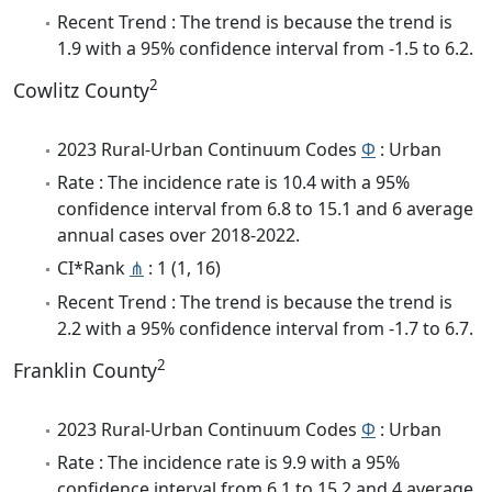
Recent Trend : The trend is because the trend is
1.9 with a 95% confidence interval from -1.5 to 6.2.
2
Cowlitz County
2023 Rural-Urban Continuum Codes
Φ
: Urban
Rate : The incidence rate is 10.4 with a 95%
confidence interval from 6.8 to 15.1 and 6 average
annual cases over 2018-2022.
CI*Rank
⋔
: 1 (1, 16)
Recent Trend : The trend is because the trend is
2.2 with a 95% confidence interval from -1.7 to 6.7.
2
Franklin County
2023 Rural-Urban Continuum Codes
Φ
: Urban
Rate : The incidence rate is 9.9 with a 95%
confidence interval from 6.1 to 15.2 and 4 average