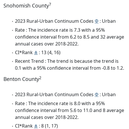
7
Snohomish County
2023 Rural-Urban Continuum Codes
Φ
: Urban
Rate : The incidence rate is 7.3 with a 95%
confidence interval from 6.2 to 8.5 and 32 average
annual cases over 2018-2022.
CI*Rank
⋔
: 13 (4, 16)
Recent Trend : The trend is because the trend is
0.1 with a 95% confidence interval from -0.8 to 1.2.
2
Benton County
2023 Rural-Urban Continuum Codes
Φ
: Urban
Rate : The incidence rate is 8.0 with a 95%
confidence interval from 5.6 to 11.0 and 8 average
annual cases over 2018-2022.
CI*Rank
⋔
: 8 (1, 17)