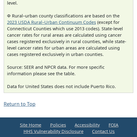
level.
Φ Rural–urban county classifications are based on the
2023 USDA Rural–Urban Continuum Codes
(except for
Connecticut Counties which use 2013 codes). State-level
cancer rates for rural areas are calculated using cancer
cases registered exclusively in rural counties, while state-
level cancer rates for urban areas are calculated using
cases registered exclusively in urban counties.
Source: SEER and NPCR data. For more specific
information please see the table.
Data for United States does not include Puerto Rico.
Return to Top
Site Home
Policies
Accessibility
FOIA
HHS Vulnerability Disclosure
Contact Us