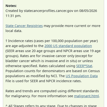
Notes:
Created by statecancerprofiles.cancer.gov on 08/05/2026
11:31 pm.
State Cancer Registries
may provide more current or more
local data.
† Incidence rates (cases per 100,000 population per year)
are age-adjusted to the
2000 US standard population
(SEER areas use 20 age groups and NPCR areas use 19 age
groups). Rates are for invasive cancer only (except for
bladder cancer which is invasive and in situ) or unless
otherwise specified. Rates calculated using
SEER*Stat
.
Population counts for denominators are based on Census
populations as modified by NCI. The
US Population Data
File is used for SEER and NPCR incidence rates.
Rates and trends are computed using different standards
for malignancy. For more information see
malignant.html
.
^ All Stages refers to any stage. Due to changes in stage