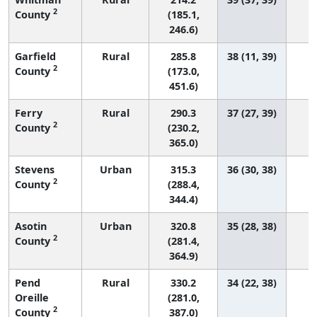
2
County
(185.1,
246.6)
Garfield
Rural
285.8
38 (11, 39)
2
County
(173.0,
451.6)
Ferry
Rural
290.3
37 (27, 39)
2
County
(230.2,
365.0)
Stevens
Urban
315.3
36 (30, 38)
2
County
(288.4,
344.4)
Asotin
Urban
320.8
35 (28, 38)
2
County
(281.4,
364.9)
Pend
Rural
330.2
34 (22, 38)
Oreille
(281.0,
2
County
387.0)