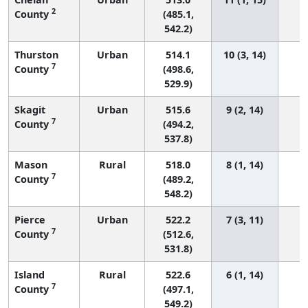
2
County
(485.1,
542.2)
Thurston
Urban
514.1
10 (3, 14)
7
County
(498.6,
529.9)
Skagit
Urban
515.6
9 (2, 14)
7
County
(494.2,
537.8)
Mason
Rural
518.0
8 (1, 14)
7
County
(489.2,
548.2)
Pierce
Urban
522.2
7 (3, 11)
2
7
County
(512.6,
531.8)
Island
Rural
522.6
6 (1, 14)
7
County
(497.1,
549.2)