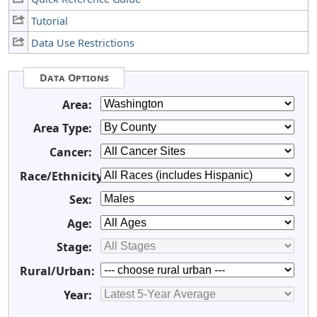
Tutorial
Data Use Restrictions
Data Options
Area:
Area Type:
Cancer:
Race/Ethnicity:
Sex:
Age:
Stage:
Rural/Urban:
Year: