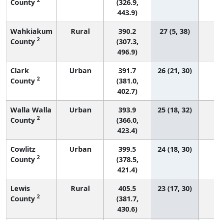
County
(326.9,
443.9)
Wahkiakum
Rural
390.2
27 (5, 38)
2
County
(307.3,
496.9)
Clark
Urban
391.7
26 (21, 30)
1
2
County
(381.0,
402.7)
Walla Walla
Urban
393.9
25 (18, 32)
2
County
(366.0,
423.4)
Cowlitz
Urban
399.5
24 (18, 30)
2
County
(378.5,
421.4)
Lewis
Rural
405.5
23 (17, 30)
2
County
(381.7,
430.6)