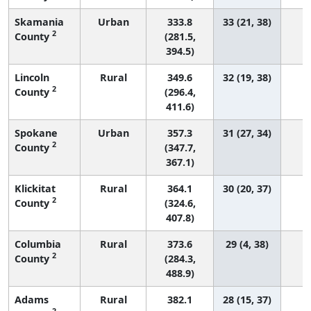
Skamania
Urban
333.8
33 (21, 38)
2
County
(281.5,
394.5)
Lincoln
Rural
349.6
32 (19, 38)
2
County
(296.4,
411.6)
Spokane
Urban
357.3
31 (27, 34)
1
2
County
(347.7,
367.1)
Klickitat
Rural
364.1
30 (20, 37)
2
County
(324.6,
407.8)
Columbia
Rural
373.6
29 (4, 38)
2
County
(284.3,
488.9)
Adams
Rural
382.1
28 (15, 37)
2