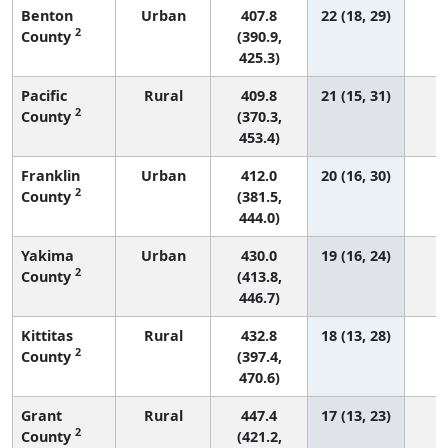
Benton
Urban
407.8
22 (18, 29)
2
County
(390.9,
425.3)
Pacific
Rural
409.8
21 (15, 31)
2
County
(370.3,
453.4)
Franklin
Urban
412.0
20 (16, 30)
2
County
(381.5,
444.0)
Yakima
Urban
430.0
19 (16, 24)
2
County
(413.8,
446.7)
Kittitas
Rural
432.8
18 (13, 28)
2
County
(397.4,
470.6)
Grant
Rural
447.4
17 (13, 23)
2
County
(421.2,