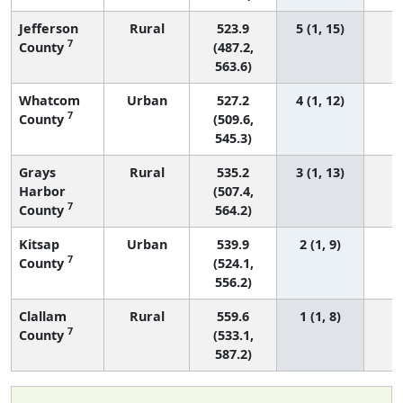
Jefferson
Rural
523.9
5 (1, 15)
7
County
(487.2,
563.6)
Whatcom
Urban
527.2
4 (1, 12)
7
County
(509.6,
545.3)
Grays
Rural
535.2
3 (1, 13)
Harbor
(507.4,
7
County
564.2)
Kitsap
Urban
539.9
2 (1, 9)
7
County
(524.1,
556.2)
Clallam
Rural
559.6
1 (1, 8)
7
County
(533.1,
587.2)