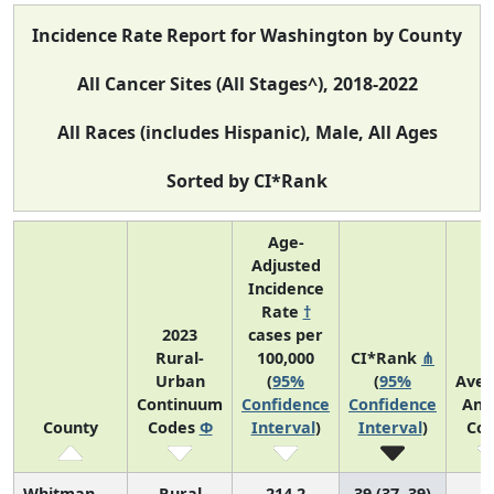
Incidence Rate Report for Washington by County
All Cancer Sites (All Stages^), 2018-2022
All Races (includes Hispanic), Male, All Ages
Sorted by CI*Rank
Age-
Adjusted
Incidence
Rate
†
2023
cases per
Rural-
100,000
CI*Rank
⋔
Urban
(
95%
(
95%
Aver
Continuum
Confidence
Confidence
Ann
County
Codes
Φ
Interval
)
Interval
)
Cou
Whitman
Rural
214.2
39 (37, 39)