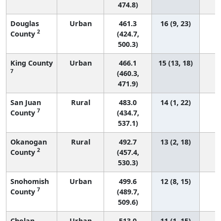
474.8)
Douglas
Urban
461.3
16 (9, 23)
2
County
(424.7,
500.3)
King County
Urban
466.1
15 (13, 18)
5
7
(460.3,
471.9)
San Juan
Rural
483.0
14 (1, 22)
7
County
(434.7,
537.1)
Okanogan
Rural
492.7
13 (2, 18)
2
County
(457.4,
530.3)
Snohomish
Urban
499.6
12 (8, 15)
2
7
County
(489.7,
509.6)
Chelan
Urban
513.0
11 (1, 15)