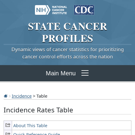
STATE
CANCER
PROFILES
Dynamic views of cancer statistics for prioritizing
cancer control efforts across the nation
Main Menu
Incidence
> Table
Incidence Rates Table
About This Table
Quick Reference Guide