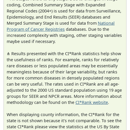
coding, Combined Summary Stage with Expanded
Regional Codes (2004+) is used for data from Surveillance,
Epidemiology, and End Results (SEER) databases and
Merged Summary Stage is used for data from
National
Program of Cancer Registries
databases. Due to the
increased complexity with staging, other staging variables
maybe used if necessary.
⋔ Results presented with the CI*Rank statistics help show
the usefulness of ranks. For example, ranks for relatively
rare diseases or less populated areas may be essentially
meaningless because of their large variability, but ranks
for more common diseases in densely populated regions
can be very useful. The rates used in CI*Rank are all age-
adjusted to the 2000 US standard population using 19 age
groups for SEER and NPCR areas. More information about
methodology can be found on the
CI*Rank website
.
When displaying county information, the CI*Rank for the
state is not shown because it's not comparable. To see the
state CI*Rank please view the statistics at the US By State