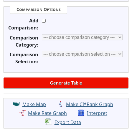
Comparison Options
Add
Comparison:
Comparison
Category:
Comparison
Selection:
Make Map
Make CI*Rank Graph
Make Rate Graph
Interpret
Export Data