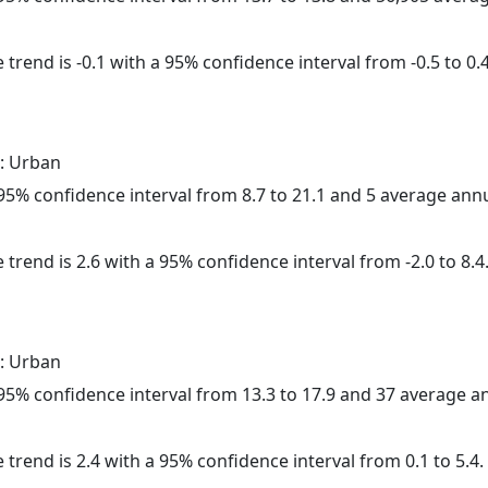
trend is -0.1 with a 95% confidence interval from -0.5 to 0.4
: Urban
a 95% confidence interval from 8.7 to 21.1 and 5 average ann
 trend is 2.6 with a 95% confidence interval from -2.0 to 8.4
: Urban
a 95% confidence interval from 13.3 to 17.9 and 37 average 
 trend is 2.4 with a 95% confidence interval from 0.1 to 5.4.