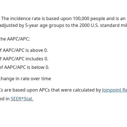
 The incidence rate is based upon 100,000 people and is an
adjusted by 5-year age groups to the 2000 U.S. standard mil
f the AAPC/APC:
f AAPC/APC is above 0.
f AAPC/APC includes 0.
f AAPC/APC is below 0.
change in rate over time
s are based upon APCs that were calculated by
Joinpoint 
ed in
SEER*Stat.