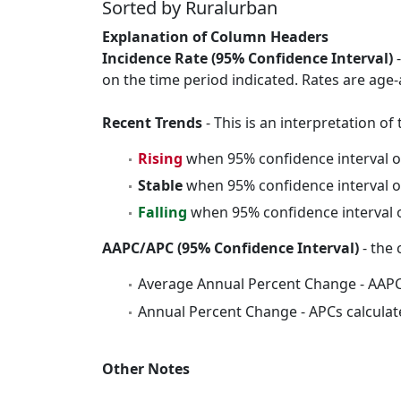
Sorted by Ruralurban
Explanation of Column Headers
Incidence Rate (95% Confidence Interval)
-
on the time period indicated. Rates are age-
Recent Trends
- This is an interpretation o
Rising
when 95% confidence interval o
Stable
when 95% confidence interval o
Falling
when 95% confidence interval o
AAPC/APC (95% Confidence Interval)
- the 
Average Annual Percent Change - AAPC
Annual Percent Change - APCs calculat
Other Notes