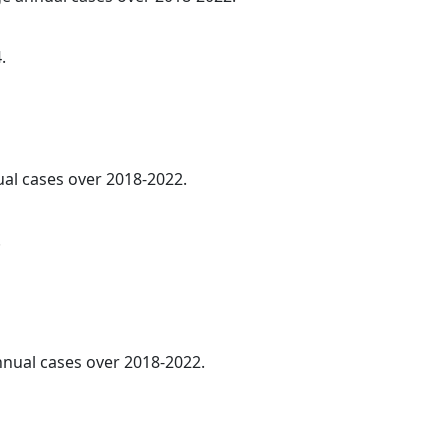
.
ual cases over 2018-2022.
.
annual cases over 2018-2022.