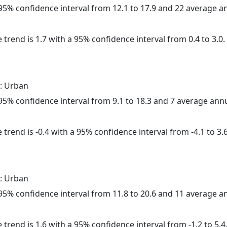
a 95% confidence interval from 12.1 to 17.9 and 22 average 
 trend is 1.7 with a 95% confidence interval from 0.4 to 3.0.
: Urban
a 95% confidence interval from 9.1 to 18.3 and 7 average ann
trend is -0.4 with a 95% confidence interval from -4.1 to 3.6
: Urban
a 95% confidence interval from 11.8 to 20.6 and 11 average 
 trend is 1.6 with a 95% confidence interval from -1.2 to 5.4