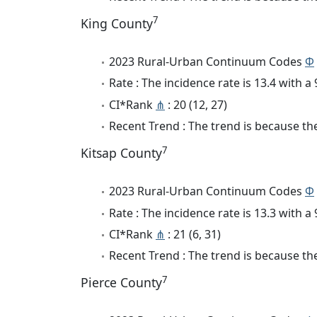
7
King County
2023 Rural-Urban Continuum Codes
Φ
Rate : The incidence rate is 13.4 with 
CI*Rank
⋔
: 20 (12, 27)
Recent Trend : The trend is because the
7
Kitsap County
2023 Rural-Urban Continuum Codes
Φ
Rate : The incidence rate is 13.3 with 
CI*Rank
⋔
: 21 (6, 31)
Recent Trend : The trend is because the
7
Pierce County