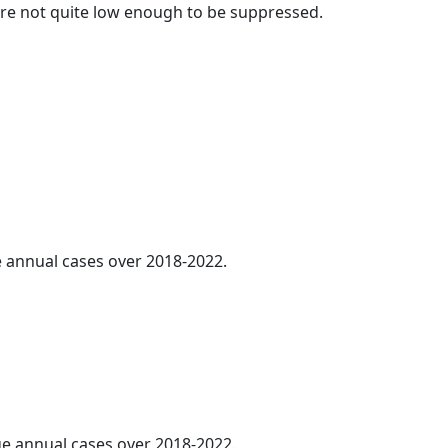
t are not quite low enough to be suppressed.
ge annual cases over 2018-2022.
age annual cases over 2018-2022.