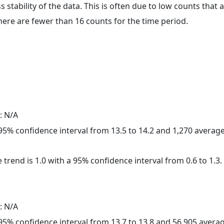
ss stability of the data. This is often due to low counts tha
here are fewer than 16 counts for the time period.
: N/A
a 95% confidence interval from 13.5 to 14.2 and 1,270 avera
 trend is 1.0 with a 95% confidence interval from 0.6 to 1.3.
: N/A
a 95% confidence interval from 13.7 to 13.8 and 56,905 aver