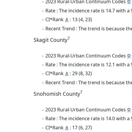
2023 Rural-Urban Continuum Codes
Φ
Rate : The incidence rate is 14.7 with 
CI*Rank
⋔
: 13 (4, 23)
Recent Trend : The trend is because the
7
Skagit County
2023 Rural-Urban Continuum Codes
Φ
Rate : The incidence rate is 12.1 with 
CI*Rank
⋔
: 29 (8, 32)
Recent Trend : The trend is because the
7
Snohomish County
2023 Rural-Urban Continuum Codes
Φ
Rate : The incidence rate is 14.0 with 
CI*Rank
⋔
: 17 (6, 27)