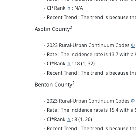
CI*Rank
⋔
: N/A
Recent Trend : The trend is because the 
2
Asotin County
2023 Rural-Urban Continuum Codes
Φ
Rate : The incidence rate is 13.7 with 
CI*Rank
⋔
: 18 (1, 32)
Recent Trend : The trend is because the
2
Benton County
2023 Rural-Urban Continuum Codes
Φ
Rate : The incidence rate is 15.4 with 
CI*Rank
⋔
: 8 (1, 26)
Recent Trend : The trend is because the