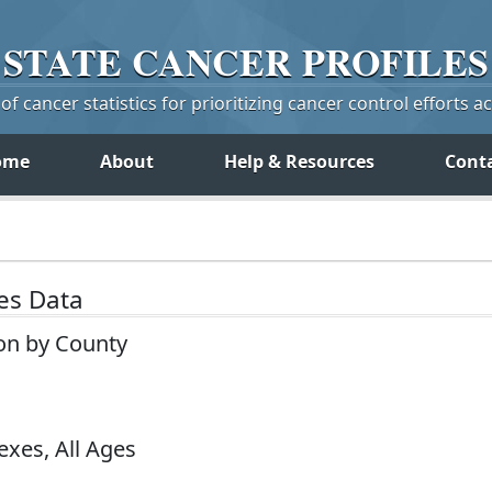
STATE
CANCER
PROFILES
f cancer statistics for prioritizing cancer control efforts a
ome
About
Help & Resources
Cont
tes Data
on by County
exes, All Ages