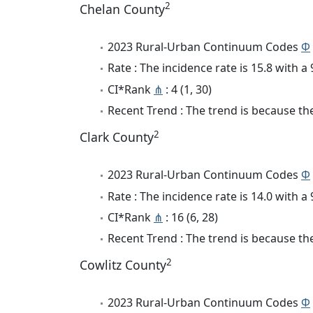
2
Chelan County
2023 Rural-Urban Continuum Codes
Φ
Rate : The incidence rate is 15.8 with 
CI*Rank
⋔
: 4 (1, 30)
Recent Trend : The trend is because the 
2
Clark County
2023 Rural-Urban Continuum Codes
Φ
Rate : The incidence rate is 14.0 with 
CI*Rank
⋔
: 16 (6, 28)
Recent Trend : The trend is because the
2
Cowlitz County
2023 Rural-Urban Continuum Codes
Φ