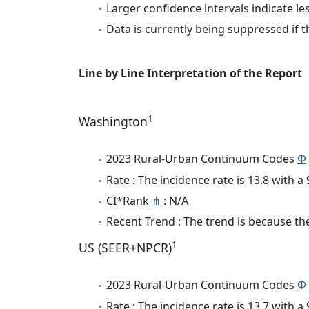
Larger confidence intervals indicate le
Data is currently being suppressed if t
Line by Line Interpretation of the Report
1
Washington
2023 Rural-Urban Continuum Codes
Φ
Rate : The incidence rate is 13.8 with 
CI*Rank
⋔
: N/A
Recent Trend : The trend is because the
1
US (SEER+NPCR)
2023 Rural-Urban Continuum Codes
Φ
Rate : The incidence rate is 13.7 with 