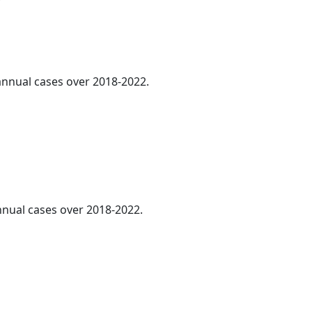
 annual cases over 2018-2022.
annual cases over 2018-2022.