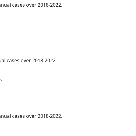
annual cases over 2018-2022.
ual cases over 2018-2022.
.
annual cases over 2018-2022.
.