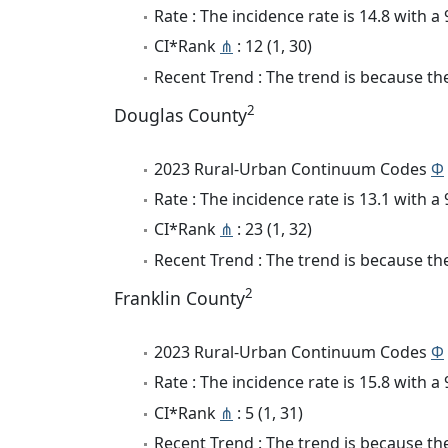
Rate : The incidence rate is 14.8 with 
CI*Rank
⋔
: 12 (1, 30)
Recent Trend : The trend is because the
2
Douglas County
2023 Rural-Urban Continuum Codes
Φ
Rate : The incidence rate is 13.1 with 
CI*Rank
⋔
: 23 (1, 32)
Recent Trend : The trend is because the 
2
Franklin County
2023 Rural-Urban Continuum Codes
Φ
Rate : The incidence rate is 15.8 with 
CI*Rank
⋔
: 5 (1, 31)
Recent Trend : The trend is because the