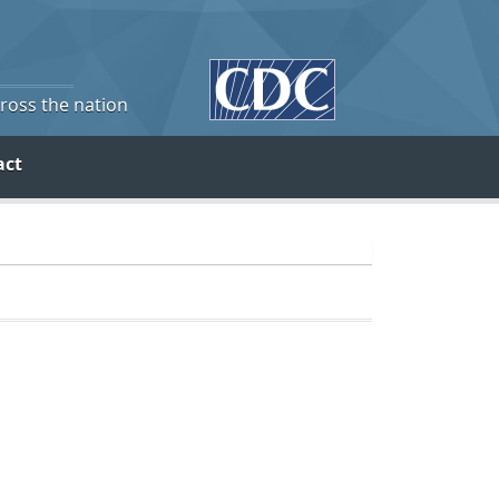
cross the nation
act