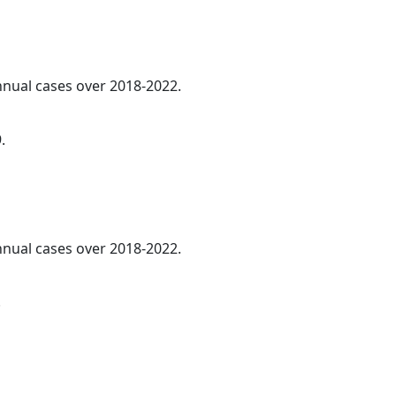
annual cases over 2018-2022.
.
annual cases over 2018-2022.
.