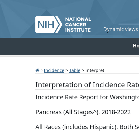
Dynamic views o
H
Incidence
>
Table
> Interpret
Interpretation of Incidence Ra
Incidence Rate Report for Washingt
Pancreas (All Stages^), 2018-2022
All Races (includes Hispanic), Both S