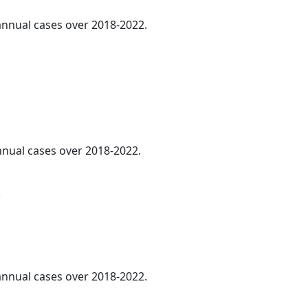
 annual cases over 2018-2022.
annual cases over 2018-2022.
.
 annual cases over 2018-2022.