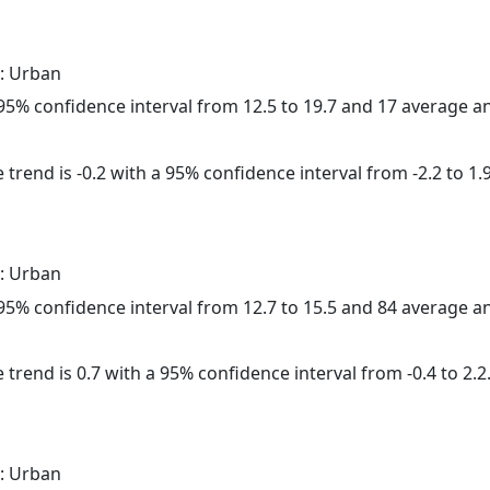
: Urban
a 95% confidence interval from 12.5 to 19.7 and 17 average 
trend is -0.2 with a 95% confidence interval from -2.2 to 1.9
: Urban
a 95% confidence interval from 12.7 to 15.5 and 84 average 
 trend is 0.7 with a 95% confidence interval from -0.4 to 2.2
: Urban