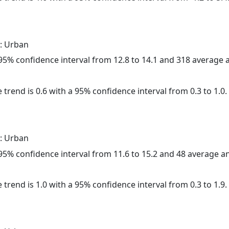
: Urban
a 95% confidence interval from 12.8 to 14.1 and 318 average
 trend is 0.6 with a 95% confidence interval from 0.3 to 1.0.
: Urban
a 95% confidence interval from 11.6 to 15.2 and 48 average 
 trend is 1.0 with a 95% confidence interval from 0.3 to 1.9.