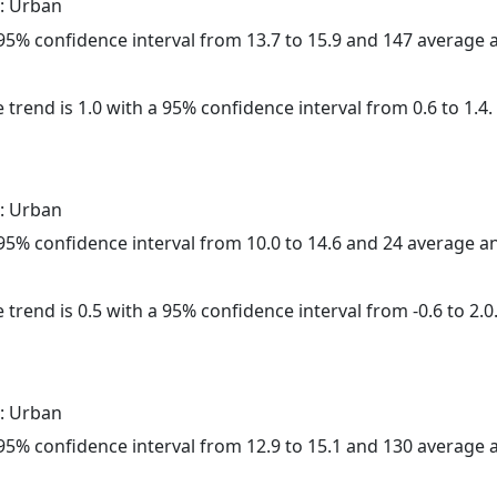
: Urban
a 95% confidence interval from 13.7 to 15.9 and 147 average
 trend is 1.0 with a 95% confidence interval from 0.6 to 1.4.
: Urban
a 95% confidence interval from 10.0 to 14.6 and 24 average 
 trend is 0.5 with a 95% confidence interval from -0.6 to 2.0
: Urban
a 95% confidence interval from 12.9 to 15.1 and 130 average