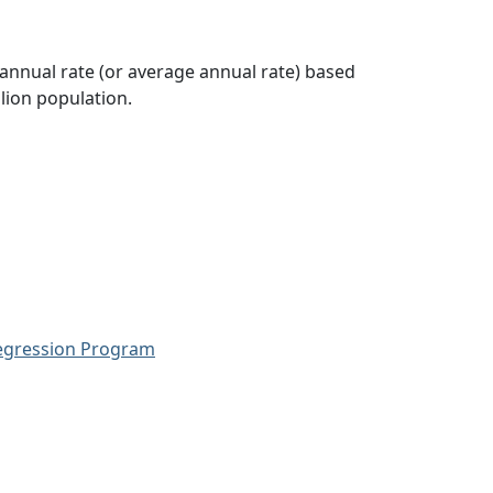
 annual rate (or average annual rate) based
lion population.
Regression Program