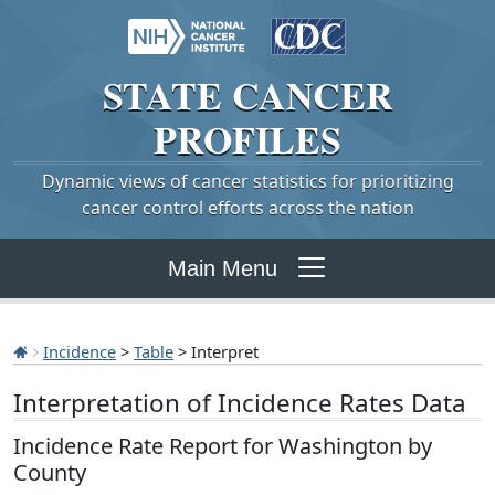
STATE
CANCER
PROFILES
Dynamic views of cancer statistics for prioritizing
cancer control efforts across the nation
Main Menu
Incidence
>
Table
> Interpret
Interpretation of Incidence Rates Data
Incidence Rate Report for Washington by
County