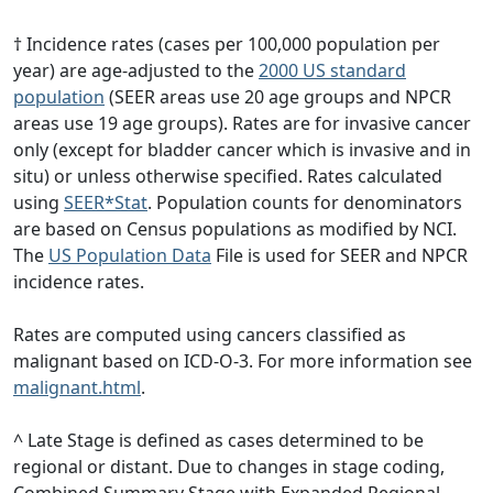
† Incidence rates (cases per 100,000 population per
year) are age-adjusted to the
2000 US standard
population
(SEER areas use 20 age groups and NPCR
areas use 19 age groups). Rates are for invasive cancer
only (except for bladder cancer which is invasive and in
situ) or unless otherwise specified. Rates calculated
using
SEER*Stat
. Population counts for denominators
are based on Census populations as modified by NCI.
The
US Population Data
File is used for SEER and NPCR
incidence rates.
Rates are computed using cancers classified as
malignant based on ICD-O-3. For more information see
malignant.html
.
^ Late Stage is defined as cases determined to be
regional or distant. Due to changes in stage coding,
Combined Summary Stage with Expanded Regional