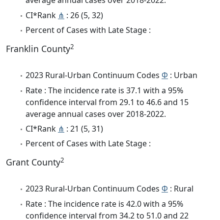
average annual cases over 2018-2022.
CI*Rank
⋔
: 26 (5, 32)
Percent of Cases with Late Stage :
2
Franklin County
2023 Rural-Urban Continuum Codes
Φ
: Urban
Rate : The incidence rate is 37.1 with a 95%
confidence interval from 29.1 to 46.6 and 15
average annual cases over 2018-2022.
CI*Rank
⋔
: 21 (5, 31)
Percent of Cases with Late Stage :
2
Grant County
2023 Rural-Urban Continuum Codes
Φ
: Rural
Rate : The incidence rate is 42.0 with a 95%
confidence interval from 34.2 to 51.0 and 22