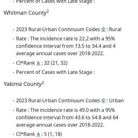
Percent of Cases with Late Stage :
2
Whitman County
2023 Rural-Urban Continuum Codes
Φ
: Rural
Rate : The incidence rate is 22.2 with a 95%
confidence interval from 13.5 to 34.4 and 4
average annual cases over 2018-2022.
CI*Rank
⋔
: 32 (21, 32)
Percent of Cases with Late Stage :
2
Yakima County
2023 Rural-Urban Continuum Codes
Φ
: Urban
Rate : The incidence rate is 49.0 with a 95%
confidence interval from 43.6 to 54.8 and 64
average annual cases over 2018-2022.
CI*Rank
⋔
: 5 (1, 18)