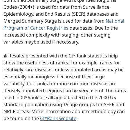
Codes (2004+) is used for data from Surveillance,
Epidemiology, and End Results (SEER) databases and
Merged Summary Stage is used for data from
National
Program of Cancer Registries
databases. Due to the
increased complexity with staging, other staging
variables maybe used if necessary.
⋔ Results presented with the CI*Rank statistics help
show the usefulness of ranks. For example, ranks for
relatively rare diseases or less populated areas may be
essentially meaningless because of their large
variability, but ranks for more common diseases in
densely populated regions can be very useful. The rates
used in CI*Rank are all age-adjusted to the 2000 US
standard population using 19 age groups for SEER and
NPCR areas. More information about methodology can
be found on the
CI*Rank website
.