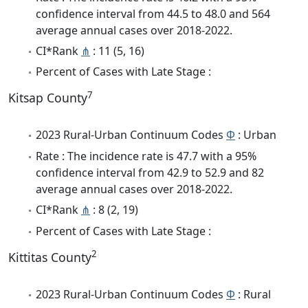
confidence interval from 44.5 to 48.0 and 564
average annual cases over 2018-2022.
CI*Rank
⋔
: 11 (5, 16)
Percent of Cases with Late Stage :
7
Kitsap County
2023 Rural-Urban Continuum Codes
Φ
: Urban
Rate : The incidence rate is 47.7 with a 95%
confidence interval from 42.9 to 52.9 and 82
average annual cases over 2018-2022.
CI*Rank
⋔
: 8 (2, 19)
Percent of Cases with Late Stage :
2
Kittitas County
2023 Rural-Urban Continuum Codes
Φ
: Rural