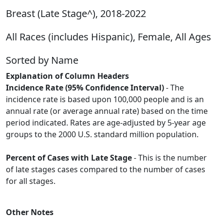
Breast (Late Stage^), 2018-2022
All Races (includes Hispanic), Female, All Ages
Sorted by Name
Explanation of Column Headers
Incidence Rate (95% Confidence Interval)
- The
incidence rate is based upon 100,000 people and is an
annual rate (or average annual rate) based on the time
period indicated. Rates are age-adjusted by 5-year age
groups to the 2000 U.S. standard million population.
Percent of Cases with Late Stage
- This is the number
of late stages cases compared to the number of cases
for all stages.
Other Notes