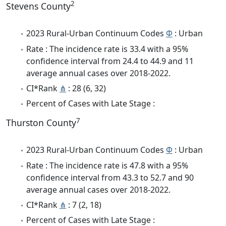
2
Stevens County
2023 Rural-Urban Continuum Codes
Φ
: Urban
Rate : The incidence rate is 33.4 with a 95%
confidence interval from 24.4 to 44.9 and 11
average annual cases over 2018-2022.
CI*Rank
⋔
: 28 (6, 32)
Percent of Cases with Late Stage :
7
Thurston County
2023 Rural-Urban Continuum Codes
Φ
: Urban
Rate : The incidence rate is 47.8 with a 95%
confidence interval from 43.3 to 52.7 and 90
average annual cases over 2018-2022.
CI*Rank
⋔
: 7 (2, 18)
Percent of Cases with Late Stage :