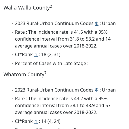
2
Walla Walla County
2023 Rural-Urban Continuum Codes
Φ
: Urban
Rate : The incidence rate is 41.5 with a 95%
confidence interval from 31.8 to 53.2 and 14
average annual cases over 2018-2022.
CI*Rank
⋔
: 18 (2, 31)
Percent of Cases with Late Stage :
7
Whatcom County
2023 Rural-Urban Continuum Codes
Φ
: Urban
Rate : The incidence rate is 43.2 with a 95%
confidence interval from 38.1 to 48.9 and 57
average annual cases over 2018-2022.
CI*Rank
⋔
: 14 (4, 24)