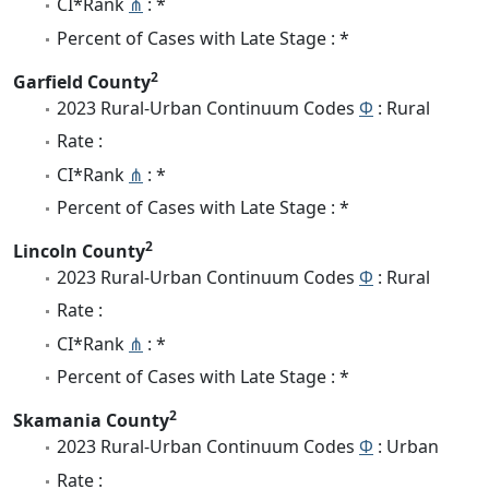
CI*Rank
⋔
: *
Percent of Cases with Late Stage : *
2
Garfield County
2023 Rural-Urban Continuum Codes
Φ
: Rural
Rate :
CI*Rank
⋔
: *
Percent of Cases with Late Stage : *
2
Lincoln County
2023 Rural-Urban Continuum Codes
Φ
: Rural
Rate :
CI*Rank
⋔
: *
Percent of Cases with Late Stage : *
2
Skamania County
2023 Rural-Urban Continuum Codes
Φ
: Urban
Rate :