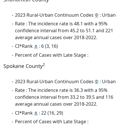
2023 Rural-Urban Continuum Codes
Φ
: Urban
Rate : The incidence rate is 48.1 with a 95%
confidence interval from 45.2 to 51.1 and 221
average annual cases over 2018-2022.
CI*Rank
⋔
: 6 (3, 16)
Percent of Cases with Late Stage :
2
Spokane County
2023 Rural-Urban Continuum Codes
Φ
: Urban
Rate : The incidence rate is 36.3 with a 95%
confidence interval from 33.2 to 39.5 and 116
average annual cases over 2018-2022.
CI*Rank
⋔
: 22 (16, 29)
Percent of Cases with Late Stage :