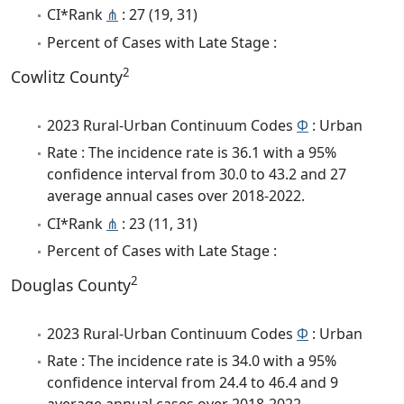
CI*Rank
⋔
: 27 (19, 31)
Percent of Cases with Late Stage :
2
Cowlitz County
2023 Rural-Urban Continuum Codes
Φ
: Urban
Rate : The incidence rate is 36.1 with a 95%
confidence interval from 30.0 to 43.2 and 27
average annual cases over 2018-2022.
CI*Rank
⋔
: 23 (11, 31)
Percent of Cases with Late Stage :
2
Douglas County
2023 Rural-Urban Continuum Codes
Φ
: Urban
Rate : The incidence rate is 34.0 with a 95%
confidence interval from 24.4 to 46.4 and 9