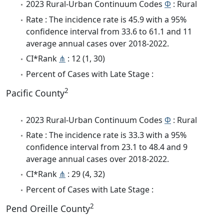
2023 Rural-Urban Continuum Codes
Φ
: Rural
Rate : The incidence rate is 45.9 with a 95%
confidence interval from 33.6 to 61.1 and 11
average annual cases over 2018-2022.
CI*Rank
⋔
: 12 (1, 30)
Percent of Cases with Late Stage :
2
Pacific County
2023 Rural-Urban Continuum Codes
Φ
: Rural
Rate : The incidence rate is 33.3 with a 95%
confidence interval from 23.1 to 48.4 and 9
average annual cases over 2018-2022.
CI*Rank
⋔
: 29 (4, 32)
Percent of Cases with Late Stage :
2
Pend Oreille County