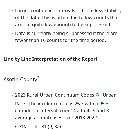
Larger confidence intervals indicate less stability
of the data. This is often due to low counts that
are not quite low enough to be suppressed.
Data is currently being suppressed if there are
fewer than 16 counts for the time period.
Line by Line Interpretation of the Report
2
Asotin County
2023 Rural-Urban Continuum Codes
Φ
: Urban
Rate : The incidence rate is 25.7 with a 95%
confidence interval from 14.2 to 42.9 and
3
average annual cases over 2018-2022.
CI*Rank
⋔
: 31 (9, 32)