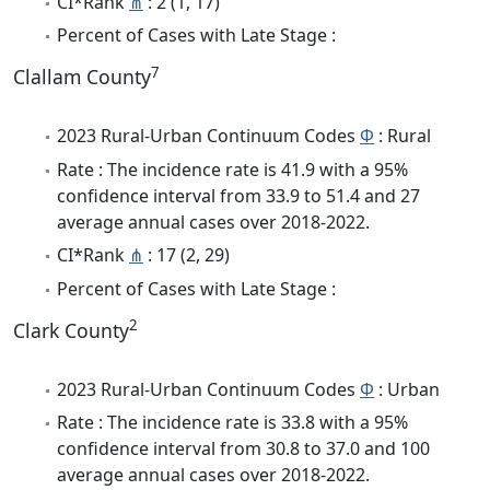
CI*Rank
⋔
: 2 (1, 17)
Percent of Cases with Late Stage :
7
Clallam County
2023 Rural-Urban Continuum Codes
Φ
: Rural
Rate : The incidence rate is 41.9 with a 95%
confidence interval from 33.9 to 51.4 and 27
average annual cases over 2018-2022.
CI*Rank
⋔
: 17 (2, 29)
Percent of Cases with Late Stage :
2
Clark County
2023 Rural-Urban Continuum Codes
Φ
: Urban
Rate : The incidence rate is 33.8 with a 95%
confidence interval from 30.8 to 37.0 and 100
average annual cases over 2018-2022.