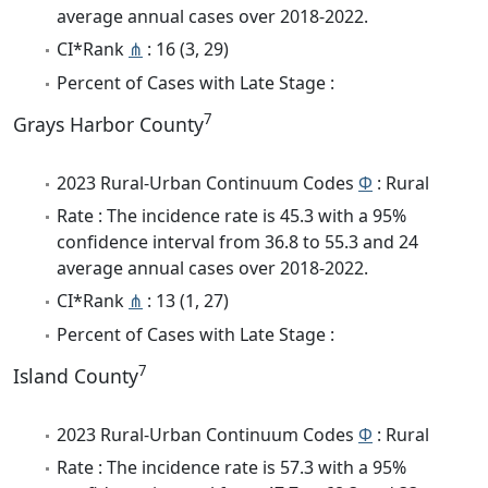
average annual cases over 2018-2022.
CI*Rank
⋔
: 16 (3, 29)
Percent of Cases with Late Stage :
7
Grays Harbor County
2023 Rural-Urban Continuum Codes
Φ
: Rural
Rate : The incidence rate is 45.3 with a 95%
confidence interval from 36.8 to 55.3 and 24
average annual cases over 2018-2022.
CI*Rank
⋔
: 13 (1, 27)
Percent of Cases with Late Stage :
7
Island County
2023 Rural-Urban Continuum Codes
Φ
: Rural
Rate : The incidence rate is 57.3 with a 95%