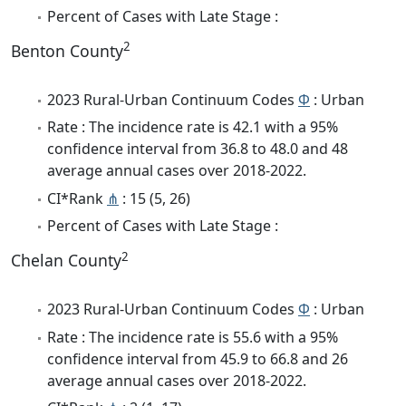
Percent of Cases with Late Stage :
2
Benton County
2023 Rural-Urban Continuum Codes
Φ
: Urban
Rate : The incidence rate is 42.1 with a 95%
confidence interval from 36.8 to 48.0 and 48
average annual cases over 2018-2022.
CI*Rank
⋔
: 15 (5, 26)
Percent of Cases with Late Stage :
2
Chelan County
2023 Rural-Urban Continuum Codes
Φ
: Urban
Rate : The incidence rate is 55.6 with a 95%
confidence interval from 45.9 to 66.8 and 26
average annual cases over 2018-2022.