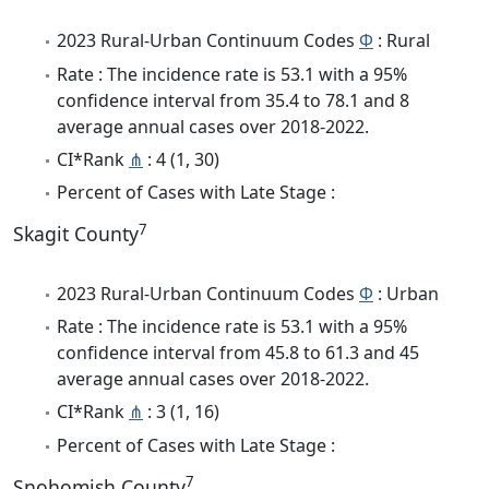
2023 Rural-Urban Continuum Codes
Φ
: Rural
Rate : The incidence rate is 53.1 with a 95%
confidence interval from 35.4 to 78.1 and 8
average annual cases over 2018-2022.
CI*Rank
⋔
: 4 (1, 30)
Percent of Cases with Late Stage :
7
Skagit County
2023 Rural-Urban Continuum Codes
Φ
: Urban
Rate : The incidence rate is 53.1 with a 95%
confidence interval from 45.8 to 61.3 and 45
average annual cases over 2018-2022.
CI*Rank
⋔
: 3 (1, 16)
Percent of Cases with Late Stage :
7
Snohomish County