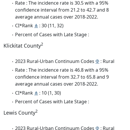
Rate : The incidence rate is 30.5 with a 95%
confidence interval from 21.2 to 42.7 and 8
average annual cases over 2018-2022.
CI*Rank
⋔
: 30 (11, 32)
Percent of Cases with Late Stage :
2
Klickitat County
2023 Rural-Urban Continuum Codes
Φ
: Rural
Rate : The incidence rate is 46.8 with a 95%
confidence interval from 32.7 to 65.8 and 9
average annual cases over 2018-2022.
CI*Rank
⋔
: 10 (1, 30)
Percent of Cases with Late Stage :
2
Lewis County
2023 Rural-Urban Continuum Codes
Φ
: Rural