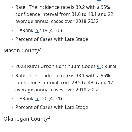
Rate : The incidence rate is 39.2 with a 95%
confidence interval from 31.6 to 48.1 and 22
average annual cases over 2018-2022.
CI*Rank
⋔
: 19 (4, 30)
Percent of Cases with Late Stage :
7
Mason County
2023 Rural-Urban Continuum Codes
Φ
: Rural
Rate : The incidence rate is 38.1 with a 95%
confidence interval from 29.5 to 48.6 and 17
average annual cases over 2018-2022.
CI*Rank
⋔
: 20 (4, 31)
Percent of Cases with Late Stage :
2
Okanogan County