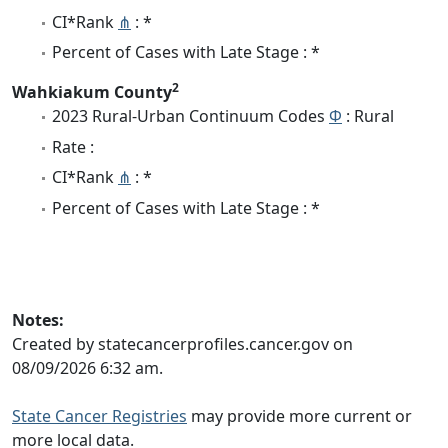
CI*Rank
⋔
: *
Percent of Cases with Late Stage : *
2
Wahkiakum County
2023 Rural-Urban Continuum Codes
Φ
: Rural
Rate :
CI*Rank
⋔
: *
Percent of Cases with Late Stage : *
Notes:
Created by statecancerprofiles.cancer.gov on
08/09/2026 6:32 am.
State Cancer Registries
may provide more current or
more local data.