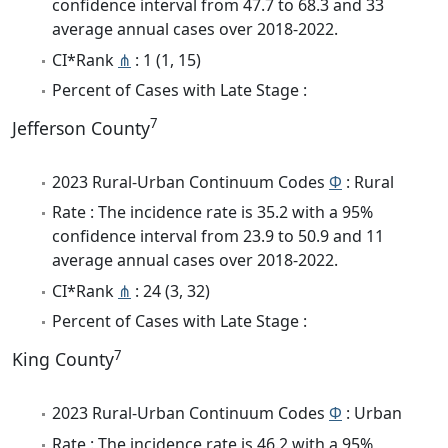
confidence interval from 47.7 to 68.3 and 33
average annual cases over 2018-2022.
CI*Rank
⋔
: 1 (1, 15)
Percent of Cases with Late Stage :
7
Jefferson County
2023 Rural-Urban Continuum Codes
Φ
: Rural
Rate : The incidence rate is 35.2 with a 95%
confidence interval from 23.9 to 50.9 and 11
average annual cases over 2018-2022.
CI*Rank
⋔
: 24 (3, 32)
Percent of Cases with Late Stage :
7
King County
2023 Rural-Urban Continuum Codes
Φ
: Urban
Rate : The incidence rate is 46.2 with a 95%