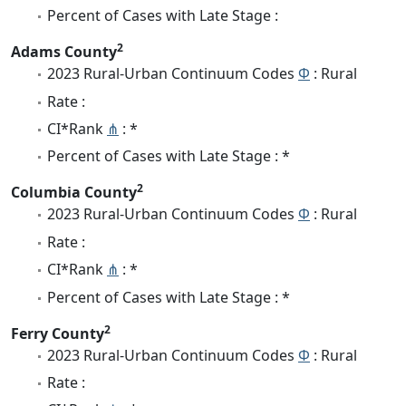
Percent of Cases with Late Stage :
2
Adams County
2023 Rural-Urban Continuum Codes
Φ
: Rural
Rate :
CI*Rank
⋔
: *
Percent of Cases with Late Stage : *
2
Columbia County
2023 Rural-Urban Continuum Codes
Φ
: Rural
Rate :
CI*Rank
⋔
: *
Percent of Cases with Late Stage : *
2
Ferry County
2023 Rural-Urban Continuum Codes
Φ
: Rural
Rate :