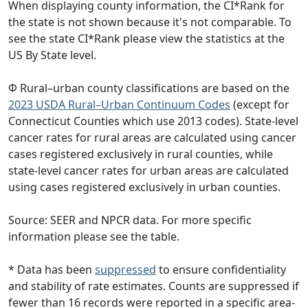
When displaying county information, the CI*Rank for
the state is not shown because it's not comparable. To
see the state CI*Rank please view the statistics at the
US By State level.
Φ Rural–urban county classifications are based on the
2023 USDA Rural–Urban Continuum Codes
(except for
Connecticut Counties which use 2013 codes). State-level
cancer rates for rural areas are calculated using cancer
cases registered exclusively in rural counties, while
state-level cancer rates for urban areas are calculated
using cases registered exclusively in urban counties.
Source: SEER and NPCR data. For more specific
information please see the table.
* Data has been
suppressed
to ensure confidentiality
and stability of rate estimates. Counts are suppressed if
fewer than 16 records were reported in a specific area-