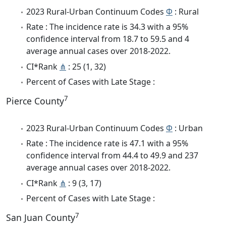
2023 Rural-Urban Continuum Codes
Φ
: Rural
Rate : The incidence rate is 34.3 with a 95%
confidence interval from 18.7 to 59.5 and 4
average annual cases over 2018-2022.
CI*Rank
⋔
: 25 (1, 32)
Percent of Cases with Late Stage :
7
Pierce County
2023 Rural-Urban Continuum Codes
Φ
: Urban
Rate : The incidence rate is 47.1 with a 95%
confidence interval from 44.4 to 49.9 and 237
average annual cases over 2018-2022.
CI*Rank
⋔
: 9 (3, 17)
Percent of Cases with Late Stage :
7
San Juan County