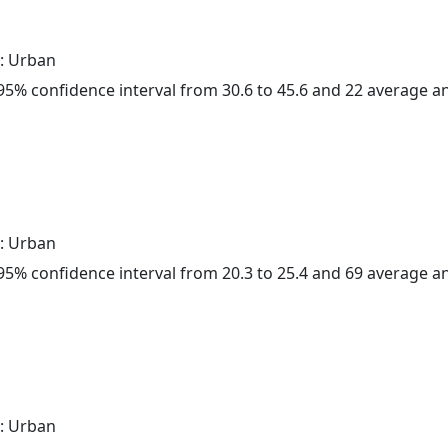
: Urban
a 95% confidence interval from 30.6 to 45.6 and 22 average 
: Urban
a 95% confidence interval from 20.3 to 25.4 and 69 average 
: Urban