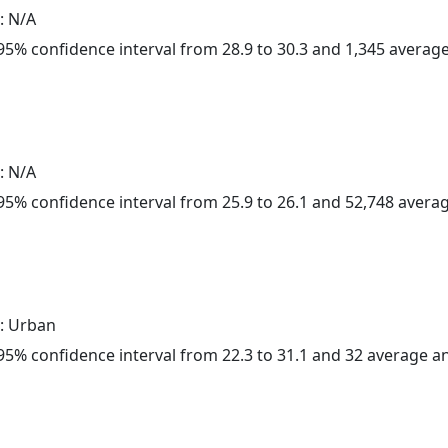
: N/A
a 95% confidence interval from 28.9 to 30.3 and 1,345 avera
: N/A
a 95% confidence interval from 25.9 to 26.1 and 52,748 aver
: Urban
a 95% confidence interval from 22.3 to 31.1 and 32 average 