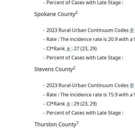
Percent of Cases with Late Stage :
2
Spokane County
2023 Rural-Urban Continuum Codes
Φ
Rate : The incidence rate is 20.9 with 
CI*Rank
⋔
: 27 (23, 29)
Percent of Cases with Late Stage :
2
Stevens County
2023 Rural-Urban Continuum Codes
Φ
Rate : The incidence rate is 15.9 with 
CI*Rank
⋔
: 29 (23, 29)
Percent of Cases with Late Stage :
7
Thurston County