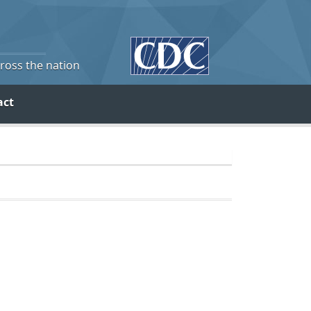
cross the nation
act