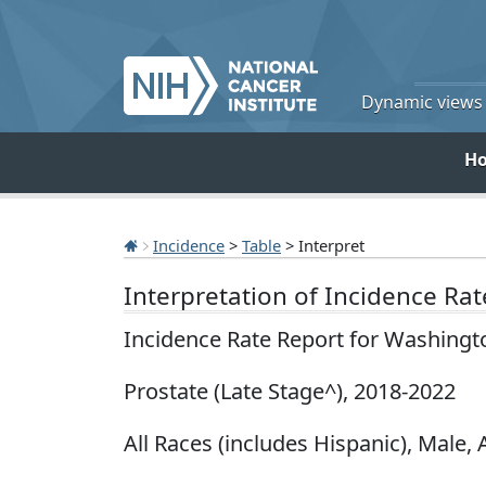
Dynamic views o
H
Incidence
>
Table
> Interpret
Interpretation of Incidence Ra
Incidence Rate Report for Washingt
Prostate (Late Stage^), 2018-2022
All Races (includes Hispanic), Male, 