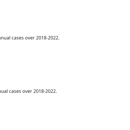
annual cases over 2018-2022.
nnual cases over 2018-2022.