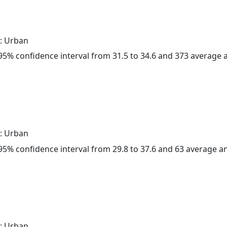
: Urban
a 95% confidence interval from 31.5 to 34.6 and 373 average
: Urban
a 95% confidence interval from 29.8 to 37.6 and 63 average 
: Urban