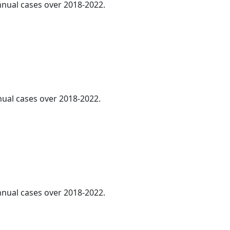
annual cases over 2018-2022.
nnual cases over 2018-2022.
annual cases over 2018-2022.