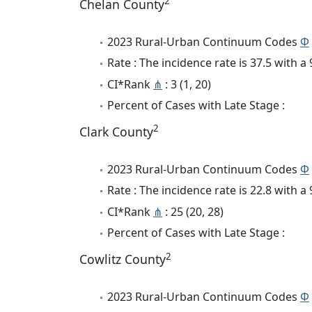
2
Chelan County
2023 Rural-Urban Continuum Codes
Φ
Rate : The incidence rate is 37.5 with 
CI*Rank
⋔
: 3 (1, 20)
Percent of Cases with Late Stage :
2
Clark County
2023 Rural-Urban Continuum Codes
Φ
Rate : The incidence rate is 22.8 with 
CI*Rank
⋔
: 25 (20, 28)
Percent of Cases with Late Stage :
2
Cowlitz County
2023 Rural-Urban Continuum Codes
Φ