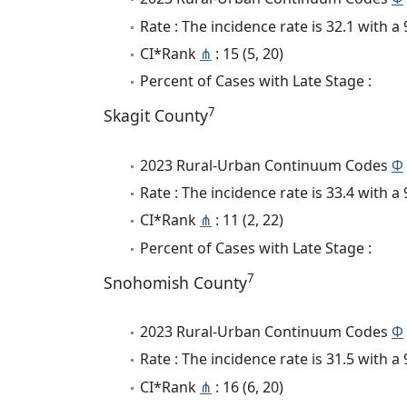
Rate : The incidence rate is 32.1 with 
CI*Rank
⋔
: 15 (5, 20)
Percent of Cases with Late Stage :
7
Skagit County
2023 Rural-Urban Continuum Codes
Φ
Rate : The incidence rate is 33.4 with 
CI*Rank
⋔
: 11 (2, 22)
Percent of Cases with Late Stage :
7
Snohomish County
2023 Rural-Urban Continuum Codes
Φ
Rate : The incidence rate is 31.5 with 
CI*Rank
⋔
: 16 (6, 20)