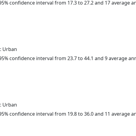
a 95% confidence interval from 17.3 to 27.2 and 17 average 
: Urban
a 95% confidence interval from 23.7 to 44.1 and 9 average a
: Urban
a 95% confidence interval from 19.8 to 36.0 and 11 average 