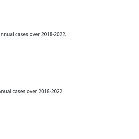
 annual cases over 2018-2022.
annual cases over 2018-2022.