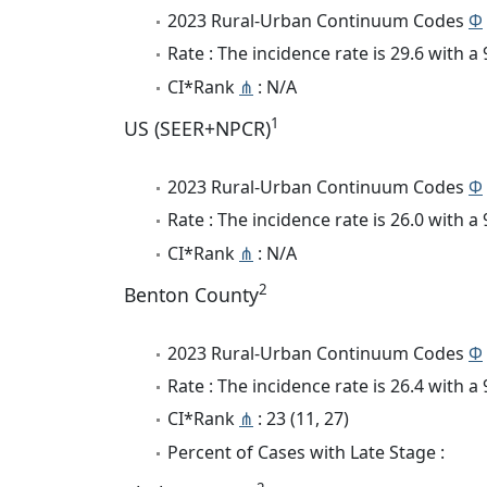
2023 Rural-Urban Continuum Codes
Φ
Rate : The incidence rate is 29.6 with 
CI*Rank
⋔
: N/A
1
US (SEER+NPCR)
2023 Rural-Urban Continuum Codes
Φ
Rate : The incidence rate is 26.0 with 
CI*Rank
⋔
: N/A
2
Benton County
2023 Rural-Urban Continuum Codes
Φ
Rate : The incidence rate is 26.4 with 
CI*Rank
⋔
: 23 (11, 27)
Percent of Cases with Late Stage :