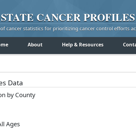
STATE
CANCER
PROFILES
f cancer statistics for prioritizing cancer control efforts a
ome
About
Help & Resources
Cont
tes Data
on by County
All Ages