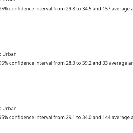
a 95% confidence interval from 29.8 to 34.5 and 157 average
: Urban
a 95% confidence interval from 28.3 to 39.2 and 33 average 
: Urban
a 95% confidence interval from 29.1 to 34.0 and 144 average