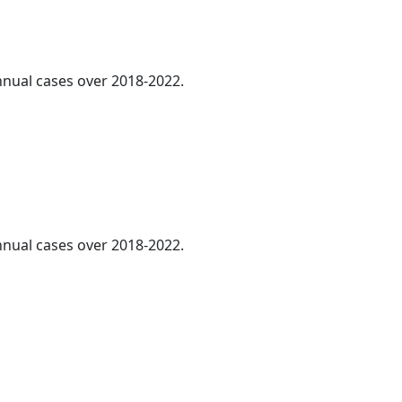
annual cases over 2018-2022.
annual cases over 2018-2022.