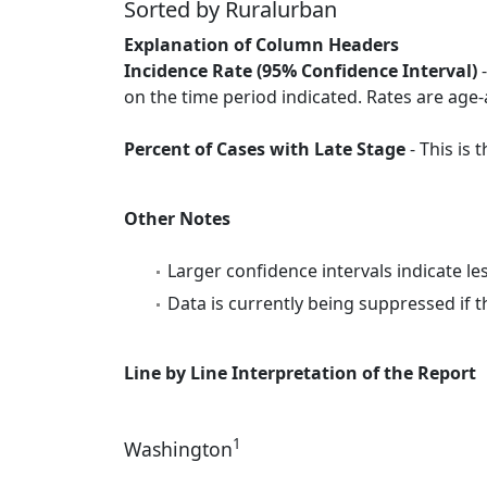
Sorted by Ruralurban
Explanation of Column Headers
Incidence Rate (95% Confidence Interval)
-
on the time period indicated. Rates are age-
Percent of Cases with Late Stage
- This is
Other Notes
Larger confidence intervals indicate le
Data is currently being suppressed if t
Line by Line Interpretation of the Report
1
Washington