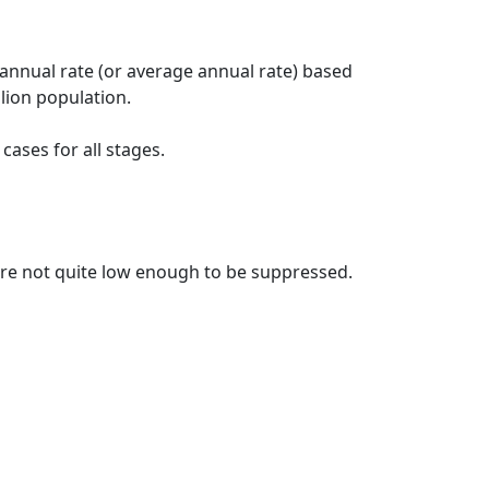
 annual rate (or average annual rate) based
lion population.
ases for all stages.
t are not quite low enough to be suppressed.