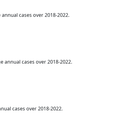
ge annual cases over 2018-2022.
age annual cases over 2018-2022.
annual cases over 2018-2022.