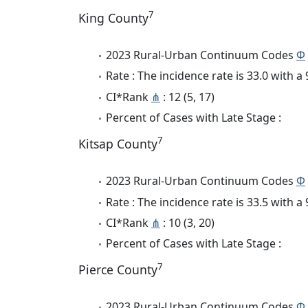
7
King County
2023 Rural-Urban Continuum Codes
Φ
Rate : The incidence rate is 33.0 with 
CI*Rank
⋔
: 12 (5, 17)
Percent of Cases with Late Stage :
7
Kitsap County
2023 Rural-Urban Continuum Codes
Φ
Rate : The incidence rate is 33.5 with 
CI*Rank
⋔
: 10 (3, 20)
Percent of Cases with Late Stage :
7
Pierce County
2023 Rural-Urban Continuum Codes
Φ