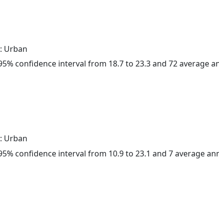
: Urban
a 95% confidence interval from 18.7 to 23.3 and 72 average 
: Urban
a 95% confidence interval from 10.9 to 23.1 and 7 average a