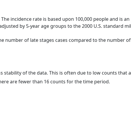
 The incidence rate is based upon 100,000 people and is an
adjusted by 5-year age groups to the 2000 U.S. standard mil
 the number of late stages cases compared to the number of c
ss stability of the data. This is often due to low counts tha
here are fewer than 16 counts for the time period.