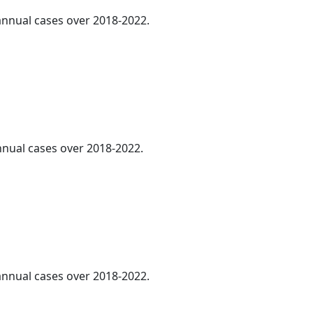
 annual cases over 2018-2022.
annual cases over 2018-2022.
 annual cases over 2018-2022.