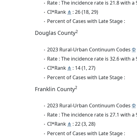
Rate : The incidence rate is 21.8 with 
CI*Rank
⋔
: 26 (18, 29)
Percent of Cases with Late Stage :
2
Douglas County
2023 Rural-Urban Continuum Codes
Φ
Rate : The incidence rate is 32.6 with 
CI*Rank
⋔
: 14 (1, 27)
Percent of Cases with Late Stage :
2
Franklin County
2023 Rural-Urban Continuum Codes
Φ
Rate : The incidence rate is 27.1 with 
CI*Rank
⋔
: 22 (3, 28)
Percent of Cases with Late Stage :