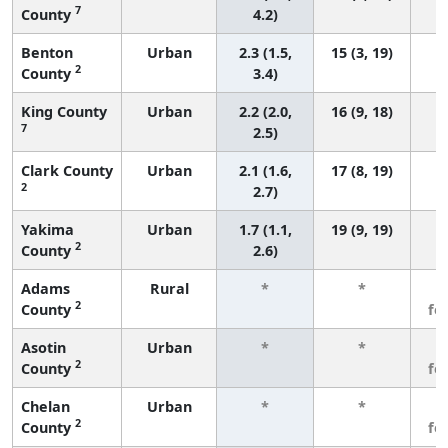
7
County
4.2)
Benton
Urban
2.3 (1.5,
15 (3, 19)
2
County
3.4)
King County
Urban
2.2 (2.0,
16 (9, 18)
7
2.5)
Clark County
Urban
2.1 (1.6,
17 (8, 19)
2
2.7)
Yakima
Urban
1.7 (1.1,
19 (9, 19)
2
County
2.6)
Adams
Rural
*
*
3
2
County
fe
Asotin
Urban
*
*
3
2
County
fe
Chelan
Urban
*
*
3
2
County
fe