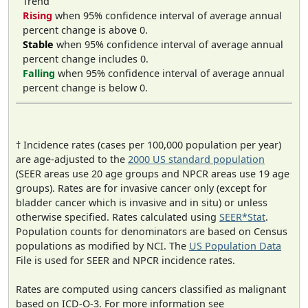
Trend
Rising
when 95% confidence interval of average annual
percent change is above 0.
Stable
when 95% confidence interval of average annual
percent change includes 0.
Falling
when 95% confidence interval of average annual
percent change is below 0.
† Incidence rates (cases per 100,000 population per year)
are age-adjusted to the
2000 US standard population
(SEER areas use 20 age groups and NPCR areas use 19 age
groups). Rates are for invasive cancer only (except for
bladder cancer which is invasive and in situ) or unless
otherwise specified. Rates calculated using
SEER*Stat
.
Population counts for denominators are based on Census
populations as modified by NCI. The
US Population Data
File is used for SEER and NPCR incidence rates.
Rates are computed using cancers classified as malignant
based on ICD-O-3. For more information see