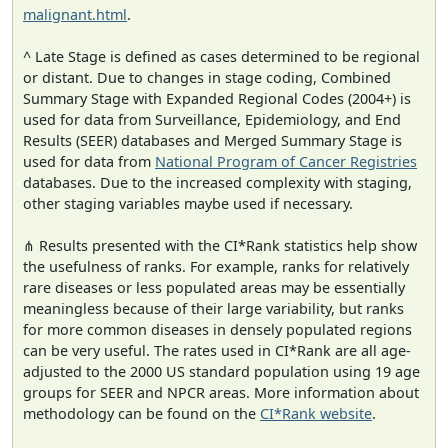
malignant.html
.
^ Late Stage is defined as cases determined to be regional
or distant. Due to changes in stage coding, Combined
Summary Stage with Expanded Regional Codes (2004+) is
used for data from Surveillance, Epidemiology, and End
Results (SEER) databases and Merged Summary Stage is
used for data from
National Program of Cancer Registries
databases. Due to the increased complexity with staging,
other staging variables maybe used if necessary.
⋔ Results presented with the CI*Rank statistics help show
the usefulness of ranks. For example, ranks for relatively
rare diseases or less populated areas may be essentially
meaningless because of their large variability, but ranks
for more common diseases in densely populated regions
can be very useful. The rates used in CI*Rank are all age-
adjusted to the 2000 US standard population using 19 age
groups for SEER and NPCR areas. More information about
methodology can be found on the
CI*Rank website
.