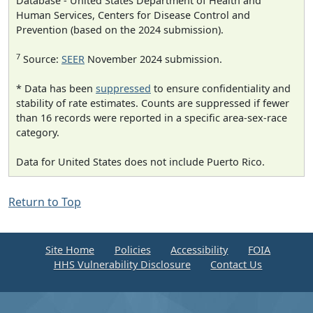
Database - United States Department of Health and
Human Services, Centers for Disease Control and
Prevention (based on the 2024 submission).
7
Source:
SEER
November 2024 submission.
* Data has been
suppressed
to ensure confidentiality and
stability of rate estimates. Counts are suppressed if fewer
than 16 records were reported in a specific area-sex-race
category.
Data for United States does not include Puerto Rico.
Return to Top
Site Home
Policies
Accessibility
FOIA
HHS Vulnerability Disclosure
Contact Us