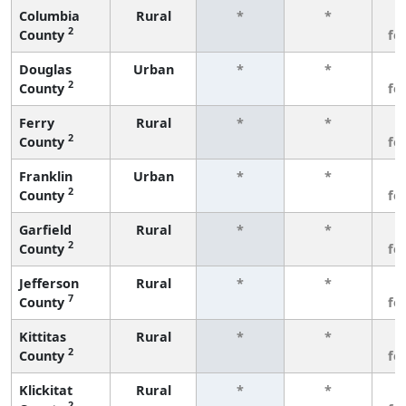
Columbia
Rural
*
*
3
2
County
fe
Douglas
Urban
*
*
3
2
County
fe
Ferry
Rural
*
*
3
2
County
fe
Franklin
Urban
*
*
3
2
County
fe
Garfield
Rural
*
*
3
2
County
fe
Jefferson
Rural
*
*
3
7
County
fe
Kittitas
Rural
*
*
3
2
County
fe
Klickitat
Rural
*
*
3
2