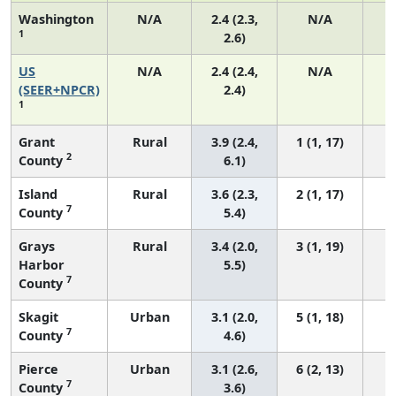
Washington
N/A
2.4 (2.3,
N/A
1
2.6)
US
N/A
2.4 (2.4,
N/A
(SEER+NPCR)
2.4)
1
Grant
Rural
3.9 (2.4,
1 (1, 17)
2
County
6.1)
Island
Rural
3.6 (2.3,
2 (1, 17)
7
County
5.4)
Grays
Rural
3.4 (2.0,
3 (1, 19)
Harbor
5.5)
7
County
Skagit
Urban
3.1 (2.0,
5 (1, 18)
7
County
4.6)
Pierce
Urban
3.1 (2.6,
6 (2, 13)
7
County
3.6)