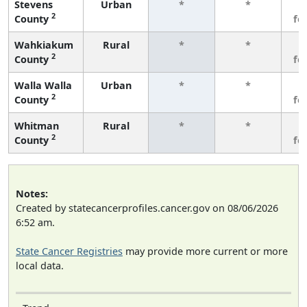
Stevens
Urban
*
*
3
2
County
fe
Wahkiakum
Rural
*
*
3
2
County
fe
Walla Walla
Urban
*
*
3
2
County
fe
Whitman
Rural
*
*
3
2
County
fe
Notes:
Created by statecancerprofiles.cancer.gov on 08/06/2026
6:52 am.
State Cancer Registries
may provide more current or more
local data.