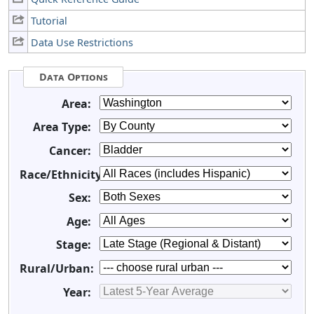
Tutorial
Data Use Restrictions
Data Options
Area:
Area Type:
Cancer:
Race/Ethnicity:
Sex:
Age:
Stage:
Rural/Urban:
Year: