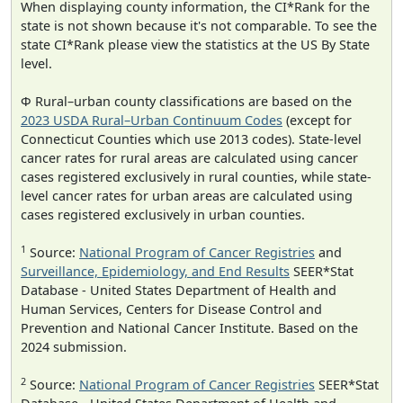
When displaying county information, the CI*Rank for the
state is not shown because it's not comparable. To see the
state CI*Rank please view the statistics at the US By State
level.
Φ Rural–urban county classifications are based on the
2023 USDA Rural–Urban Continuum Codes
(except for
Connecticut Counties which use 2013 codes). State-level
cancer rates for rural areas are calculated using cancer
cases registered exclusively in rural counties, while state-
level cancer rates for urban areas are calculated using
cases registered exclusively in urban counties.
1
Source:
National Program of Cancer Registries
and
Surveillance, Epidemiology, and End Results
SEER*Stat
Database - United States Department of Health and
Human Services, Centers for Disease Control and
Prevention and National Cancer Institute. Based on the
2024 submission.
2
Source:
National Program of Cancer Registries
SEER*Stat