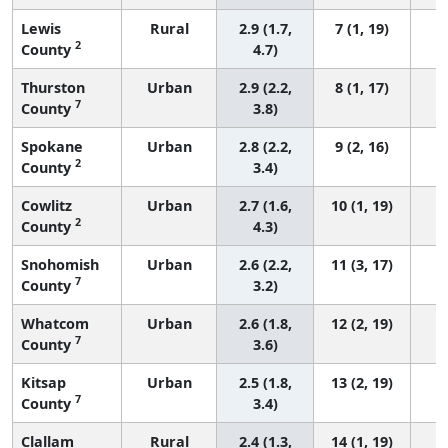
Lewis
Rural
2.9 (1.7,
7 (1, 19)
2
County
4.7)
Thurston
Urban
2.9 (2.2,
8 (1, 17)
7
County
3.8)
Spokane
Urban
2.8 (2.2,
9 (2, 16)
2
County
3.4)
Cowlitz
Urban
2.7 (1.6,
10 (1, 19)
2
County
4.3)
Snohomish
Urban
2.6 (2.2,
11 (3, 17)
7
County
3.2)
Whatcom
Urban
2.6 (1.8,
12 (2, 19)
7
County
3.6)
Kitsap
Urban
2.5 (1.8,
13 (2, 19)
7
County
3.4)
Clallam
Rural
2.4 (1.3,
14 (1, 19)