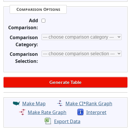
Comparison Options
Add
Comparison:
Comparison
Category:
Comparison
Selection:
Make Map
Make CI*Rank Graph
Make Rate Graph
Interpret
Export Data