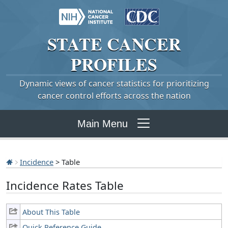
STATE
CANCER
PROFILES
Dynamic views of cancer statistics for prioritizing
cancer control efforts across the nation
Main Menu
Incidence
> Table
Incidence Rates Table
About This Table
Quick Reference Guide