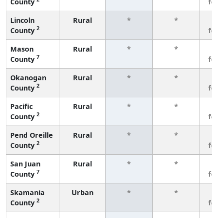
County
fe
Lincoln
Rural
*
*
3
2
County
fe
Mason
Rural
*
*
3
7
County
fe
Okanogan
Rural
*
*
3
2
County
fe
Pacific
Rural
*
*
3
2
County
fe
Pend Oreille
Rural
*
*
3
2
County
fe
San Juan
Rural
*
*
3
7
County
fe
Skamania
Urban
*
*
3
2
County
fe