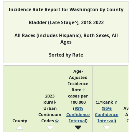
Incidence Rate Report for Washington by County
Bladder (Late Stage^), 2018-2022
All Races (includes Hispanic), Both Sexes, All
Ages
Sorted by Rate
Age-
Adjusted
Incidence
Rate
†
2023
cases per
Rural-
100,000
CI*Rank
⋔
Urban
(
95%
(
95%
Ave
Continuum
Confidence
Confidence
An
County
Codes
Φ
Interval
)
Interval
)
Co