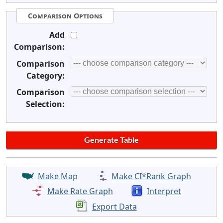
Comparison Options
Add
Comparison:
Comparison
Category:
Comparison
Selection:
Make Map
Make CI*Rank Graph
Make Rate Graph
Interpret
Export Data