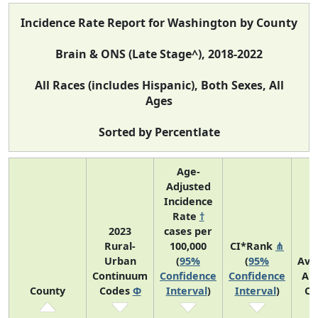
Incidence Rate Report for Washington by County
Brain & ONS (Late Stage^), 2018-2022
All Races (includes Hispanic), Both Sexes, All
Ages
Sorted by Percentlate
Age-
Adjusted
Incidence
Rate
†
2023
cases per
Rural-
100,000
CI*Rank
⋔
Urban
(
95%
(
95%
Ave
Continuum
Confidence
Confidence
An
County
Codes
Φ
Interval
)
Interval
)
Co