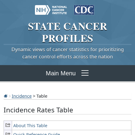
STATE
CANCER
PROFILES
Dynamic views of cancer statistics for prioritizing
cancer control efforts across the nation
Main Menu
Incidence
> Table
Incidence Rates Table
About This Table
Quick Reference Guide