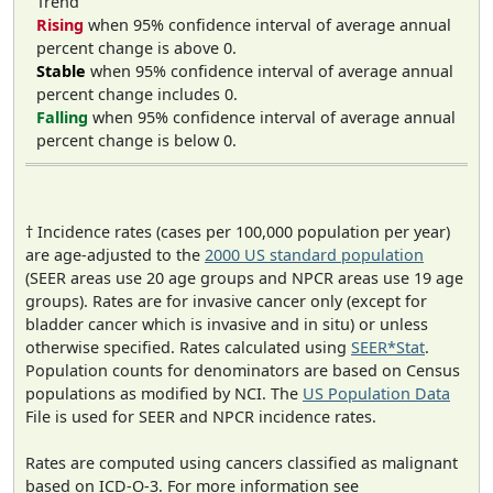
Trend
Rising
when 95% confidence interval of average annual
percent change is above 0.
Stable
when 95% confidence interval of average annual
percent change includes 0.
Falling
when 95% confidence interval of average annual
percent change is below 0.
† Incidence rates (cases per 100,000 population per year)
are age-adjusted to the
2000 US standard population
(SEER areas use 20 age groups and NPCR areas use 19 age
groups). Rates are for invasive cancer only (except for
bladder cancer which is invasive and in situ) or unless
otherwise specified. Rates calculated using
SEER*Stat
.
Population counts for denominators are based on Census
populations as modified by NCI. The
US Population Data
File is used for SEER and NPCR incidence rates.
Rates are computed using cancers classified as malignant
based on ICD-O-3. For more information see