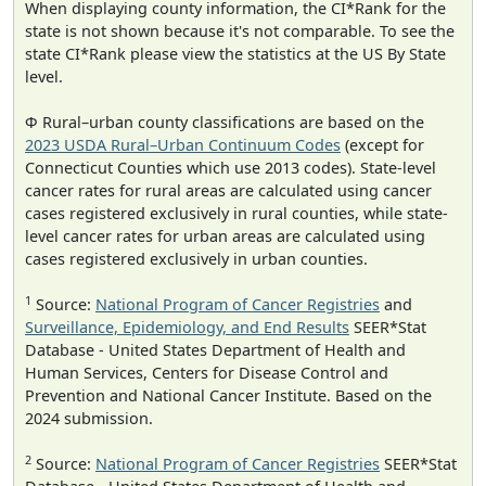
When displaying county information, the CI*Rank for the
state is not shown because it's not comparable. To see the
state CI*Rank please view the statistics at the US By State
level.
Φ Rural–urban county classifications are based on the
2023 USDA Rural–Urban Continuum Codes
(except for
Connecticut Counties which use 2013 codes). State-level
cancer rates for rural areas are calculated using cancer
cases registered exclusively in rural counties, while state-
level cancer rates for urban areas are calculated using
cases registered exclusively in urban counties.
1
Source:
National Program of Cancer Registries
and
Surveillance, Epidemiology, and End Results
SEER*Stat
Database - United States Department of Health and
Human Services, Centers for Disease Control and
Prevention and National Cancer Institute. Based on the
2024 submission.
2
Source:
National Program of Cancer Registries
SEER*Stat