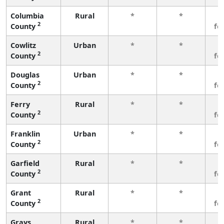
Columbia
Rural
*
*
3
2
County
fe
Cowlitz
Urban
*
*
3
2
County
fe
Douglas
Urban
*
*
3
2
County
fe
Ferry
Rural
*
*
3
2
County
fe
Franklin
Urban
*
*
3
2
County
fe
Garfield
Rural
*
*
3
2
County
fe
Grant
Rural
*
*
3
2
County
fe
Grays
Rural
*
*
3