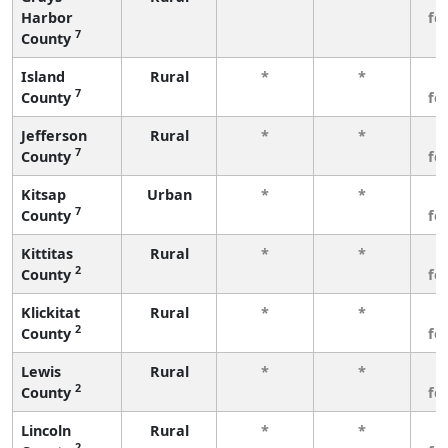
Harbor
fe
7
County
Island
Rural
*
*
3
7
County
fe
Jefferson
Rural
*
*
3
7
County
fe
Kitsap
Urban
*
*
3
7
County
fe
Kittitas
Rural
*
*
3
2
County
fe
Klickitat
Rural
*
*
3
2
County
fe
Lewis
Rural
*
*
3
2
County
fe
Lincoln
Rural
*
*
3
2