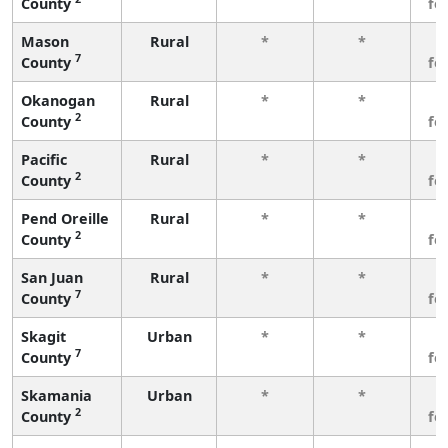
County
fe
Mason
Rural
*
*
3
7
County
fe
Okanogan
Rural
*
*
3
2
County
fe
Pacific
Rural
*
*
3
2
County
fe
Pend Oreille
Rural
*
*
3
2
County
fe
San Juan
Rural
*
*
3
7
County
fe
Skagit
Urban
*
*
3
7
County
fe
Skamania
Urban
*
*
3
2
County
fe