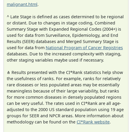
malignant.html
.
^ Late Stage is defined as cases determined to be regional
or distant. Due to changes in stage coding, Combined
Summary Stage with Expanded Regional Codes (2004+) is
used for data from Surveillance, Epidemiology, and End
Results (SEER) databases and Merged Summary Stage is
used for data from
National Program of Cancer Registries
databases. Due to the increased complexity with staging,
other staging variables maybe used if necessary.
⋔ Results presented with the CI*Rank statistics help show
the usefulness of ranks. For example, ranks for relatively
rare diseases or less populated areas may be essentially
meaningless because of their large variability, but ranks
for more common diseases in densely populated regions
can be very useful. The rates used in CI*Rank are all age-
adjusted to the 2000 US standard population using 19 age
groups for SEER and NPCR areas. More information about
methodology can be found on the
CI*Rank website
.