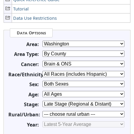
Tutorial
Data Use Restrictions
Data Options
Area:
Area Type:
Cancer:
Race/Ethnicity:
Sex:
Age:
Stage:
Rural/Urban:
Year: