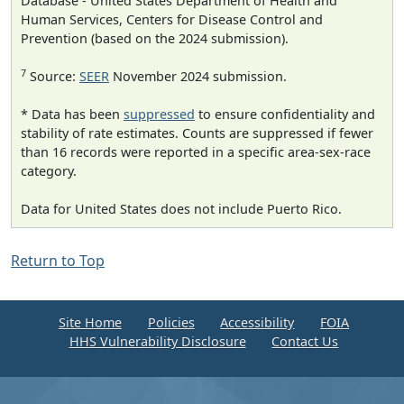
Database - United States Department of Health and
Human Services, Centers for Disease Control and
Prevention (based on the 2024 submission).
7
Source:
SEER
November 2024 submission.
* Data has been
suppressed
to ensure confidentiality and
stability of rate estimates. Counts are suppressed if fewer
than 16 records were reported in a specific area-sex-race
category.
Data for United States does not include Puerto Rico.
Return to Top
Site Home
Policies
Accessibility
FOIA
HHS Vulnerability Disclosure
Contact Us