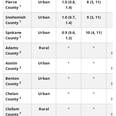
Pierce
Urban
1.0 (0.8,
8 (3, 11)
7
County
1.4)
Snohomish
Urban
1.0 (0.7,
9 (3, 11)
7
County
1.4)
Spokane
Urban
0.9 (0.6,
10 (4, 11)
2
County
1.3)
Adams
Rural
*
*
3
2
County
fe
Asotin
Urban
*
*
3
2
County
fe
Benton
Urban
*
*
3
2
County
fe
Chelan
Urban
*
*
3
2
County
fe
Clallam
Rural
*
*
3
7
County
fe