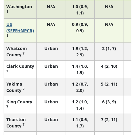
Washington
N/A
1.0 (0.9,
N/A
1
1.1)
US
N/A
0.9 (0.9,
N/A
(SEER+NPCR)
0.9)
1
Whatcom
Urban
1.9 (1.2,
2 (1, 7)
7
County
2.9)
Clark County
Urban
1.4 (1.0,
4 (2, 10)
2
1.9)
Yakima
Urban
1.2 (0.7,
5 (2, 11)
2
County
2.0)
King County
Urban
1.2 (1.0,
6 (3, 9)
7
1.4)
Thurston
Urban
1.1 (0.6,
7 (2, 11)
7
County
1.7)