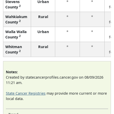
Stevens
Urban
*
*
3
2
County
fe
Wahkiakum
Rural
*
*
3
2
County
fe
Walla Walla
Urban
*
*
3
2
County
fe
Whitman
Rural
*
*
3
2
County
fe
Notes:
Created by statecancerprofiles.cancer.gov on 08/09/2026
11:21 am.
State Cancer Registries
may provide more current or more
local data.