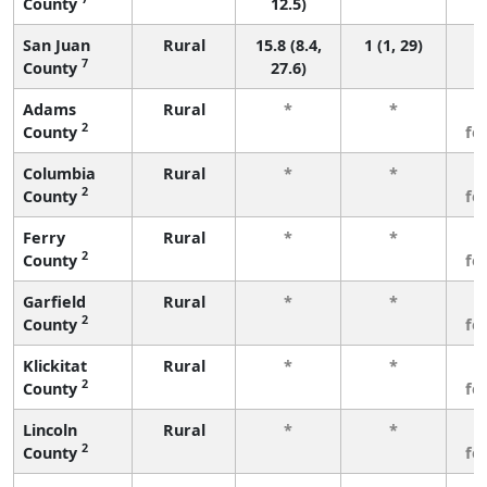
County
12.5)
San Juan
Rural
15.8 (8.4,
1 (1, 29)
7
County
27.6)
Adams
Rural
*
*
3
2
County
fe
Columbia
Rural
*
*
3
2
County
fe
Ferry
Rural
*
*
3
2
County
fe
Garfield
Rural
*
*
3
2
County
fe
Klickitat
Rural
*
*
3
2
County
fe
Lincoln
Rural
*
*
3
2
County
fe