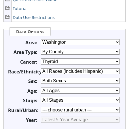
Tutorial
Data Use Restrictions
Data Options
Area:
Area Type:
Cancer:
Race/Ethnicity:
Sex:
Age:
Stage:
Rural/Urban:
Year: