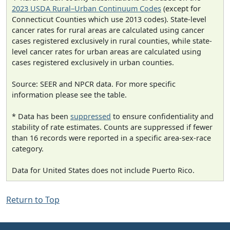
2023 USDA Rural–Urban Continuum Codes
(except for
Connecticut Counties which use 2013 codes). State-level
cancer rates for rural areas are calculated using cancer
cases registered exclusively in rural counties, while state-
level cancer rates for urban areas are calculated using
cases registered exclusively in urban counties.
Source: SEER and NPCR data. For more specific
information please see the table.
* Data has been
suppressed
to ensure confidentiality and
stability of rate estimates. Counts are suppressed if fewer
than 16 records were reported in a specific area-sex-race
category.
Data for United States does not include Puerto Rico.
Return to Top