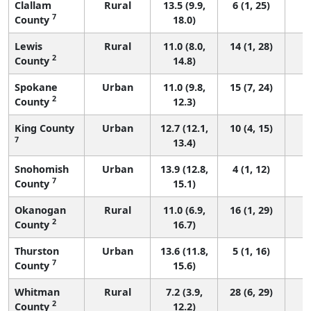
Clallam
Rural
13.5 (9.9,
6 (1, 25)
7
County
18.0)
Lewis
Rural
11.0 (8.0,
14 (1, 28)
2
County
14.8)
Spokane
Urban
11.0 (9.8,
15 (7, 24)
2
County
12.3)
King County
Urban
12.7 (12.1,
10 (4, 15)
7
13.4)
Snohomish
Urban
13.9 (12.8,
4 (1, 12)
7
County
15.1)
Okanogan
Rural
11.0 (6.9,
16 (1, 29)
2
County
16.7)
Thurston
Urban
13.6 (11.8,
5 (1, 16)
7
County
15.6)
Whitman
Rural
7.2 (3.9,
28 (6, 29)
2
County
12.2)