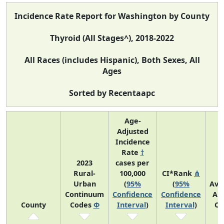
Incidence Rate Report for Washington by County
Thyroid (All Stages^), 2018-2022
All Races (includes Hispanic), Both Sexes, All
Ages
Sorted by Recentaapc
Age-
Adjusted
Incidence
Rate
†
2023
cases per
Rural-
100,000
CI*Rank
⋔
Urban
(
95%
(
95%
Ave
Continuum
Confidence
Confidence
An
County
Codes
Φ
Interval
)
Interval
)
Co