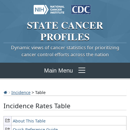
STATE
CANCER
PROFILES
Dynamic views of cancer statistics for prioritizing
cancer control efforts across the nation
Main Menu
Incidence
> Table
Incidence Rates Table
About This Table
Quick Reference Guide