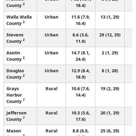
2
County
18.4)
Walla Walla
Urban
11.6 (7.9,
13 (1, 29)
2
County
16.4)
Stevens
Urban
6.6 (3.6,
29 (12, 29)
2
County
11.0)
Asotin
Urban
14.7 (8.1,
2 (1, 29)
2
County
24.4)
Douglas
Urban
12.9 (8.4,
8 (1, 28)
2
County
18.9)
Grays
Rural
10.6 (7.6,
19 (2, 29)
Harbor
14.4)
7
County
Jefferson
Rural
10.3 (5.6,
20 (1, 29)
7
County
17.6)
Mason
Rural
8.8 (6.0,
25 (6, 29)
7