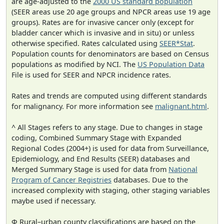
are age-adjusted to the
2000 US standard population
(SEER areas use 20 age groups and NPCR areas use 19 age
groups). Rates are for invasive cancer only (except for
bladder cancer which is invasive and in situ) or unless
otherwise specified. Rates calculated using
SEER*Stat
.
Population counts for denominators are based on Census
populations as modified by NCI. The
US Population Data
File is used for SEER and NPCR incidence rates.
Rates and trends are computed using different standards
for malignancy. For more information see
malignant.html
.
^ All Stages refers to any stage. Due to changes in stage
coding, Combined Summary Stage with Expanded
Regional Codes (2004+) is used for data from Surveillance,
Epidemiology, and End Results (SEER) databases and
Merged Summary Stage is used for data from
National
Program of Cancer Registries
databases. Due to the
increased complexity with staging, other staging variables
maybe used if necessary.
Φ Rural–urban county classifications are based on the