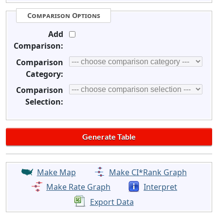
Comparison Options
Add
Comparison:
Comparison
Category:
Comparison
Selection:
Make Map
Make CI*Rank Graph
Make Rate Graph
Interpret
Export Data