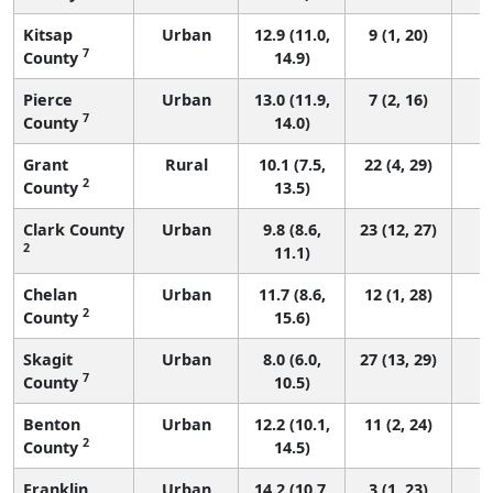
Kitsap
Urban
12.9 (11.0,
9 (1, 20)
7
County
14.9)
Pierce
Urban
13.0 (11.9,
7 (2, 16)
7
County
14.0)
Grant
Rural
10.1 (7.5,
22 (4, 29)
2
County
13.5)
Clark County
Urban
9.8 (8.6,
23 (12, 27)
2
11.1)
Chelan
Urban
11.7 (8.6,
12 (1, 28)
2
County
15.6)
Skagit
Urban
8.0 (6.0,
27 (13, 29)
7
County
10.5)
Benton
Urban
12.2 (10.1,
11 (2, 24)
2
County
14.5)
Franklin
Urban
14.2 (10.7,
3 (1, 23)