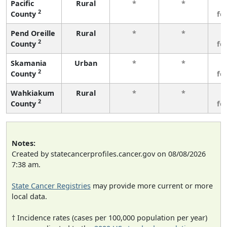
Pacific
Rural
*
*
3
2
County
fe
Pend Oreille
Rural
*
*
3
2
County
fe
Skamania
Urban
*
*
3
2
County
fe
Wahkiakum
Rural
*
*
3
2
County
fe
Notes:
Created by statecancerprofiles.cancer.gov on 08/08/2026
7:38 am.
State Cancer Registries
may provide more current or more
local data.
† Incidence rates (cases per 100,000 population per year)