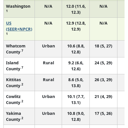
Washington
N/A
12.0 (11.6,
N/A
1
12.3)
US
N/A
12.9 (12.8,
N/A
4
(SEER+NPCR)
12.9)
1
Whatcom
Urban
10.6 (8.8,
18 (5, 27)
7
County
12.8)
Island
Rural
9.2 (6.6,
24 (5, 29)
7
County
12.6)
Kittitas
Rural
8.6 (5.0,
26 (3, 29)
2
County
13.8)
Cowlitz
Urban
10.1 (7.7,
21 (4, 29)
2
County
13.1)
Yakima
Urban
10.8 (9.0,
17 (5, 26)
2
County
12.8)