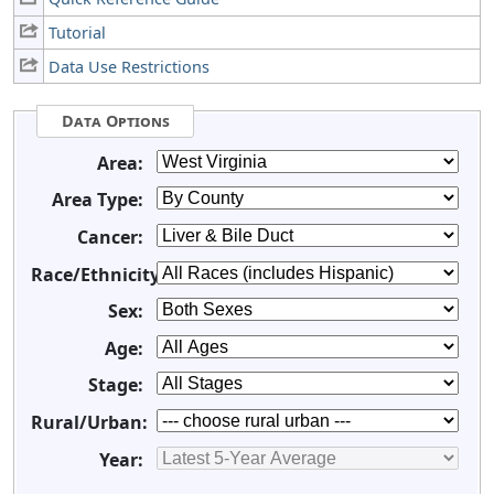
Tutorial
Data Use Restrictions
Data Options
Area:
Area Type:
Cancer:
Race/Ethnicity:
Sex:
Age:
Stage:
Rural/Urban:
Year: