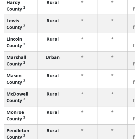
Hardy
Rural
*
*
3
2
County
fe
Lewis
Rural
*
*
3
2
County
fe
Lincoln
Rural
*
*
3
2
County
fe
Marshall
Urban
*
*
3
2
County
fe
Mason
Rural
*
*
3
2
County
fe
McDowell
Rural
*
*
3
2
County
fe
Monroe
Rural
*
*
3
2
County
fe
Pendleton
Rural
*
*
3
2
County
fe