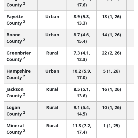
2
County
17.6)
Fayette
Urban
8.9 (5.8,
13 (1, 26)
2
County
13.3)
Boone
Urban
8.7 (4.6,
14 (1, 26)
2
County
15.4)
Greenbrier
Rural
7.3 (4.1,
22 (2, 26)
2
County
12.3)
Hampshire
Urban
10.2 (5.9,
5 (1, 26)
2
County
17.0)
Jackson
Rural
8.5 (5.1,
16 (1, 26)
2
County
13.6)
Logan
Rural
9.1 (5.4,
10 (1, 26)
2
County
14.5)
Mineral
Rural
11.3 (7.2,
1 (1, 25)
2
County
17.4)