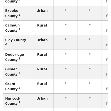
County
fe
Brooke
Urban
*
*
3
2
County
fe
Calhoun
Rural
*
*
3
2
County
fe
Clay County
Urban
*
*
3
2
fe
Doddridge
Rural
*
*
3
2
County
fe
Gilmer
Rural
*
*
3
2
County
fe
Grant
Rural
*
*
3
2
County
fe
Hancock
Urban
*
*
3
2
County
fe