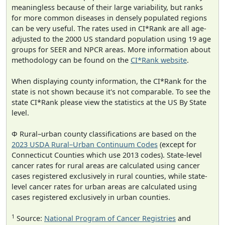
meaningless because of their large variability, but ranks
for more common diseases in densely populated regions
can be very useful. The rates used in CI*Rank are all age-
adjusted to the 2000 US standard population using 19 age
groups for SEER and NPCR areas. More information about
methodology can be found on the
CI*Rank website
.
When displaying county information, the CI*Rank for the
state is not shown because it's not comparable. To see the
state CI*Rank please view the statistics at the US By State
level.
Φ Rural–urban county classifications are based on the
2023 USDA Rural–Urban Continuum Codes
(except for
Connecticut Counties which use 2013 codes). State-level
cancer rates for rural areas are calculated using cancer
cases registered exclusively in rural counties, while state-
level cancer rates for urban areas are calculated using
cases registered exclusively in urban counties.
1
Source:
National Program of Cancer Registries
and