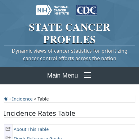
STATE
CANCER
PROFILES
Dynamic views of cancer statistics for prioritizing
cancer control efforts across the nation
Main Menu
Incidence
> Table
Incidence Rates Table
About This Table
Quick Reference Guide