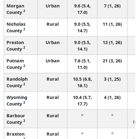
Morgan
Urban
9.6 (5.4,
7 (1, 26)
2
County
17.0)
Nicholas
Rural
9.0 (5.5,
11 (1, 26)
2
County
14.7)
Preston
Urban
9.0 (5.5,
12 (1, 26)
2
County
14.1)
Putnam
Urban
7.6 (5.1,
21 (3, 26)
2
County
11.0)
Randolph
Rural
10.5 (6.8,
3 (1, 25)
2
County
16.1)
Wyoming
Rural
10.4 (5.7,
4 (1, 26)
2
County
17.7)
Barbour
Rural
*
*
3
2
County
fe
Braxton
Rural
*
*
3
2