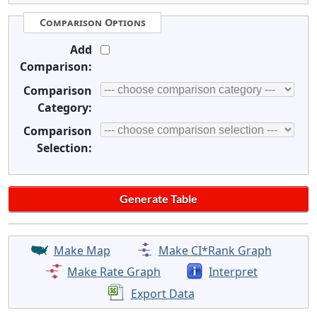
Comparison Options
Add
Comparison:
Comparison
Category:
Comparison
Selection:
Make Map
Make CI*Rank Graph
Make Rate Graph
Interpret
Export Data