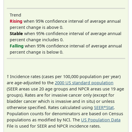
Trend
Rising
when 95% confidence interval of average annual
percent change is above 0.
Stable
when 95% confidence interval of average annual
percent change includes 0.
Falling
when 95% confidence interval of average annual
percent change is below 0.
† Incidence rates (cases per 100,000 population per year)
are age-adjusted to the
2000 US standard population
(SEER areas use 20 age groups and NPCR areas use 19 age
groups). Rates are for invasive cancer only (except for
bladder cancer which is invasive and in situ) or unless
otherwise specified. Rates calculated using
SEER*Stat
.
Population counts for denominators are based on Census
populations as modified by NCI. The
US Population Data
File is used for SEER and NPCR incidence rates.