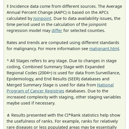
‡ Incidence data come from different sources. The Average
Annual Percent Change (AAPC) is based on the APCs
calculated by
Joinpoint
. Due to data availability issues, the
time period used in the calculation of the joinpoint
regression model may
differ
for selected counties.
Rates and trends are computed using different standards
for malignancy. For more information see
malignant.html
.
^ All Stages refers to any stage. Due to changes in stage
coding, Combined Summary Stage with Expanded
Regional Codes (2004+) is used for data from Surveillance,
Epidemiology, and End Results (SEER) databases and
Merged Summary Stage is used for data from
National
Program of Cancer Registries
databases. Due to the
increased complexity with staging, other staging variables
maybe used if necessary.
⋔ Results presented with the CI*Rank statistics help show
the usefulness of ranks. For example, ranks for relatively
rare diseases or less populated areas may be essentially