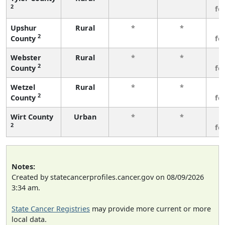
2
fe
Upshur
Rural
*
*
3
2
County
fe
Webster
Rural
*
*
3
2
County
fe
Wetzel
Rural
*
*
3
2
County
fe
Wirt County
Urban
*
*
3
2
fe
Notes:
Created by statecancerprofiles.cancer.gov on 08/09/2026
3:34 am.
State Cancer Registries
may provide more current or more
local data.