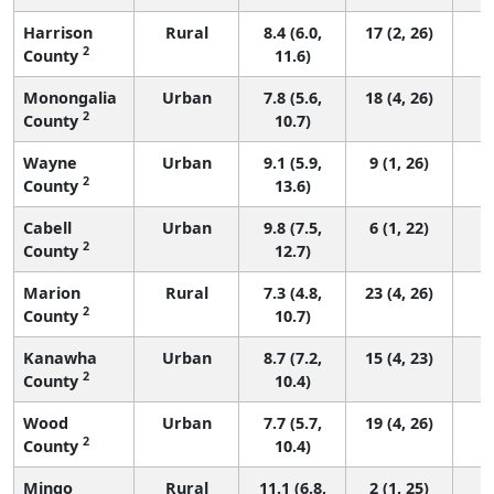
Harrison
Rural
8.4 (6.0,
17 (2, 26)
2
County
11.6)
Monongalia
Urban
7.8 (5.6,
18 (4, 26)
2
County
10.7)
Wayne
Urban
9.1 (5.9,
9 (1, 26)
2
County
13.6)
Cabell
Urban
9.8 (7.5,
6 (1, 22)
2
County
12.7)
Marion
Rural
7.3 (4.8,
23 (4, 26)
2
County
10.7)
Kanawha
Urban
8.7 (7.2,
15 (4, 23)
2
County
10.4)
Wood
Urban
7.7 (5.7,
19 (4, 26)
2
County
10.4)
Mingo
Rural
11.1 (6.8,
2 (1, 25)