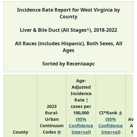
Incidence Rate Report for West Virginia by
County
Liver & Bile Duct (All Stages^), 2018-2022
All Races (includes Hispanic), Both Sexes, All
Ages
Sorted by Recentaapc
Age-
Adjusted
Incidence
Rate
†
2023
cases per
Rural-
100,000
CI*Rank
⋔
Urban
(
95%
(
95%
Ave
Continuum
Confidence
Confidence
An
County
Codes
Φ
Interval
)
Interval
)
Co