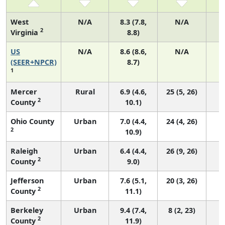
West
N/A
8.3 (7.8,
N/A
2
Virginia
8.8)
US
N/A
8.6 (8.6,
N/A
3
(SEER+NPCR)
8.7)
1
Mercer
Rural
6.9 (4.6,
25 (5, 26)
2
County
10.1)
Ohio County
Urban
7.0 (4.4,
24 (4, 26)
2
10.9)
Raleigh
Urban
6.4 (4.4,
26 (9, 26)
2
County
9.0)
Jefferson
Urban
7.6 (5.1,
20 (3, 26)
2
County
11.1)
Berkeley
Urban
9.4 (7.4,
8 (2, 23)
2
County
11.9)