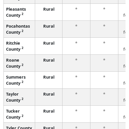
Pleasants
Rural
*
*
3
2
County
fe
Pocahontas
Rural
*
*
3
2
County
fe
Ritchie
Rural
*
*
3
2
County
fe
Roane
Rural
*
*
3
2
County
fe
Summers
Rural
*
*
3
2
County
fe
Taylor
Rural
*
*
3
2
County
fe
Tucker
Rural
*
*
3
2
County
fe
Tyler County
Rural
*
*
3