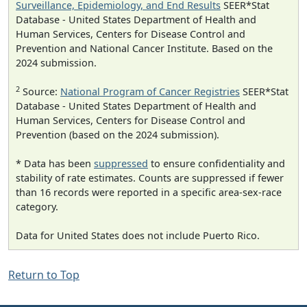
Surveillance, Epidemiology, and End Results
SEER*Stat
Database - United States Department of Health and
Human Services, Centers for Disease Control and
Prevention and National Cancer Institute. Based on the
2024 submission.
2
Source:
National Program of Cancer Registries
SEER*Stat
Database - United States Department of Health and
Human Services, Centers for Disease Control and
Prevention (based on the 2024 submission).
* Data has been
suppressed
to ensure confidentiality and
stability of rate estimates. Counts are suppressed if fewer
than 16 records were reported in a specific area-sex-race
category.
Data for United States does not include Puerto Rico.
Return to Top