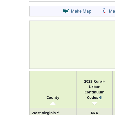
Make Map
Ma
2023 Rural-
Urban
Continuum
County
Codes
Φ
2
West Virginia
N/A