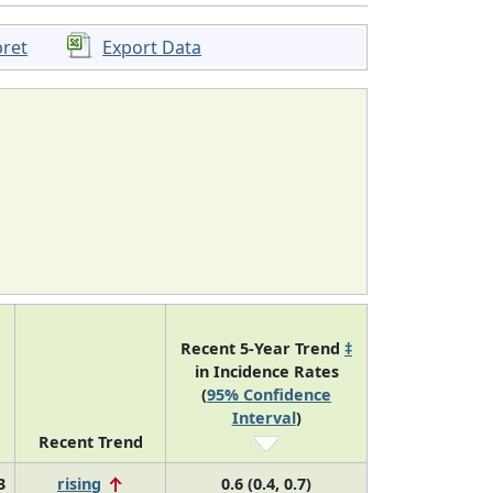
pret
Export Data
Recent 5-Year Trend
‡
in Incidence Rates
(
95% Confidence
Interval
)
Recent Trend
3
rising
0.6 (0.4, 0.7)