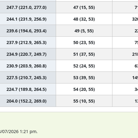
247.7 (221.0, 277.0)
47 (15, 55)
7
244.1 (231.9, 256.9)
48 (32, 53)
32
239.6 (194.6, 293.4)
49 (5, 55)
2
237.9 (212.9, 265.3)
50 (23, 55)
7
234.9 (220.7, 249.7)
51 (37, 55)
21
230.9 (203.9, 260.8)
52 (24, 55)
6
227.5 (210.7, 245.3)
53 (39, 55)
14
224.7 (189.8, 264.5)
54 (20, 55)
3
204.0 (152.2, 269.0)
55 (10, 55)
1
8/07/2026 1:21 pm.