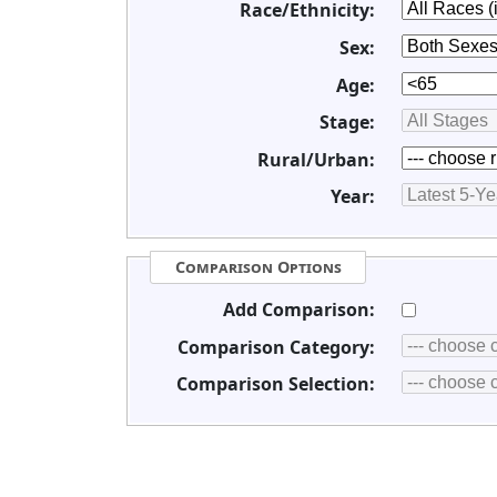
Race/Ethnicity:
Sex:
Age:
Stage:
Rural/Urban:
Year:
Comparison Options
Add Comparison:
Comparison Category:
Comparison Selection: