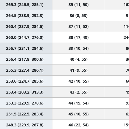
265.3 (246.5, 285.1)
35 (11, 50)
16
264.5 (238.9, 292.3)
36 (8, 53)
9
260.4 (237.9, 284.6)
37 (11, 52)
11
260.0 (244.7, 276.0)
38 (17, 49)
24
256.7 (231.1, 284.6)
39 (10, 54)
8
256.4 (217.8, 300.6)
40 (4, 55)
3
255.3 (227.4, 286.1)
41 (9, 55)
7
253.6 (224.7, 285.6)
42 (10, 55)
6
253.4 (203.2, 313.3)
43 (2, 55)
1
253.3 (229.9, 278.6)
44 (15, 54)
9
251.5 (222.5, 283.4)
45 (10, 55)
6
248.3 (229.9, 267.8)
46 (22, 54)
15