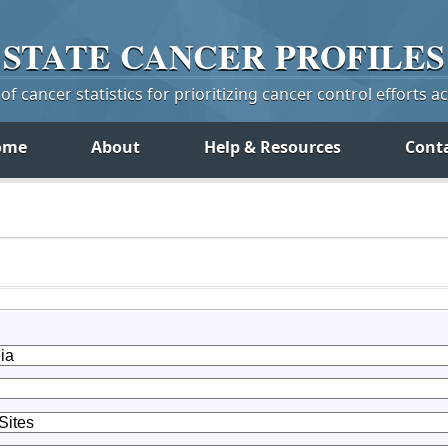
STATE
CANCER
PROFILES
f cancer statistics for prioritizing cancer control efforts a
ome
About
Help & Resources
Cont