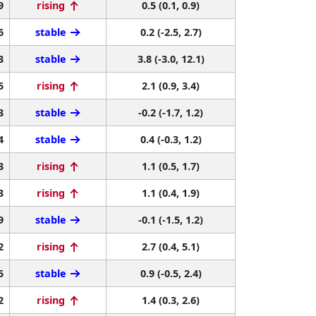
9
rising
0.5 (0.1, 0.9)
6
stable
0.2 (-2.5, 2.7)
3
stable
3.8 (-3.0, 12.1)
5
rising
2.1 (0.9, 3.4)
3
stable
-0.2 (-1.7, 1.2)
4
stable
0.4 (-0.3, 1.2)
3
rising
1.1 (0.5, 1.7)
3
rising
1.1 (0.4, 1.9)
9
stable
-0.1 (-1.5, 1.2)
2
rising
2.7 (0.4, 5.1)
5
stable
0.9 (-0.5, 2.4)
2
rising
1.4 (0.3, 2.6)