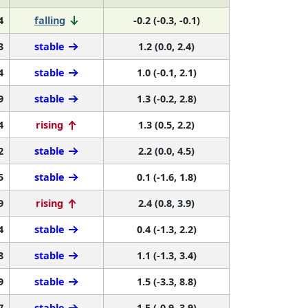
4
falling
-0.2 (-0.3, -0.1)
3
stable
1.2 (0.0, 2.4)
4
stable
1.0 (-0.1, 2.1)
9
stable
1.3 (-0.2, 2.8)
4
rising
1.3 (0.5, 2.2)
2
stable
2.2 (0.0, 4.5)
5
stable
0.1 (-1.6, 1.8)
9
rising
2.4 (0.8, 3.9)
4
stable
0.4 (-1.3, 2.2)
8
stable
1.1 (-1.3, 3.4)
9
stable
1.5 (-3.3, 8.8)
7
stable
1.5 (-0.9, 3.9)