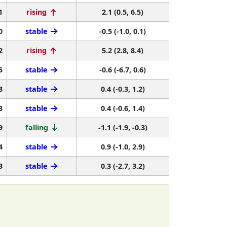
1
rising
2.1 (0.5, 6.5)
0
stable
-0.5 (-1.0, 0.1)
2
rising
5.2 (2.8, 8.4)
5
stable
-0.6 (-6.7, 0.6)
8
stable
0.4 (-0.3, 1.2)
3
stable
0.4 (-0.6, 1.4)
9
falling
-1.1 (-1.9, -0.3)
4
stable
0.9 (-1.0, 2.9)
3
stable
0.3 (-2.7, 3.2)