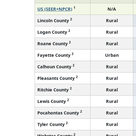
1
US (SEER+NPCR)
N/A
2
Lincoln County
Rural
2
Logan County
Rural
2
Roane County
Rural
2
Fayette County
Urban
2
Calhoun County
Rural
2
Pleasants County
Rural
2
Ritchie County
Rural
2
Lewis County
Rural
2
Pocahontas County
Rural
2
Tyler County
Rural
2
Webster County
Rural