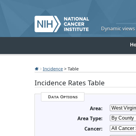
Dynamic views o
H
Incidence
> Table
Incidence Rates Table
Data Options
Area:
Area Type:
Cancer: