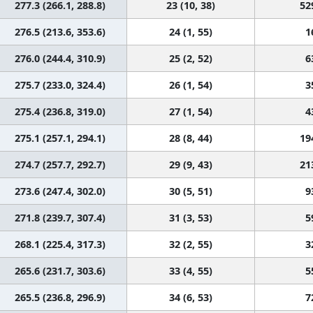
277.3 (266.1, 288.8)
23 (10, 38)
52
276.5 (213.6, 353.6)
24 (1, 55)
1
276.0 (244.4, 310.9)
25 (2, 52)
6
275.7 (233.0, 324.4)
26 (1, 54)
3
275.4 (236.8, 319.0)
27 (1, 54)
4
275.1 (257.1, 294.1)
28 (8, 44)
19
274.7 (257.7, 292.7)
29 (9, 43)
21
273.6 (247.4, 302.0)
30 (5, 51)
9
271.8 (239.7, 307.4)
31 (3, 53)
5
268.1 (225.4, 317.3)
32 (2, 55)
3
265.6 (231.7, 303.6)
33 (4, 55)
5
265.5 (236.8, 296.9)
34 (6, 53)
7