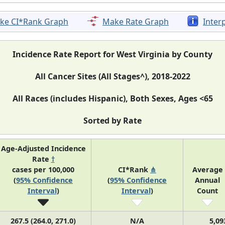
ke CI*Rank Graph
Make Rate Graph
Inter
Incidence Rate Report for West Virginia by County
All Cancer Sites (All Stages^), 2018-2022
All Races (includes Hispanic), Both Sexes, Ages <65
Sorted by Rate
Age-Adjusted Incidence
Rate
†
cases per 100,000
CI*Rank
⋔
Average
(
95% Confidence
(
95% Confidence
Annual
Interval
)
Interval
)
Count
267.5 (264.0, 271.0)
N/A
5,09