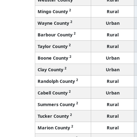
2
Mingo County
Rural
2
Wayne County
Urban
2
Barbour County
Rural
2
Taylor County
Rural
2
Boone County
Urban
2
Clay County
Urban
2
Randolph County
Rural
2
Cabell County
Urban
2
Summers County
Rural
2
Tucker County
Rural
2
Marion County
Rural