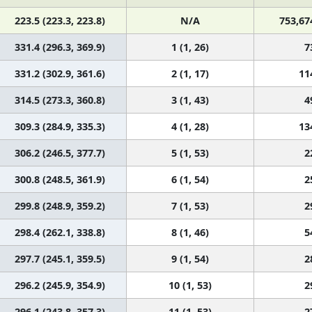
223.5 (223.3, 223.8)
N/A
753,67
331.4 (296.3, 369.9)
1 (1, 26)
7
331.2 (302.9, 361.6)
2 (1, 17)
11
314.5 (273.3, 360.8)
3 (1, 43)
4
309.3 (284.9, 335.3)
4 (1, 28)
13
306.2 (246.5, 377.7)
5 (1, 53)
2
300.8 (248.5, 361.9)
6 (1, 54)
2
299.8 (248.9, 359.2)
7 (1, 53)
2
298.4 (262.1, 338.8)
8 (1, 46)
5
297.7 (245.1, 359.5)
9 (1, 54)
2
296.2 (245.9, 354.9)
10 (1, 53)
2
296.1 (243.8, 357.3)
11 (1, 53)
2