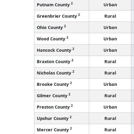
2
Putnam County
Urban
2
Greenbrier County
Rural
2
Ohio County
Urban
2
Wood County
Urban
2
Hancock County
Urban
2
Braxton County
Rural
2
Nicholas County
Rural
2
Brooke County
Urban
2
Gilmer County
Rural
2
Preston County
Urban
2
Upshur County
Rural
2
Mercer County
Rural