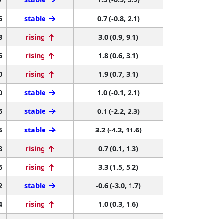
5
stable
0.7 (-0.8, 2.1)
3
rising
3.0 (0.9, 9.1)
5
rising
1.8 (0.6, 3.1)
0
rising
1.9 (0.7, 3.1)
0
stable
1.0 (-0.1, 2.1)
6
stable
0.1 (-2.2, 2.3)
5
stable
3.2 (-4.2, 11.6)
8
rising
0.7 (0.1, 1.3)
6
rising
3.3 (1.5, 5.2)
2
stable
-0.6 (-3.0, 1.7)
4
rising
1.0 (0.3, 1.6)