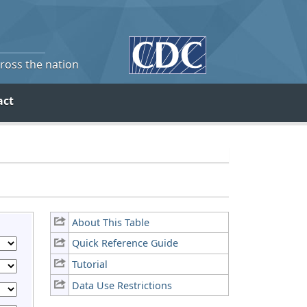
cross the nation
act
About This Table
Quick Reference Guide
Tutorial
Data Use Restrictions