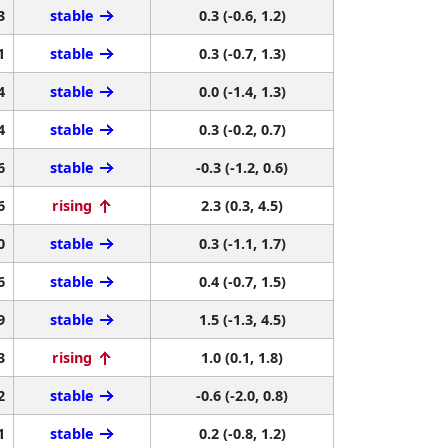
3
stable
0.3 (-0.6, 1.2)
1
stable
0.3 (-0.7, 1.3)
4
stable
0.0 (-1.4, 1.3)
4
stable
0.3 (-0.2, 0.7)
6
stable
-0.3 (-1.2, 0.6)
6
rising
2.3 (0.3, 4.5)
0
stable
0.3 (-1.1, 1.7)
6
stable
0.4 (-0.7, 1.5)
9
stable
1.5 (-1.3, 4.5)
3
rising
1.0 (0.1, 1.8)
2
stable
-0.6 (-2.0, 0.8)
1
stable
0.2 (-0.8, 1.2)