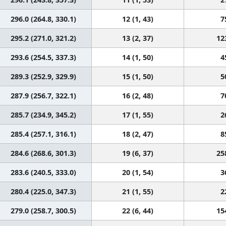
296.0 (264.8, 330.1)
12 (1, 43)
7
295.2 (271.0, 321.2)
13 (2, 37)
12
293.6 (254.5, 337.3)
14 (1, 50)
4
289.3 (252.9, 329.9)
15 (1, 50)
5
287.9 (256.7, 322.1)
16 (2, 48)
7
285.7 (234.9, 345.2)
17 (1, 55)
2
285.4 (257.1, 316.1)
18 (2, 47)
8
284.6 (268.6, 301.3)
19 (6, 37)
25
283.6 (240.5, 333.0)
20 (1, 54)
3
280.4 (225.0, 347.3)
21 (1, 55)
2
279.0 (258.7, 300.5)
22 (6, 44)
15