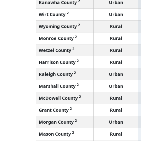
2
Kanawha County
Urban
2
Wirt County
Urban
2
Wyoming County
Rural
2
Monroe County
Rural
2
Wetzel County
Rural
2
Harrison County
Rural
2
Raleigh County
Urban
2
Marshall County
Urban
2
McDowell County
Rural
2
Grant County
Rural
2
Morgan County
Urban
2
Mason County
Rural