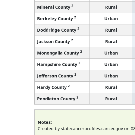
2
Mineral County
Rural
2
Berkeley County
Urban
2
Doddridge County
Rural
2
Jackson County
Rural
2
Monongalia County
Urban
2
Hampshire County
Urban
2
Jefferson County
Urban
2
Hardy County
Rural
2
Pendleton County
Rural
Notes:
Created by statecancerprofiles.cancer.gov on 0