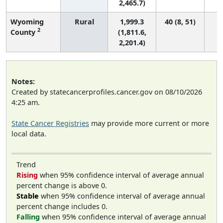
2,465.7)
Wyoming
Rural
1,999.3
40 (8, 51)
2
County
(1,811.6,
2,201.4)
Notes:
Created by statecancerprofiles.cancer.gov on 08/10/2026
4:25 am.
State Cancer Registries
may provide more current or more
local data.
Trend
Rising
when 95% confidence interval of average annual
percent change is above 0.
Stable
when 95% confidence interval of average annual
percent change includes 0.
Falling
when 95% confidence interval of average annual