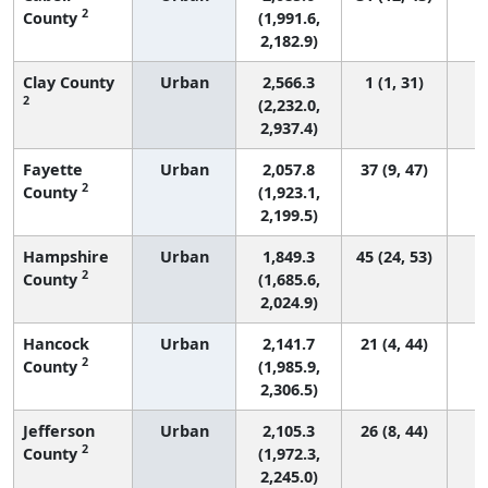
2
County
(1,991.6,
2,182.9)
Clay County
Urban
2,566.3
1 (1, 31)
2
(2,232.0,
2,937.4)
Fayette
Urban
2,057.8
37 (9, 47)
2
County
(1,923.1,
2,199.5)
Hampshire
Urban
1,849.3
45 (24, 53)
2
County
(1,685.6,
2,024.9)
Hancock
Urban
2,141.7
21 (4, 44)
2
County
(1,985.9,
2,306.5)
Jefferson
Urban
2,105.3
26 (8, 44)
2
County
(1,972.3,
2,245.0)