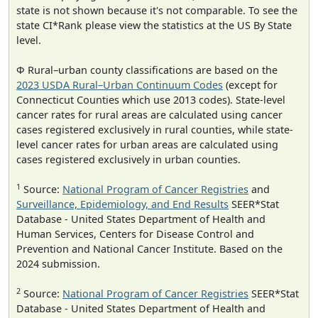
state is not shown because it's not comparable. To see the
state CI*Rank please view the statistics at the US By State
level.
Φ Rural–urban county classifications are based on the
2023 USDA Rural–Urban Continuum Codes
(except for
Connecticut Counties which use 2013 codes). State-level
cancer rates for rural areas are calculated using cancer
cases registered exclusively in rural counties, while state-
level cancer rates for urban areas are calculated using
cases registered exclusively in urban counties.
1
Source:
National Program of Cancer Registries
and
Surveillance, Epidemiology, and End Results
SEER*Stat
Database - United States Department of Health and
Human Services, Centers for Disease Control and
Prevention and National Cancer Institute. Based on the
2024 submission.
2
Source:
National Program of Cancer Registries
SEER*Stat
Database - United States Department of Health and