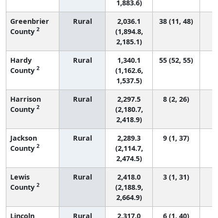
1,883.6)
Greenbrier
Rural
2,036.1
38 (11, 48)
2
County
(1,894.8,
2,185.1)
Hardy
Rural
1,340.1
55 (52, 55)
2
County
(1,162.6,
1,537.5)
Harrison
Rural
2,297.5
8 (2, 26)
2
County
(2,180.7,
2,418.9)
Jackson
Rural
2,289.3
9 (1, 37)
2
County
(2,114.7,
2,474.5)
Lewis
Rural
2,418.0
3 (1, 31)
2
County
(2,188.9,
2,664.9)
Lincoln
Rural
2,317.0
6 (1, 40)