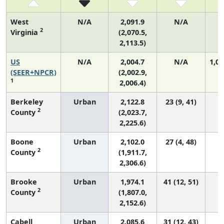
West
N/A
2,091.9
N/A
2
Virginia
(2,070.5,
2,113.5)
US
N/A
2,004.7
N/A
1,06
(SEER+NPCR)
(2,002.9,
1
2,006.4)
Berkeley
Urban
2,122.8
23 (9, 41)
2
County
(2,023.7,
2,225.6)
Boone
Urban
2,102.0
27 (4, 48)
2
County
(1,911.7,
2,306.6)
Brooke
Urban
1,974.1
41 (12, 51)
2
County
(1,807.0,
2,152.6)
Cabell
Urban
2,085.6
31 (12, 43)