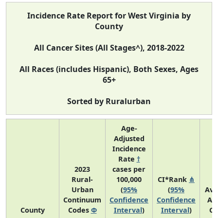
Incidence Rate Report for West Virginia by
County
All Cancer Sites (All Stages^), 2018-2022
All Races (includes Hispanic), Both Sexes, Ages
65+
Sorted by Ruralurban
Age-
Adjusted
Incidence
Rate
†
2023
cases per
Rural-
100,000
CI*Rank
⋔
Urban
(
95%
(
95%
Ave
Continuum
Confidence
Confidence
An
County
Codes
Φ
Interval
)
Interval
)
Co