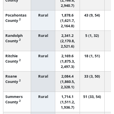
County
(2,168.8,
2,940.7)
Pocahontas
Rural
1,878.6
43 (9, 54)
2
County
(1,621.7,
2,164.8)
Randolph
Rural
2,341.2
5 (1, 32)
2
County
(2,170.8,
2,521.6)
Ritchie
Rural
2,169.6
18 (1, 51)
2
County
(1,875.3,
2,497.3)
Roane
Rural
2,084.4
33 (3, 50)
2
County
(1,860.5,
2,328.1)
Summers
Rural
1,714.1
51 (33, 54)
2
County
(1,511.2,
1,936.7)