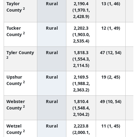
Taylor
Rural
2,190.4
13 (1, 46)
2
County
(1,970.1,
2,428.9)
Tucker
Rural
2,202.3
12 (1, 49)
2
County
(1,903.0,
2,535.4)
Tyler County
Rural
1,818.3
47 (12, 54)
2
(1,554.3,
2,114.5)
Upshur
Rural
2,169.5
19 (2, 45)
2
County
(1,988.2,
2,363.2)
Webster
Rural
1,810.4
49 (10, 54)
2
County
(1,548.4,
2,104.2)
Wetzel
Rural
2,223.8
11 (1, 45)
2
County
(2,000.1,