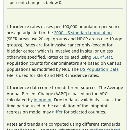
percent change is below 0.
† Incidence rates (cases per 100,000 population per year)
are age-adjusted to the
2000 US standard population
(SEER areas use 20 age groups and NPCR areas use 19 age
groups). Rates are for invasive cancer only (except for
bladder cancer which is invasive and in situ) or unless
otherwise specified. Rates calculated using
SEER*Stat
.
Population counts for denominators are based on Census
populations as modified by NCI. The
US Population Data
File is used for SEER and NPCR incidence rates.
‡ Incidence data come from different sources. The Average
Annual Percent Change (AAPC) is based on the APCs
calculated by
Joinpoint
. Due to data availability issues, the
time period used in the calculation of the joinpoint
regression model may
differ
for selected counties.
Rates and trends are computed using different standards