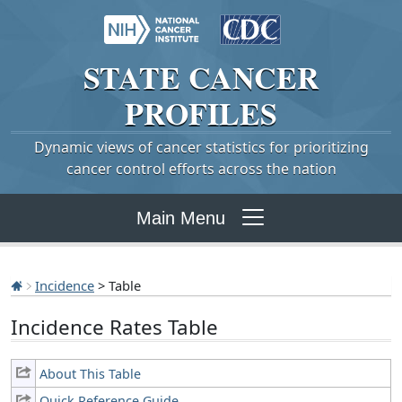
STATE
CANCER
PROFILES
Dynamic views of cancer statistics for prioritizing
cancer control efforts across the nation
Main Menu
Incidence
> Table
Incidence Rates Table
About This Table
Quick Reference Guide