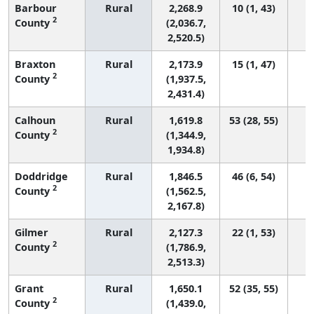
Barbour
Rural
2,268.9
10 (1, 43)
2
County
(2,036.7,
2,520.5)
Braxton
Rural
2,173.9
15 (1, 47)
2
County
(1,937.5,
2,431.4)
Calhoun
Rural
1,619.8
53 (28, 55)
2
County
(1,344.9,
1,934.8)
Doddridge
Rural
1,846.5
46 (6, 54)
2
County
(1,562.5,
2,167.8)
Gilmer
Rural
2,127.3
22 (1, 53)
2
County
(1,786.9,
2,513.3)
Grant
Rural
1,650.1
52 (35, 55)
2
County
(1,439.0,