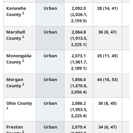
Kanawha
Urban
2,092.0
28 (14, 41)
2
County
(2,026.1,
2,159.5)
Marshall
Urban
2,064.8
36 (8, 47)
2
County
(1,913.5,
2,225.1)
Monongalia
Urban
2,073.1
35 (11, 45)
2
County
(1,961.7,
2,189.1)
Morgan
Urban
1,856.0
44 (16, 53)
2
County
(1,670.6,
2,056.4)
Ohio County
Urban
2,086.2
30 (8, 45)
2
(1,953.5,
2,225.4)
Preston
Urban
2,079.4
34 (6, 47)
2