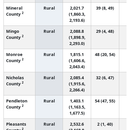
Mineral
Rural
2,021.7
39 (8, 49)
2
County
(1,860.3,
2,193.6)
Mingo
Rural
2,088.8
29 (4, 48)
2
County
(1,898.9,
2,293.0)
Monroe
Rural
1,815.1
48 (20, 54)
2
County
(1,606.6,
2,043.4)
Nicholas
Rural
2,085.4
32 (6, 47)
2
County
(1,915.6,
2,266.4)
Pendleton
Rural
1,403.1
54 (47, 55)
2
County
(1,163.5,
1,677.5)
Pleasants
Rural
2,532.6
2 (1, 40)
2