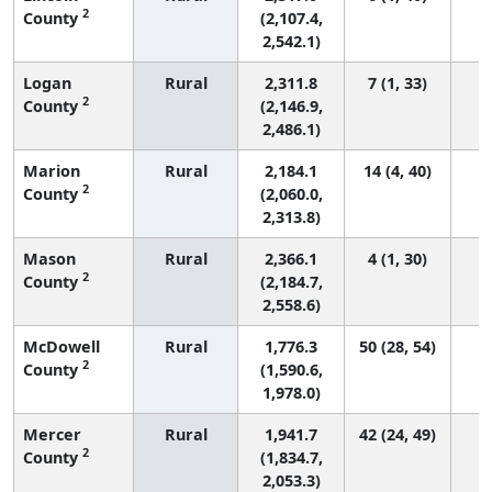
2
County
(2,107.4,
2,542.1)
Logan
Rural
2,311.8
7 (1, 33)
2
County
(2,146.9,
2,486.1)
Marion
Rural
2,184.1
14 (4, 40)
2
County
(2,060.0,
2,313.8)
Mason
Rural
2,366.1
4 (1, 30)
2
County
(2,184.7,
2,558.6)
McDowell
Rural
1,776.3
50 (28, 54)
2
County
(1,590.6,
1,978.0)
Mercer
Rural
1,941.7
42 (24, 49)
2
County
(1,834.7,
2,053.3)