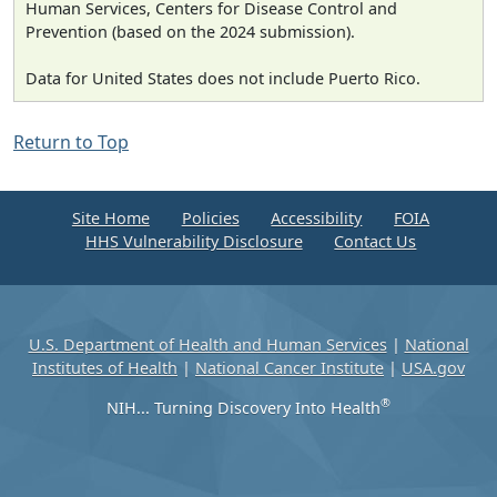
Human Services, Centers for Disease Control and
Prevention (based on the 2024 submission).
Data for United States does not include Puerto Rico.
Return to Top
Site Home
Policies
Accessibility
FOIA
HHS Vulnerability Disclosure
Contact Us
U.S. Department of Health and Human Services
|
National
Institutes of Health
|
National Cancer Institute
|
USA.gov
®
NIH... Turning Discovery Into Health