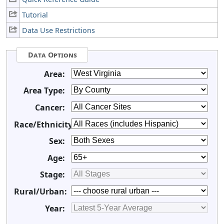
Tutorial
Data Use Restrictions
Data Options
Area:
Area Type:
Cancer:
Race/Ethnicity:
Sex:
Age:
Stage:
Rural/Urban:
Year: