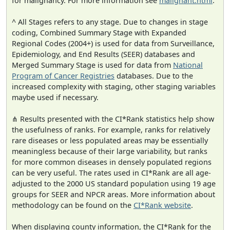
for malignancy. For more information see
malignant.html
.
^ All Stages refers to any stage. Due to changes in stage
coding, Combined Summary Stage with Expanded
Regional Codes (2004+) is used for data from Surveillance,
Epidemiology, and End Results (SEER) databases and
Merged Summary Stage is used for data from
National
Program of Cancer Registries
databases. Due to the
increased complexity with staging, other staging variables
maybe used if necessary.
⋔ Results presented with the CI*Rank statistics help show
the usefulness of ranks. For example, ranks for relatively
rare diseases or less populated areas may be essentially
meaningless because of their large variability, but ranks
for more common diseases in densely populated regions
can be very useful. The rates used in CI*Rank are all age-
adjusted to the 2000 US standard population using 19 age
groups for SEER and NPCR areas. More information about
methodology can be found on the
CI*Rank website
.
When displaying county information, the CI*Rank for the