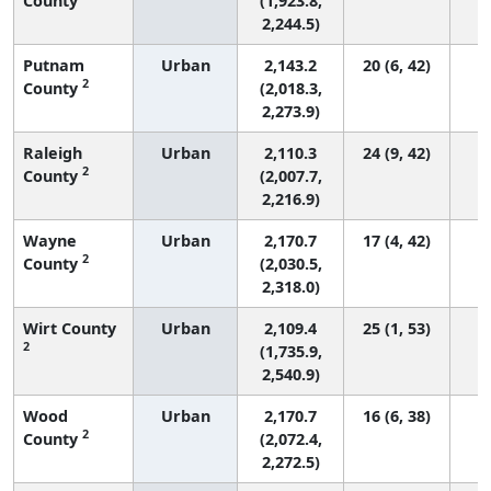
County
(1,923.8,
2,244.5)
Putnam
Urban
2,143.2
20 (6, 42)
2
County
(2,018.3,
2,273.9)
Raleigh
Urban
2,110.3
24 (9, 42)
2
County
(2,007.7,
2,216.9)
Wayne
Urban
2,170.7
17 (4, 42)
2
County
(2,030.5,
2,318.0)
Wirt County
Urban
2,109.4
25 (1, 53)
2
(1,735.9,
2,540.9)
Wood
Urban
2,170.7
16 (6, 38)
2
County
(2,072.4,
2,272.5)