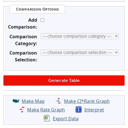
Comparison Options
Add
Comparison:
Comparison
Category:
Comparison
Selection:
Make Map
Make CI*Rank Graph
Make Rate Graph
Interpret
Export Data