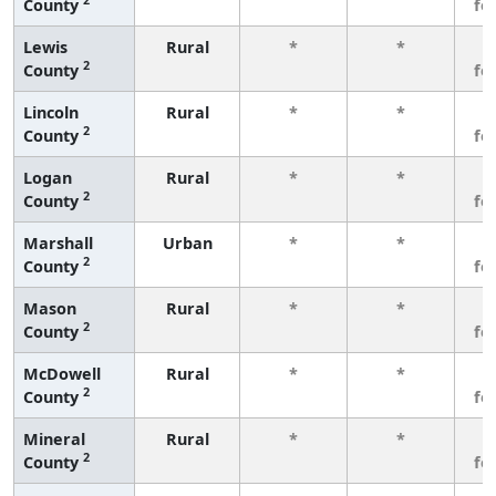
County
fe
Lewis
Rural
*
*
3
2
County
fe
Lincoln
Rural
*
*
3
2
County
fe
Logan
Rural
*
*
3
2
County
fe
Marshall
Urban
*
*
3
2
County
fe
Mason
Rural
*
*
3
2
County
fe
McDowell
Rural
*
*
3
2
County
fe
Mineral
Rural
*
*
3
2
County
fe