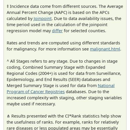
‡ Incidence data come from different sources. The Average
Annual Percent Change (AAPC) is based on the APCs
calculated by
Joinpoint
. Due to data availability issues, the
time period used in the calculation of the joinpoint
regression model may
differ
for selected counties.
Rates and trends are computed using different standards
for malignancy. For more information see
malignant.html
.
^ All Stages refers to any stage. Due to changes in stage
coding, Combined Summary Stage with Expanded
Regional Codes (2004+) is used for data from Surveillance,
Epidemiology, and End Results (SEER) databases and
Merged Summary Stage is used for data from
National
Program of Cancer Registries
databases. Due to the
increased complexity with staging, other staging variables
maybe used if necessary.
⋔ Results presented with the CI*Rank statistics help show
the usefulness of ranks. For example, ranks for relatively
rare diseases or less populated areas may be essentially