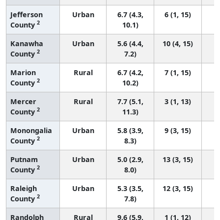
Jefferson
Urban
6.7 (4.3,
6 (1, 15)
2
County
10.1)
Kanawha
Urban
5.6 (4.4,
10 (4, 15)
2
County
7.2)
Marion
Rural
6.7 (4.2,
7 (1, 15)
2
County
10.2)
Mercer
Rural
7.7 (5.1,
3 (1, 13)
2
County
11.3)
Monongalia
Urban
5.8 (3.9,
9 (3, 15)
2
County
8.3)
Putnam
Urban
5.0 (2.9,
13 (3, 15)
2
County
8.0)
Raleigh
Urban
5.3 (3.5,
12 (3, 15)
2
County
7.8)
Randolph
Rural
9.6 (5.9,
1 (1, 12)