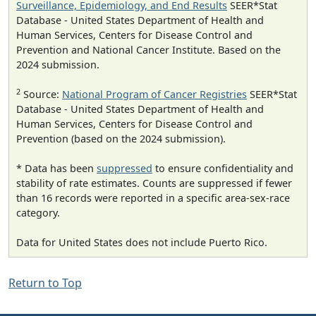
Surveillance, Epidemiology, and End Results
SEER*Stat
Database - United States Department of Health and
Human Services, Centers for Disease Control and
Prevention and National Cancer Institute. Based on the
2024 submission.
2
Source:
National Program of Cancer Registries
SEER*Stat
Database - United States Department of Health and
Human Services, Centers for Disease Control and
Prevention (based on the 2024 submission).
* Data has been
suppressed
to ensure confidentiality and
stability of rate estimates. Counts are suppressed if fewer
than 16 records were reported in a specific area-sex-race
category.
Data for United States does not include Puerto Rico.
Return to Top