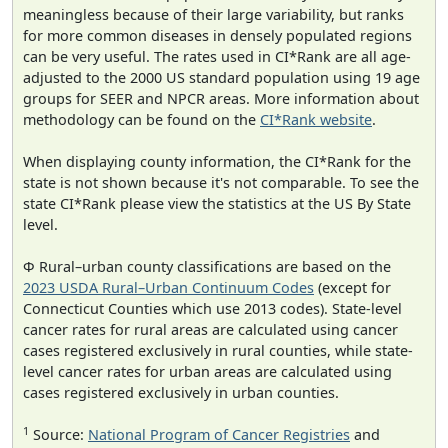
meaningless because of their large variability, but ranks
for more common diseases in densely populated regions
can be very useful. The rates used in CI*Rank are all age-
adjusted to the 2000 US standard population using 19 age
groups for SEER and NPCR areas. More information about
methodology can be found on the
CI*Rank website
.
When displaying county information, the CI*Rank for the
state is not shown because it's not comparable. To see the
state CI*Rank please view the statistics at the US By State
level.
Φ Rural–urban county classifications are based on the
2023 USDA Rural–Urban Continuum Codes
(except for
Connecticut Counties which use 2013 codes). State-level
cancer rates for rural areas are calculated using cancer
cases registered exclusively in rural counties, while state-
level cancer rates for urban areas are calculated using
cases registered exclusively in urban counties.
1
Source:
National Program of Cancer Registries
and