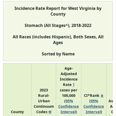
Incidence Rate Report for West Virginia by
County
Stomach (All Stages^), 2018-2022
All Races (includes Hispanic), Both Sexes, All
Ages
Sorted by Name
Age-
Adjusted
Incidence
Rate
†
2023
cases per
Rural-
100,000
CI*Rank
⋔
Urban
(
95%
(
95%
Ave
Continuum
Confidence
Confidence
An
County
Codes
Φ
Interval
)
Interval
)
Co