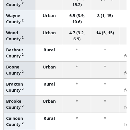
2
County
15.2)
Wayne
Urban
6.5 (3.9,
8 (1, 15)
2
County
10.6)
Wood
Urban
4.7 (3.2,
14 (5, 15)
2
County
6.9)
Barbour
Rural
*
*
3
2
County
fe
Boone
Urban
*
*
3
2
County
fe
Braxton
Rural
*
*
3
2
County
fe
Brooke
Urban
*
*
3
2
County
fe
Calhoun
Rural
*
*
3
2
County
fe