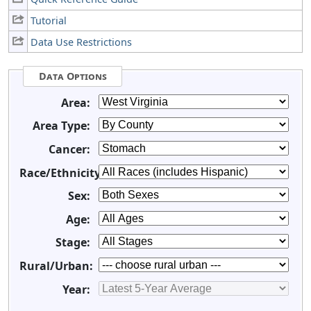
Tutorial
Data Use Restrictions
Data Options
Area:
Area Type:
Cancer:
Race/Ethnicity:
Sex:
Age:
Stage:
Rural/Urban:
Year: