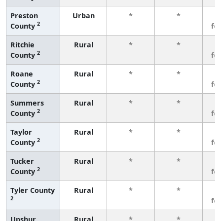
Preston
Urban
*
*
3
2
County
fe
Ritchie
Rural
*
*
3
2
County
fe
Roane
Rural
*
*
3
2
County
fe
Summers
Rural
*
*
3
2
County
fe
Taylor
Rural
*
*
3
2
County
fe
Tucker
Rural
*
*
3
2
County
fe
Tyler County
Rural
*
*
3
2
fe
Upshur
Rural
*
*
3