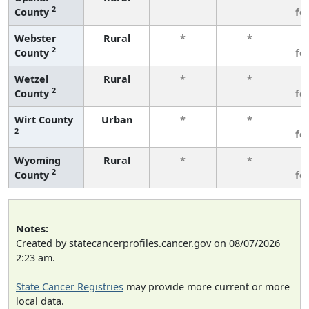
2
County
fe
Webster
Rural
*
*
3
2
County
fe
Wetzel
Rural
*
*
3
2
County
fe
Wirt County
Urban
*
*
3
2
fe
Wyoming
Rural
*
*
3
2
County
fe
Notes:
Created by statecancerprofiles.cancer.gov on 08/07/2026
2:23 am.
State Cancer Registries
may provide more current or more
local data.