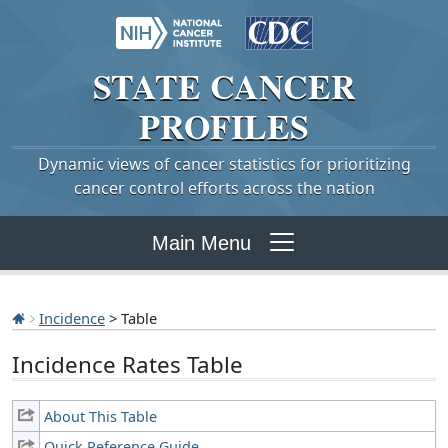
STATE
CANCER
PROFILES
Dynamic views of cancer statistics for prioritizing
cancer control efforts across the nation
Main Menu
Incidence
> Table
Incidence Rates Table
About This Table
Quick Reference Guide