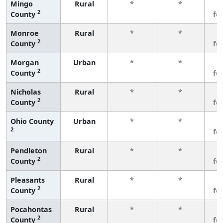
Mingo
Rural
*
*
3
2
County
fe
Monroe
Rural
*
*
3
2
County
fe
Morgan
Urban
*
*
3
2
County
fe
Nicholas
Rural
*
*
3
2
County
fe
Ohio County
Urban
*
*
3
2
fe
Pendleton
Rural
*
*
3
2
County
fe
Pleasants
Rural
*
*
3
2
County
fe
Pocahontas
Rural
*
*
3
2
County
fe