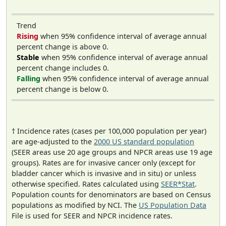
Trend
Rising
when 95% confidence interval of average annual
percent change is above 0.
Stable
when 95% confidence interval of average annual
percent change includes 0.
Falling
when 95% confidence interval of average annual
percent change is below 0.
† Incidence rates (cases per 100,000 population per year)
are age-adjusted to the
2000 US standard population
(SEER areas use 20 age groups and NPCR areas use 19 age
groups). Rates are for invasive cancer only (except for
bladder cancer which is invasive and in situ) or unless
otherwise specified. Rates calculated using
SEER*Stat
.
Population counts for denominators are based on Census
populations as modified by NCI. The
US Population Data
File is used for SEER and NPCR incidence rates.