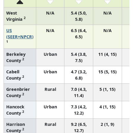
West
N/A
5.4 (5.0,
N/A
2
Virginia
5.8)
US
N/A
6.5 (6.4,
N/A
2
(SEER+NPCR)
6.5)
1
Berkeley
Urban
5.4 (3.8,
11 (4, 15)
2
County
7.5)
Cabell
Urban
4.7 (3.2,
15 (5, 15)
2
County
6.8)
Greenbrier
Rural
7.0 (4.3,
5 (1, 15)
2
County
11.4)
Hancock
Urban
7.3 (4.2,
4 (1, 15)
2
County
12.2)
Harrison
Rural
9.2 (6.5,
2 (1, 9)
2
County
12.7)