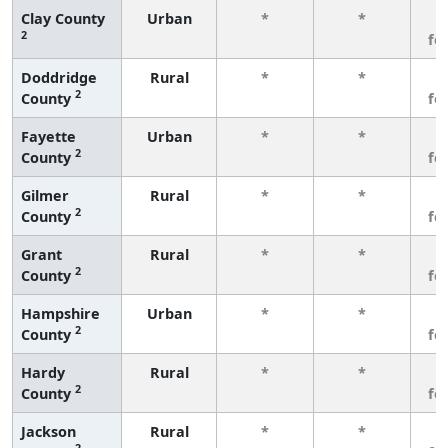
Clay County
Urban
*
*
3
2
fe
Doddridge
Rural
*
*
3
2
County
fe
Fayette
Urban
*
*
3
2
County
fe
Gilmer
Rural
*
*
3
2
County
fe
Grant
Rural
*
*
3
2
County
fe
Hampshire
Urban
*
*
3
2
County
fe
Hardy
Rural
*
*
3
2
County
fe
Jackson
Rural
*
*
3
2