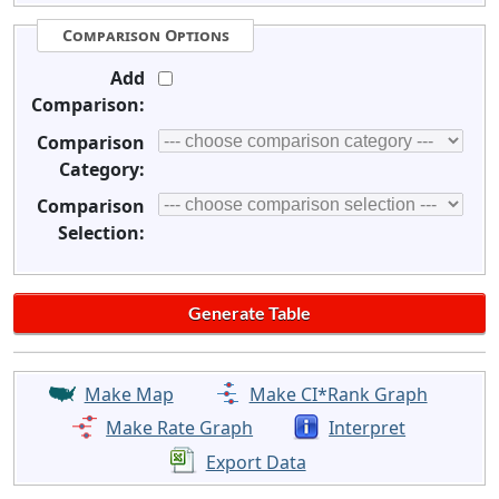
Comparison Options
Add
Comparison:
Comparison
Category:
Comparison
Selection:
Make Map
Make CI*Rank Graph
Make Rate Graph
Interpret
Export Data