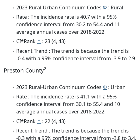
2023 Rural-Urban Continuum Codes
Φ
: Rural
Rate : The incidence rate is 40.7 with a 95%
confidence interval from 30.2 to 54.4 and 11
average annual cases over 2018-2022.
CI*Rank
⋔
: 23 (4, 43)
Recent Trend : The trend is because the trend is
-0.4 with a 95% confidence interval from -3.9 to 2.9.
2
Preston County
2023 Rural-Urban Continuum Codes
Φ
: Urban
Rate : The incidence rate is 41.1 with a 95%
confidence interval from 30.1 to 55.4 and 10
average annual cases over 2018-2022.
CI*Rank
⋔
: 22 (4, 43)
Recent Trend : The trend is because the trend is
-0.3 with a 95% confidence interval from -3.8 to 3.4.