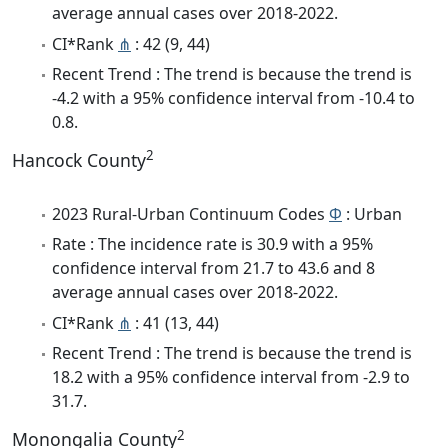
average annual cases over 2018-2022.
CI*Rank
⋔
: 42 (9, 44)
Recent Trend : The trend is because the trend is
-4.2 with a 95% confidence interval from -10.4 to
0.8.
2
Hancock County
2023 Rural-Urban Continuum Codes
Φ
: Urban
Rate : The incidence rate is 30.9 with a 95%
confidence interval from 21.7 to 43.6 and 8
average annual cases over 2018-2022.
CI*Rank
⋔
: 41 (13, 44)
Recent Trend : The trend is because the trend is
18.2 with a 95% confidence interval from -2.9 to
31.7.
2
Monongalia County