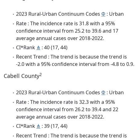
2023 Rural-Urban Continuum Codes
Φ
: Urban
Rate : The incidence rate is 31.8 with a 95%
confidence interval from 25.2 to 39.6 and 17
average annual cases over 2018-2022.
CI*Rank
⋔
: 40 (17, 44)
Recent Trend : The trend is because the trend is
-2.0 with a 95% confidence interval from -4.8 to 0.9.
2
Cabell County
2023 Rural-Urban Continuum Codes
Φ
: Urban
Rate : The incidence rate is 32.3 with a 95%
confidence interval from 26.2 to 39.4 and 22
average annual cases over 2018-2022.
CI*Rank
⋔
: 39 (17, 44)
Recent Trend : The trend is because the trend is