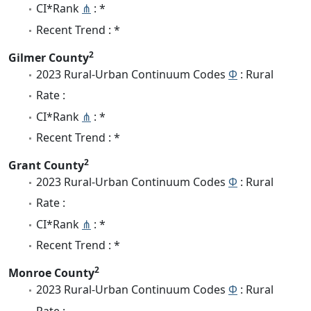
CI*Rank
⋔
: *
Recent Trend : *
2
Gilmer County
2023 Rural-Urban Continuum Codes
Φ
: Rural
Rate :
CI*Rank
⋔
: *
Recent Trend : *
2
Grant County
2023 Rural-Urban Continuum Codes
Φ
: Rural
Rate :
CI*Rank
⋔
: *
Recent Trend : *
2
Monroe County
2023 Rural-Urban Continuum Codes
Φ
: Rural
Rate :