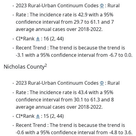
2023 Rural-Urban Continuum Codes
Φ
: Rural
Rate : The incidence rate is 42.9 with a 95%
confidence interval from 29.7 to 61.1 and 7
average annual cases over 2018-2022.
CI*Rank
⋔
: 16 (2, 44)
Recent Trend : The trend is because the trend is
-3.1 with a 95% confidence interval from -6.7 to 0.0.
2
Nicholas County
2023 Rural-Urban Continuum Codes
Φ
: Rural
Rate : The incidence rate is 43.4 with a 95%
confidence interval from 30.1 to 61.3 and 8
average annual cases over 2018-2022.
CI*Rank
⋔
: 15 (2, 44)
Recent Trend : The trend is because the trend is
-0.6 with a 95% confidence interval from -4.8 to 3.6.