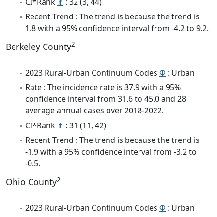
CI*Rank
⋔
: 32 (3, 44)
Recent Trend : The trend is because the trend is
1.8 with a 95% confidence interval from -4.2 to 9.2.
2
Berkeley County
2023 Rural-Urban Continuum Codes
Φ
: Urban
Rate : The incidence rate is 37.9 with a 95%
confidence interval from 31.6 to 45.0 and 28
average annual cases over 2018-2022.
CI*Rank
⋔
: 31 (11, 42)
Recent Trend : The trend is because the trend is
-1.9 with a 95% confidence interval from -3.2 to
-0.5.
2
Ohio County
2023 Rural-Urban Continuum Codes
Φ
: Urban