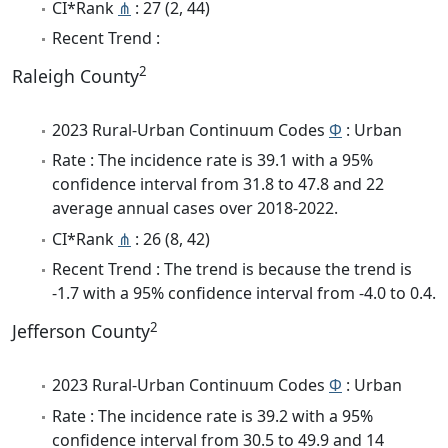
CI*Rank
⋔
: 27 (2, 44)
Recent Trend :
2
Raleigh County
2023 Rural-Urban Continuum Codes
Φ
: Urban
Rate : The incidence rate is 39.1 with a 95%
confidence interval from 31.8 to 47.8 and 22
average annual cases over 2018-2022.
CI*Rank
⋔
: 26 (8, 42)
Recent Trend : The trend is because the trend is
-1.7 with a 95% confidence interval from -4.0 to 0.4.
2
Jefferson County
2023 Rural-Urban Continuum Codes
Φ
: Urban
Rate : The incidence rate is 39.2 with a 95%
confidence interval from 30.5 to 49.9 and 14