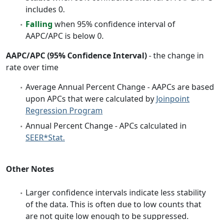
includes 0.
Falling
when 95% confidence interval of
AAPC/APC is below 0.
AAPC/APC (95% Confidence Interval)
- the change in
rate over time
Average Annual Percent Change - AAPCs are based
upon APCs that were calculated by
Joinpoint
Regression Program
Annual Percent Change - APCs calculated in
SEER*Stat.
Other Notes
Larger confidence intervals indicate less stability
of the data. This is often due to low counts that
are not quite low enough to be suppressed.