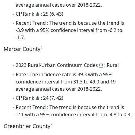
average annual cases over 2018-2022.
CI*Rank
⋔
: 25 (6, 43)
Recent Trend : The trend is because the trend is
-3.9 with a 95% confidence interval from -6.2 to
-1.7.
2
Mercer County
2023 Rural-Urban Continuum Codes
Φ
: Rural
Rate : The incidence rate is 39.3 with a 95%
confidence interval from 31.3 to 49.0 and 19
average annual cases over 2018-2022.
CI*Rank
⋔
: 24 (7, 42)
Recent Trend : The trend is because the trend is
-2.1 with a 95% confidence interval from -4.8 to 0.3.
2
Greenbrier County