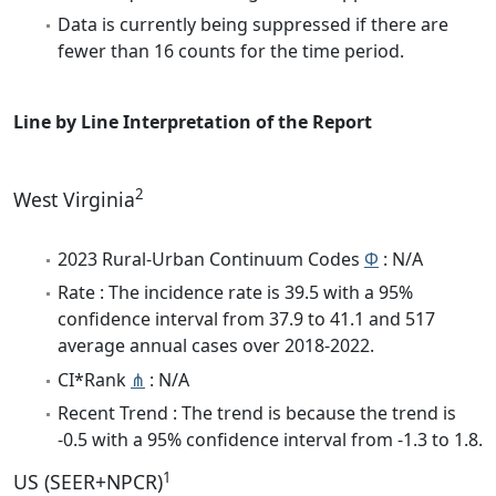
Data is currently being suppressed if there are
fewer than 16 counts for the time period.
Line by Line Interpretation of the Report
2
West Virginia
2023 Rural-Urban Continuum Codes
Φ
: N/A
Rate : The incidence rate is 39.5 with a 95%
confidence interval from 37.9 to 41.1 and 517
average annual cases over 2018-2022.
CI*Rank
⋔
: N/A
Recent Trend : The trend is because the trend is
-0.5 with a 95% confidence interval from -1.3 to 1.8.
1
US (SEER+NPCR)