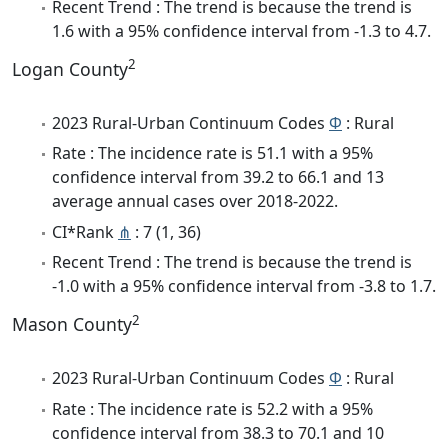
Recent Trend : The trend is because the trend is
1.6 with a 95% confidence interval from -1.3 to 4.7.
2
Logan County
2023 Rural-Urban Continuum Codes
Φ
: Rural
Rate : The incidence rate is 51.1 with a 95%
confidence interval from 39.2 to 66.1 and 13
average annual cases over 2018-2022.
CI*Rank
⋔
: 7 (1, 36)
Recent Trend : The trend is because the trend is
-1.0 with a 95% confidence interval from -3.8 to 1.7.
2
Mason County
2023 Rural-Urban Continuum Codes
Φ
: Rural
Rate : The incidence rate is 52.2 with a 95%
confidence interval from 38.3 to 70.1 and 10