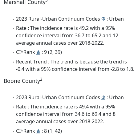
2
Marshall County
2023 Rural-Urban Continuum Codes
Φ
: Urban
Rate : The incidence rate is 49.2 with a 95%
confidence interval from 36.7 to 65.2 and 12
average annual cases over 2018-2022.
CI*Rank
⋔
: 9 (2, 39)
Recent Trend : The trend is because the trend is
-0.4 with a 95% confidence interval from -2.8 to 1.8.
2
Boone County
2023 Rural-Urban Continuum Codes
Φ
: Urban
Rate : The incidence rate is 49.4 with a 95%
confidence interval from 34.6 to 69.4 and 8
average annual cases over 2018-2022.
CI*Rank
⋔
: 8 (1, 42)