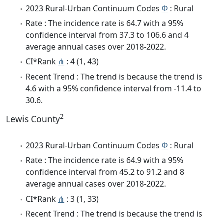
2023 Rural-Urban Continuum Codes
Φ
: Rural
Rate : The incidence rate is 64.7 with a 95%
confidence interval from 37.3 to 106.6 and 4
average annual cases over 2018-2022.
CI*Rank
⋔
: 4 (1, 43)
Recent Trend : The trend is because the trend is
4.6 with a 95% confidence interval from -11.4 to
30.6.
2
Lewis County
2023 Rural-Urban Continuum Codes
Φ
: Rural
Rate : The incidence rate is 64.9 with a 95%
confidence interval from 45.2 to 91.2 and 8
average annual cases over 2018-2022.
CI*Rank
⋔
: 3 (1, 33)
Recent Trend : The trend is because the trend is