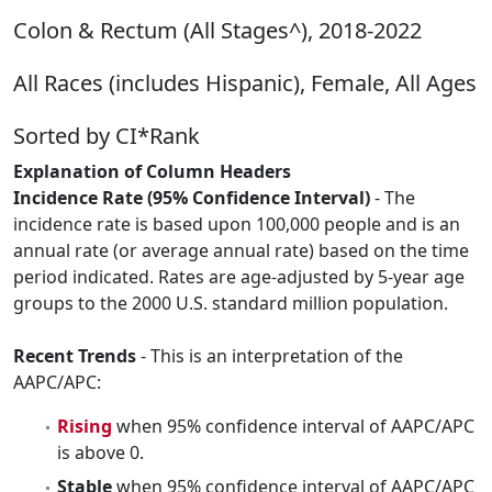
Colon & Rectum (All Stages^), 2018-2022
All Races (includes Hispanic), Female, All Ages
Sorted by CI*Rank
Explanation of Column Headers
Incidence Rate (95% Confidence Interval)
- The
incidence rate is based upon 100,000 people and is an
annual rate (or average annual rate) based on the time
period indicated. Rates are age-adjusted by 5-year age
groups to the 2000 U.S. standard million population.
Recent Trends
- This is an interpretation of the
AAPC/APC:
Rising
when 95% confidence interval of AAPC/APC
is above 0.
Stable
when 95% confidence interval of AAPC/APC