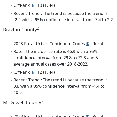
CI*Rank
⋔
: 13 (1, 44)
Recent Trend : The trend is because the trend is
-2.2 with a 95% confidence interval from -7.4 to 2.2.
2
Braxton County
2023 Rural-Urban Continuum Codes
Φ
: Rural
Rate : The incidence rate is 46.9 with a 95%
confidence interval from 29.8 to 72.8 and 5
average annual cases over 2018-2022.
CI*Rank
⋔
: 12 (1, 44)
Recent Trend : The trend is because the trend is
3.8 with a 95% confidence interval from -1.4 to
10.6.
2
McDowell County
2023 Rural-Urban Continuum Codes
Φ
: Rural