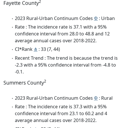
2
Fayette County
2023 Rural-Urban Continuum Codes
Φ
: Urban
Rate : The incidence rate is 37.1 with a 95%
confidence interval from 28.0 to 48.8 and 12
average annual cases over 2018-2022.
CI*Rank
⋔
: 33 (7, 44)
Recent Trend : The trend is because the trend is
-2.3 with a 95% confidence interval from -4.8 to
-0.1.
2
Summers County
2023 Rural-Urban Continuum Codes
Φ
: Rural
Rate : The incidence rate is 37.3 with a 95%
confidence interval from 23.1 to 60.2 and 4
average annual cases over 2018-2022.