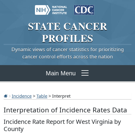
STATE
CANCER
PROFILES
Dynamic views of cancer statistics for prioritizing
cancer control efforts across the nation
Main Menu
Incidence
>
Table
> Interpret
Interpretation of Incidence Rates Data
Incidence Rate Report for West Virginia by
County