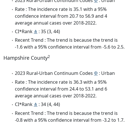
2023 Rural-Urban Continuum Codes
Φ
: Urban
Rate : The incidence rate is 35.1 with a 95%
confidence interval from 20.7 to 56.9 and 4
average annual cases over 2018-2022.
CI*Rank
⋔
: 35 (3, 44)
Recent Trend : The trend is because the trend is
-1.6 with a 95% confidence interval from -5.6 to 2.5.
2
Hampshire County
2023 Rural-Urban Continuum Codes
Φ
: Urban
Rate : The incidence rate is 36.3 with a 95%
confidence interval from 24.4 to 53.1 and 6
average annual cases over 2018-2022.
CI*Rank
⋔
: 34 (4, 44)
Recent Trend : The trend is because the trend is
-0.8 with a 95% confidence interval from -3.2 to 1.7.