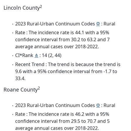
2
Lincoln County
2023 Rural-Urban Continuum Codes
Φ
: Rural
Rate : The incidence rate is 44.1 with a 95%
confidence interval from 30.2 to 63.2 and 7
average annual cases over 2018-2022.
CI*Rank
⋔
: 14 (2, 44)
Recent Trend : The trend is because the trend is
9.6 with a 95% confidence interval from -1.7 to
33.4.
2
Roane County
2023 Rural-Urban Continuum Codes
Φ
: Rural
Rate : The incidence rate is 46.2 with a 95%
confidence interval from 29.5 to 70.7 and 5
average annual cases over 2018-2022.