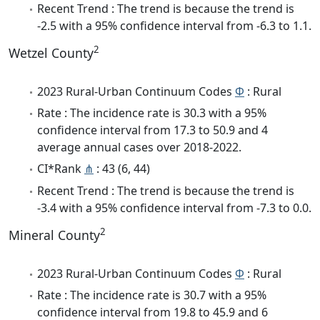
Recent Trend : The trend is because the trend is
-2.5 with a 95% confidence interval from -6.3 to 1.1.
2
Wetzel County
2023 Rural-Urban Continuum Codes
Φ
: Rural
Rate : The incidence rate is 30.3 with a 95%
confidence interval from 17.3 to 50.9 and 4
average annual cases over 2018-2022.
CI*Rank
⋔
: 43 (6, 44)
Recent Trend : The trend is because the trend is
-3.4 with a 95% confidence interval from -7.3 to 0.0.
2
Mineral County
2023 Rural-Urban Continuum Codes
Φ
: Rural
Rate : The incidence rate is 30.7 with a 95%
confidence interval from 19.8 to 45.9 and 6