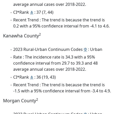
average annual cases over 2018-2022.
CI*Rank
⋔
: 37 (7, 44)
Recent Trend : The trend is because the trend is
0.2 with a 95% confidence interval from -4.1 to 4.6.
2
Kanawha County
2023 Rural-Urban Continuum Codes
Φ
: Urban
Rate : The incidence rate is 34.3 with a 95%
confidence interval from 29.7 to 39.3 and 48
average annual cases over 2018-2022.
CI*Rank
⋔
: 36 (19, 43)
Recent Trend : The trend is because the trend is
-1.5 with a 95% confidence interval from -3.4 to 4.9.
2
Morgan County