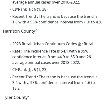
average annual cases over 2018-2022.
CI*Rank
⋔
: 6 (1, 38)
Recent Trend : The trend is because the trend is
1.8 with a 95% confidence interval from -1.0 to 4.9.
2
Harrison County
2023 Rural-Urban Continuum Codes
Φ
: Rural
Rate : The incidence rate is 54.1 with a 95%
confidence interval from 44.9 to 65.0 and 26
average annual cases over 2018-2022.
CI*Rank
⋔
: 5 (1, 23)
Recent Trend : The trend is because the trend is
3.2 with a 95% confidence interval from -1.6 to
18.2.
2
Tyler County