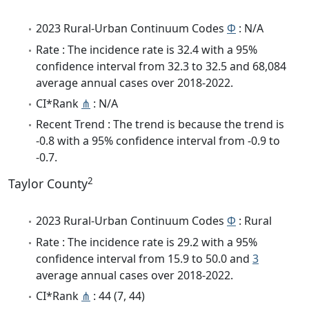
2023 Rural-Urban Continuum Codes
Φ
: N/A
Rate : The incidence rate is 32.4 with a 95%
confidence interval from 32.3 to 32.5 and 68,084
average annual cases over 2018-2022.
CI*Rank
⋔
: N/A
Recent Trend : The trend is because the trend is
-0.8 with a 95% confidence interval from -0.9 to
-0.7.
2
Taylor County
2023 Rural-Urban Continuum Codes
Φ
: Rural
Rate : The incidence rate is 29.2 with a 95%
confidence interval from 15.9 to 50.0 and
3
average annual cases over 2018-2022.
CI*Rank
⋔
: 44 (7, 44)