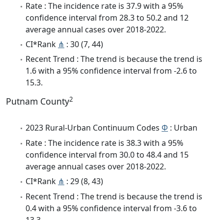
Rate : The incidence rate is 37.9 with a 95%
confidence interval from 28.3 to 50.2 and 12
average annual cases over 2018-2022.
CI*Rank
⋔
: 30 (7, 44)
Recent Trend : The trend is because the trend is
1.6 with a 95% confidence interval from -2.6 to
15.3.
2
Putnam County
2023 Rural-Urban Continuum Codes
Φ
: Urban
Rate : The incidence rate is 38.3 with a 95%
confidence interval from 30.0 to 48.4 and 15
average annual cases over 2018-2022.
CI*Rank
⋔
: 29 (8, 43)
Recent Trend : The trend is because the trend is
0.4 with a 95% confidence interval from -3.6 to
13.3.