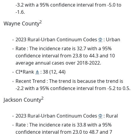
-3.2 with a 95% confidence interval from -5.0 to
-1.6.
2
Wayne County
2023 Rural-Urban Continuum Codes
Φ
: Urban
Rate : The incidence rate is 32.7 with a 95%
confidence interval from 23.8 to 44.3 and 10
average annual cases over 2018-2022.
CI*Rank
⋔
: 38 (12, 44)
Recent Trend : The trend is because the trend is
-2.2 with a 95% confidence interval from -5.2 to 0.5.
2
Jackson County
2023 Rural-Urban Continuum Codes
Φ
: Rural
Rate : The incidence rate is 33.8 with a 95%
confidence interval from 23.0 to 48.7 and 7