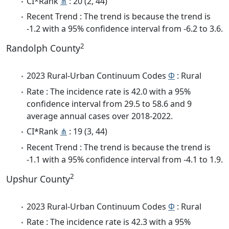
CI*Rank
⋔
: 20 (2, 44)
Recent Trend : The trend is because the trend is
-1.2 with a 95% confidence interval from -6.2 to 3.6.
2
Randolph County
2023 Rural-Urban Continuum Codes
Φ
: Rural
Rate : The incidence rate is 42.0 with a 95%
confidence interval from 29.5 to 58.6 and 9
average annual cases over 2018-2022.
CI*Rank
⋔
: 19 (3, 44)
Recent Trend : The trend is because the trend is
-1.1 with a 95% confidence interval from -4.1 to 1.9.
2
Upshur County
2023 Rural-Urban Continuum Codes
Φ
: Rural
Rate : The incidence rate is 42.3 with a 95%