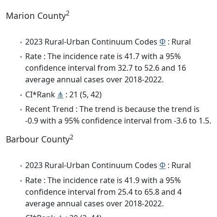
2
Marion County
2023 Rural-Urban Continuum Codes
Φ
: Rural
Rate : The incidence rate is 41.7 with a 95%
confidence interval from 32.7 to 52.6 and 16
average annual cases over 2018-2022.
CI*Rank
⋔
: 21 (5, 42)
Recent Trend : The trend is because the trend is
-0.9 with a 95% confidence interval from -3.6 to 1.5.
2
Barbour County
2023 Rural-Urban Continuum Codes
Φ
: Rural
Rate : The incidence rate is 41.9 with a 95%
confidence interval from 25.4 to 65.8 and 4
average annual cases over 2018-2022.