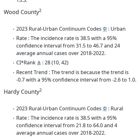
2
Wood County
2023 Rural-Urban Continuum Codes
Φ
: Urban
Rate : The incidence rate is 38.5 with a 95%
confidence interval from 31.5 to 46.7 and 24
average annual cases over 2018-2022.
CI*Rank
⋔
: 28 (10, 42)
Recent Trend : The trend is because the trend is
-0.7 with a 95% confidence interval from -2.6 to 1.0.
2
Hardy County
2023 Rural-Urban Continuum Codes
Φ
: Rural
Rate : The incidence rate is 38.5 with a 95%
confidence interval from 21.8 to 64.0 and 4
average annual cases over 2018-2022.