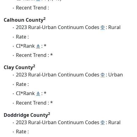
Recent Trend :
2
Calhoun County
2023 Rural-Urban Continuum Codes
Φ
: Rural
Rate :
CI*Rank
⋔
: *
Recent Trend : *
2
Clay County
2023 Rural-Urban Continuum Codes
Φ
: Urban
Rate :
CI*Rank
⋔
: *
Recent Trend : *
2
Doddridge County
2023 Rural-Urban Continuum Codes
Φ
: Rural
Rate :