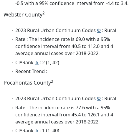
-0.5 with a 95% confidence interval from -4.4 to 3.4.
2
Webster County
2023 Rural-Urban Continuum Codes
Φ
: Rural
Rate : The incidence rate is 69.0 with a 95%
confidence interval from 40.5 to 112.0 and 4
average annual cases over 2018-2022.
CI*Rank
⋔
: 2 (1, 42)
Recent Trend :
2
Pocahontas County
2023 Rural-Urban Continuum Codes
Φ
: Rural
Rate : The incidence rate is 77.6 with a 95%
confidence interval from 45.4 to 126.1 and 4
average annual cases over 2018-2022.
CI*Rank
⋔
: 1 (1, 40)