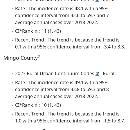
Rate : The incidence rate is 48.1 with a 95%
confidence interval from 32.6 to 69.7 and 7
average annual cases over 2018-2022.
CI*Rank
⋔
: 11 (1, 43)
Recent Trend : The trend is because the trend is
0.1 with a 95% confidence interval from -3.4 to 3.3.
2
Mingo County
2023 Rural-Urban Continuum Codes
Φ
: Rural
Rate : The incidence rate is 49.1 with a 95%
confidence interval from 33.8 to 69.3 and 8
average annual cases over 2018-2022.
CI*Rank
⋔
: 10 (1, 43)
Recent Trend : The trend is because the trend is
1.0 with a 95% confidence interval from -1.5 to 8.7.