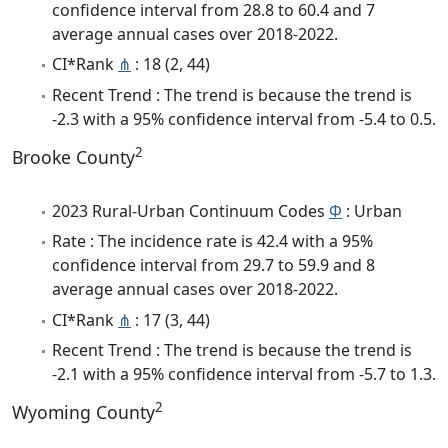
confidence interval from 28.8 to 60.4 and 7
average annual cases over 2018-2022.
CI*Rank
⋔
: 18 (2, 44)
Recent Trend : The trend is because the trend is
-2.3 with a 95% confidence interval from -5.4 to 0.5.
2
Brooke County
2023 Rural-Urban Continuum Codes
Φ
: Urban
Rate : The incidence rate is 42.4 with a 95%
confidence interval from 29.7 to 59.9 and 8
average annual cases over 2018-2022.
CI*Rank
⋔
: 17 (3, 44)
Recent Trend : The trend is because the trend is
-2.1 with a 95% confidence interval from -5.7 to 1.3.
2
Wyoming County