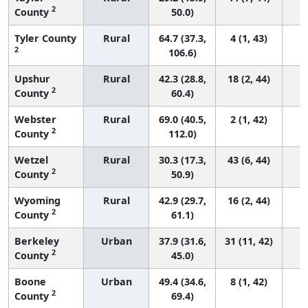
2
County
50.0)
Tyler County
Rural
64.7 (37.3,
4 (1, 43)
2
106.6)
Upshur
Rural
42.3 (28.8,
18 (2, 44)
2
County
60.4)
Webster
Rural
69.0 (40.5,
2 (1, 42)
2
County
112.0)
Wetzel
Rural
30.3 (17.3,
43 (6, 44)
2
County
50.9)
Wyoming
Rural
42.9 (29.7,
16 (2, 44)
2
County
61.1)
Berkeley
Urban
37.9 (31.6,
31 (11, 42)
2
County
45.0)
Boone
Urban
49.4 (34.6,
8 (1, 42)
2
County
69.4)