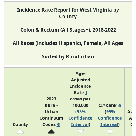
Incidence Rate Report for West Virginia by
County
Colon & Rectum (All Stages^), 2018-2022
All Races (includes Hispanic), Female, All Ages
Sorted by Ruralurban
Age-
Adjusted
Incidence
Rate
†
2023
cases per
Rural-
100,000
CI*Rank
⋔
Urban
(
95%
(
95%
Ave
Continuum
Confidence
Confidence
An
County
Codes
Φ
Interval
)
Interval
)
Co