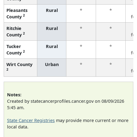
Pleasants
Rural
*
*
3
2
County
fe
Ritchie
Rural
*
*
3
2
County
fe
Tucker
Rural
*
*
3
2
County
fe
Wirt County
Urban
*
*
3
2
fe
Notes:
Created by statecancerprofiles.cancer.gov on 08/09/2026
5:45 am.
State Cancer Registries
may provide more current or more
local data.