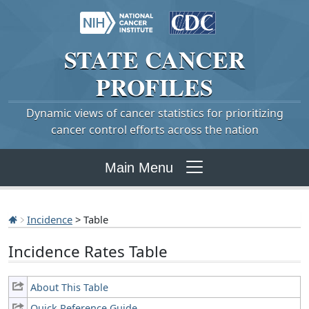
STATE
CANCER
PROFILES
Dynamic views of cancer statistics for prioritizing
cancer control efforts across the nation
Main Menu
Incidence
> Table
Incidence Rates Table
About This Table
Quick Reference Guide