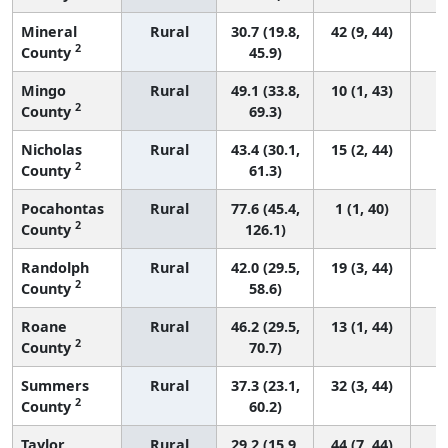
Mineral
Rural
30.7 (19.8,
42 (9, 44)
2
County
45.9)
Mingo
Rural
49.1 (33.8,
10 (1, 43)
2
County
69.3)
Nicholas
Rural
43.4 (30.1,
15 (2, 44)
2
County
61.3)
Pocahontas
Rural
77.6 (45.4,
1 (1, 40)
2
County
126.1)
Randolph
Rural
42.0 (29.5,
19 (3, 44)
2
County
58.6)
Roane
Rural
46.2 (29.5,
13 (1, 44)
2
County
70.7)
Summers
Rural
37.3 (23.1,
32 (3, 44)
2
County
60.2)
Taylor
Rural
29.2 (15.9,
44 (7, 44)