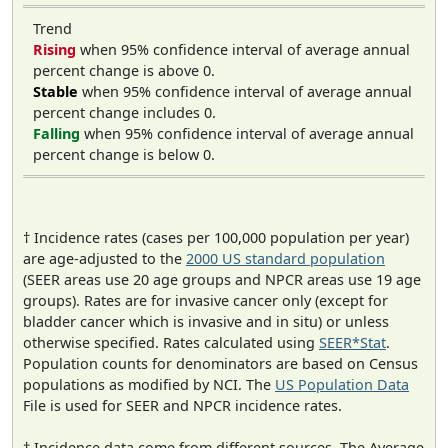
Trend
Rising
when 95% confidence interval of average annual
percent change is above 0.
Stable
when 95% confidence interval of average annual
percent change includes 0.
Falling
when 95% confidence interval of average annual
percent change is below 0.
† Incidence rates (cases per 100,000 population per year)
are age-adjusted to the
2000 US standard population
(SEER areas use 20 age groups and NPCR areas use 19 age
groups). Rates are for invasive cancer only (except for
bladder cancer which is invasive and in situ) or unless
otherwise specified. Rates calculated using
SEER*Stat
.
Population counts for denominators are based on Census
populations as modified by NCI. The
US Population Data
File is used for SEER and NPCR incidence rates.
‡ Incidence data come from different sources. The Average