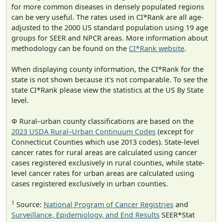
for more common diseases in densely populated regions
can be very useful. The rates used in CI*Rank are all age-
adjusted to the 2000 US standard population using 19 age
groups for SEER and NPCR areas. More information about
methodology can be found on the
CI*Rank website
.
When displaying county information, the CI*Rank for the
state is not shown because it's not comparable. To see the
state CI*Rank please view the statistics at the US By State
level.
Φ Rural–urban county classifications are based on the
2023 USDA Rural–Urban Continuum Codes
(except for
Connecticut Counties which use 2013 codes). State-level
cancer rates for rural areas are calculated using cancer
cases registered exclusively in rural counties, while state-
level cancer rates for urban areas are calculated using
cases registered exclusively in urban counties.
1
Source:
National Program of Cancer Registries
and
Surveillance, Epidemiology, and End Results
SEER*Stat