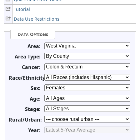
Tutorial
Data Use Restrictions
Data Options
Area:
Area Type:
Cancer:
Race/Ethnicity:
Sex:
Age:
Stage:
Rural/Urban:
Year: