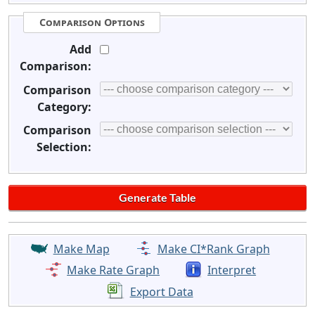
Comparison Options
Add
Comparison:
Comparison
Category:
Comparison
Selection:
Make Map
Make CI*Rank Graph
Make Rate Graph
Interpret
Export Data