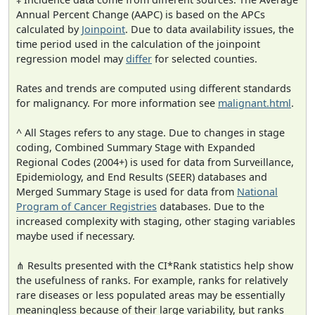
Annual Percent Change (AAPC) is based on the APCs
calculated by
Joinpoint
. Due to data availability issues, the
time period used in the calculation of the joinpoint
regression model may
differ
for selected counties.
Rates and trends are computed using different standards
for malignancy. For more information see
malignant.html
.
^ All Stages refers to any stage. Due to changes in stage
coding, Combined Summary Stage with Expanded
Regional Codes (2004+) is used for data from Surveillance,
Epidemiology, and End Results (SEER) databases and
Merged Summary Stage is used for data from
National
Program of Cancer Registries
databases. Due to the
increased complexity with staging, other staging variables
maybe used if necessary.
⋔ Results presented with the CI*Rank statistics help show
the usefulness of ranks. For example, ranks for relatively
rare diseases or less populated areas may be essentially
meaningless because of their large variability, but ranks