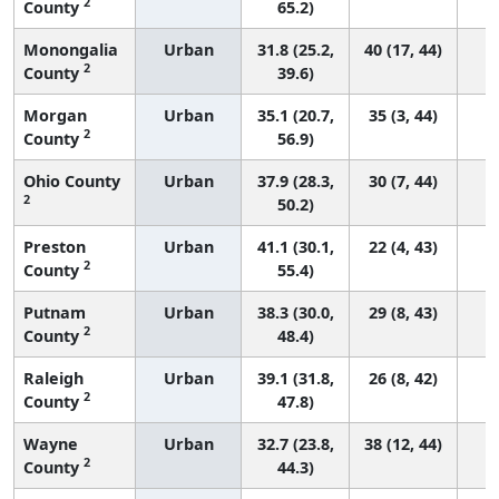
2
County
65.2)
Monongalia
Urban
31.8 (25.2,
40 (17, 44)
2
County
39.6)
Morgan
Urban
35.1 (20.7,
35 (3, 44)
2
County
56.9)
Ohio County
Urban
37.9 (28.3,
30 (7, 44)
2
50.2)
Preston
Urban
41.1 (30.1,
22 (4, 43)
2
County
55.4)
Putnam
Urban
38.3 (30.0,
29 (8, 43)
2
County
48.4)
Raleigh
Urban
39.1 (31.8,
26 (8, 42)
2
County
47.8)
Wayne
Urban
32.7 (23.8,
38 (12, 44)
2
County
44.3)