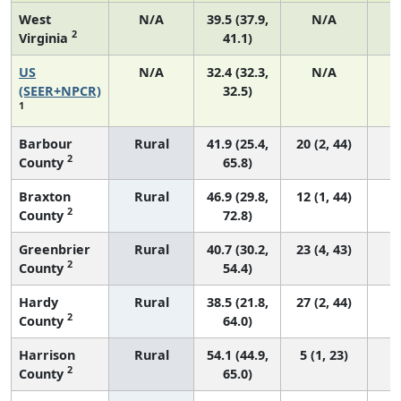
West
N/A
39.5 (37.9,
N/A
2
Virginia
41.1)
US
N/A
32.4 (32.3,
N/A
6
(SEER+NPCR)
32.5)
1
Barbour
Rural
41.9 (25.4,
20 (2, 44)
2
County
65.8)
Braxton
Rural
46.9 (29.8,
12 (1, 44)
2
County
72.8)
Greenbrier
Rural
40.7 (30.2,
23 (4, 43)
2
County
54.4)
Hardy
Rural
38.5 (21.8,
27 (2, 44)
2
County
64.0)
Harrison
Rural
54.1 (44.9,
5 (1, 23)
2
County
65.0)