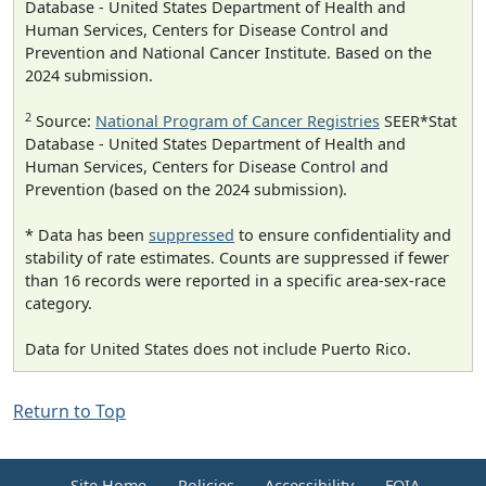
Database - United States Department of Health and
Human Services, Centers for Disease Control and
Prevention and National Cancer Institute. Based on the
2024 submission.
2
Source:
National Program of Cancer Registries
SEER*Stat
Database - United States Department of Health and
Human Services, Centers for Disease Control and
Prevention (based on the 2024 submission).
* Data has been
suppressed
to ensure confidentiality and
stability of rate estimates. Counts are suppressed if fewer
than 16 records were reported in a specific area-sex-race
category.
Data for United States does not include Puerto Rico.
Return to Top
Site Home
Policies
Accessibility
FOIA