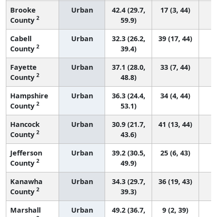
Brooke
Urban
42.4 (29.7,
17 (3, 44)
2
County
59.9)
Cabell
Urban
32.3 (26.2,
39 (17, 44)
2
County
39.4)
Fayette
Urban
37.1 (28.0,
33 (7, 44)
2
County
48.8)
Hampshire
Urban
36.3 (24.4,
34 (4, 44)
2
County
53.1)
Hancock
Urban
30.9 (21.7,
41 (13, 44)
2
County
43.6)
Jefferson
Urban
39.2 (30.5,
25 (6, 43)
2
County
49.9)
Kanawha
Urban
34.3 (29.7,
36 (19, 43)
2
County
39.3)
Marshall
Urban
49.2 (36.7,
9 (2, 39)