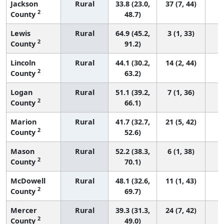
Jackson
Rural
33.8 (23.0,
37 (7, 44)
2
County
48.7)
Lewis
Rural
64.9 (45.2,
3 (1, 33)
2
County
91.2)
Lincoln
Rural
44.1 (30.2,
14 (2, 44)
2
County
63.2)
Logan
Rural
51.1 (39.2,
7 (1, 36)
2
County
66.1)
Marion
Rural
41.7 (32.7,
21 (5, 42)
2
County
52.6)
Mason
Rural
52.2 (38.3,
6 (1, 38)
2
County
70.1)
McDowell
Rural
48.1 (32.6,
11 (1, 43)
2
County
69.7)
Mercer
Rural
39.3 (31.3,
24 (7, 42)
2
County
49.0)