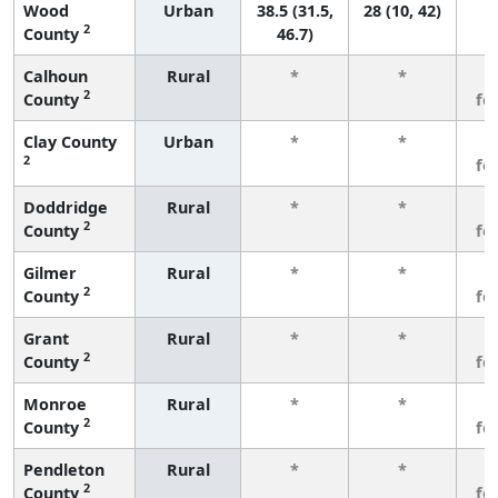
Wood
Urban
38.5 (31.5,
28 (10, 42)
2
County
46.7)
Calhoun
Rural
*
*
3
2
County
fe
Clay County
Urban
*
*
3
2
fe
Doddridge
Rural
*
*
3
2
County
fe
Gilmer
Rural
*
*
3
2
County
fe
Grant
Rural
*
*
3
2
County
fe
Monroe
Rural
*
*
3
2
County
fe
Pendleton
Rural
*
*
3
2
County
fe