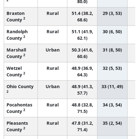
80.0)
Braxton
Rural
51.4 (38.2,
29 (3, 53)
2
County
68.6)
Randolph
Rural
51.1 (41.9,
30 (6, 50)
2
County
62.1)
Marshall
Urban
50.3 (41.6,
31 (8, 50)
2
County
60.6)
Wetzel
Rural
48.9 (36.9,
32 (5, 53)
2
County
64.3)
Ohio County
Urban
48.9 (41.3,
33 (11, 49)
2
57.7)
Pocahontas
Rural
48.8 (32.8,
34 (3, 54)
2
County
71.5)
Pleasants
Rural
47.8 (31.2,
35 (2, 54)
2
County
71.4)