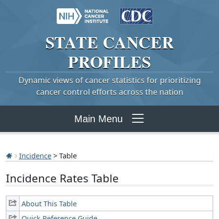
STATE
CANCER
PROFILES
Dynamic views of cancer statistics for prioritizing
cancer control efforts across the nation
Main Menu
Incidence
> Table
Incidence Rates Table
About This Table
Quick Reference Guide