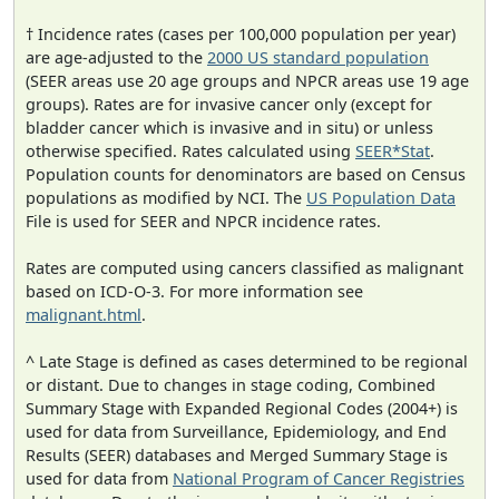
† Incidence rates (cases per 100,000 population per year)
are age-adjusted to the
2000 US standard population
(SEER areas use 20 age groups and NPCR areas use 19 age
groups). Rates are for invasive cancer only (except for
bladder cancer which is invasive and in situ) or unless
otherwise specified. Rates calculated using
SEER*Stat
.
Population counts for denominators are based on Census
populations as modified by NCI. The
US Population Data
File is used for SEER and NPCR incidence rates.
Rates are computed using cancers classified as malignant
based on ICD-O-3. For more information see
malignant.html
.
^ Late Stage is defined as cases determined to be regional
or distant. Due to changes in stage coding, Combined
Summary Stage with Expanded Regional Codes (2004+) is
used for data from Surveillance, Epidemiology, and End
Results (SEER) databases and Merged Summary Stage is
used for data from
National Program of Cancer Registries