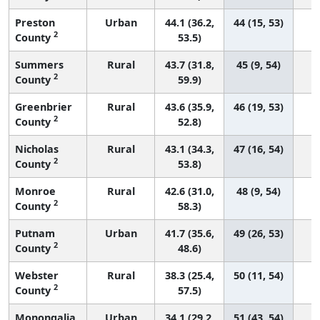
Preston
Urban
44.1 (36.2,
44 (15, 53)
2
County
53.5)
Summers
Rural
43.7 (31.8,
45 (9, 54)
2
County
59.9)
Greenbrier
Rural
43.6 (35.9,
46 (19, 53)
2
County
52.8)
Nicholas
Rural
43.1 (34.3,
47 (16, 54)
2
County
53.8)
Monroe
Rural
42.6 (31.0,
48 (9, 54)
2
County
58.3)
Putnam
Urban
41.7 (35.6,
49 (26, 53)
2
County
48.6)
Webster
Rural
38.3 (25.4,
50 (11, 54)
2
County
57.5)
Monongalia
Urban
34.1 (29.2,
51 (43, 54)