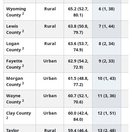
Wyoming
Rural
65.2 (52.7,
6 (1, 38)
2
County
80.1)
Lewis
Rural
63.8 (50.8,
7 (1, 44)
2
County
79.7)
Logan
Rural
63.6 (53.7,
8 (2, 34)
2
County
74.9)
Fayette
Urban
62.9 (54.2,
9 (2, 33)
2
County
72.9)
Morgan
Urban
61.5 (48.8,
10 (1, 43)
2
County
77.2)
Wayne
Urban
60.7 (52.1,
11 (3, 36)
2
County
70.6)
Clay County
Urban
60.0 (42.4,
12 (1, 51)
2
84.0)
Taylor
Rural
59.4 (46.4,
13 (2, 48)