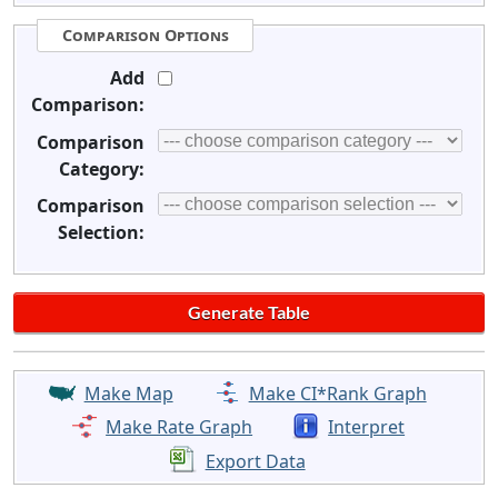
Comparison Options
Add
Comparison:
Comparison
Category:
Comparison
Selection:
Make Map
Make CI*Rank Graph
Make Rate Graph
Interpret
Export Data