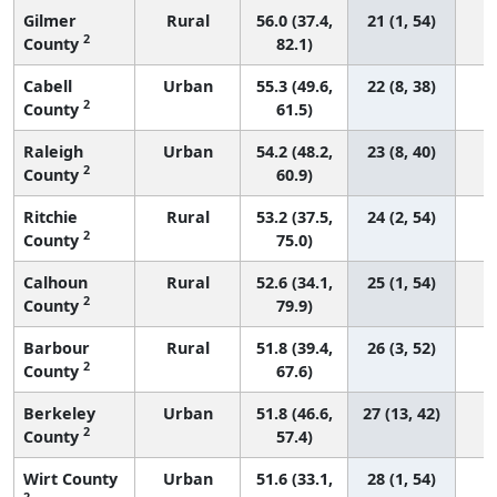
Gilmer
Rural
56.0 (37.4,
21 (1, 54)
2
County
82.1)
Cabell
Urban
55.3 (49.6,
22 (8, 38)
2
County
61.5)
Raleigh
Urban
54.2 (48.2,
23 (8, 40)
2
County
60.9)
Ritchie
Rural
53.2 (37.5,
24 (2, 54)
2
County
75.0)
Calhoun
Rural
52.6 (34.1,
25 (1, 54)
2
County
79.9)
Barbour
Rural
51.8 (39.4,
26 (3, 52)
2
County
67.6)
Berkeley
Urban
51.8 (46.6,
27 (13, 42)
2
County
57.4)
Wirt County
Urban
51.6 (33.1,
28 (1, 54)
2