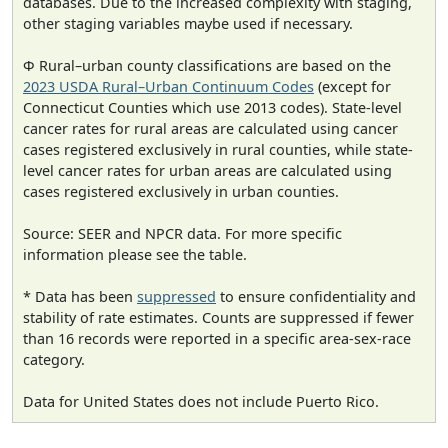
databases. Due to the increased complexity with staging,
other staging variables maybe used if necessary.
Φ Rural–urban county classifications are based on the
2023 USDA Rural–Urban Continuum Codes
(except for
Connecticut Counties which use 2013 codes). State-level
cancer rates for rural areas are calculated using cancer
cases registered exclusively in rural counties, while state-
level cancer rates for urban areas are calculated using
cases registered exclusively in urban counties.
Source: SEER and NPCR data. For more specific
information please see the table.
* Data has been
suppressed
to ensure confidentiality and
stability of rate estimates. Counts are suppressed if fewer
than 16 records were reported in a specific area-sex-race
category.
Data for United States does not include Puerto Rico.