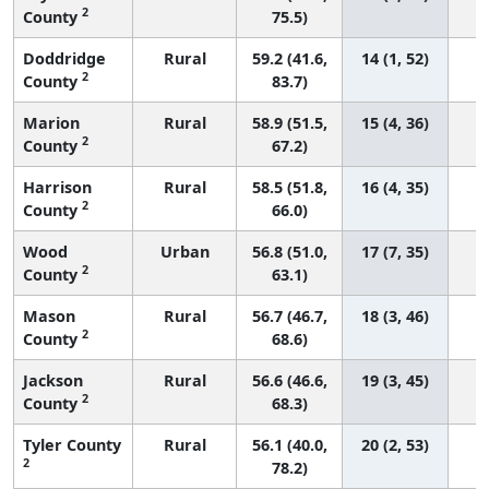
2
County
75.5)
Doddridge
Rural
59.2 (41.6,
14 (1, 52)
2
County
83.7)
Marion
Rural
58.9 (51.5,
15 (4, 36)
2
County
67.2)
Harrison
Rural
58.5 (51.8,
16 (4, 35)
2
County
66.0)
Wood
Urban
56.8 (51.0,
17 (7, 35)
2
County
63.1)
Mason
Rural
56.7 (46.7,
18 (3, 46)
2
County
68.6)
Jackson
Rural
56.6 (46.6,
19 (3, 45)
2
County
68.3)
Tyler County
Rural
56.1 (40.0,
20 (2, 53)
2
78.2)