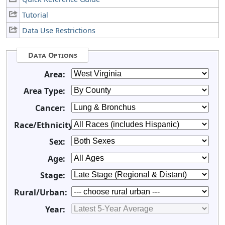
Tutorial
Data Use Restrictions
Data Options
Area:
Area Type:
Cancer:
Race/Ethnicity:
Sex:
Age:
Stage:
Rural/Urban:
Year: