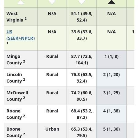
West
N/A
51.1 (49.9,
N/A
2
Virginia
52.4)
US
N/A
33.6 (33.6,
N/A
14
(SEER+NPCR)
33.7)
1
Mingo
Rural
87.7 (73.6,
1 (1, 8)
2
County
104.1)
Lincoln
Rural
76.8 (63.5,
2 (1, 20)
2
County
92.4)
McDowell
Rural
74.2 (60.6,
3 (1, 25)
2
County
90.5)
Roane
Rural
68.4 (53.2,
4 (1, 38)
2
County
87.2)
Boone
Urban
65.3 (53.4,
5 (1, 36)
2
County
79.5)