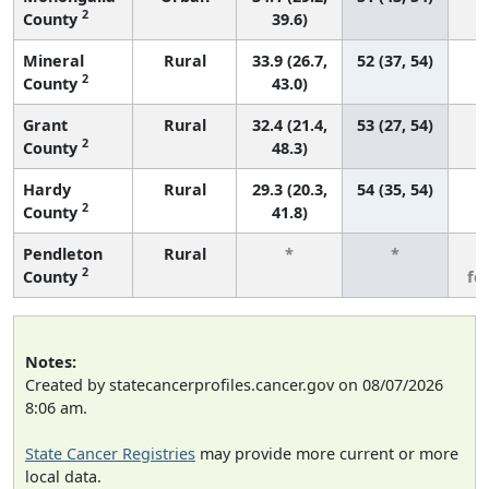
2
County
39.6)
Mineral
Rural
33.9 (26.7,
52 (37, 54)
2
County
43.0)
Grant
Rural
32.4 (21.4,
53 (27, 54)
2
County
48.3)
Hardy
Rural
29.3 (20.3,
54 (35, 54)
2
County
41.8)
Pendleton
Rural
*
*
3
2
County
fe
Notes:
Created by statecancerprofiles.cancer.gov on 08/07/2026
8:06 am.
State Cancer Registries
may provide more current or more
local data.