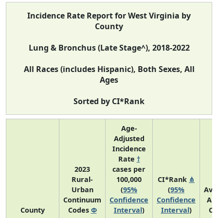
Incidence Rate Report for West Virginia by
County
Lung & Bronchus (Late Stage^), 2018-2022
All Races (includes Hispanic), Both Sexes, All
Ages
Sorted by CI*Rank
Age-
Adjusted
Incidence
Rate
†
2023
cases per
Rural-
100,000
CI*Rank
⋔
Urban
(
95%
(
95%
Ave
Continuum
Confidence
Confidence
An
County
Codes
Φ
Interval
)
Interval
)
Co