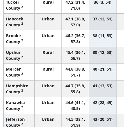
Tucker
Rural
47.2 (31.4,
36 (3, 54)
2
County
71.0)
Hancock
Urban
47.1 (38.8,
37 (12, 51)
2
County
57.0)
Brooke
Urban
46.2 (36.7,
38 (11, 53)
2
County
57.8)
Upshur
Rural
45.4 (36.1,
39 (12, 53)
2
County
56.7)
Mercer
Rural
44.8 (38.8,
40 (21, 51)
2
County
51.7)
Hampshire
Urban
44.7 (35.8,
41 (13, 53)
2
County
55.8)
Kanawha
Urban
44.6 (41.1,
42 (28, 49)
2
County
48.5)
Jefferson
Urban
44.5 (38.1,
43 (20, 51)
2
County
51.9)