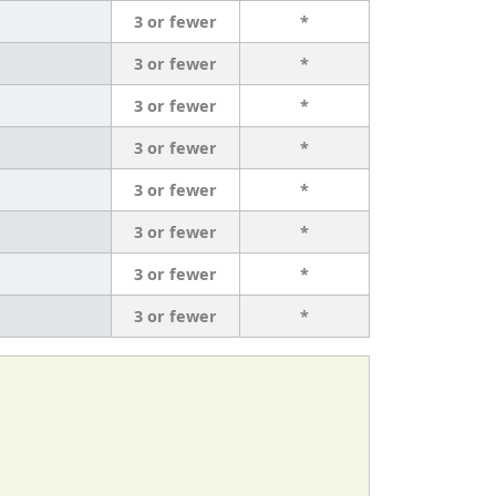
3 or fewer
*
3 or fewer
*
3 or fewer
*
3 or fewer
*
3 or fewer
*
3 or fewer
*
3 or fewer
*
3 or fewer
*