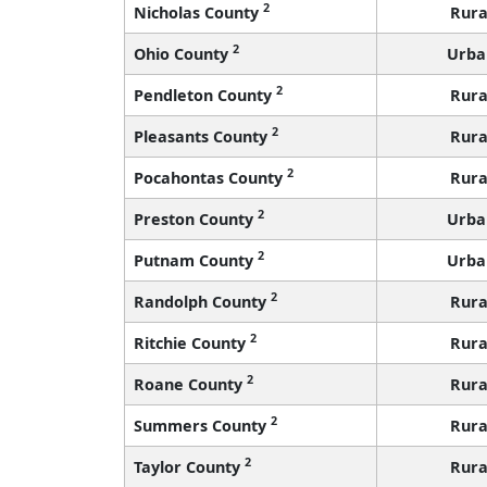
2
Nicholas County
Rura
2
Ohio County
Urba
2
Pendleton County
Rura
2
Pleasants County
Rura
2
Pocahontas County
Rura
2
Preston County
Urba
2
Putnam County
Urba
2
Randolph County
Rura
2
Ritchie County
Rura
2
Roane County
Rura
2
Summers County
Rura
2
Taylor County
Rura