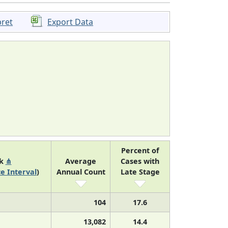
pret
Export Data
Percent of
nk
⋔
Average
Cases with
e Interval
)
Annual Count
Late Stage
104
17.6
13,082
14.4