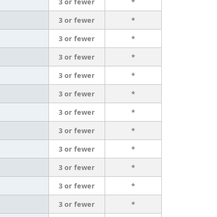
3 or fewer
*
3 or fewer
*
3 or fewer
*
3 or fewer
*
3 or fewer
*
3 or fewer
*
3 or fewer
*
3 or fewer
*
3 or fewer
*
3 or fewer
*
3 or fewer
*
3 or fewer
*