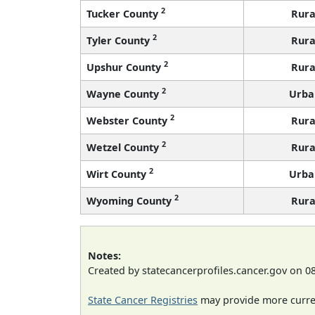
2
Tucker County
Rura
2
Tyler County
Rura
2
Upshur County
Rura
2
Wayne County
Urba
2
Webster County
Rura
2
Wetzel County
Rura
2
Wirt County
Urba
2
Wyoming County
Rura
Notes:
Created by statecancerprofiles.cancer.gov on 0
State Cancer Registries
may provide more curren