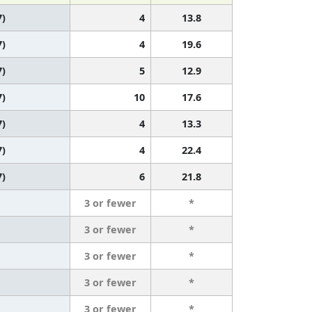
7)
4
13.8
7)
4
19.6
7)
5
12.9
7)
10
17.6
7)
4
13.3
7)
4
22.4
7)
6
21.8
3 or fewer
*
3 or fewer
*
3 or fewer
*
3 or fewer
*
3 or fewer
*