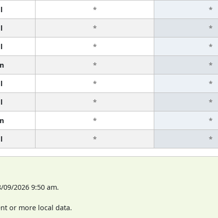
l
*
*
l
*
*
l
*
*
n
*
*
l
*
*
l
*
*
n
*
*
l
*
*
8/09/2026 9:50 am.
t or more local data.