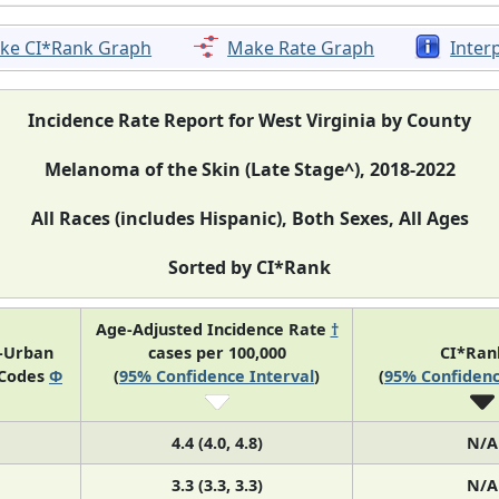
ke CI*Rank Graph
Make Rate Graph
Inter
Incidence Rate Report for West Virginia by County
Melanoma of the Skin (Late Stage^), 2018-2022
All Races (includes Hispanic), Both Sexes, All Ages
Sorted by CI*Rank
Age-Adjusted Incidence Rate
†
l-Urban
cases per 100,000
CI*Ra
 Codes
Φ
(
95% Confidence Interval
)
(
95% Confidenc
4.4 (4.0, 4.8)
N/A
3.3 (3.3, 3.3)
N/A