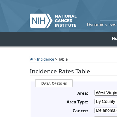
Dynamic views o
H
Incidence
> Table
Incidence Rates Table
Data Options
Area:
Area Type:
Cancer: