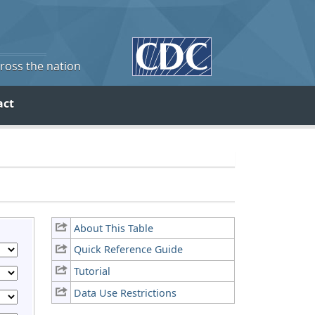
cross the nation
act
About This Table
Quick Reference Guide
Tutorial
Data Use Restrictions