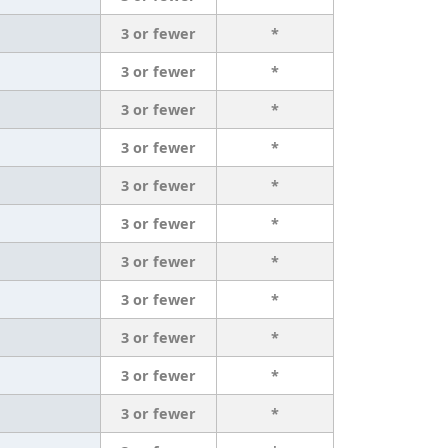
3 or fewer
*
3 or fewer
*
3 or fewer
*
3 or fewer
*
3 or fewer
*
3 or fewer
*
3 or fewer
*
3 or fewer
*
3 or fewer
*
3 or fewer
*
3 or fewer
*