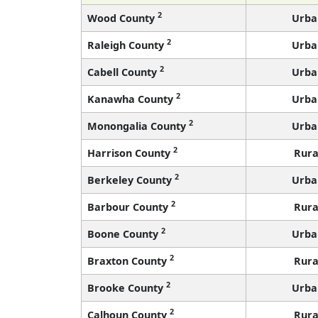
2
Wood County
Urba
2
Raleigh County
Urba
2
Cabell County
Urba
2
Kanawha County
Urba
2
Monongalia County
Urba
2
Harrison County
Rura
2
Berkeley County
Urba
2
Barbour County
Rura
2
Boone County
Urba
2
Braxton County
Rura
2
Brooke County
Urba
2
Calhoun County
Rura