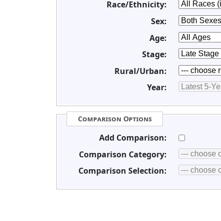
Race/Ethnicity:
Sex:
Age:
Stage:
Rural/Urban:
Year:
Comparison Options
Add Comparison:
Comparison Category:
Comparison Selection: