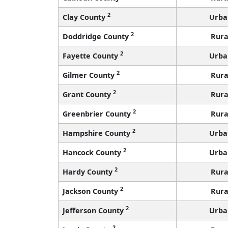
2
Clay County
Urba
2
Doddridge County
Rura
2
Fayette County
Urba
2
Gilmer County
Rura
2
Grant County
Rura
2
Greenbrier County
Rura
2
Hampshire County
Urba
2
Hancock County
Urba
2
Hardy County
Rura
2
Jackson County
Rura
2
Jefferson County
Urba
2