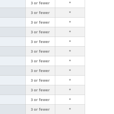
3 or fewer
*
3 or fewer
*
3 or fewer
*
3 or fewer
*
3 or fewer
*
3 or fewer
*
3 or fewer
*
3 or fewer
*
3 or fewer
*
3 or fewer
*
3 or fewer
*
3 or fewer
*