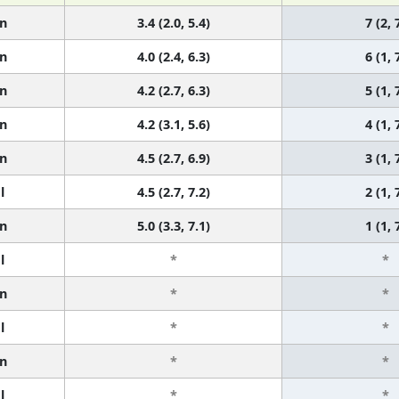
n
3.4 (2.0, 5.4)
7 (2, 
n
4.0 (2.4, 6.3)
6 (1, 
n
4.2 (2.7, 6.3)
5 (1, 
n
4.2 (3.1, 5.6)
4 (1, 
n
4.5 (2.7, 6.9)
3 (1, 
l
4.5 (2.7, 7.2)
2 (1, 
n
5.0 (3.3, 7.1)
1 (1, 
l
*
*
n
*
*
l
*
*
n
*
*
l
*
*