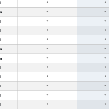
l
*
*
n
*
*
l
*
*
l
*
*
l
*
*
n
*
*
n
*
*
l
*
*
l
*
*
l
*
*
l
*
*
l
*
*