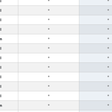
l
*
*
l
*
*
l
*
*
l
*
*
n
*
*
l
*
*
l
*
*
l
*
*
l
*
*
l
*
*
l
*
*
n
*
*