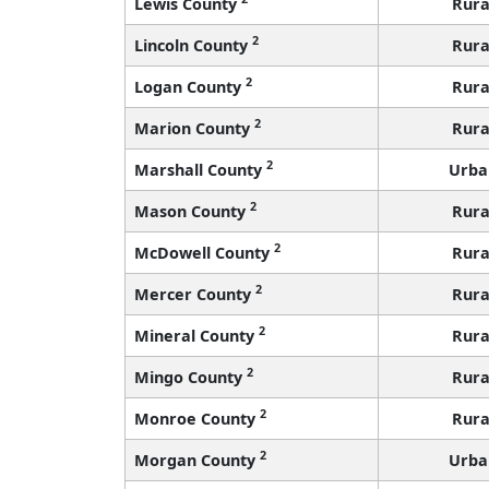
Lewis County
Rura
2
Lincoln County
Rura
2
Logan County
Rura
2
Marion County
Rura
2
Marshall County
Urba
2
Mason County
Rura
2
McDowell County
Rura
2
Mercer County
Rura
2
Mineral County
Rura
2
Mingo County
Rura
2
Monroe County
Rura
2
Morgan County
Urba