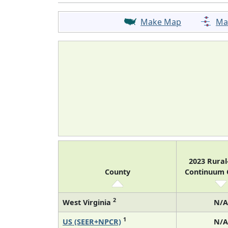
Make Map
Ma
2023 Rura
County
Continuum
2
West Virginia
N/A
1
US (SEER+NPCR)
N/A