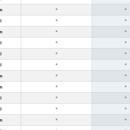
n
*
*
l
*
*
n
*
*
l
*
*
l
*
*
l
*
*
n
*
*
n
*
*
l
*
*
l
*
*
n
*
*