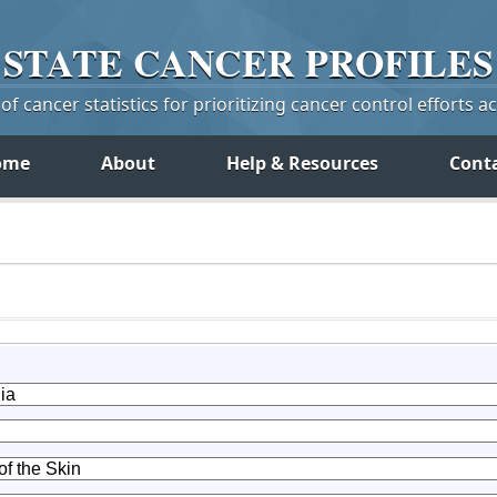
STATE
CANCER
PROFILES
f cancer statistics for prioritizing cancer control efforts a
ome
About
Help & Resources
Cont