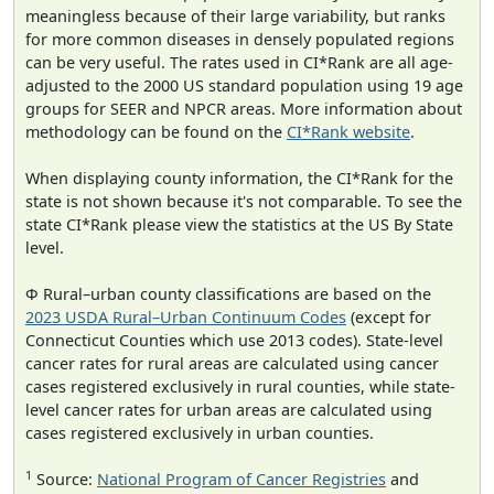
meaningless because of their large variability, but ranks
for more common diseases in densely populated regions
can be very useful. The rates used in CI*Rank are all age-
adjusted to the 2000 US standard population using 19 age
groups for SEER and NPCR areas. More information about
methodology can be found on the
CI*Rank website
.
When displaying county information, the CI*Rank for the
state is not shown because it's not comparable. To see the
state CI*Rank please view the statistics at the US By State
level.
Φ Rural–urban county classifications are based on the
2023 USDA Rural–Urban Continuum Codes
(except for
Connecticut Counties which use 2013 codes). State-level
cancer rates for rural areas are calculated using cancer
cases registered exclusively in rural counties, while state-
level cancer rates for urban areas are calculated using
cases registered exclusively in urban counties.
1
Source:
National Program of Cancer Registries
and