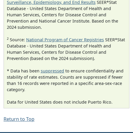
Surveillance, Epidemiology, and End Results
SEER*Stat
Database - United States Department of Health and
Human Services, Centers for Disease Control and
Prevention and National Cancer Institute. Based on the
2024 submission.
2
Source:
National Program of Cancer Registries
SEER*Stat
Database - United States Department of Health and
Human Services, Centers for Disease Control and
Prevention (based on the 2024 submission).
* Data has been
suppressed
to ensure confidentiality and
stability of rate estimates. Counts are suppressed if fewer
than 16 records were reported in a specific area-sex-race
category.
Data for United States does not include Puerto Rico.
Return to Top