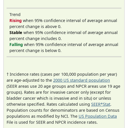
Trend
Rising
when 95% confidence interval of average annual
percent change is above 0.
Stable
when 95% confidence interval of average annual
percent change includes 0.
Falling
when 95% confidence interval of average annual
percent change is below 0.
† Incidence rates (cases per 100,000 population per year)
are age-adjusted to the
2000 US standard population
(SEER areas use 20 age groups and NPCR areas use 19 age
groups). Rates are for invasive cancer only (except for
bladder cancer which is invasive and in situ) or unless
otherwise specified. Rates calculated using
SEER*Stat
.
Population counts for denominators are based on Census
populations as modified by NCI. The
US Population Data
File is used for SEER and NPCR incidence rates.