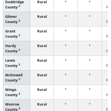
Doddridge
Rural
*
*
3
2
County
fe
Gilmer
Rural
*
*
3
2
County
fe
Grant
Rural
*
*
3
2
County
fe
Hardy
Rural
*
*
3
2
County
fe
Lewis
Rural
*
*
3
2
County
fe
McDowell
Rural
*
*
3
2
County
fe
Mingo
Rural
*
*
3
2
County
fe
Monroe
Rural
*
*
3
2
County
fe