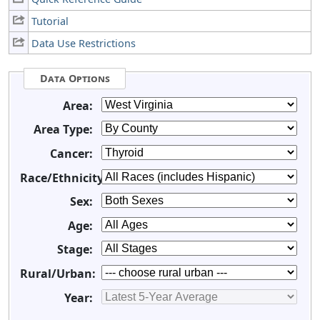
Tutorial
Data Use Restrictions
Data Options
Area:
Area Type:
Cancer:
Race/Ethnicity:
Sex:
Age:
Stage:
Rural/Urban:
Year: