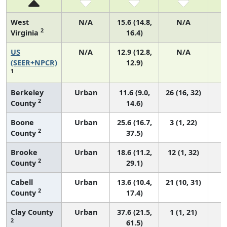
West
N/A
15.6 (14.8,
N/A
2
Virginia
16.4)
US
N/A
12.9 (12.8,
N/A
4
(SEER+NPCR)
12.9)
1
Berkeley
Urban
11.6 (9.0,
26 (16, 32)
2
County
14.6)
Boone
Urban
25.6 (16.7,
3 (1, 22)
2
County
37.5)
Brooke
Urban
18.6 (11.2,
12 (1, 32)
2
County
29.1)
Cabell
Urban
13.6 (10.4,
21 (10, 31)
2
County
17.4)
Clay County
Urban
37.6 (21.5,
1 (1, 21)
2
61.5)