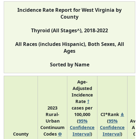
Incidence Rate Report for West Virginia by
County
Thyroid (All Stages^), 2018-2022
All Races (includes Hispanic), Both Sexes, All
Ages
Sorted by Name
Age-
Adjusted
Incidence
Rate
†
2023
cases per
Rural-
100,000
CI*Rank
⋔
Urban
(
95%
(
95%
Ave
Continuum
Confidence
Confidence
An
County
Codes
Φ
Interval
)
Interval
)
Co