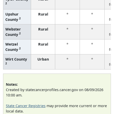
2
fe
Upshur
Rural
*
*
3
2
County
fe
Webster
Rural
*
*
3
2
County
fe
Wetzel
Rural
*
*
3
2
County
fe
Wirt County
Urban
*
*
3
2
fe
Notes:
Created by statecancerprofiles.cancer.gov on 08/09/2026
10:00 am.
State Cancer Registries
may provide more current or more
local data.