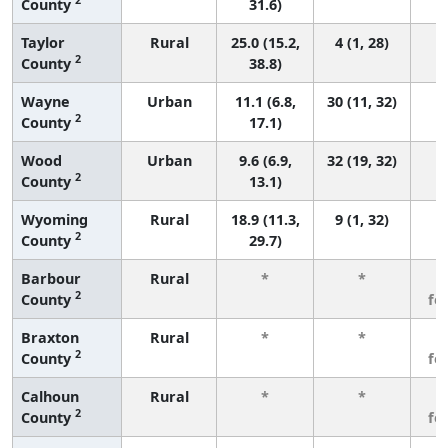
County
31.6)
Taylor
Rural
25.0 (15.2,
4 (1, 28)
2
County
38.8)
Wayne
Urban
11.1 (6.8,
30 (11, 32)
2
County
17.1)
Wood
Urban
9.6 (6.9,
32 (19, 32)
2
County
13.1)
Wyoming
Rural
18.9 (11.3,
9 (1, 32)
2
County
29.7)
Barbour
Rural
*
*
3
2
County
fe
Braxton
Rural
*
*
3
2
County
fe
Calhoun
Rural
*
*
3
2
County
fe