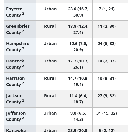
Fayette
Urban
23.0 (16.7,
7 (1, 21)
2
County
30.9)
Greenbrier
Rural
18.8 (12.4,
11 (2, 30)
2
County
27.4)
Hampshire
Urban
12.6 (7.0,
24 (6, 32)
2
County
20.9)
Hancock
Urban
17.2 (10.7,
14 (2, 32)
2
County
26.1)
Harrison
Rural
14.7 (10.8,
19 (8, 31)
2
County
19.4)
Jackson
Rural
11.4 (6.4,
27 (9, 32)
2
County
18.7)
Jefferson
Urban
9.8 (6.5,
31 (15, 32)
2
County
14.3)
Kanawha
Urban
23.9 (20.8,
5 (2, 12)