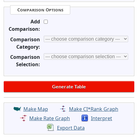
Comparison Options
Add
Comparison:
Comparison
Category:
Comparison
Selection:
Make Map
Make CI*Rank Graph
Make Rate Graph
Interpret
Export Data