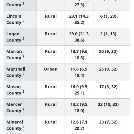
2
County
27.3)
Lincoln
Rural
23.1 (14.3,
6 (1, 29)
2
County
35.2)
Logan
Rural
29.0 (21.3,
2 (1, 13)
2
County
38.6)
Marion
Rural
13.7 (9.6,
20 (9, 32)
2
County
18.8)
Marshall
Urban
11.6 (6.9,
25 (9, 32)
2
County
18.4)
Mason
Rural
16.0 (9.5,
17 (3, 32)
2
County
25.1)
Mercer
Rural
13.2 (9.5,
22 (10, 32)
2
County
18.0)
Mineral
Rural
12.6 (7.1,
23 (7, 32)
2
County
20.7)