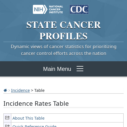
STATE
CANCER
PROFILES
Dynamic views of cancer statistics for prioritizing
cancer control efforts across the nation
Main Menu
Incidence
> Table
Incidence Rates Table
About This Table
Quick Reference Guide