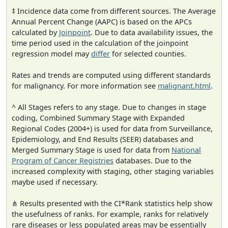
‡ Incidence data come from different sources. The Average
Annual Percent Change (AAPC) is based on the APCs
calculated by
Joinpoint
. Due to data availability issues, the
time period used in the calculation of the joinpoint
regression model may
differ
for selected counties.
Rates and trends are computed using different standards
for malignancy. For more information see
malignant.html
.
^ All Stages refers to any stage. Due to changes in stage
coding, Combined Summary Stage with Expanded
Regional Codes (2004+) is used for data from Surveillance,
Epidemiology, and End Results (SEER) databases and
Merged Summary Stage is used for data from
National
Program of Cancer Registries
databases. Due to the
increased complexity with staging, other staging variables
maybe used if necessary.
⋔ Results presented with the CI*Rank statistics help show
the usefulness of ranks. For example, ranks for relatively
rare diseases or less populated areas may be essentially