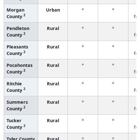
Morgan
Urban
*
*
3
2
County
fe
Pendleton
Rural
*
*
3
2
County
fe
Pleasants
Rural
*
*
3
2
County
fe
Pocahontas
Rural
*
*
3
2
County
fe
Ritchie
Rural
*
*
3
2
County
fe
Summers
Rural
*
*
3
2
County
fe
Tucker
Rural
*
*
3
2
County
fe
Tyler County
Rural
*
*
3