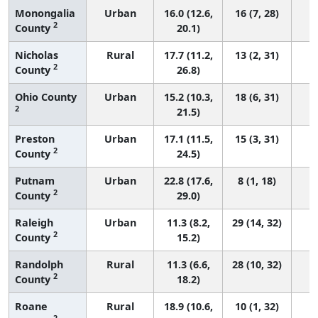
Monongalia
Urban
16.0 (12.6,
16 (7, 28)
2
County
20.1)
Nicholas
Rural
17.7 (11.2,
13 (2, 31)
2
County
26.8)
Ohio County
Urban
15.2 (10.3,
18 (6, 31)
2
21.5)
Preston
Urban
17.1 (11.5,
15 (3, 31)
2
County
24.5)
Putnam
Urban
22.8 (17.6,
8 (1, 18)
2
County
29.0)
Raleigh
Urban
11.3 (8.2,
29 (14, 32)
2
County
15.2)
Randolph
Rural
11.3 (6.6,
28 (10, 32)
2
County
18.2)
Roane
Rural
18.9 (10.6,
10 (1, 32)
2