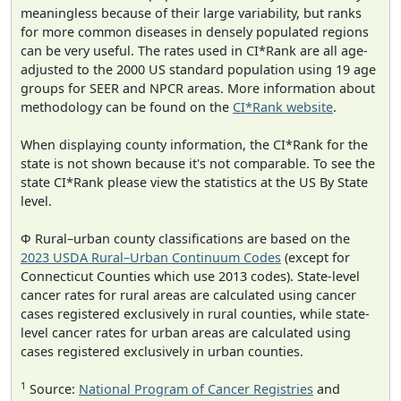
meaningless because of their large variability, but ranks
for more common diseases in densely populated regions
can be very useful. The rates used in CI*Rank are all age-
adjusted to the 2000 US standard population using 19 age
groups for SEER and NPCR areas. More information about
methodology can be found on the
CI*Rank website
.
When displaying county information, the CI*Rank for the
state is not shown because it's not comparable. To see the
state CI*Rank please view the statistics at the US By State
level.
Φ Rural–urban county classifications are based on the
2023 USDA Rural–Urban Continuum Codes
(except for
Connecticut Counties which use 2013 codes). State-level
cancer rates for rural areas are calculated using cancer
cases registered exclusively in rural counties, while state-
level cancer rates for urban areas are calculated using
cases registered exclusively in urban counties.
1
Source:
National Program of Cancer Registries
and