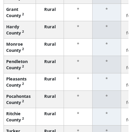
Grant
Rural
*
*
3
2
County
fe
Hardy
Rural
*
*
3
2
County
fe
Monroe
Rural
*
*
3
2
County
fe
Pendleton
Rural
*
*
3
2
County
fe
Pleasants
Rural
*
*
3
2
County
fe
Pocahontas
Rural
*
*
3
2
County
fe
Ritchie
Rural
*
*
3
2
County
fe
Tucker
Rural
*
*
3