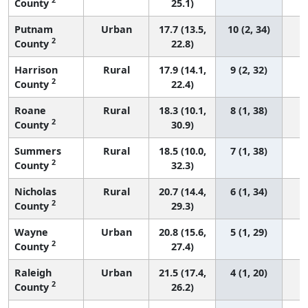
County
25.1)
Putnam
Urban
17.7 (13.5,
10 (2, 34)
2
County
22.8)
Harrison
Rural
17.9 (14.1,
9 (2, 32)
2
County
22.4)
Roane
Rural
18.3 (10.1,
8 (1, 38)
2
County
30.9)
Summers
Rural
18.5 (10.0,
7 (1, 38)
2
County
32.3)
Nicholas
Rural
20.7 (14.4,
6 (1, 34)
2
County
29.3)
Wayne
Urban
20.8 (15.6,
5 (1, 29)
2
County
27.4)
Raleigh
Urban
21.5 (17.4,
4 (1, 20)
2
County
26.2)