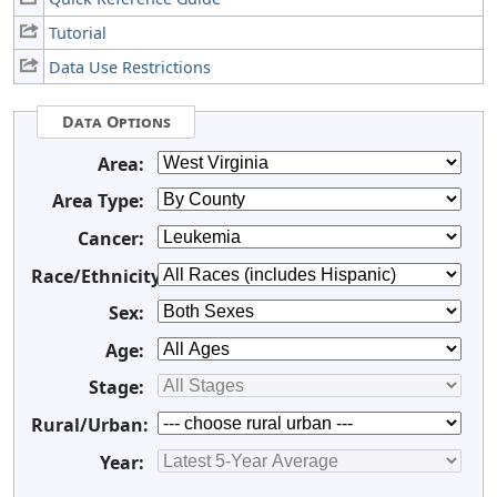
Tutorial
Data Use Restrictions
Data Options
Area:
Area Type:
Cancer:
Race/Ethnicity:
Sex:
Age:
Stage:
Rural/Urban:
Year: