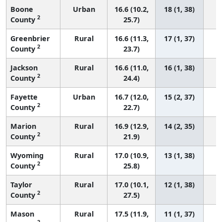
Boone
Urban
16.6 (10.2,
18 (1, 38)
2
County
25.7)
Greenbrier
Rural
16.6 (11.3,
17 (1, 37)
2
County
23.7)
Jackson
Rural
16.6 (11.0,
16 (1, 38)
2
County
24.4)
Fayette
Urban
16.7 (12.0,
15 (2, 37)
2
County
22.7)
Marion
Rural
16.9 (12.9,
14 (2, 35)
2
County
21.9)
Wyoming
Rural
17.0 (10.9,
13 (1, 38)
2
County
25.8)
Taylor
Rural
17.0 (10.1,
12 (1, 38)
2
County
27.5)
Mason
Rural
17.5 (11.9,
11 (1, 37)
2