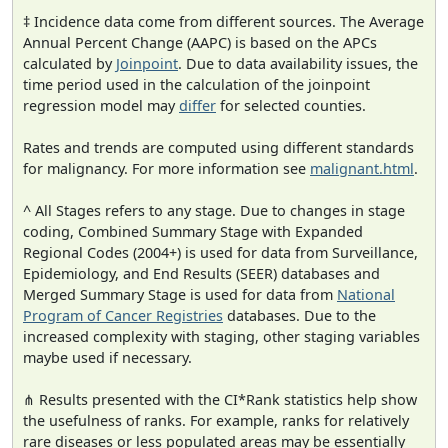
‡ Incidence data come from different sources. The Average
Annual Percent Change (AAPC) is based on the APCs
calculated by
Joinpoint
. Due to data availability issues, the
time period used in the calculation of the joinpoint
regression model may
differ
for selected counties.
Rates and trends are computed using different standards
for malignancy. For more information see
malignant.html
.
^ All Stages refers to any stage. Due to changes in stage
coding, Combined Summary Stage with Expanded
Regional Codes (2004+) is used for data from Surveillance,
Epidemiology, and End Results (SEER) databases and
Merged Summary Stage is used for data from
National
Program of Cancer Registries
databases. Due to the
increased complexity with staging, other staging variables
maybe used if necessary.
⋔ Results presented with the CI*Rank statistics help show
the usefulness of ranks. For example, ranks for relatively
rare diseases or less populated areas may be essentially