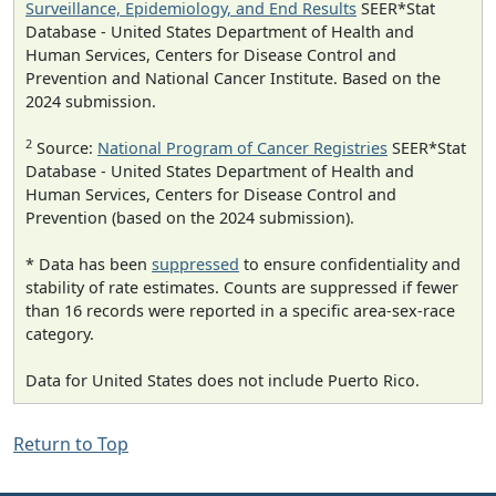
Surveillance, Epidemiology, and End Results
SEER*Stat
Database - United States Department of Health and
Human Services, Centers for Disease Control and
Prevention and National Cancer Institute. Based on the
2024 submission.
2
Source:
National Program of Cancer Registries
SEER*Stat
Database - United States Department of Health and
Human Services, Centers for Disease Control and
Prevention (based on the 2024 submission).
* Data has been
suppressed
to ensure confidentiality and
stability of rate estimates. Counts are suppressed if fewer
than 16 records were reported in a specific area-sex-race
category.
Data for United States does not include Puerto Rico.
Return to Top