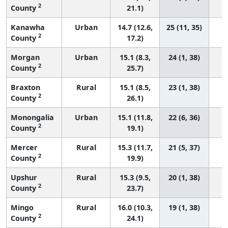
2
County
21.1)
Kanawha
Urban
14.7 (12.6,
25 (11, 35)
2
County
17.2)
Morgan
Urban
15.1 (8.3,
24 (1, 38)
2
County
25.7)
Braxton
Rural
15.1 (8.5,
23 (1, 38)
2
County
26.1)
Monongalia
Urban
15.1 (11.8,
22 (6, 36)
2
County
19.1)
Mercer
Rural
15.3 (11.7,
21 (5, 37)
2
County
19.9)
Upshur
Rural
15.3 (9.5,
20 (1, 38)
2
County
23.7)
Mingo
Rural
16.0 (10.3,
19 (1, 38)
2
County
24.1)