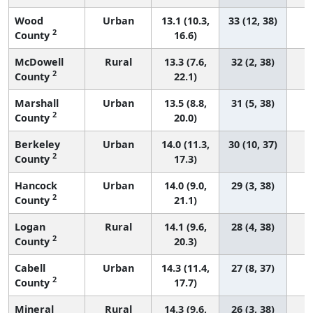
Wood
Urban
13.1 (10.3,
33 (12, 38)
2
County
16.6)
McDowell
Rural
13.3 (7.6,
32 (2, 38)
2
County
22.1)
Marshall
Urban
13.5 (8.8,
31 (5, 38)
2
County
20.0)
Berkeley
Urban
14.0 (11.3,
30 (10, 37)
2
County
17.3)
Hancock
Urban
14.0 (9.0,
29 (3, 38)
2
County
21.1)
Logan
Rural
14.1 (9.6,
28 (4, 38)
2
County
20.3)
Cabell
Urban
14.3 (11.4,
27 (8, 37)
2
County
17.7)
Mineral
Rural
14.3 (9.6,
26 (3, 38)