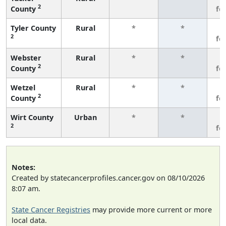
2
County
fe
Tyler County
Rural
*
*
3
2
fe
Webster
Rural
*
*
3
2
County
fe
Wetzel
Rural
*
*
3
2
County
fe
Wirt County
Urban
*
*
3
2
fe
Notes:
Created by statecancerprofiles.cancer.gov on 08/10/2026
8:07 am.
State Cancer Registries
may provide more current or more
local data.