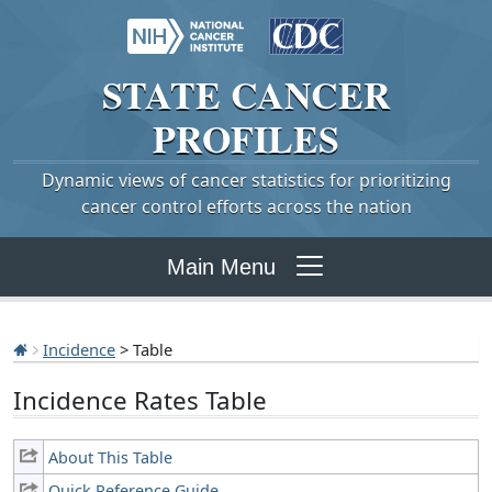
STATE
CANCER
PROFILES
Dynamic views of cancer statistics for prioritizing
cancer control efforts across the nation
Main Menu
Incidence
> Table
Incidence Rates Table
About This Table
Quick Reference Guide