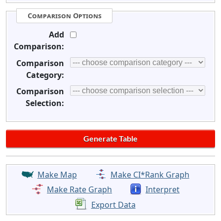
Comparison Options
Add
Comparison:
Comparison
Category:
Comparison
Selection:
Make Map
Make CI*Rank Graph
Make Rate Graph
Interpret
Export Data