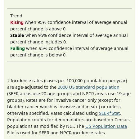
Trend
Rising
when 95% confidence interval of average annual
percent change is above 0.
Stable
when 95% confidence interval of average annual
percent change includes 0.
Falling
when 95% confidence interval of average annual
percent change is below 0.
† Incidence rates (cases per 100,000 population per year)
are age-adjusted to the
2000 US standard population
(SEER areas use 20 age groups and NPCR areas use 19 age
groups). Rates are for invasive cancer only (except for
bladder cancer which is invasive and in situ) or unless
otherwise specified. Rates calculated using
SEER*Stat
.
Population counts for denominators are based on Census
populations as modified by NCI. The
US Population Data
File is used for SEER and NPCR incidence rates.