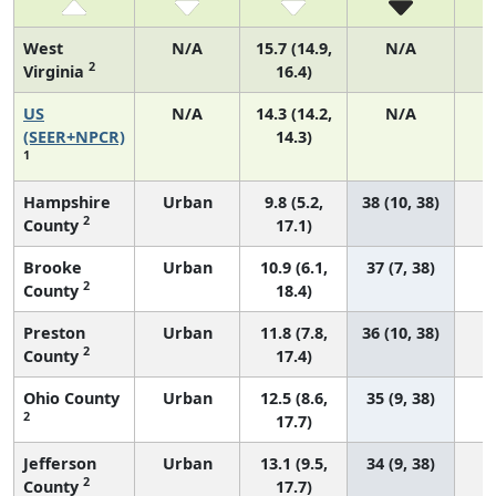
West
N/A
15.7 (14.9,
N/A
2
Virginia
16.4)
US
N/A
14.3 (14.2,
N/A
5
(SEER+NPCR)
14.3)
1
Hampshire
Urban
9.8 (5.2,
38 (10, 38)
2
County
17.1)
Brooke
Urban
10.9 (6.1,
37 (7, 38)
2
County
18.4)
Preston
Urban
11.8 (7.8,
36 (10, 38)
2
County
17.4)
Ohio County
Urban
12.5 (8.6,
35 (9, 38)
2
17.7)
Jefferson
Urban
13.1 (9.5,
34 (9, 38)
2
County
17.7)