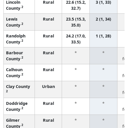
Lincoln
Rural
22.6 (15.2,
3 (1, 33)
2
County
32.7)
Lewis
Rural
23.5 (15.3,
2 (1, 34)
2
County
35.0)
Randolph
Rural
24.2 (17.0,
1 (1, 28)
2
County
33.5)
Barbour
Rural
*
*
3
2
County
fe
Calhoun
Rural
*
*
3
2
County
fe
Clay County
Urban
*
*
3
2
fe
Doddridge
Rural
*
*
3
2
County
fe
Gilmer
Rural
*
*
3
2
County
fe