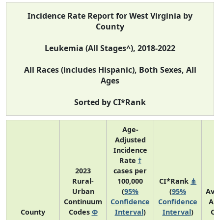
Incidence Rate Report for West Virginia by
County
Leukemia (All Stages^), 2018-2022
All Races (includes Hispanic), Both Sexes, All
Ages
Sorted by CI*Rank
Age-
Adjusted
Incidence
Rate
†
2023
cases per
Rural-
100,000
CI*Rank
⋔
Urban
(
95%
(
95%
Ave
Continuum
Confidence
Confidence
An
County
Codes
Φ
Interval
)
Interval
)
Co