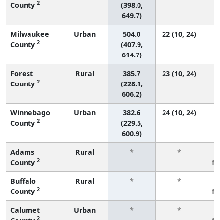
2
County
(398.0,
649.7)
Milwaukee
Urban
504.0
22 (10, 24)
2
County
(407.9,
614.7)
Forest
Rural
385.7
23 (10, 24)
2
County
(228.1,
606.2)
Winnebago
Urban
382.6
24 (10, 24)
2
County
(229.5,
600.9)
Adams
Rural
*
*
3
2
County
f
Buffalo
Rural
*
*
3
2
County
f
Calumet
Urban
*
*
3
2