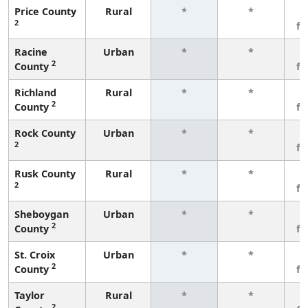
Price County
Rural
*
*
3
2
f
Racine
Urban
*
*
3
2
County
f
Richland
Rural
*
*
3
2
County
f
Rock County
Urban
*
*
3
2
f
Rusk County
Rural
*
*
3
2
f
Sheboygan
Urban
*
*
3
2
County
f
St. Croix
Urban
*
*
3
2
County
f
Taylor
Rural
*
*
3
2