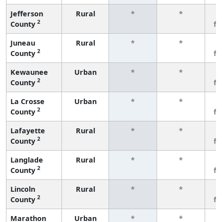
Jefferson
Rural
*
*
3
2
County
f
Juneau
Rural
*
*
3
2
County
f
Kewaunee
Urban
*
*
3
2
County
f
La Crosse
Urban
*
*
3
2
County
f
Lafayette
Rural
*
*
3
2
County
f
Langlade
Rural
*
*
3
2
County
f
Lincoln
Rural
*
*
3
2
County
f
Marathon
Urban
*
*
3