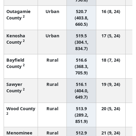
Outagamie
Urban
520.7
16 (8, 24)
2
County
(403.8,
660.5)
Kenosha
Urban
519.5
17 (5, 24)
2
County
(304.1,
834.7)
Bayfield
Rural
516.6
18 (7, 24)
2
County
(368.3,
705.9)
Sawyer
Rural
516.1
19 (9, 24)
2
County
(404.0,
649.7)
Wood County
Rural
513.9
20 (5, 24)
2
(289.2,
851.9)
Menominee
Rural
512.9
21 (9, 24)