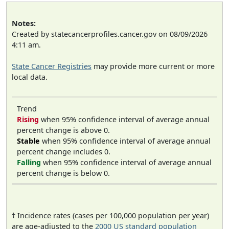
Notes:
Created by statecancerprofiles.cancer.gov on 08/09/2026
4:11 am.
State Cancer Registries
may provide more current or more
local data.
Trend
Rising
when 95% confidence interval of average annual
percent change is above 0.
Stable
when 95% confidence interval of average annual
percent change includes 0.
Falling
when 95% confidence interval of average annual
percent change is below 0.
† Incidence rates (cases per 100,000 population per year)
are age-adjusted to the
2000 US standard population