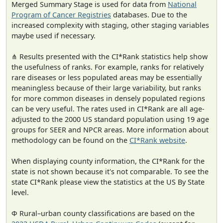
Merged Summary Stage is used for data from
National
Program of Cancer Registries
databases. Due to the
increased complexity with staging, other staging variables
maybe used if necessary.
⋔ Results presented with the CI*Rank statistics help show
the usefulness of ranks. For example, ranks for relatively
rare diseases or less populated areas may be essentially
meaningless because of their large variability, but ranks
for more common diseases in densely populated regions
can be very useful. The rates used in CI*Rank are all age-
adjusted to the 2000 US standard population using 19 age
groups for SEER and NPCR areas. More information about
methodology can be found on the
CI*Rank website
.
When displaying county information, the CI*Rank for the
state is not shown because it's not comparable. To see the
state CI*Rank please view the statistics at the US By State
level.
Φ Rural–urban county classifications are based on the