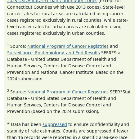
2023 USDA Rural–Urban Continuum Codes
(except for
Connecticut Counties which use 2013 codes). State-level
cancer rates for rural areas are calculated using cancer
cases registered exclusively in rural counties, while state-
level cancer rates for urban areas are calculated using
cases registered exclusively in urban counties.
1
Source:
National Program of Cancer Registries
and
Surveillance, Epidemiology, and End Results
SEER*Stat
Database - United States Department of Health and
Human Services, Centers for Disease Control and
Prevention and National Cancer Institute. Based on the
2024 submission.
2
Source:
National Program of Cancer Registries
SEER*Stat
Database - United States Department of Health and
Human Services, Centers for Disease Control and
Prevention (based on the 2024 submission).
* Data has been
suppressed
to ensure confidentiality and
stability of rate estimates. Counts are suppressed if fewer
than 16 records were reported in a specific area-sex-race