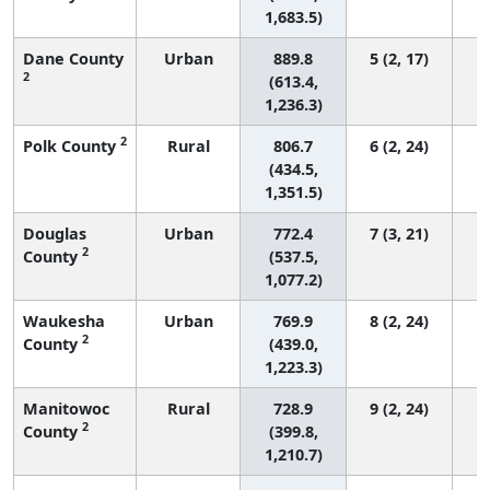
1,683.5)
Dane County
Urban
889.8
5 (2, 17)
2
(613.4,
1,236.3)
2
Polk County
Rural
806.7
6 (2, 24)
(434.5,
1,351.5)
Douglas
Urban
772.4
7 (3, 21)
2
County
(537.5,
1,077.2)
Waukesha
Urban
769.9
8 (2, 24)
2
County
(439.0,
1,223.3)
Manitowoc
Rural
728.9
9 (2, 24)
2
County
(399.8,
1,210.7)