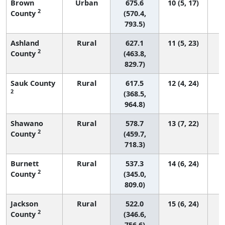
Brown
Urban
675.6
10 (5, 17)
2
County
(570.4,
793.5)
Ashland
Rural
627.1
11 (5, 23)
2
County
(463.8,
829.7)
Sauk County
Rural
617.5
12 (4, 24)
2
(368.5,
964.8)
Shawano
Rural
578.7
13 (7, 22)
2
County
(459.7,
718.3)
Burnett
Rural
537.3
14 (6, 24)
2
County
(345.0,
809.0)
Jackson
Rural
522.0
15 (6, 24)
2
County
(346.6,
756.6)