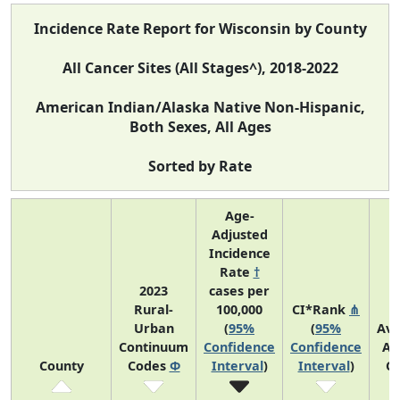
Incidence Rate Report for Wisconsin by County
All Cancer Sites (All Stages^), 2018-2022
American Indian/Alaska Native Non-Hispanic,
Both Sexes, All Ages
Sorted by Rate
Age-
Adjusted
Incidence
Rate
†
2023
cases per
Rural-
100,000
CI*Rank
⋔
Urban
(
95%
(
95%
Av
Continuum
Confidence
Confidence
An
County
Codes
Φ
Interval
)
Interval
)
C