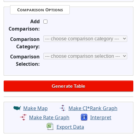
Comparison Options
Add
Comparison:
Comparison
Category:
Comparison
Selection:
Make Map
Make CI*Rank Graph
Make Rate Graph
Interpret
Export Data