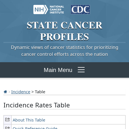
STATE
CANCER
PROFILES
Dynamic views of cancer statistics for prioritizing
cancer control efforts across the nation
Main Menu
Incidence
> Table
Incidence Rates Table
About This Table
Quick Reference Guide