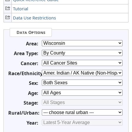
Tutorial
Data Use Restrictions
Data Options
Area:
Area Type:
Cancer:
Race/Ethnicity:
Sex:
Age:
Stage:
Rural/Urban:
Year: