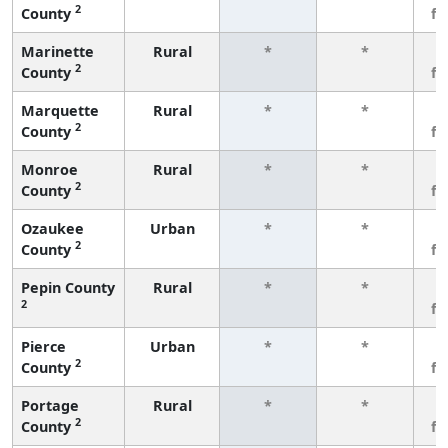
2
County
f
Marinette
Rural
*
*
3
2
County
f
Marquette
Rural
*
*
3
2
County
f
Monroe
Rural
*
*
3
2
County
f
Ozaukee
Urban
*
*
3
2
County
f
Pepin County
Rural
*
*
3
2
f
Pierce
Urban
*
*
3
2
County
f
Portage
Rural
*
*
3
2
County
f