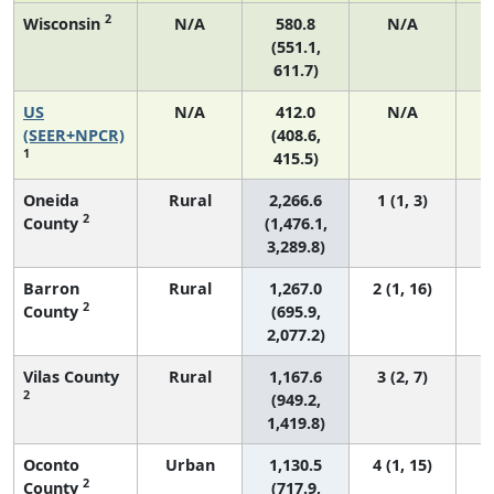
2
Wisconsin
N/A
580.8
N/A
(551.1,
611.7)
US
N/A
412.0
N/A
1
(SEER+NPCR)
(408.6,
1
415.5)
Oneida
Rural
2,266.6
1 (1, 3)
2
County
(1,476.1,
3,289.8)
Barron
Rural
1,267.0
2 (1, 16)
2
County
(695.9,
2,077.2)
Vilas County
Rural
1,167.6
3 (2, 7)
2
(949.2,
1,419.8)
Oconto
Urban
1,130.5
4 (1, 15)
2
County
(717.9,