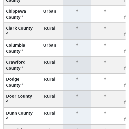
County
f
Chippewa
Urban
*
*
3
2
County
f
Clark County
Rural
*
*
3
2
f
Columbia
Urban
*
*
3
2
County
f
Crawford
Rural
*
*
3
2
County
f
Dodge
Rural
*
*
3
2
County
f
Door County
Rural
*
*
3
2
f
Dunn County
Rural
*
*
3
2
f