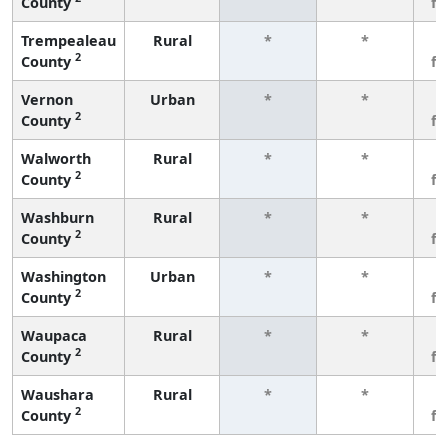
County
f
Trempealeau
Rural
*
*
3
2
County
f
Vernon
Urban
*
*
3
2
County
f
Walworth
Rural
*
*
3
2
County
f
Washburn
Rural
*
*
3
2
County
f
Washington
Urban
*
*
3
2
County
f
Waupaca
Rural
*
*
3
2
County
f
Waushara
Rural
*
*
3
2
County
f