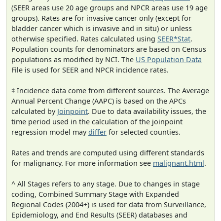
(SEER areas use 20 age groups and NPCR areas use 19 age
groups). Rates are for invasive cancer only (except for
bladder cancer which is invasive and in situ) or unless
otherwise specified. Rates calculated using
SEER*Stat
.
Population counts for denominators are based on Census
populations as modified by NCI. The
US Population Data
File is used for SEER and NPCR incidence rates.
‡ Incidence data come from different sources. The Average
Annual Percent Change (AAPC) is based on the APCs
calculated by
Joinpoint
. Due to data availability issues, the
time period used in the calculation of the joinpoint
regression model may
differ
for selected counties.
Rates and trends are computed using different standards
for malignancy. For more information see
malignant.html
.
^ All Stages refers to any stage. Due to changes in stage
coding, Combined Summary Stage with Expanded
Regional Codes (2004+) is used for data from Surveillance,
Epidemiology, and End Results (SEER) databases and