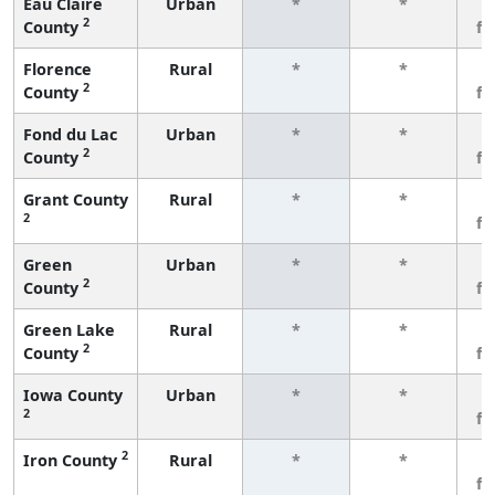
Eau Claire
Urban
*
*
3
2
County
f
Florence
Rural
*
*
3
2
County
f
Fond du Lac
Urban
*
*
3
2
County
f
Grant County
Rural
*
*
3
2
f
Green
Urban
*
*
3
2
County
f
Green Lake
Rural
*
*
3
2
County
f
Iowa County
Urban
*
*
3
2
f
2
Iron County
Rural
*
*
3
f