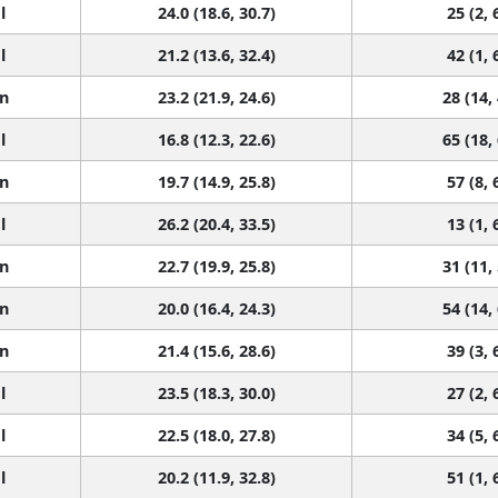
l
24.0 (18.6, 30.7)
25 (2, 
l
21.2 (13.6, 32.4)
42 (1, 
n
23.2 (21.9, 24.6)
28 (14,
l
16.8 (12.3, 22.6)
65 (18,
n
19.7 (14.9, 25.8)
57 (8, 
l
26.2 (20.4, 33.5)
13 (1, 
n
22.7 (19.9, 25.8)
31 (11,
n
20.0 (16.4, 24.3)
54 (14,
n
21.4 (15.6, 28.6)
39 (3, 
l
23.5 (18.3, 30.0)
27 (2, 
l
22.5 (18.0, 27.8)
34 (5, 
l
20.2 (11.9, 32.8)
51 (1, 