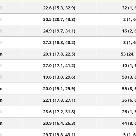
l
22.6 (15.3, 32.9)
32 (1, 
l
30.5 (20.7, 43.8)
2 (1, 6
l
24.9 (19.7, 31.1)
16 (2, 
l
27.3 (18.3, 40.2)
8 (1, 6
n
20.1 (17.8, 22.5)
53 (24,
l
27.0 (17.1, 41.2)
10 (1, 
l
19.6 (13.0, 29.6)
58 (3, 
n
20.0 (15.1, 25.9)
55 (8, 
n
22.1 (17.8, 27.1)
36 (6, 
l
23.6 (17.2, 31.8)
26 (1, 
n
20.9 (16.4, 26.3)
44 (8, 
l
29.7 (19.8, 43.1)
5 (1, 6