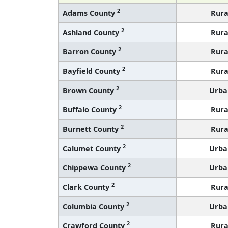
2
Adams County
Rura
2
Ashland County
Rura
2
Barron County
Rura
2
Bayfield County
Rura
2
Brown County
Urba
2
Buffalo County
Rura
2
Burnett County
Rura
2
Calumet County
Urba
2
Chippewa County
Urba
2
Clark County
Rura
2
Columbia County
Urba
2
Crawford County
Rura