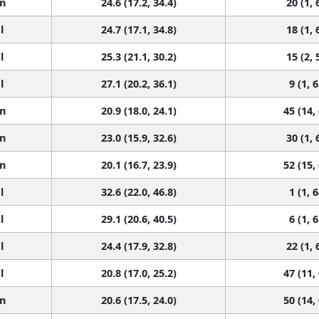
n
24.6 (17.2, 34.4)
20 (1, 
l
24.7 (17.1, 34.8)
18 (1, 
l
25.3 (21.1, 30.2)
15 (2, 
l
27.1 (20.2, 36.1)
9 (1, 6
n
20.9 (18.0, 24.1)
45 (14,
n
23.0 (15.9, 32.6)
30 (1, 
n
20.1 (16.7, 23.9)
52 (15,
l
32.6 (22.0, 46.8)
1 (1, 6
l
29.1 (20.6, 40.5)
6 (1, 6
l
24.4 (17.9, 32.8)
22 (1, 
l
20.8 (17.0, 25.2)
47 (11,
n
20.6 (17.5, 24.0)
50 (14,