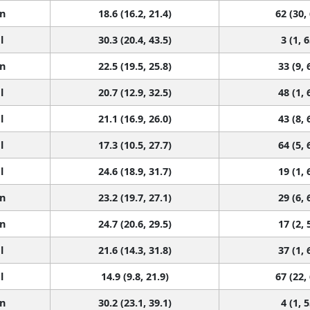
n
18.6 (16.2, 21.4)
62 (30,
l
30.3 (20.4, 43.5)
3 (1, 6
n
22.5 (19.5, 25.8)
33 (9, 
l
20.7 (12.9, 32.5)
48 (1, 
l
21.1 (16.9, 26.0)
43 (8, 
l
17.3 (10.5, 27.7)
64 (5, 
l
24.6 (18.9, 31.7)
19 (1, 
n
23.2 (19.7, 27.1)
29 (6, 
n
24.7 (20.6, 29.5)
17 (2, 
l
21.6 (14.3, 31.8)
37 (1, 
l
14.9 (9.8, 21.9)
67 (22,
n
30.2 (23.1, 39.1)
4 (1, 5