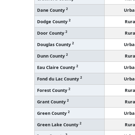
2
Dane County
Urba
2
Dodge County
Rura
2
Door County
Rura
2
Douglas County
Urba
2
Dunn County
Rura
2
Eau Claire County
Urba
2
Fond du Lac County
Urba
2
Forest County
Rura
2
Grant County
Rura
2
Green County
Urba
2
Green Lake County
Rura
2