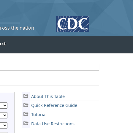
cross the nation
act
About This Table
Quick Reference Guide
Tutorial
Data Use Restrictions