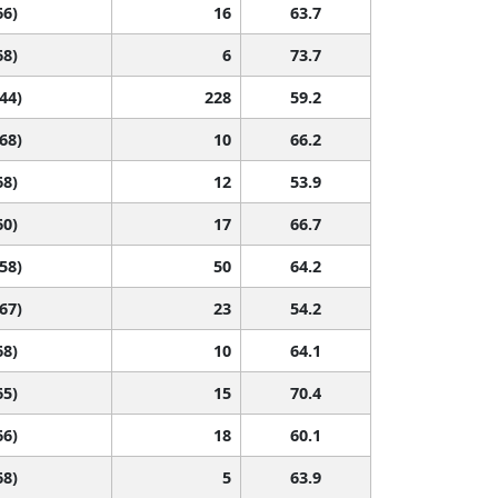
66)
16
63.7
68)
6
73.7
 44)
228
59.2
 68)
10
66.2
68)
12
53.9
60)
17
66.7
 58)
50
64.2
 67)
23
54.2
68)
10
64.1
65)
15
70.4
66)
18
60.1
68)
5
63.9