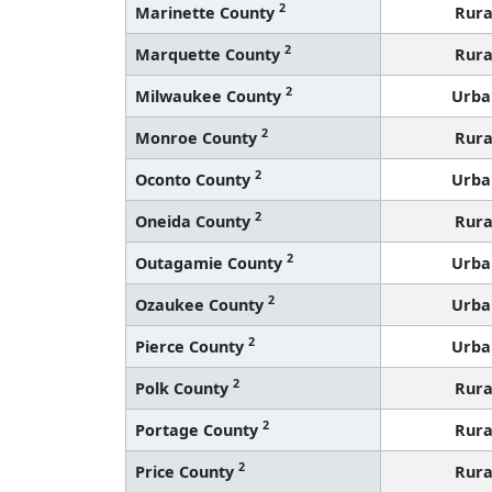
2
Marinette County
Rura
2
Marquette County
Rura
2
Milwaukee County
Urba
2
Monroe County
Rura
2
Oconto County
Urba
2
Oneida County
Rura
2
Outagamie County
Urba
2
Ozaukee County
Urba
2
Pierce County
Urba
2
Polk County
Rura
2
Portage County
Rura
2
Price County
Rura