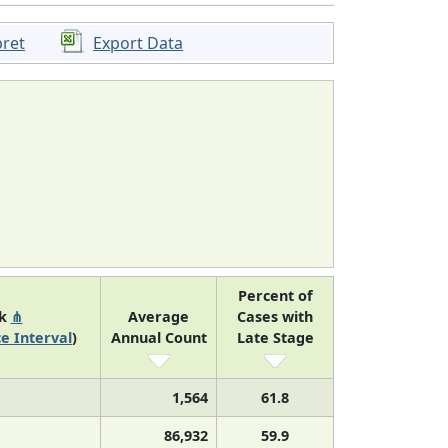
pret
Export Data
Percent of
nk
⋔
Average
Cases with
e Interval
)
Annual Count
Late Stage
1,564
61.8
86,932
59.9