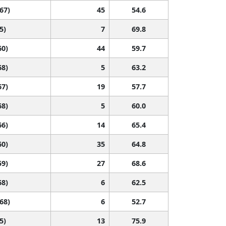
 67)
45
54.6
5)
7
69.8
60)
44
59.7
68)
5
63.2
67)
19
57.7
68)
5
60.0
66)
14
65.4
60)
35
64.8
59)
27
68.6
68)
6
62.5
 68)
6
52.7
5)
13
75.9