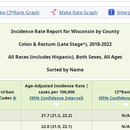
ke CI*Rank Graph
Make Rate Graph
Inter
Incidence Rate Report for Wisconsin by County
Colon & Rectum (Late Stage^), 2018-2022
All Races (includes Hispanic), Both Sexes, All Ages
Sorted by Name
Age-Adjusted Incidence Rate
†
l-Urban
cases per 100,000
CI*Ra
 Codes
Φ
(
95% Confidence Interval
)
(
95% Confidenc
21.7 (21.2, 22.2)
N/A
22.0 (21.9, 22.1)
N/A