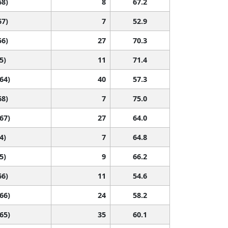
68)
8
67.2
67)
7
52.9
56)
27
70.3
5)
11
71.4
 64)
40
57.3
68)
7
75.0
 67)
27
64.0
4)
7
64.8
5)
9
66.2
66)
11
54.6
 66)
24
58.2
 65)
35
60.1