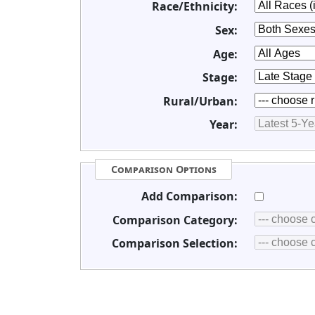
Race/Ethnicity:
Sex:
Age:
Stage:
Rural/Urban:
Year:
Comparison Options
Add Comparison:
Comparison Category:
Comparison Selection: