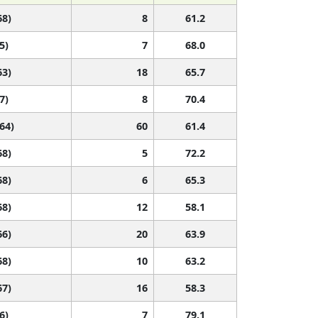
68)
8
61.2
5)
7
68.0
63)
18
65.7
7)
8
70.4
 64)
60
61.4
68)
5
72.2
68)
6
65.3
68)
12
58.1
66)
20
63.9
68)
10
63.2
67)
16
58.3
6)
7
79.1