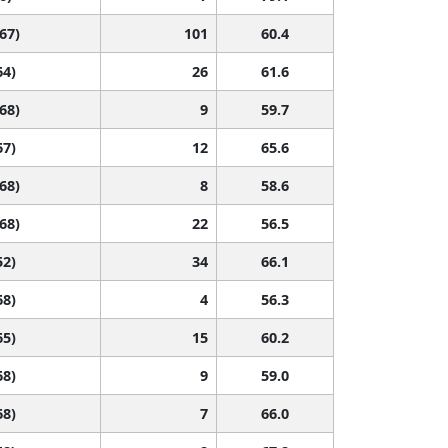
 67)
101
60.4
64)
26
61.6
 68)
9
59.7
67)
12
65.6
 68)
8
58.6
 68)
22
56.5
52)
34
66.1
68)
4
56.3
65)
15
60.2
68)
9
59.0
68)
7
66.0