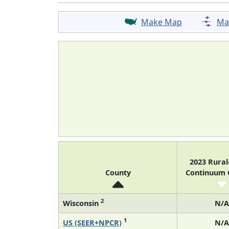
Make Map
Ma
2023 Rura
County
Continuum
2
Wisconsin
N/A
1
US (SEER+NPCR)
N/A