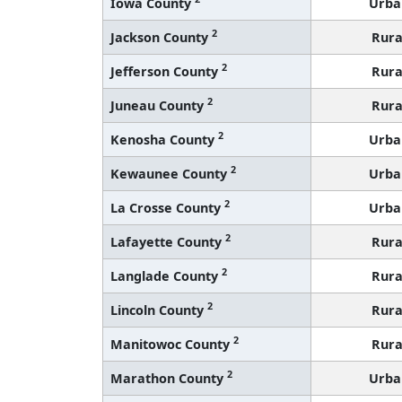
Iowa County
Urba
2
Jackson County
Rura
2
Jefferson County
Rura
2
Juneau County
Rura
2
Kenosha County
Urba
2
Kewaunee County
Urba
2
La Crosse County
Urba
2
Lafayette County
Rura
2
Langlade County
Rura
2
Lincoln County
Rura
2
Manitowoc County
Rura
2
Marathon County
Urba