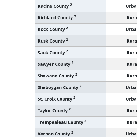
2
Racine County
Urba
2
Richland County
Rura
2
Rock County
Urba
2
Rusk County
Rura
2
Sauk County
Rura
2
Sawyer County
Rura
2
Shawano County
Rura
2
Sheboygan County
Urba
2
St. Croix County
Urba
2
Taylor County
Rura
2
Trempealeau County
Rura
2
Vernon County
Urba