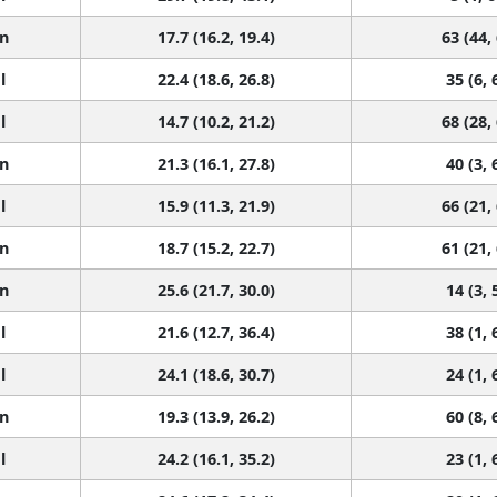
n
17.7 (16.2, 19.4)
63 (44,
l
22.4 (18.6, 26.8)
35 (6, 
l
14.7 (10.2, 21.2)
68 (28,
n
21.3 (16.1, 27.8)
40 (3, 
l
15.9 (11.3, 21.9)
66 (21,
n
18.7 (15.2, 22.7)
61 (21,
n
25.6 (21.7, 30.0)
14 (3, 
l
21.6 (12.7, 36.4)
38 (1, 
l
24.1 (18.6, 30.7)
24 (1, 
n
19.3 (13.9, 26.2)
60 (8, 
l
24.2 (16.1, 35.2)
23 (1, 