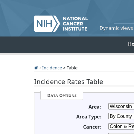
Dynamic views o
H
Incidence
> Table
Incidence Rates Table
Data Options
Area:
Area Type:
Cancer: