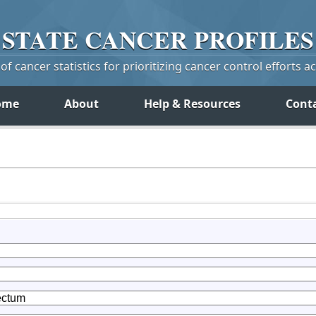
STATE
CANCER
PROFILES
f cancer statistics for prioritizing cancer control efforts a
ome
About
Help & Resources
Cont