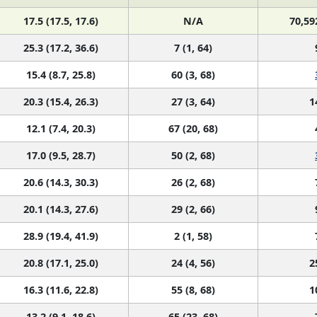
17.5 (17.5, 17.6)
N/A
70,59
25.3 (17.2, 36.6)
7 (1, 64)
15.4 (8.7, 25.8)
60 (3, 68)
20.3 (15.4, 26.3)
27 (3, 64)
1
12.1 (7.4, 20.3)
67 (20, 68)
17.0 (9.5, 28.7)
50 (2, 68)
20.6 (14.3, 30.3)
26 (2, 68)
20.1 (14.3, 27.6)
29 (2, 66)
28.9 (19.4, 41.9)
2 (1, 58)
20.8 (17.1, 25.0)
24 (4, 56)
2
16.3 (11.6, 22.8)
55 (8, 68)
1
13.2 (9.1, 18.6)
65 (23, 68)