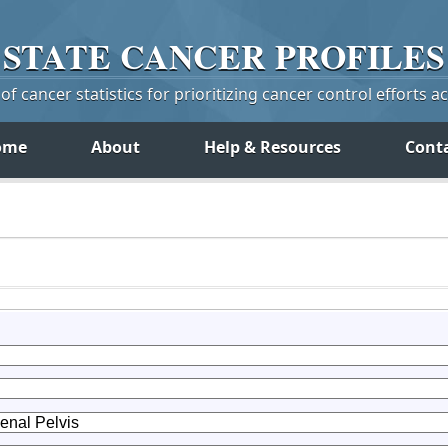
STATE
CANCER
PROFILES
f cancer statistics for prioritizing cancer control efforts a
ome
About
Help & Resources
Cont