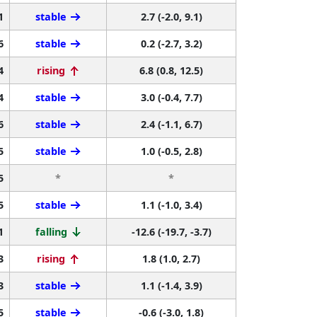
1
stable
2.7 (-2.0, 9.1)
6
stable
0.2 (-2.7, 3.2)
4
rising
6.8 (0.8, 12.5)
4
stable
3.0 (-0.4, 7.7)
6
stable
2.4 (-1.1, 6.7)
5
stable
1.0 (-0.5, 2.8)
5
*
*
5
stable
1.1 (-1.0, 3.4)
1
falling
-12.6 (-19.7, -3.7)
3
rising
1.8 (1.0, 2.7)
3
stable
1.1 (-1.4, 3.9)
5
stable
-0.6 (-3.0, 1.8)