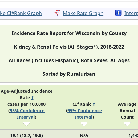
ke CI*Rank Graph
Make Rate Graph
Inter
Incidence Rate Report for Wisconsin by County
Kidney & Renal Pelvis (All Stages^), 2018-2022
All Races (includes Hispanic), Both Sexes, All Ages
Sorted by Ruralurban
Age-Adjusted Incidence
Rate
†
cases per 100,000
CI*Rank
⋔
Average
(
95% Confidence
(
95% Confidence
Annual
Interval
)
Interval
)
Count
19.1 (18.7, 19.6)
N/A
1,44