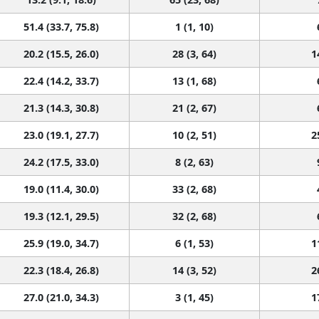
51.4 (33.7, 75.8)
1 (1, 10)
20.2 (15.5, 26.0)
28 (3, 64)
1
22.4 (14.2, 33.7)
13 (1, 68)
21.3 (14.3, 30.8)
21 (2, 67)
23.0 (19.1, 27.7)
10 (2, 51)
2
24.2 (17.5, 33.0)
8 (2, 63)
19.0 (11.4, 30.0)
33 (2, 68)
19.3 (12.1, 29.5)
32 (2, 68)
25.9 (19.0, 34.7)
6 (1, 53)
1
22.3 (18.4, 26.8)
14 (3, 52)
2
27.0 (21.0, 34.3)
3 (1, 45)
1