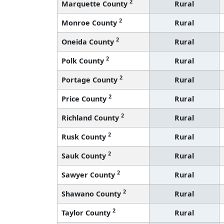
2
Marquette County
Rural
2
Monroe County
Rural
2
Oneida County
Rural
2
Polk County
Rural
2
Portage County
Rural
2
Price County
Rural
2
Richland County
Rural
2
Rusk County
Rural
2
Sauk County
Rural
2
Sawyer County
Rural
2
Shawano County
Rural
2
Taylor County
Rural