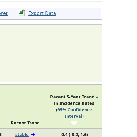
pret
Export Data
Recent 5-Year Trend
‡
in Incidence Rates
(
95% Confidence
Interval
)
Recent Trend
3
stable
-0.4 (-3.2, 1.6)