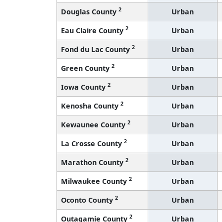
2
Douglas County
Urban
2
Eau Claire County
Urban
2
Fond du Lac County
Urban
2
Green County
Urban
2
Iowa County
Urban
2
Kenosha County
Urban
2
Kewaunee County
Urban
2
La Crosse County
Urban
2
Marathon County
Urban
2
Milwaukee County
Urban
2
Oconto County
Urban
2
Outagamie County
Urban