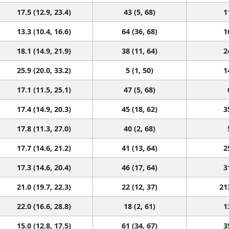
17.5 (12.9, 23.4)
43 (5, 68)
1
13.3 (10.4, 16.6)
64 (36, 68)
1
18.1 (14.9, 21.9)
38 (11, 64)
2
25.9 (20.0, 33.2)
5 (1, 50)
1
17.1 (11.5, 25.1)
47 (5, 68)
17.4 (14.9, 20.3)
45 (18, 62)
3
17.8 (11.3, 27.0)
40 (2, 68)
17.7 (14.6, 21.2)
41 (13, 64)
2
17.3 (14.6, 20.4)
46 (17, 64)
3
21.0 (19.7, 22.3)
22 (12, 37)
21
22.0 (16.6, 28.8)
18 (2, 61)
1
15.0 (12.8, 17.5)
61 (34, 67)
3