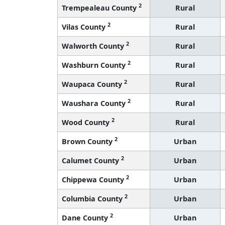
2
Trempealeau County
Rural
2
Vilas County
Rural
2
Walworth County
Rural
2
Washburn County
Rural
2
Waupaca County
Rural
2
Waushara County
Rural
2
Wood County
Rural
2
Brown County
Urban
2
Calumet County
Urban
2
Chippewa County
Urban
2
Columbia County
Urban
2
Dane County
Urban