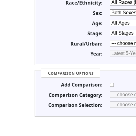
Race/Ethnicity:
Sex:
Age:
Stage:
Rural/Urban:
Year:
Comparison Options
Add Comparison:
Comparison Category:
Comparison Selection: