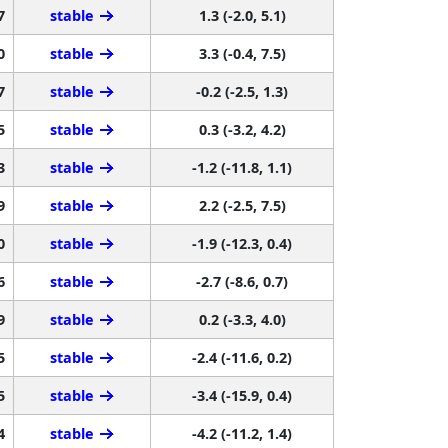
7
stable
1.3 (-2.0, 5.1)
0
stable
3.3 (-0.4, 7.5)
7
stable
-0.2 (-2.5, 1.3)
5
stable
0.3 (-3.2, 4.2)
3
stable
-1.2 (-11.8, 1.1)
9
stable
2.2 (-2.5, 7.5)
0
stable
-1.9 (-12.3, 0.4)
6
stable
-2.7 (-8.6, 0.7)
9
stable
0.2 (-3.3, 4.0)
5
stable
-2.4 (-11.6, 0.2)
5
stable
-3.4 (-15.9, 0.4)
4
stable
-4.2 (-11.2, 1.4)