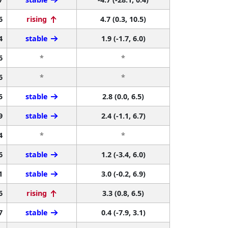
6
rising
4.7 (0.3, 10.5)
4
stable
1.9 (-1.7, 6.0)
6
*
*
6
*
*
5
stable
2.8 (0.0, 6.5)
9
stable
2.4 (-1.1, 6.7)
4
*
*
6
stable
1.2 (-3.4, 6.0)
1
stable
3.0 (-0.2, 6.9)
6
rising
3.3 (0.8, 6.5)
7
stable
0.4 (-7.9, 3.1)