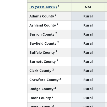
1
US (SEER+NPCR)
N/A
2
Adams County
Rural
2
Ashland County
Rural
2
Barron County
Rural
2
Bayfield County
Rural
2
Buffalo County
Rural
2
Burnett County
Rural
2
Clark County
Rural
2
Crawford County
Rural
2
Dodge County
Rural
2
Door County
Rural
2
Dunn County
Rural