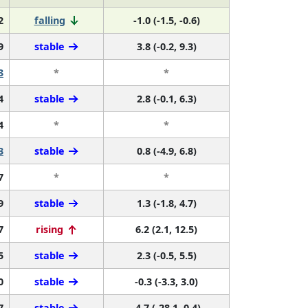
2
falling
-1.0 (-1.5, -0.6)
9
stable
3.8 (-0.2, 9.3)
3
*
*
4
stable
2.8 (-0.1, 6.3)
4
*
*
3
stable
0.8 (-4.9, 6.8)
7
*
*
9
stable
1.3 (-1.8, 4.7)
7
rising
6.2 (2.1, 12.5)
5
stable
2.3 (-0.5, 5.5)
0
stable
-0.3 (-3.3, 3.0)
7
stable
-4.7 (-28.1, 0.4)