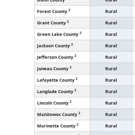
2
Forest County
Rural
2
Grant County
Rural
2
Green Lake County
Rural
2
Jackson County
Rural
2
Jefferson County
Rural
2
Juneau County
Rural
2
Lafayette County
Rural
2
Langlade County
Rural
2
Lincoln County
Rural
2
Manitowoc County
Rural
2
Marinette County
Rural