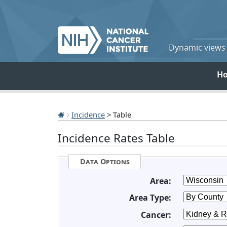
Dynamic views o
H
Incidence
> Table
Incidence Rates Table
Data Options
Area:
Area Type:
Cancer: