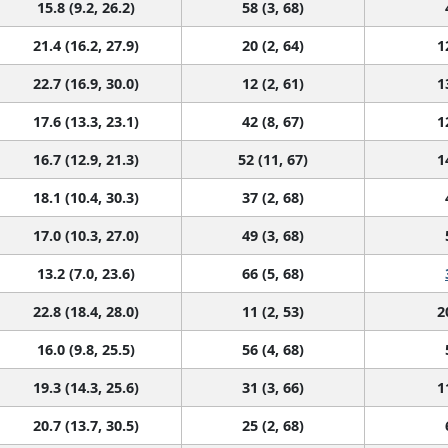
15.8 (9.2, 26.2)
58 (3, 68)
21.4 (16.2, 27.9)
20 (2, 64)
1
22.7 (16.9, 30.0)
12 (2, 61)
1
17.6 (13.3, 23.1)
42 (8, 67)
1
16.7 (12.9, 21.3)
52 (11, 67)
1
18.1 (10.4, 30.3)
37 (2, 68)
17.0 (10.3, 27.0)
49 (3, 68)
13.2 (7.0, 23.6)
66 (5, 68)
22.8 (18.4, 28.0)
11 (2, 53)
2
16.0 (9.8, 25.5)
56 (4, 68)
19.3 (14.3, 25.6)
31 (3, 66)
1
20.7 (13.7, 30.5)
25 (2, 68)