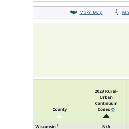
Make Map
Ma
2023 Rural-
Urban
Continuum
County
Codes
Φ
2
Wisconsin
N/A