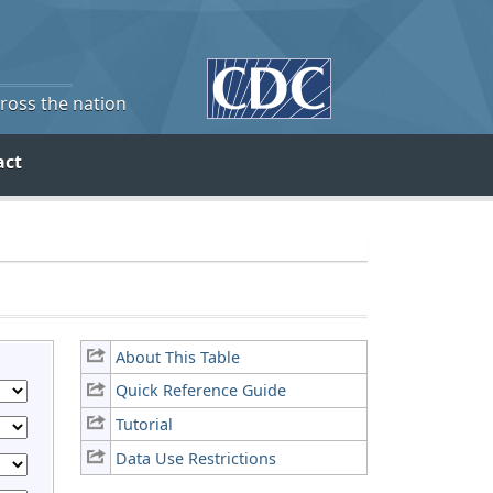
cross the nation
act
About This Table
Quick Reference Guide
Tutorial
Data Use Restrictions