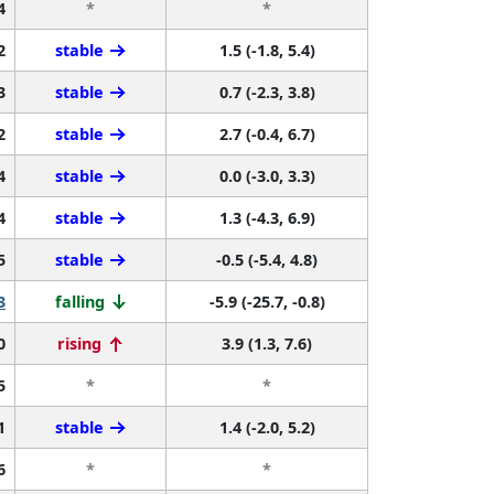
4
*
*
2
stable
1.5 (-1.8, 5.4)
3
stable
0.7 (-2.3, 3.8)
2
stable
2.7 (-0.4, 6.7)
4
stable
0.0 (-3.0, 3.3)
4
stable
1.3 (-4.3, 6.9)
5
stable
-0.5 (-5.4, 4.8)
3
falling
-5.9 (-25.7, -0.8)
0
rising
3.9 (1.3, 7.6)
5
*
*
1
stable
1.4 (-2.0, 5.2)
6
*
*