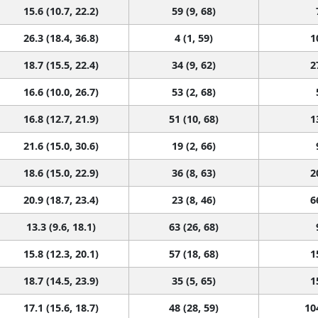
15.6 (10.7, 22.2)
59 (9, 68)
26.3 (18.4, 36.8)
4 (1, 59)
1
18.7 (15.5, 22.4)
34 (9, 62)
2
16.6 (10.0, 26.7)
53 (2, 68)
16.8 (12.7, 21.9)
51 (10, 68)
1
21.6 (15.0, 30.6)
19 (2, 66)
18.6 (15.0, 22.9)
36 (8, 63)
2
20.9 (18.7, 23.4)
23 (8, 46)
6
13.3 (9.6, 18.1)
63 (26, 68)
15.8 (12.3, 20.1)
57 (18, 68)
1
18.7 (14.5, 23.9)
35 (5, 65)
1
17.1 (15.6, 18.7)
48 (28, 59)
10