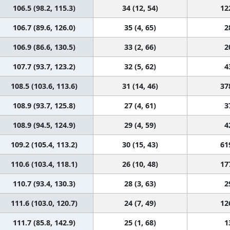
106.5 (98.2, 115.3)
34 (12, 54)
12
106.7 (89.6, 126.0)
35 (4, 65)
2
106.9 (86.6, 130.5)
33 (2, 66)
2
107.7 (93.7, 123.2)
32 (5, 62)
4
108.5 (103.6, 113.6)
31 (14, 46)
37
108.9 (93.7, 125.8)
27 (4, 61)
3
108.9 (94.5, 124.9)
29 (4, 59)
4
109.2 (105.4, 113.2)
30 (15, 43)
61
110.6 (103.4, 118.1)
26 (10, 48)
17
110.7 (93.4, 130.3)
28 (3, 63)
2
111.6 (103.0, 120.7)
24 (7, 49)
12
111.7 (85.8, 142.9)
25 (1, 68)
1