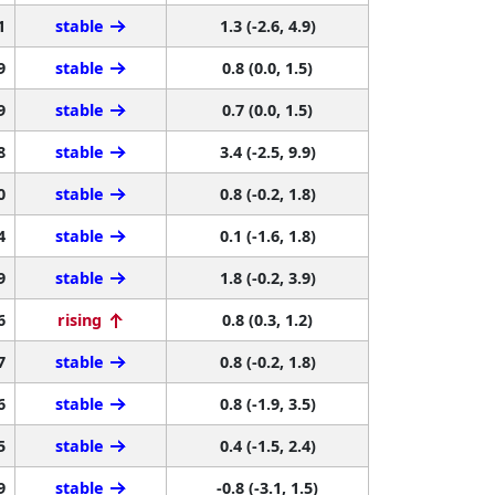
1
stable
1.3 (-2.6, 4.9)
9
stable
0.8 (0.0, 1.5)
9
stable
0.7 (0.0, 1.5)
8
stable
3.4 (-2.5, 9.9)
0
stable
0.8 (-0.2, 1.8)
4
stable
0.1 (-1.6, 1.8)
9
stable
1.8 (-0.2, 3.9)
6
rising
0.8 (0.3, 1.2)
7
stable
0.8 (-0.2, 1.8)
6
stable
0.8 (-1.9, 3.5)
5
stable
0.4 (-1.5, 2.4)
9
stable
-0.8 (-3.1, 1.5)