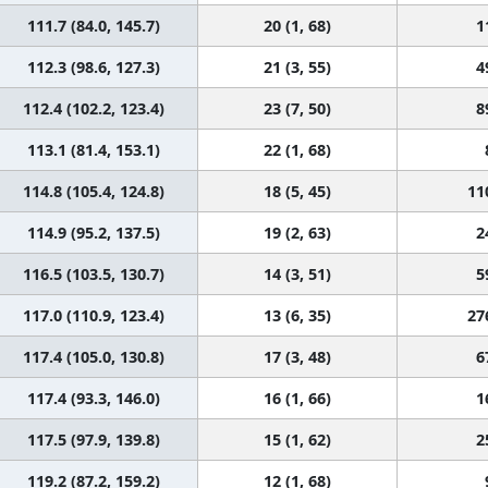
111.7 (84.0, 145.7)
20 (1, 68)
1
112.3 (98.6, 127.3)
21 (3, 55)
4
112.4 (102.2, 123.4)
23 (7, 50)
8
113.1 (81.4, 153.1)
22 (1, 68)
114.8 (105.4, 124.8)
18 (5, 45)
11
114.9 (95.2, 137.5)
19 (2, 63)
2
116.5 (103.5, 130.7)
14 (3, 51)
5
117.0 (110.9, 123.4)
13 (6, 35)
27
117.4 (105.0, 130.8)
17 (3, 48)
6
117.4 (93.3, 146.0)
16 (1, 66)
1
117.5 (97.9, 139.8)
15 (1, 62)
2
119.2 (87.2, 159.2)
12 (1, 68)