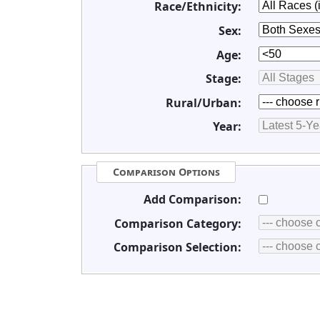
Race/Ethnicity:
Sex:
Age:
Stage:
Rural/Urban:
Year:
Comparison Options
Add Comparison:
Comparison Category:
Comparison Selection: