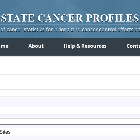
STATE
CANCER
PROFILES
f cancer statistics for prioritizing cancer control efforts a
ome
About
Help & Resources
Cont