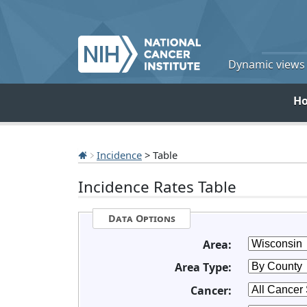
Dynamic views o
H
Incidence
> Table
Incidence Rates Table
Data Options
Area:
Area Type:
Cancer: