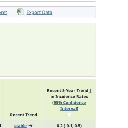
pret
Export Data
Recent 5-Year Trend
‡
in Incidence Rates
(
95% Confidence
Interval
)
Recent Trend
1
stable
0.2 (-0.1, 0.5)