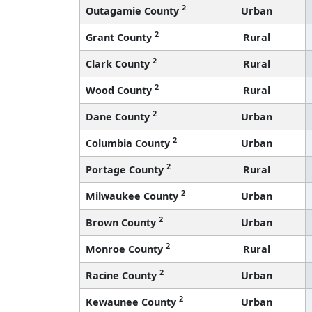
2
Outagamie County
Urban
2
Grant County
Rural
2
Clark County
Rural
2
Wood County
Rural
2
Dane County
Urban
2
Columbia County
Urban
2
Portage County
Rural
2
Milwaukee County
Urban
2
Brown County
Urban
2
Monroe County
Rural
2
Racine County
Urban
2
Kewaunee County
Urban