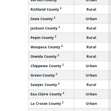
2
Richland County
Rural
2
Iowa County
Urban
2
Jackson County
Rural
2
Pepin County
Rural
2
Waupaca County
Rural
2
Oneida County
Rural
2
Chippewa County
Urban
2
Green County
Urban
2
Sawyer County
Rural
2
Eau Claire County
Urban
2
La Crosse County
Urban