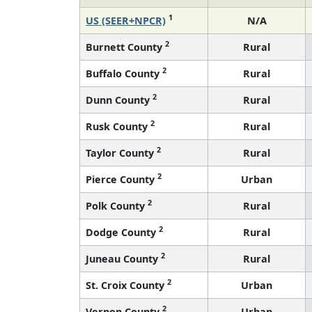
1
US (SEER+NPCR)
N/A
2
Burnett County
Rural
2
Buffalo County
Rural
2
Dunn County
Rural
2
Rusk County
Rural
2
Taylor County
Rural
2
Pierce County
Urban
2
Polk County
Rural
2
Dodge County
Rural
2
Juneau County
Rural
2
St. Croix County
Urban
2
Vernon County
Urban