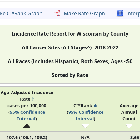
ke CI*Rank Graph
Make Rate Graph
Inter
Incidence Rate Report for Wisconsin by County
All Cancer Sites (All Stages^), 2018-2022
All Races (includes Hispanic), Both Sexes, Ages <50
Sorted by Rate
Age-Adjusted Incidence
Rate
†
cases per 100,000
CI*Rank
⋔
Average
(
95% Confidence
(
95% Confidence
Annual
Interval
)
Interval
)
Count
107.6 (106.1, 109.2)
N/A
3,65