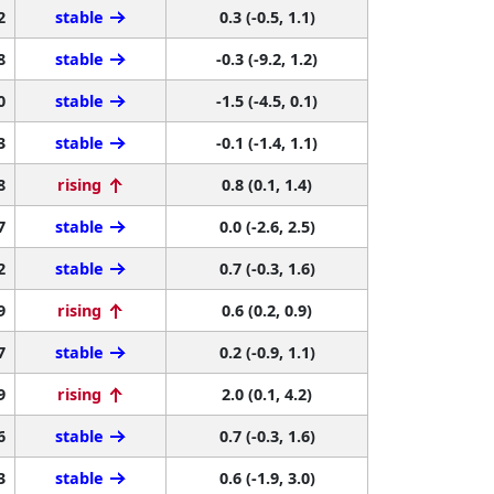
2
stable
0.3 (-0.5, 1.1)
8
stable
-0.3 (-9.2, 1.2)
0
stable
-1.5 (-4.5, 0.1)
3
stable
-0.1 (-1.4, 1.1)
8
rising
0.8 (0.1, 1.4)
7
stable
0.0 (-2.6, 2.5)
2
stable
0.7 (-0.3, 1.6)
9
rising
0.6 (0.2, 0.9)
7
stable
0.2 (-0.9, 1.1)
9
rising
2.0 (0.1, 4.2)
6
stable
0.7 (-0.3, 1.6)
3
stable
0.6 (-1.9, 3.0)