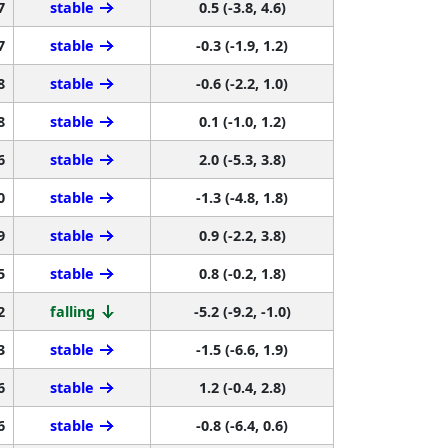
7
stable
0.5 (-3.8, 4.6)
7
stable
-0.3 (-1.9, 1.2)
8
stable
-0.6 (-2.2, 1.0)
8
stable
0.1 (-1.0, 1.2)
6
stable
2.0 (-5.3, 3.8)
0
stable
-1.3 (-4.8, 1.8)
9
stable
0.9 (-2.2, 3.8)
5
stable
0.8 (-0.2, 1.8)
2
falling
-5.2 (-9.2, -1.0)
3
stable
-1.5 (-6.6, 1.9)
6
stable
1.2 (-0.4, 2.8)
6
stable
-0.8 (-6.4, 0.6)