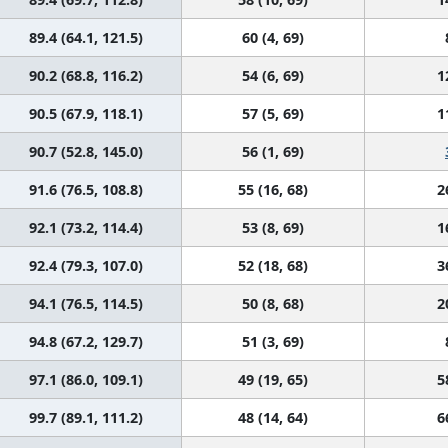
89.4 (64.1, 121.5)
60 (4, 69)
90.2 (68.8, 116.2)
54 (6, 69)
1
90.5 (67.9, 118.1)
57 (5, 69)
1
90.7 (52.8, 145.0)
56 (1, 69)
91.6 (76.5, 108.8)
55 (16, 68)
2
92.1 (73.2, 114.4)
53 (8, 69)
1
92.4 (79.3, 107.0)
52 (18, 68)
3
94.1 (76.5, 114.5)
50 (8, 68)
2
94.8 (67.2, 129.7)
51 (3, 69)
97.1 (86.0, 109.1)
49 (19, 65)
5
99.7 (89.1, 111.2)
48 (14, 64)
6