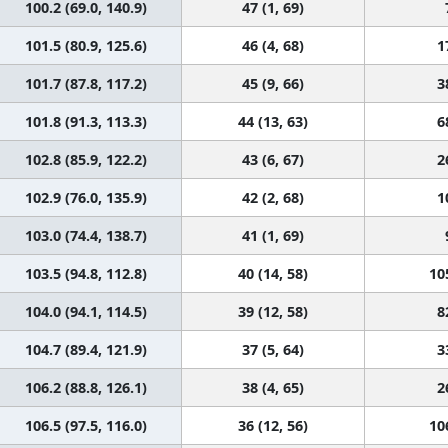
100.2 (69.0, 140.9)
47 (1, 69)
101.5 (80.9, 125.6)
46 (4, 68)
1
101.7 (87.8, 117.2)
45 (9, 66)
3
101.8 (91.3, 113.3)
44 (13, 63)
6
102.8 (85.9, 122.2)
43 (6, 67)
2
102.9 (76.0, 135.9)
42 (2, 68)
1
103.0 (74.4, 138.7)
41 (1, 69)
103.5 (94.8, 112.8)
40 (14, 58)
10
104.0 (94.1, 114.5)
39 (12, 58)
8
104.7 (89.4, 121.9)
37 (5, 64)
3
106.2 (88.8, 126.1)
38 (4, 65)
2
106.5 (97.5, 116.0)
36 (12, 56)
10