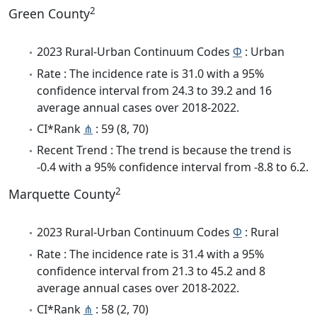
2
Green County
2023 Rural-Urban Continuum Codes
Φ
: Urban
Rate : The incidence rate is 31.0 with a 95%
confidence interval from 24.3 to 39.2 and 16
average annual cases over 2018-2022.
CI*Rank
⋔
: 59 (8, 70)
Recent Trend : The trend is because the trend is
-0.4 with a 95% confidence interval from -8.8 to 6.2.
2
Marquette County
2023 Rural-Urban Continuum Codes
Φ
: Rural
Rate : The incidence rate is 31.4 with a 95%
confidence interval from 21.3 to 45.2 and 8
average annual cases over 2018-2022.
CI*Rank
⋔
: 58 (2, 70)