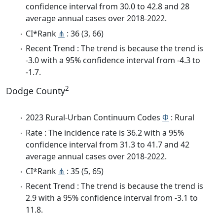
confidence interval from 30.0 to 42.8 and 28
average annual cases over 2018-2022.
CI*Rank
⋔
: 36 (3, 66)
Recent Trend : The trend is because the trend is
-3.0 with a 95% confidence interval from -4.3 to
-1.7.
2
Dodge County
2023 Rural-Urban Continuum Codes
Φ
: Rural
Rate : The incidence rate is 36.2 with a 95%
confidence interval from 31.3 to 41.7 and 42
average annual cases over 2018-2022.
CI*Rank
⋔
: 35 (5, 65)
Recent Trend : The trend is because the trend is
2.9 with a 95% confidence interval from -3.1 to
11.8.