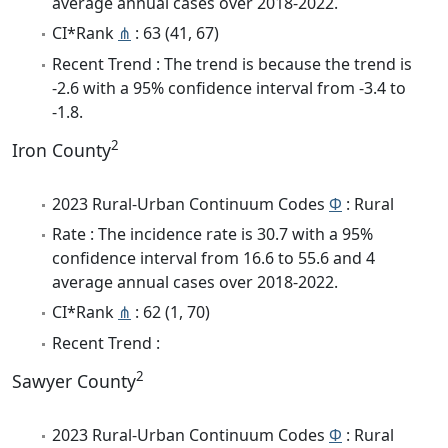
average annual cases over 2018-2022.
CI*Rank
⋔
: 63 (41, 67)
Recent Trend : The trend is because the trend is
-2.6 with a 95% confidence interval from -3.4 to
-1.8.
2
Iron County
2023 Rural-Urban Continuum Codes
Φ
: Rural
Rate : The incidence rate is 30.7 with a 95%
confidence interval from 16.6 to 55.6 and 4
average annual cases over 2018-2022.
CI*Rank
⋔
: 62 (1, 70)
Recent Trend :
2
Sawyer County
2023 Rural-Urban Continuum Codes
Φ
: Rural