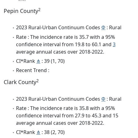
2
Pepin County
2023 Rural-Urban Continuum Codes
Φ
: Rural
Rate : The incidence rate is 35.7 with a 95%
confidence interval from 19.8 to 60.1 and
3
average annual cases over 2018-2022.
CI*Rank
⋔
: 39 (1, 70)
Recent Trend :
2
Clark County
2023 Rural-Urban Continuum Codes
Φ
: Rural
Rate : The incidence rate is 35.8 with a 95%
confidence interval from 27.9 to 45.3 and 15
average annual cases over 2018-2022.
CI*Rank
⋔
: 38 (2, 70)