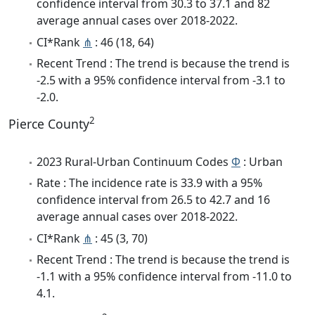
confidence interval from 30.3 to 37.1 and 82
average annual cases over 2018-2022.
CI*Rank
⋔
: 46 (18, 64)
Recent Trend : The trend is because the trend is
-2.5 with a 95% confidence interval from -3.1 to
-2.0.
2
Pierce County
2023 Rural-Urban Continuum Codes
Φ
: Urban
Rate : The incidence rate is 33.9 with a 95%
confidence interval from 26.5 to 42.7 and 16
average annual cases over 2018-2022.
CI*Rank
⋔
: 45 (3, 70)
Recent Trend : The trend is because the trend is
-1.1 with a 95% confidence interval from -11.0 to
4.1.