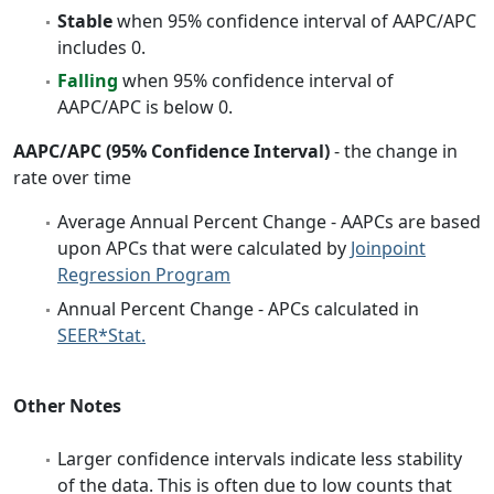
Stable
when 95% confidence interval of AAPC/APC
includes 0.
Falling
when 95% confidence interval of
AAPC/APC is below 0.
AAPC/APC (95% Confidence Interval)
- the change in
rate over time
Average Annual Percent Change - AAPCs are based
upon APCs that were calculated by
Joinpoint
Regression Program
Annual Percent Change - APCs calculated in
SEER*Stat.
Other Notes
Larger confidence intervals indicate less stability
of the data. This is often due to low counts that