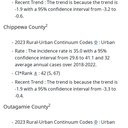
Recent Trend : The trend is because the trend is
-1.9 with a 95% confidence interval from -3.2 to
-0.6.
2
Chippewa County
2023 Rural-Urban Continuum Codes
Φ
: Urban
Rate : The incidence rate is 35.0 with a 95%
confidence interval from 29.6 to 41.1 and 32
average annual cases over 2018-2022.
CI*Rank
⋔
: 42 (5, 67)
Recent Trend : The trend is because the trend is
-1.9 with a 95% confidence interval from -3.3 to
-0.4.
2
Outagamie County
2023 Rural-Urban Continuum Codes
Φ
: Urban