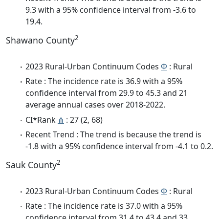
9.3 with a 95% confidence interval from -3.6 to
19.4.
2
Shawano County
2023 Rural-Urban Continuum Codes
Φ
: Rural
Rate : The incidence rate is 36.9 with a 95%
confidence interval from 29.9 to 45.3 and 21
average annual cases over 2018-2022.
CI*Rank
⋔
: 27 (2, 68)
Recent Trend : The trend is because the trend is
-1.8 with a 95% confidence interval from -4.1 to 0.2.
2
Sauk County
2023 Rural-Urban Continuum Codes
Φ
: Rural
Rate : The incidence rate is 37.0 with a 95%
confidence interval from 31.4 to 43.4 and 33