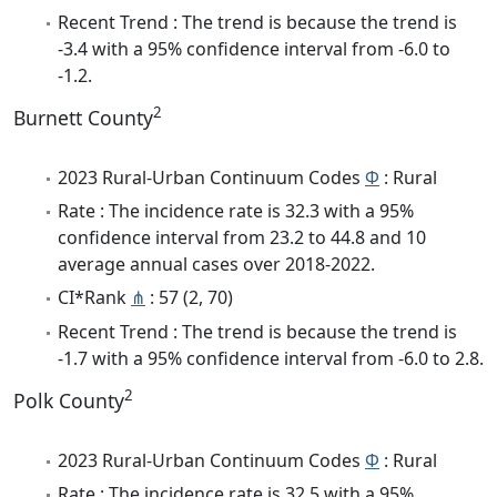
Recent Trend : The trend is because the trend is
-3.4 with a 95% confidence interval from -6.0 to
-1.2.
2
Burnett County
2023 Rural-Urban Continuum Codes
Φ
: Rural
Rate : The incidence rate is 32.3 with a 95%
confidence interval from 23.2 to 44.8 and 10
average annual cases over 2018-2022.
CI*Rank
⋔
: 57 (2, 70)
Recent Trend : The trend is because the trend is
-1.7 with a 95% confidence interval from -6.0 to 2.8.
2
Polk County
2023 Rural-Urban Continuum Codes
Φ
: Rural
Rate : The incidence rate is 32.5 with a 95%