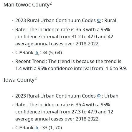
2
Manitowoc County
2023 Rural-Urban Continuum Codes
Φ
: Rural
Rate : The incidence rate is 36.3 with a 95%
confidence interval from 31.2 to 42.0 and 42
average annual cases over 2018-2022.
CI*Rank
⋔
: 34 (5, 64)
Recent Trend : The trend is because the trend is
1.4 with a 95% confidence interval from -1.6 to 9.9.
2
Iowa County
2023 Rural-Urban Continuum Codes
Φ
: Urban
Rate : The incidence rate is 36.4 with a 95%
confidence interval from 27.3 to 47.9 and 12
average annual cases over 2018-2022.
CI*Rank
⋔
: 33 (1, 70)