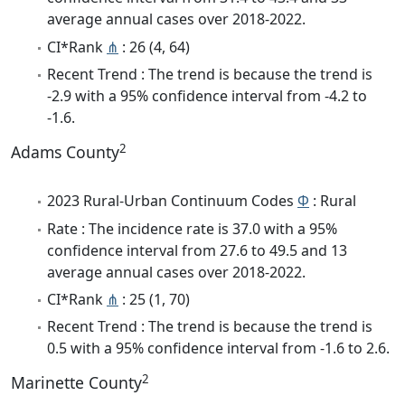
average annual cases over 2018-2022.
CI*Rank
⋔
: 26 (4, 64)
Recent Trend : The trend is because the trend is
-2.9 with a 95% confidence interval from -4.2 to
-1.6.
2
Adams County
2023 Rural-Urban Continuum Codes
Φ
: Rural
Rate : The incidence rate is 37.0 with a 95%
confidence interval from 27.6 to 49.5 and 13
average annual cases over 2018-2022.
CI*Rank
⋔
: 25 (1, 70)
Recent Trend : The trend is because the trend is
0.5 with a 95% confidence interval from -1.6 to 2.6.
2
Marinette County