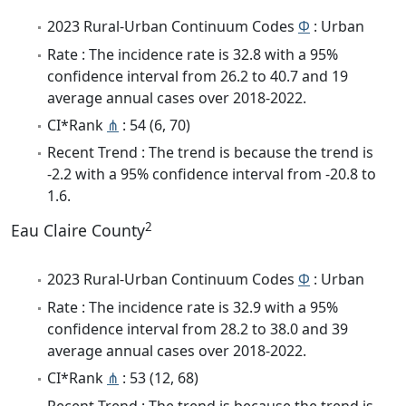
2023 Rural-Urban Continuum Codes
Φ
: Urban
Rate : The incidence rate is 32.8 with a 95%
confidence interval from 26.2 to 40.7 and 19
average annual cases over 2018-2022.
CI*Rank
⋔
: 54 (6, 70)
Recent Trend : The trend is because the trend is
-2.2 with a 95% confidence interval from -20.8 to
1.6.
2
Eau Claire County
2023 Rural-Urban Continuum Codes
Φ
: Urban
Rate : The incidence rate is 32.9 with a 95%
confidence interval from 28.2 to 38.0 and 39
average annual cases over 2018-2022.
CI*Rank
⋔
: 53 (12, 68)
Recent Trend : The trend is because the trend is