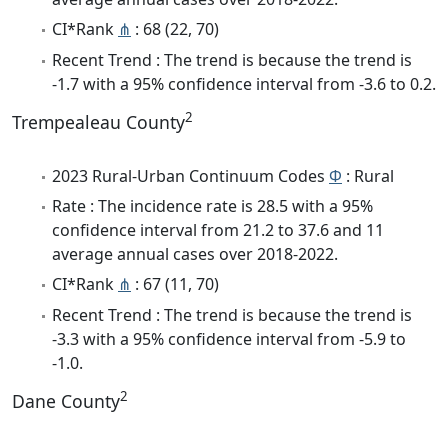
CI*Rank
⋔
: 68 (22, 70)
Recent Trend : The trend is because the trend is
-1.7 with a 95% confidence interval from -3.6 to 0.2.
2
Trempealeau County
2023 Rural-Urban Continuum Codes
Φ
: Rural
Rate : The incidence rate is 28.5 with a 95%
confidence interval from 21.2 to 37.6 and 11
average annual cases over 2018-2022.
CI*Rank
⋔
: 67 (11, 70)
Recent Trend : The trend is because the trend is
-3.3 with a 95% confidence interval from -5.9 to
-1.0.
2
Dane County