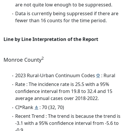
are not quite low enough to be suppressed.
Data is currently being suppressed if there are
fewer than 16 counts for the time period.
Line by Line Interpretation of the Report
2
Monroe County
2023 Rural-Urban Continuum Codes
Φ
: Rural
Rate : The incidence rate is 25.5 with a 95%
confidence interval from 19.8 to 32.4 and 15
average annual cases over 2018-2022.
CI*Rank
⋔
: 70 (32, 70)
Recent Trend : The trend is because the trend is
-3.1 with a 95% confidence interval from -5.6 to
-0.9.