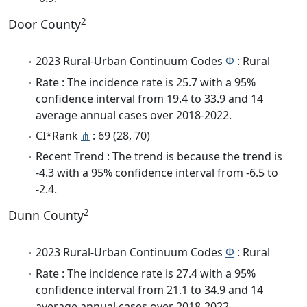
2
Door County
2023 Rural-Urban Continuum Codes
Φ
: Rural
Rate : The incidence rate is 25.7 with a 95%
confidence interval from 19.4 to 33.9 and 14
average annual cases over 2018-2022.
CI*Rank
⋔
: 69 (28, 70)
Recent Trend : The trend is because the trend is
-4.3 with a 95% confidence interval from -6.5 to
-2.4.
2
Dunn County
2023 Rural-Urban Continuum Codes
Φ
: Rural
Rate : The incidence rate is 27.4 with a 95%
confidence interval from 21.1 to 34.9 and 14
average annual cases over 2018-2022.