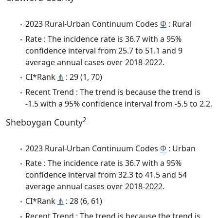
2023 Rural-Urban Continuum Codes
Φ
: Rural
Rate : The incidence rate is 36.7 with a 95%
confidence interval from 25.7 to 51.1 and 9
average annual cases over 2018-2022.
CI*Rank
⋔
: 29 (1, 70)
Recent Trend : The trend is because the trend is
-1.5 with a 95% confidence interval from -5.5 to 2.2.
2
Sheboygan County
2023 Rural-Urban Continuum Codes
Φ
: Urban
Rate : The incidence rate is 36.7 with a 95%
confidence interval from 32.3 to 41.5 and 54
average annual cases over 2018-2022.
CI*Rank
⋔
: 28 (6, 61)
Recent Trend : The trend is because the trend is