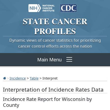
STATE
CANCER
PROFILES
Dynamic views of cancer statistics for prioritizing
cancer control efforts across the nation
Main Menu
Incidence
>
Table
> Interpret
Interpretation of Incidence Rates Data
Incidence Rate Report for Wisconsin by
County