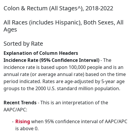
Colon & Rectum (All Stages^), 2018-2022
All Races (includes Hispanic), Both Sexes, All
Ages
Sorted by Rate
Explanation of Column Headers
Incidence Rate (95% Confidence Interval)
- The
incidence rate is based upon 100,000 people and is an
annual rate (or average annual rate) based on the time
period indicated. Rates are age-adjusted by 5-year age
groups to the 2000 U.S. standard million population.
Recent Trends
- This is an interpretation of the
AAPC/APC:
Rising
when 95% confidence interval of AAPC/APC
is above 0.