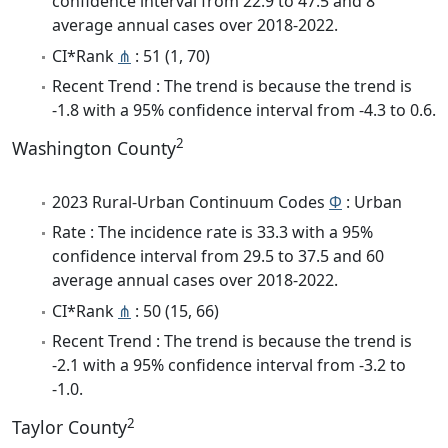
confidence interval from 22.9 to 47.5 and 8
average annual cases over 2018-2022.
CI*Rank
⋔
: 51 (1, 70)
Recent Trend : The trend is because the trend is
-1.8 with a 95% confidence interval from -4.3 to 0.6.
2
Washington County
2023 Rural-Urban Continuum Codes
Φ
: Urban
Rate : The incidence rate is 33.3 with a 95%
confidence interval from 29.5 to 37.5 and 60
average annual cases over 2018-2022.
CI*Rank
⋔
: 50 (15, 66)
Recent Trend : The trend is because the trend is
-2.1 with a 95% confidence interval from -3.2 to
-1.0.
2
Taylor County