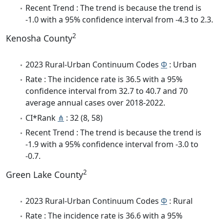
Recent Trend : The trend is because the trend is
-1.0 with a 95% confidence interval from -4.3 to 2.3.
2
Kenosha County
2023 Rural-Urban Continuum Codes
Φ
: Urban
Rate : The incidence rate is 36.5 with a 95%
confidence interval from 32.7 to 40.7 and 70
average annual cases over 2018-2022.
CI*Rank
⋔
: 32 (8, 58)
Recent Trend : The trend is because the trend is
-1.9 with a 95% confidence interval from -3.0 to
-0.7.
2
Green Lake County
2023 Rural-Urban Continuum Codes
Φ
: Rural
Rate : The incidence rate is 36.6 with a 95%