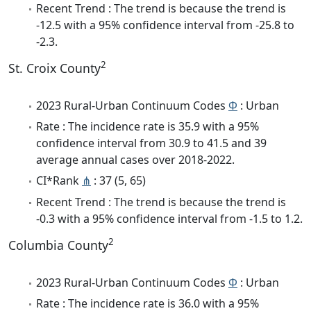
Recent Trend : The trend is because the trend is
-12.5 with a 95% confidence interval from -25.8 to
-2.3.
2
St. Croix County
2023 Rural-Urban Continuum Codes
Φ
: Urban
Rate : The incidence rate is 35.9 with a 95%
confidence interval from 30.9 to 41.5 and 39
average annual cases over 2018-2022.
CI*Rank
⋔
: 37 (5, 65)
Recent Trend : The trend is because the trend is
-0.3 with a 95% confidence interval from -1.5 to 1.2.
2
Columbia County
2023 Rural-Urban Continuum Codes
Φ
: Urban
Rate : The incidence rate is 36.0 with a 95%