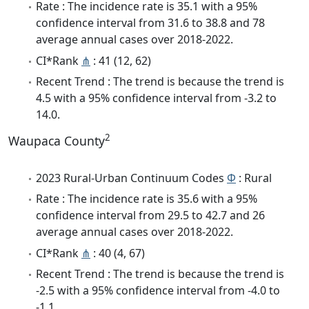
Rate : The incidence rate is 35.1 with a 95%
confidence interval from 31.6 to 38.8 and 78
average annual cases over 2018-2022.
CI*Rank
⋔
: 41 (12, 62)
Recent Trend : The trend is because the trend is
4.5 with a 95% confidence interval from -3.2 to
14.0.
2
Waupaca County
2023 Rural-Urban Continuum Codes
Φ
: Rural
Rate : The incidence rate is 35.6 with a 95%
confidence interval from 29.5 to 42.7 and 26
average annual cases over 2018-2022.
CI*Rank
⋔
: 40 (4, 67)
Recent Trend : The trend is because the trend is
-2.5 with a 95% confidence interval from -4.0 to
-1.1.