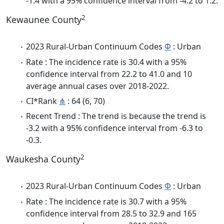
-1.4 with a 95% confidence interval from -4.2 to 1.2.
2
Kewaunee County
2023 Rural-Urban Continuum Codes
Φ
: Urban
Rate : The incidence rate is 30.4 with a 95%
confidence interval from 22.2 to 41.0 and 10
average annual cases over 2018-2022.
CI*Rank
⋔
: 64 (6, 70)
Recent Trend : The trend is because the trend is
-3.2 with a 95% confidence interval from -6.3 to
-0.3.
2
Waukesha County
2023 Rural-Urban Continuum Codes
Φ
: Urban
Rate : The incidence rate is 30.7 with a 95%
confidence interval from 28.5 to 32.9 and 165