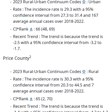
2023 Rural-Urban Continuum Codes
Φ
: Urban
Rate : The incidence rate is 29.3 with a 95%
confidence interval from 27.3 to 31.4 and 167
average annual cases over 2018-2022.
CI*Rank
⋔
: 66 (48, 69)
Recent Trend : The trend is because the trend is
-2.5 with a 95% confidence interval from -3.2 to
-1.7.
2
Price County
2023 Rural-Urban Continuum Codes
Φ
: Rural
Rate : The incidence rate is 30.3 with a 95%
confidence interval from 20.3 to 44.5 and 7
average annual cases over 2018-2022.
CI*Rank
⋔
: 65 (2, 70)
Recent Trend : The trend is because the trend is