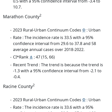
0.5 with a 95% confidence interval from -3.4 to
10.7.
2
Marathon County
2023 Rural-Urban Continuum Codes
Φ
: Urban
Rate : The incidence rate is 33.5 with a 95%
confidence interval from 29.6 to 37.8 and 58
average annual cases over 2018-2022.
CI*Rank
⋔
: 47 (15, 66)
Recent Trend : The trend is because the trend is
-1.3 with a 95% confidence interval from -2.1 to
-0.4.
2
Racine County
2023 Rural-Urban Continuum Codes
Φ
: Urban
Rate : The incidence rate is 33.6 with a 95%