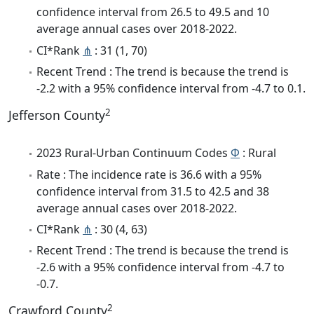
confidence interval from 26.5 to 49.5 and 10
average annual cases over 2018-2022.
CI*Rank
⋔
: 31 (1, 70)
Recent Trend : The trend is because the trend is
-2.2 with a 95% confidence interval from -4.7 to 0.1.
2
Jefferson County
2023 Rural-Urban Continuum Codes
Φ
: Rural
Rate : The incidence rate is 36.6 with a 95%
confidence interval from 31.5 to 42.5 and 38
average annual cases over 2018-2022.
CI*Rank
⋔
: 30 (4, 63)
Recent Trend : The trend is because the trend is
-2.6 with a 95% confidence interval from -4.7 to
-0.7.
2
Crawford County