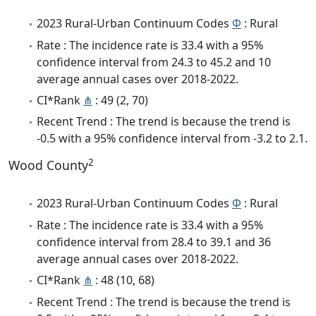
2023 Rural-Urban Continuum Codes
Φ
: Rural
Rate : The incidence rate is 33.4 with a 95%
confidence interval from 24.3 to 45.2 and 10
average annual cases over 2018-2022.
CI*Rank
⋔
: 49 (2, 70)
Recent Trend : The trend is because the trend is
-0.5 with a 95% confidence interval from -3.2 to 2.1.
2
Wood County
2023 Rural-Urban Continuum Codes
Φ
: Rural
Rate : The incidence rate is 33.4 with a 95%
confidence interval from 28.4 to 39.1 and 36
average annual cases over 2018-2022.
CI*Rank
⋔
: 48 (10, 68)
Recent Trend : The trend is because the trend is