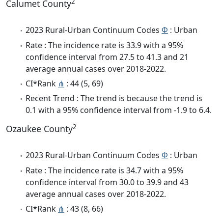
2
Calumet County
2023 Rural-Urban Continuum Codes
Φ
: Urban
Rate : The incidence rate is 33.9 with a 95%
confidence interval from 27.5 to 41.3 and 21
average annual cases over 2018-2022.
CI*Rank
⋔
: 44 (5, 69)
Recent Trend : The trend is because the trend is
0.1 with a 95% confidence interval from -1.9 to 6.4.
2
Ozaukee County
2023 Rural-Urban Continuum Codes
Φ
: Urban
Rate : The incidence rate is 34.7 with a 95%
confidence interval from 30.0 to 39.9 and 43
average annual cases over 2018-2022.
CI*Rank
⋔
: 43 (8, 66)