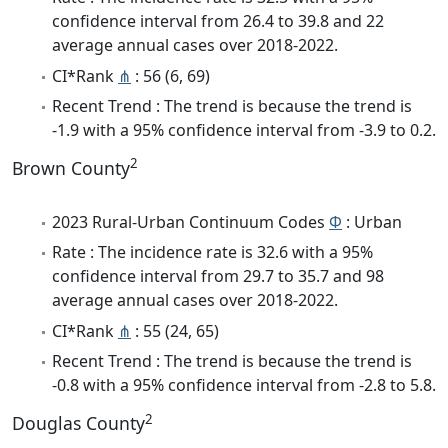
confidence interval from 26.4 to 39.8 and 22
average annual cases over 2018-2022.
CI*Rank
⋔
: 56 (6, 69)
Recent Trend : The trend is because the trend is
-1.9 with a 95% confidence interval from -3.9 to 0.2.
2
Brown County
2023 Rural-Urban Continuum Codes
Φ
: Urban
Rate : The incidence rate is 32.6 with a 95%
confidence interval from 29.7 to 35.7 and 98
average annual cases over 2018-2022.
CI*Rank
⋔
: 55 (24, 65)
Recent Trend : The trend is because the trend is
-0.8 with a 95% confidence interval from -2.8 to 5.8.
2
Douglas County