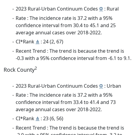
2023 Rural-Urban Continuum Codes
Φ
: Rural
Rate : The incidence rate is 37.2 with a 95%
confidence interval from 30.4 to 45.1 and 25
average annual cases over 2018-2022.
CI*Rank
⋔
: 24 (2, 67)
Recent Trend : The trend is because the trend is
-0.3 with a 95% confidence interval from -6.1 to 9.1.
2
Rock County
2023 Rural-Urban Continuum Codes
Φ
: Urban
Rate : The incidence rate is 37.2 with a 95%
confidence interval from 33.4 to 41.4 and 73
average annual cases over 2018-2022.
CI*Rank
⋔
: 23 (6, 56)
Recent Trend : The trend is because the trend is
-2.0 with a 95% confidence interval from -3.2 to