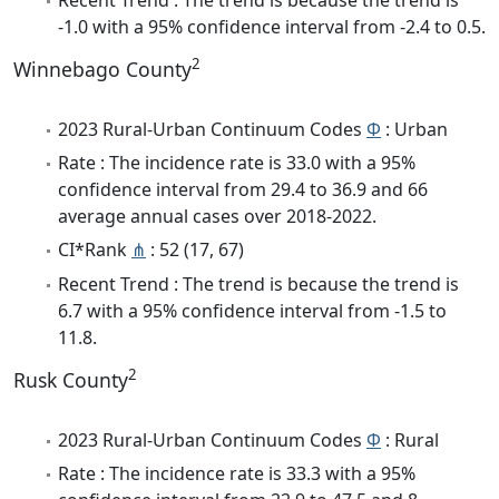
-1.0 with a 95% confidence interval from -2.4 to 0.5.
2
Winnebago County
2023 Rural-Urban Continuum Codes
Φ
: Urban
Rate : The incidence rate is 33.0 with a 95%
confidence interval from 29.4 to 36.9 and 66
average annual cases over 2018-2022.
CI*Rank
⋔
: 52 (17, 67)
Recent Trend : The trend is because the trend is
6.7 with a 95% confidence interval from -1.5 to
11.8.
2
Rusk County
2023 Rural-Urban Continuum Codes
Φ
: Rural
Rate : The incidence rate is 33.3 with a 95%