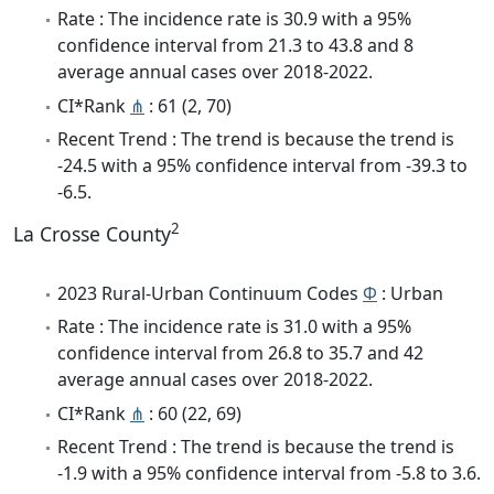
Rate : The incidence rate is 30.9 with a 95%
confidence interval from 21.3 to 43.8 and 8
average annual cases over 2018-2022.
CI*Rank
⋔
: 61 (2, 70)
Recent Trend : The trend is because the trend is
-24.5 with a 95% confidence interval from -39.3 to
-6.5.
2
La Crosse County
2023 Rural-Urban Continuum Codes
Φ
: Urban
Rate : The incidence rate is 31.0 with a 95%
confidence interval from 26.8 to 35.7 and 42
average annual cases over 2018-2022.
CI*Rank
⋔
: 60 (22, 69)
Recent Trend : The trend is because the trend is
-1.9 with a 95% confidence interval from -5.8 to 3.6.