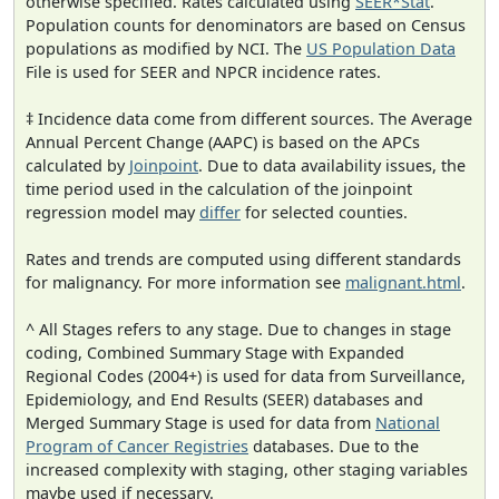
otherwise specified. Rates calculated using
SEER*Stat
.
Population counts for denominators are based on Census
populations as modified by NCI. The
US Population Data
File is used for SEER and NPCR incidence rates.
‡ Incidence data come from different sources. The Average
Annual Percent Change (AAPC) is based on the APCs
calculated by
Joinpoint
. Due to data availability issues, the
time period used in the calculation of the joinpoint
regression model may
differ
for selected counties.
Rates and trends are computed using different standards
for malignancy. For more information see
malignant.html
.
^ All Stages refers to any stage. Due to changes in stage
coding, Combined Summary Stage with Expanded
Regional Codes (2004+) is used for data from Surveillance,
Epidemiology, and End Results (SEER) databases and
Merged Summary Stage is used for data from
National
Program of Cancer Registries
databases. Due to the
increased complexity with staging, other staging variables
maybe used if necessary.