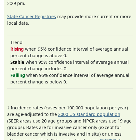
2:29 pm.
State Cancer Registries
may provide more current or more
local data.
Trend
Rising
when 95% confidence interval of average annual
percent change is above 0.
Stable
when 95% confidence interval of average annual
percent change includes 0.
Falling
when 95% confidence interval of average annual
percent change is below 0.
† Incidence rates (cases per 100,000 population per year)
are age-adjusted to the
2000 US standard population
(SEER areas use 20 age groups and NPCR areas use 19 age
groups). Rates are for invasive cancer only (except for
bladder cancer which is invasive and in situ) or unless