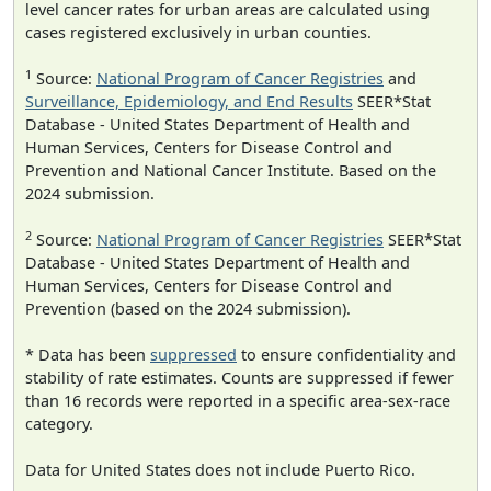
level cancer rates for urban areas are calculated using
cases registered exclusively in urban counties.
1
Source:
National Program of Cancer Registries
and
Surveillance, Epidemiology, and End Results
SEER*Stat
Database - United States Department of Health and
Human Services, Centers for Disease Control and
Prevention and National Cancer Institute. Based on the
2024 submission.
2
Source:
National Program of Cancer Registries
SEER*Stat
Database - United States Department of Health and
Human Services, Centers for Disease Control and
Prevention (based on the 2024 submission).
* Data has been
suppressed
to ensure confidentiality and
stability of rate estimates. Counts are suppressed if fewer
than 16 records were reported in a specific area-sex-race
category.
Data for United States does not include Puerto Rico.