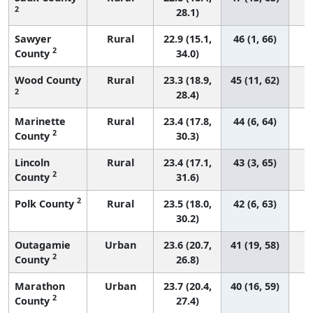
2
28.1)
Sawyer
Rural
22.9 (15.1,
46 (1, 66)
2
County
34.0)
Wood County
Rural
23.3 (18.9,
45 (11, 62)
2
28.4)
Marinette
Rural
23.4 (17.8,
44 (6, 64)
2
County
30.3)
Lincoln
Rural
23.4 (17.1,
43 (3, 65)
2
County
31.6)
2
Polk County
Rural
23.5 (18.0,
42 (6, 63)
30.2)
Outagamie
Urban
23.6 (20.7,
41 (19, 58)
2
County
26.8)
Marathon
Urban
23.7 (20.4,
40 (16, 59)
2
County
27.4)