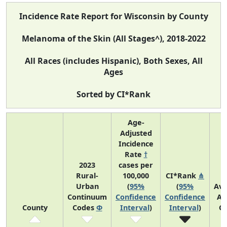
Incidence Rate Report for Wisconsin by County
Melanoma of the Skin (All Stages^), 2018-2022
All Races (includes Hispanic), Both Sexes, All
Ages
Sorted by CI*Rank
Age-
Adjusted
Incidence
Rate
†
2023
cases per
Rural-
100,000
CI*Rank
⋔
Urban
(
95%
(
95%
Av
Continuum
Confidence
Confidence
An
County
Codes
Φ
Interval
)
Interval
)
C