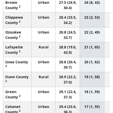
Brown
Urban
27.5 (24.9,
24 (8, 43)
2
County
30.4)
Chippewa
Urban
28.4 (23.5,
23 (2, 53)
2
County
34.2)
Ozaukee
Urban
28.8 (24.5,
22 (2, 49)
2
County
33.7)
Lafayette
Rural
28.8 (19.0,
21 (1, 65)
2
County
42.0)
Iowa County
Urban
28.8 (20.4,
20 (1, 62)
2
39.7)
Dunn County
Rural
28.9 (22.2,
19 (1, 58)
2
37.0)
Green
Urban
29.1 (22.4,
18 (1, 59)
2
County
37.3)
Calumet
Urban
29.4 (23.6,
17 (1, 55)
2
County
36.3)