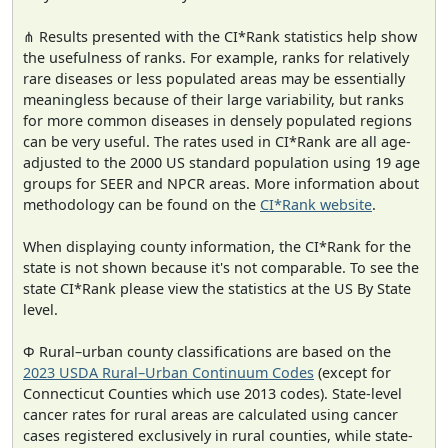
⋔ Results presented with the CI*Rank statistics help show
the usefulness of ranks. For example, ranks for relatively
rare diseases or less populated areas may be essentially
meaningless because of their large variability, but ranks
for more common diseases in densely populated regions
can be very useful. The rates used in CI*Rank are all age-
adjusted to the 2000 US standard population using 19 age
groups for SEER and NPCR areas. More information about
methodology can be found on the
CI*Rank website
.
When displaying county information, the CI*Rank for the
state is not shown because it's not comparable. To see the
state CI*Rank please view the statistics at the US By State
level.
Φ Rural–urban county classifications are based on the
2023 USDA Rural–Urban Continuum Codes
(except for
Connecticut Counties which use 2013 codes). State-level
cancer rates for rural areas are calculated using cancer
cases registered exclusively in rural counties, while state-