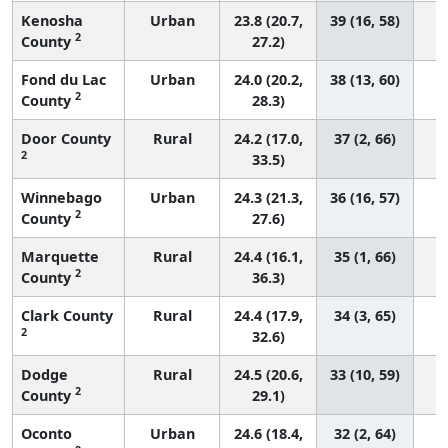
Kenosha
Urban
23.8 (20.7,
39 (16, 58)
2
County
27.2)
Fond du Lac
Urban
24.0 (20.2,
38 (13, 60)
2
County
28.3)
Door County
Rural
24.2 (17.0,
37 (2, 66)
2
33.5)
Winnebago
Urban
24.3 (21.3,
36 (16, 57)
2
County
27.6)
Marquette
Rural
24.4 (16.1,
35 (1, 66)
2
County
36.3)
Clark County
Rural
24.4 (17.9,
34 (3, 65)
2
32.6)
Dodge
Rural
24.5 (20.6,
33 (10, 59)
2
County
29.1)
Oconto
Urban
24.6 (18.4,
32 (2, 64)