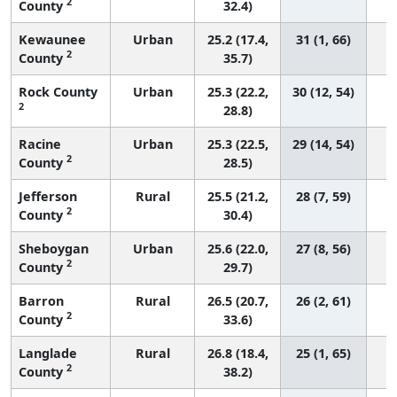
2
County
32.4)
Kewaunee
Urban
25.2 (17.4,
31 (1, 66)
2
County
35.7)
Rock County
Urban
25.3 (22.2,
30 (12, 54)
2
28.8)
Racine
Urban
25.3 (22.5,
29 (14, 54)
2
County
28.5)
Jefferson
Rural
25.5 (21.2,
28 (7, 59)
2
County
30.4)
Sheboygan
Urban
25.6 (22.0,
27 (8, 56)
2
County
29.7)
Barron
Rural
26.5 (20.7,
26 (2, 61)
2
County
33.6)
Langlade
Rural
26.8 (18.4,
25 (1, 65)
2
County
38.2)