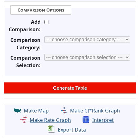
Comparison Options
Add
Comparison:
Comparison
Category:
Comparison
Selection:
Make Map
Make CI*Rank Graph
Make Rate Graph
Interpret
Export Data