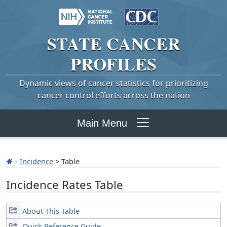
STATE
CANCER
PROFILES
Dynamic views of cancer statistics for prioritizing
cancer control efforts across the nation
Main Menu
Incidence
> Table
Incidence Rates Table
About This Table
Quick Reference Guide