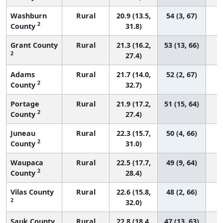
Washburn
Rural
20.9 (13.5,
54 (3, 67)
2
County
31.8)
Grant County
Rural
21.3 (16.2,
53 (13, 66)
2
27.4)
Adams
Rural
21.7 (14.0,
52 (2, 67)
2
County
32.7)
Portage
Rural
21.9 (17.2,
51 (15, 64)
2
County
27.4)
Juneau
Rural
22.3 (15.7,
50 (4, 66)
2
County
31.0)
Waupaca
Rural
22.5 (17.7,
49 (9, 64)
2
County
28.4)
Vilas County
Rural
22.6 (15.8,
48 (2, 66)
2
32.0)
Sauk County
Rural
22.8 (18.4,
47 (13, 63)