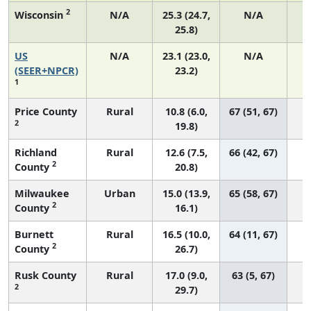
2
Wisconsin
N/A
25.3 (24.7,
N/A
25.8)
US
N/A
23.1 (23.0,
N/A
9
(SEER+NPCR)
23.2)
1
Price County
Rural
10.8 (6.0,
67 (51, 67)
2
19.8)
Richland
Rural
12.6 (7.5,
66 (42, 67)
2
County
20.8)
Milwaukee
Urban
15.0 (13.9,
65 (58, 67)
2
County
16.1)
Burnett
Rural
16.5 (10.0,
64 (11, 67)
2
County
26.7)
Rusk County
Rural
17.0 (9.0,
63 (5, 67)
2
29.7)