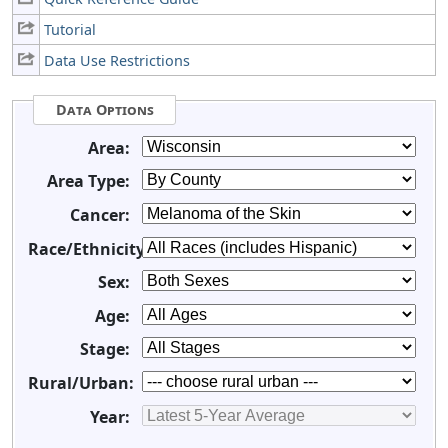
Tutorial
Data Use Restrictions
Data Options
Area:
Area Type:
Cancer:
Race/Ethnicity:
Sex:
Age:
Stage:
Rural/Urban:
Year: