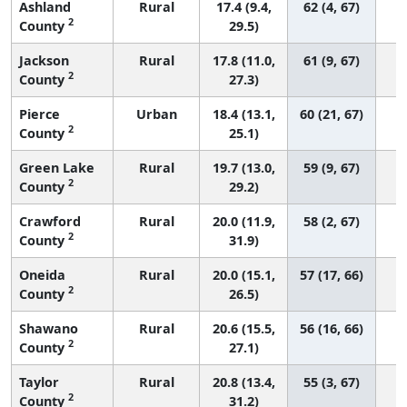
Ashland
Rural
17.4 (9.4,
62 (4, 67)
2
County
29.5)
Jackson
Rural
17.8 (11.0,
61 (9, 67)
2
County
27.3)
Pierce
Urban
18.4 (13.1,
60 (21, 67)
2
County
25.1)
Green Lake
Rural
19.7 (13.0,
59 (9, 67)
2
County
29.2)
Crawford
Rural
20.0 (11.9,
58 (2, 67)
2
County
31.9)
Oneida
Rural
20.0 (15.1,
57 (17, 66)
2
County
26.5)
Shawano
Rural
20.6 (15.5,
56 (16, 66)
2
County
27.1)
Taylor
Rural
20.8 (13.4,
55 (3, 67)
2
County
31.2)