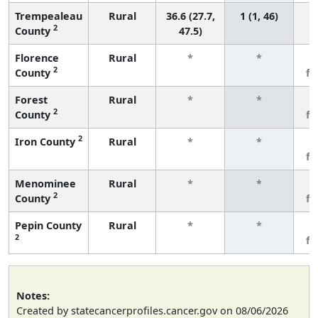
Trempealeau
Rural
36.6 (27.7,
1 (1, 46)
2
County
47.5)
Florence
Rural
*
*
3
2
County
f
Forest
Rural
*
*
3
2
County
f
2
Iron County
Rural
*
*
3
f
Menominee
Rural
*
*
3
2
County
f
Pepin County
Rural
*
*
3
2
f
Notes:
Created by statecancerprofiles.cancer.gov on 08/06/2026