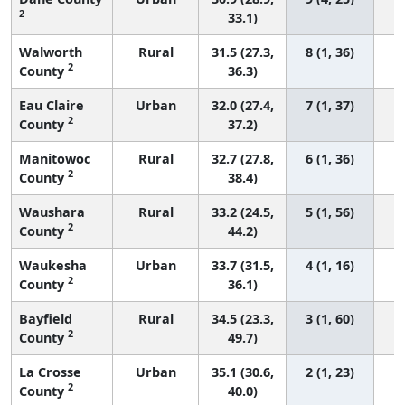
2
33.1)
Walworth
Rural
31.5 (27.3,
8 (1, 36)
2
County
36.3)
Eau Claire
Urban
32.0 (27.4,
7 (1, 37)
2
County
37.2)
Manitowoc
Rural
32.7 (27.8,
6 (1, 36)
2
County
38.4)
Waushara
Rural
33.2 (24.5,
5 (1, 56)
2
County
44.2)
Waukesha
Urban
33.7 (31.5,
4 (1, 16)
2
County
36.1)
Bayfield
Rural
34.5 (23.3,
3 (1, 60)
2
County
49.7)
La Crosse
Urban
35.1 (30.6,
2 (1, 23)
2
County
40.0)