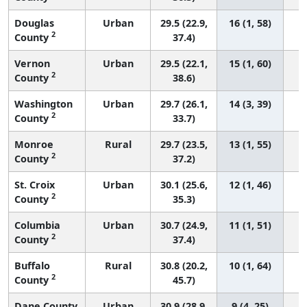
Douglas
Urban
29.5 (22.9,
16 (1, 58)
2
County
37.4)
Vernon
Urban
29.5 (22.1,
15 (1, 60)
2
County
38.6)
Washington
Urban
29.7 (26.1,
14 (3, 39)
2
County
33.7)
Monroe
Rural
29.7 (23.5,
13 (1, 55)
2
County
37.2)
St. Croix
Urban
30.1 (25.6,
12 (1, 46)
2
County
35.3)
Columbia
Urban
30.7 (24.9,
11 (1, 51)
2
County
37.4)
Buffalo
Rural
30.8 (20.2,
10 (1, 64)
2
County
45.7)
Dane County
Urban
30.9 (28.9,
9 (4, 25)