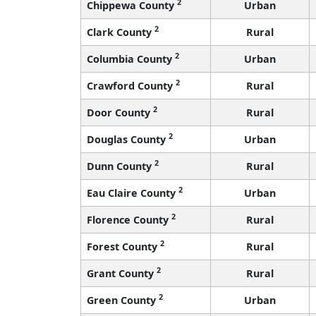
2
Chippewa County
Urban
2
Clark County
Rural
2
Columbia County
Urban
2
Crawford County
Rural
2
Door County
Rural
2
Douglas County
Urban
2
Dunn County
Rural
2
Eau Claire County
Urban
2
Florence County
Rural
2
Forest County
Rural
2
Grant County
Rural
2
Green County
Urban