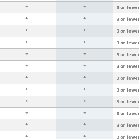
*
*
3 or fewe
*
*
3 or fewe
*
*
3 or fewe
*
*
3 or fewe
*
*
3 or fewe
*
*
3 or fewe
*
*
3 or fewe
*
*
3 or fewe
*
*
3 or fewe
*
*
3 or fewe
*
*
3 or fewe
*
*
3 or fewe