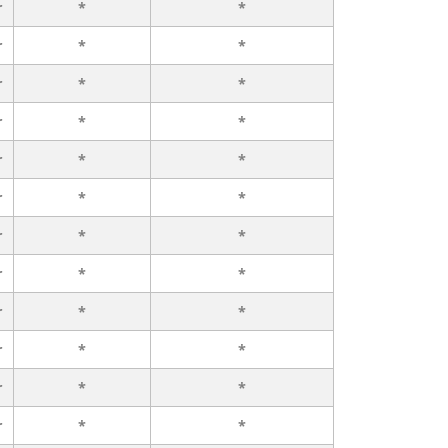
r
*
*
r
*
*
r
*
*
r
*
*
r
*
*
r
*
*
r
*
*
r
*
*
r
*
*
r
*
*
r
*
*
r
*
*