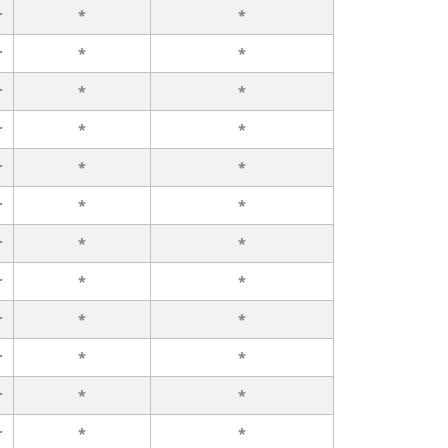
r
*
*
r
*
*
r
*
*
r
*
*
r
*
*
r
*
*
r
*
*
r
*
*
r
*
*
r
*
*
r
*
*
r
*
*