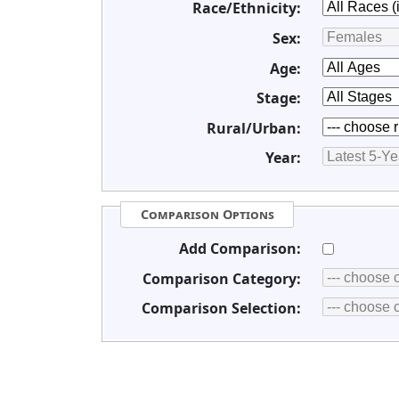
Race/Ethnicity:
Sex:
Age:
Stage:
Rural/Urban:
Year:
Comparison Options
Add Comparison:
Comparison Category:
Comparison Selection: