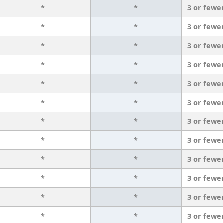
*
*
3 or fewe
*
*
3 or fewe
*
*
3 or fewe
*
*
3 or fewe
*
*
3 or fewe
*
*
3 or fewe
*
*
3 or fewe
*
*
3 or fewe
*
*
3 or fewe
*
*
3 or fewe
*
*
3 or fewe
*
*
3 or fewe