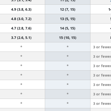
4.9 (3.8, 6.3)
12 (7, 15)
1
4.8 (3.0, 7.2)
13 (5, 15)
4.7 (2.8, 7.6)
14 (5, 15)
3.7 (2.6, 5.1)
15 (10, 15)
*
*
3 or fewe
*
*
3 or fewe
*
*
3 or fewe
*
*
3 or fewe
*
*
3 or fewe
*
*
3 or fewe
*
*
3 or fewe