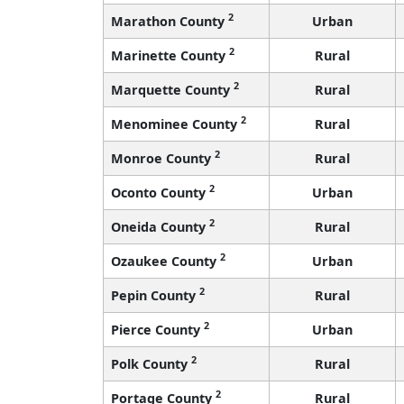
2
Marathon County
Urban
2
Marinette County
Rural
2
Marquette County
Rural
2
Menominee County
Rural
2
Monroe County
Rural
2
Oconto County
Urban
2
Oneida County
Rural
2
Ozaukee County
Urban
2
Pepin County
Rural
2
Pierce County
Urban
2
Polk County
Rural
2
Portage County
Rural