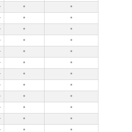
r
*
*
r
*
*
r
*
*
r
*
*
r
*
*
r
*
*
r
*
*
r
*
*
r
*
*
r
*
*
r
*
*
r
*
*