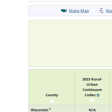
Make Map
Ma
2023 Rural-
Urban
Continuum
County
Codes
Φ
2
Wisconsin
N/A