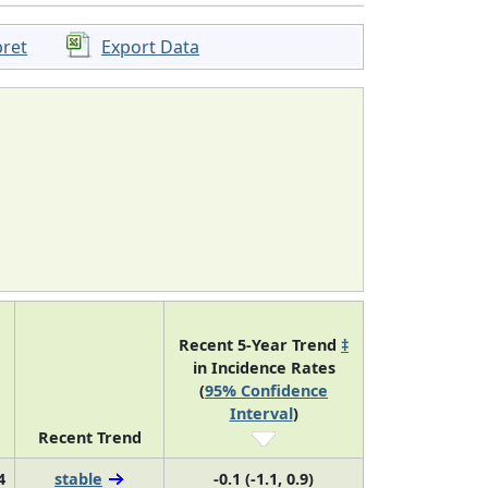
pret
Export Data
Recent 5-Year Trend
‡
in Incidence Rates
(
95% Confidence
Interval
)
Recent Trend
4
stable
-0.1 (-1.1, 0.9)