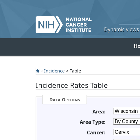
Dynamic views o
H
Incidence
> Table
Incidence Rates Table
Data Options
Area:
Area Type:
Cancer: