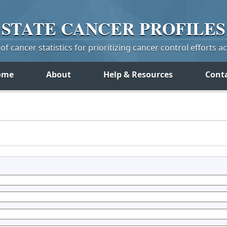
STATE
CANCER
PROFILES
f cancer statistics for prioritizing cancer control efforts a
ome
About
Help & Resources
Cont