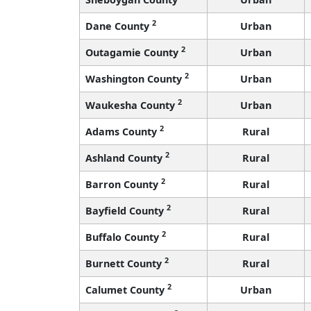
2
Dane County
Urban
2
Outagamie County
Urban
2
Washington County
Urban
2
Waukesha County
Urban
2
Adams County
Rural
2
Ashland County
Rural
2
Barron County
Rural
2
Bayfield County
Rural
2
Buffalo County
Rural
2
Burnett County
Rural
2
Calumet County
Urban