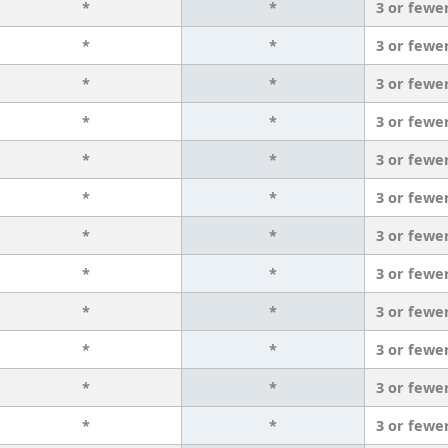
*
*
3 or fewe
*
*
3 or fewe
*
*
3 or fewe
*
*
3 or fewe
*
*
3 or fewe
*
*
3 or fewe
*
*
3 or fewe
*
*
3 or fewe
*
*
3 or fewe
*
*
3 or fewe
*
*
3 or fewe
*
*
3 or fewe