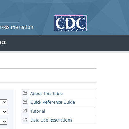
cross the nation
act
About This Table
Quick Reference Guide
Tutorial
Data Use Restrictions