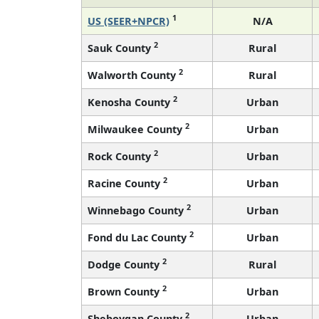
1
US (SEER+NPCR)
N/A
2
Sauk County
Rural
2
Walworth County
Rural
2
Kenosha County
Urban
2
Milwaukee County
Urban
2
Rock County
Urban
2
Racine County
Urban
2
Winnebago County
Urban
2
Fond du Lac County
Urban
2
Dodge County
Rural
2
Brown County
Urban
2
Sheboygan County
Urban