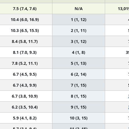
7.5 (7.4, 7.6)
N/A
13,01
10.4 (6.0, 16.9)
1 (1, 12)
10.3 (6.5, 15.5)
2 (1, 11)
8.4 (5.8, 11.7)
3 (1, 12)
8.1 (7.0, 9.3)
4 (1, 8)
3
7.8 (5.2, 11.1)
5 (1, 13)
6.7 (4.5, 9.5)
6 (2, 14)
6.7 (4.3, 9.9)
7 (1, 15)
6.7 (3.8, 10.9)
8 (1, 15)
6.2 (3.5, 10.4)
9 (1, 15)
5.9 (4.1, 8.2)
10 (3, 15)
5.7 (3.1, 9.4)
11 (2, 15)