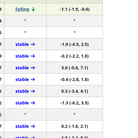
9
falling
-1.1 (-1.9, -0.6)
4
*
*
5
*
*
7
stable
-1.0 (-4.5, 2.5)
9
stable
-0.2 (-2.2, 1.8)
7
stable
3.0 (-0.6, 7.1)
7
stable
-0.4 (-2.8, 1.8)
5
stable
0.3 (-3.4, 4.1)
3
stable
-1.3 (-6.2, 3.5)
3
*
*
7
stable
0.2 (-1.6, 2.1)
3
stable
1.8 (-3.4, 8.1)