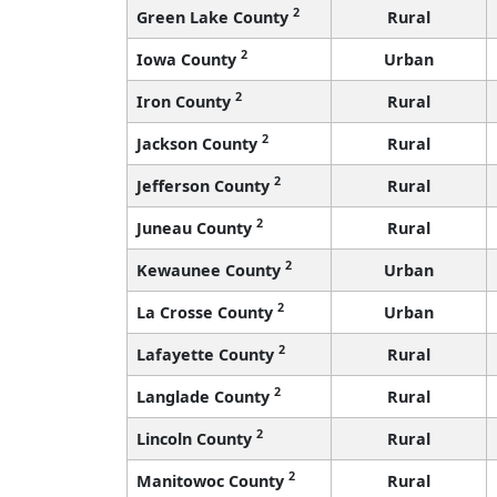
2
Green Lake County
Rural
2
Iowa County
Urban
2
Iron County
Rural
2
Jackson County
Rural
2
Jefferson County
Rural
2
Juneau County
Rural
2
Kewaunee County
Urban
2
La Crosse County
Urban
2
Lafayette County
Rural
2
Langlade County
Rural
2
Lincoln County
Rural
2
Manitowoc County
Rural