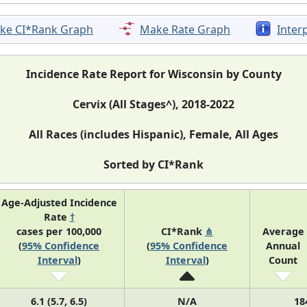
ke CI*Rank Graph
Make Rate Graph
Inter
Incidence Rate Report for Wisconsin by County
Cervix (All Stages^), 2018-2022
All Races (includes Hispanic), Female, All Ages
Sorted by CI*Rank
Age-Adjusted Incidence
Rate
†
cases per 100,000
CI*Rank
⋔
Average
(
95% Confidence
(
95% Confidence
Annual
Interval
)
Interval
)
Count
6.1 (5.7, 6.5)
N/A
18