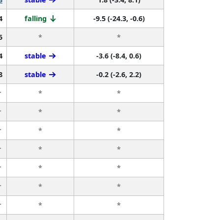
4
falling
-9.5 (-24.3, -0.6)
5
*
*
4
stable
-3.6 (-8.4, 0.6)
8
stable
-0.2 (-2.6, 2.2)
r
*
*
r
*
*
r
*
*
r
*
*
r
*
*
r
*
*
r
*
*