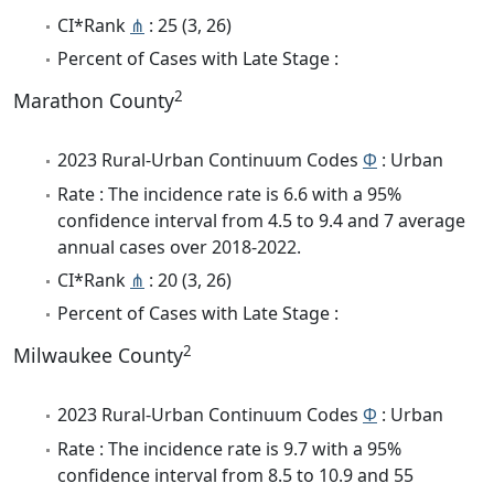
CI*Rank
⋔
: 25 (3, 26)
Percent of Cases with Late Stage :
2
Marathon County
2023 Rural-Urban Continuum Codes
Φ
: Urban
Rate : The incidence rate is 6.6 with a 95%
confidence interval from 4.5 to 9.4 and 7 average
annual cases over 2018-2022.
CI*Rank
⋔
: 20 (3, 26)
Percent of Cases with Late Stage :
2
Milwaukee County
2023 Rural-Urban Continuum Codes
Φ
: Urban
Rate : The incidence rate is 9.7 with a 95%
confidence interval from 8.5 to 10.9 and 55