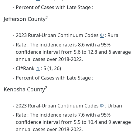
Percent of Cases with Late Stage :
2
Jefferson County
2023 Rural-Urban Continuum Codes
Φ
: Rural
Rate : The incidence rate is 8.6 with a 95%
confidence interval from 5.6 to 12.8 and 6 average
annual cases over 2018-2022.
CI*Rank
⋔
: 5 (1, 26)
Percent of Cases with Late Stage :
2
Kenosha County
2023 Rural-Urban Continuum Codes
Φ
: Urban
Rate : The incidence rate is 7.6 with a 95%
confidence interval from 5.5 to 10.4 and 9 average
annual cases over 2018-2022.