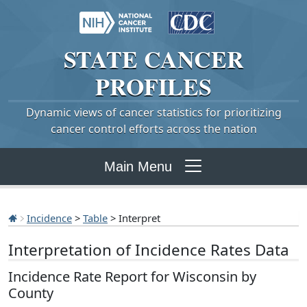
STATE
CANCER
PROFILES
Dynamic views of cancer statistics for prioritizing
cancer control efforts across the nation
Main Menu
Incidence
>
Table
> Interpret
Interpretation of Incidence Rates Data
Incidence Rate Report for Wisconsin by
County