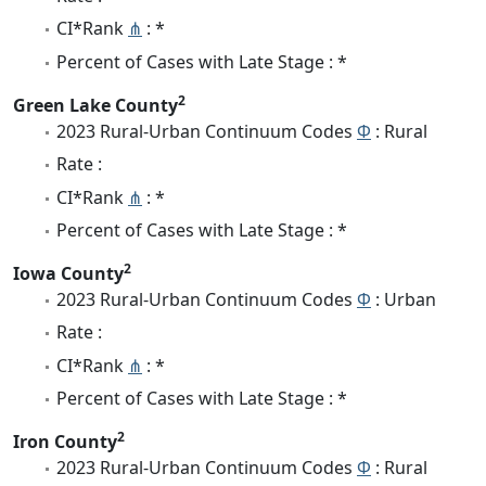
CI*Rank
⋔
: *
Percent of Cases with Late Stage : *
2
Green Lake County
2023 Rural-Urban Continuum Codes
Φ
: Rural
Rate :
CI*Rank
⋔
: *
Percent of Cases with Late Stage : *
2
Iowa County
2023 Rural-Urban Continuum Codes
Φ
: Urban
Rate :
CI*Rank
⋔
: *
Percent of Cases with Late Stage : *
2
Iron County
2023 Rural-Urban Continuum Codes
Φ
: Rural