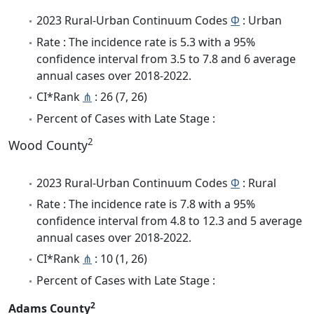
2023 Rural-Urban Continuum Codes
Φ
: Urban
Rate : The incidence rate is 5.3 with a 95%
confidence interval from 3.5 to 7.8 and 6 average
annual cases over 2018-2022.
CI*Rank
⋔
: 26 (7, 26)
Percent of Cases with Late Stage :
2
Wood County
2023 Rural-Urban Continuum Codes
Φ
: Rural
Rate : The incidence rate is 7.8 with a 95%
confidence interval from 4.8 to 12.3 and 5 average
annual cases over 2018-2022.
CI*Rank
⋔
: 10 (1, 26)
Percent of Cases with Late Stage :
2
Adams County