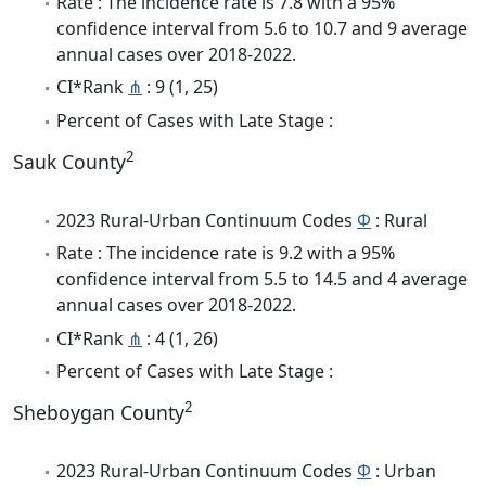
Rate : The incidence rate is 7.8 with a 95%
confidence interval from 5.6 to 10.7 and 9 average
annual cases over 2018-2022.
CI*Rank
⋔
: 9 (1, 25)
Percent of Cases with Late Stage :
2
Sauk County
2023 Rural-Urban Continuum Codes
Φ
: Rural
Rate : The incidence rate is 9.2 with a 95%
confidence interval from 5.5 to 14.5 and 4 average
annual cases over 2018-2022.
CI*Rank
⋔
: 4 (1, 26)
Percent of Cases with Late Stage :
2
Sheboygan County
2023 Rural-Urban Continuum Codes
Φ
: Urban