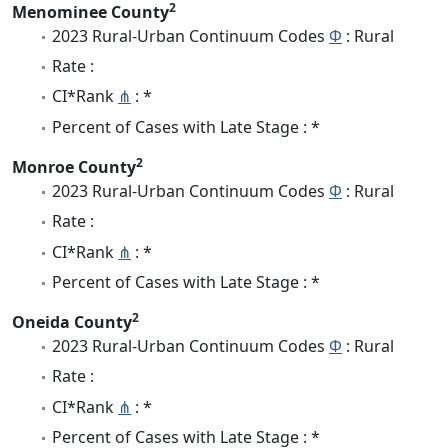
2
Menominee County
2023 Rural-Urban Continuum Codes
Φ
: Rural
Rate :
CI*Rank
⋔
: *
Percent of Cases with Late Stage : *
2
Monroe County
2023 Rural-Urban Continuum Codes
Φ
: Rural
Rate :
CI*Rank
⋔
: *
Percent of Cases with Late Stage : *
2
Oneida County
2023 Rural-Urban Continuum Codes
Φ
: Rural
Rate :
CI*Rank
⋔
: *
Percent of Cases with Late Stage : *