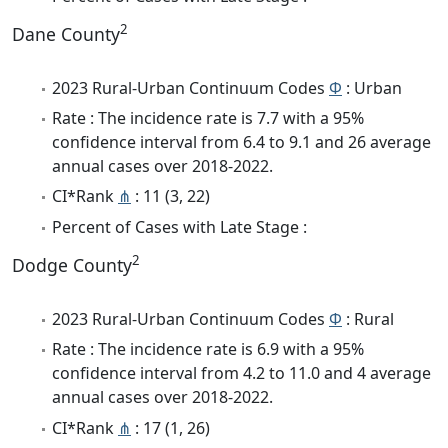
2
Dane County
2023 Rural-Urban Continuum Codes
Φ
: Urban
Rate : The incidence rate is 7.7 with a 95%
confidence interval from 6.4 to 9.1 and 26 average
annual cases over 2018-2022.
CI*Rank
⋔
: 11 (3, 22)
Percent of Cases with Late Stage :
2
Dodge County
2023 Rural-Urban Continuum Codes
Φ
: Rural
Rate : The incidence rate is 6.9 with a 95%
confidence interval from 4.2 to 11.0 and 4 average
annual cases over 2018-2022.
CI*Rank
⋔
: 17 (1, 26)