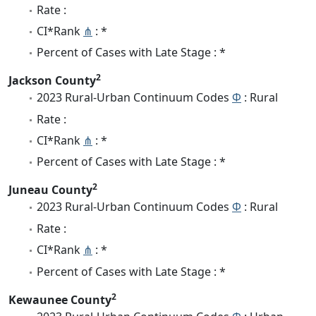
Rate :
CI*Rank
⋔
: *
Percent of Cases with Late Stage : *
2
Jackson County
2023 Rural-Urban Continuum Codes
Φ
: Rural
Rate :
CI*Rank
⋔
: *
Percent of Cases with Late Stage : *
2
Juneau County
2023 Rural-Urban Continuum Codes
Φ
: Rural
Rate :
CI*Rank
⋔
: *
Percent of Cases with Late Stage : *
2
Kewaunee County