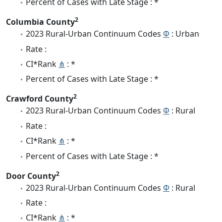
Percent of Cases with Late Stage : *
2
Columbia County
2023 Rural-Urban Continuum Codes
Φ
: Urban
Rate :
CI*Rank
⋔
: *
Percent of Cases with Late Stage : *
2
Crawford County
2023 Rural-Urban Continuum Codes
Φ
: Rural
Rate :
CI*Rank
⋔
: *
Percent of Cases with Late Stage : *
2
Door County
2023 Rural-Urban Continuum Codes
Φ
: Rural
Rate :
CI*Rank
⋔
: *