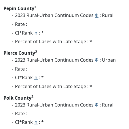
2
Pepin County
2023 Rural-Urban Continuum Codes
Φ
: Rural
Rate :
CI*Rank
⋔
: *
Percent of Cases with Late Stage : *
2
Pierce County
2023 Rural-Urban Continuum Codes
Φ
: Urban
Rate :
CI*Rank
⋔
: *
Percent of Cases with Late Stage : *
2
Polk County
2023 Rural-Urban Continuum Codes
Φ
: Rural
Rate :
CI*Rank
⋔
: *