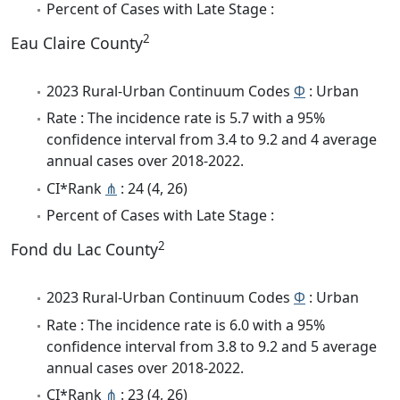
Percent of Cases with Late Stage :
2
Eau Claire County
2023 Rural-Urban Continuum Codes
Φ
: Urban
Rate : The incidence rate is 5.7 with a 95%
confidence interval from 3.4 to 9.2 and 4 average
annual cases over 2018-2022.
CI*Rank
⋔
: 24 (4, 26)
Percent of Cases with Late Stage :
2
Fond du Lac County
2023 Rural-Urban Continuum Codes
Φ
: Urban
Rate : The incidence rate is 6.0 with a 95%
confidence interval from 3.8 to 9.2 and 5 average
annual cases over 2018-2022.
CI*Rank
⋔
: 23 (4, 26)