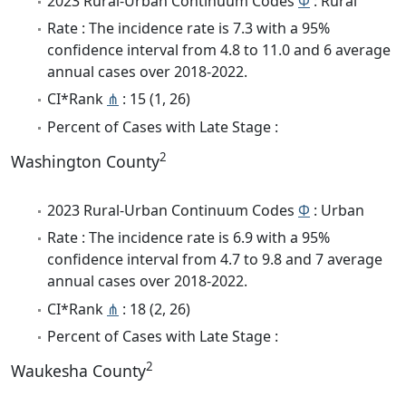
2023 Rural-Urban Continuum Codes
Φ
: Rural
Rate : The incidence rate is 7.3 with a 95%
confidence interval from 4.8 to 11.0 and 6 average
annual cases over 2018-2022.
CI*Rank
⋔
: 15 (1, 26)
Percent of Cases with Late Stage :
2
Washington County
2023 Rural-Urban Continuum Codes
Φ
: Urban
Rate : The incidence rate is 6.9 with a 95%
confidence interval from 4.7 to 9.8 and 7 average
annual cases over 2018-2022.
CI*Rank
⋔
: 18 (2, 26)
Percent of Cases with Late Stage :
2
Waukesha County