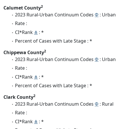
2
Calumet County
2023 Rural-Urban Continuum Codes
Φ
: Urban
Rate :
CI*Rank
⋔
: *
Percent of Cases with Late Stage : *
2
Chippewa County
2023 Rural-Urban Continuum Codes
Φ
: Urban
Rate :
CI*Rank
⋔
: *
Percent of Cases with Late Stage : *
2
Clark County
2023 Rural-Urban Continuum Codes
Φ
: Rural
Rate :
CI*Rank
⋔
: *