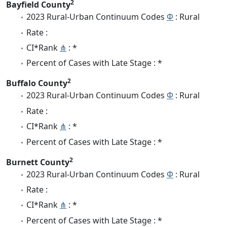
2
Bayfield County
2023 Rural-Urban Continuum Codes
Φ
: Rural
Rate :
CI*Rank
⋔
: *
Percent of Cases with Late Stage : *
2
Buffalo County
2023 Rural-Urban Continuum Codes
Φ
: Rural
Rate :
CI*Rank
⋔
: *
Percent of Cases with Late Stage : *
2
Burnett County
2023 Rural-Urban Continuum Codes
Φ
: Rural
Rate :
CI*Rank
⋔
: *
Percent of Cases with Late Stage : *