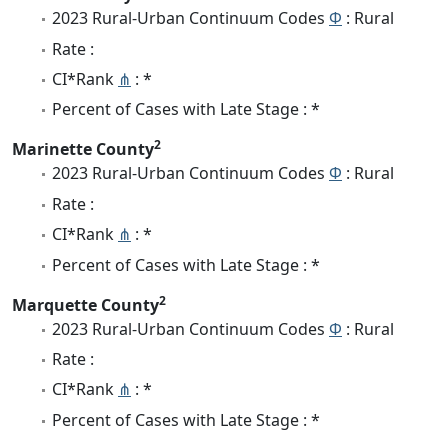
2023 Rural-Urban Continuum Codes
Φ
: Rural
Rate :
CI*Rank
⋔
: *
Percent of Cases with Late Stage : *
2
Marinette County
2023 Rural-Urban Continuum Codes
Φ
: Rural
Rate :
CI*Rank
⋔
: *
Percent of Cases with Late Stage : *
2
Marquette County
2023 Rural-Urban Continuum Codes
Φ
: Rural
Rate :
CI*Rank
⋔
: *
Percent of Cases with Late Stage : *