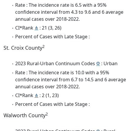
Rate : The incidence rate is 6.5 with a 95%
confidence interval from 4.3 to 9.6 and 6 average
annual cases over 2018-2022.
CI*Rank
⋔
: 21 (3, 26)
Percent of Cases with Late Stage :
2
St. Croix County
2023 Rural-Urban Continuum Codes
Φ
: Urban
Rate : The incidence rate is 10.0 with a 95%
confidence interval from 6.7 to 14.5 and 6 average
annual cases over 2018-2022.
CI*Rank
⋔
: 2 (1, 23)
Percent of Cases with Late Stage :
2
Walworth County