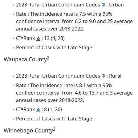
2023 Rural-Urban Continuum Codes
Φ
: Urban
Rate : The incidence rate is 7.5 with a 95%
confidence interval from 6.2 to 9.0 and 25 average
annual cases over 2018-2022.
CI*Rank
⋔
: 13 (4, 23)
Percent of Cases with Late Stage :
2
Waupaca County
2023 Rural-Urban Continuum Codes
Φ
: Rural
Rate : The incidence rate is 8.1 with a 95%
confidence interval from 4.6 to 13.7 and
3
average
annual cases over 2018-2022.
CI*Rank
⋔
: 8 (1, 26)
Percent of Cases with Late Stage :
2
Winnebago County