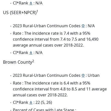
CI*Rank
⋔
: N/A
1
US (SEER+NPCR)
2023 Rural-Urban Continuum Codes
Φ
: N/A
Rate : The incidence rate is 7.4 with a 95%
confidence interval from 7.4 to 7.5 and 16,490
average annual cases over 2018-2022.
CI*Rank
⋔
: N/A
2
Brown County
2023 Rural-Urban Continuum Codes
Φ
: Urban
Rate : The incidence rate is 6.4 with a 95%
confidence interval from 4.8 to 8.5 and 11 average
annual cases over 2018-2022.
CI*Rank
⋔
: 22 (5, 26)
Percent of Cases with Late Stage :