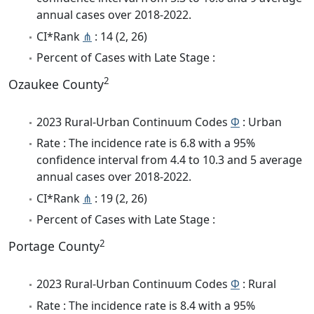
annual cases over 2018-2022.
CI*Rank
⋔
: 14 (2, 26)
Percent of Cases with Late Stage :
2
Ozaukee County
2023 Rural-Urban Continuum Codes
Φ
: Urban
Rate : The incidence rate is 6.8 with a 95%
confidence interval from 4.4 to 10.3 and 5 average
annual cases over 2018-2022.
CI*Rank
⋔
: 19 (2, 26)
Percent of Cases with Late Stage :
2
Portage County
2023 Rural-Urban Continuum Codes
Φ
: Rural
Rate : The incidence rate is 8.4 with a 95%