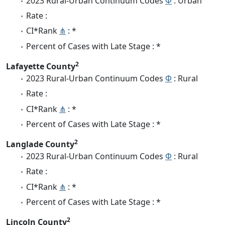
2023 Rural-Urban Continuum Codes
Φ
: Urban
Rate :
CI*Rank
⋔
: *
Percent of Cases with Late Stage : *
2
Lafayette County
2023 Rural-Urban Continuum Codes
Φ
: Rural
Rate :
CI*Rank
⋔
: *
Percent of Cases with Late Stage : *
2
Langlade County
2023 Rural-Urban Continuum Codes
Φ
: Rural
Rate :
CI*Rank
⋔
: *
Percent of Cases with Late Stage : *
2
Lincoln County