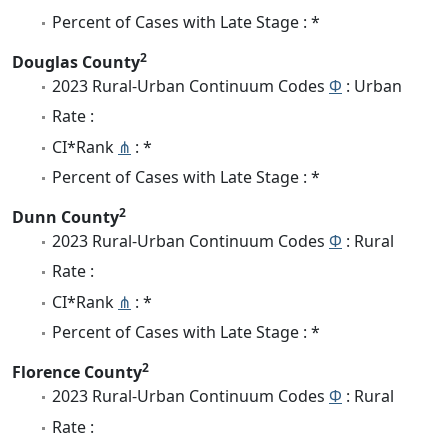
Percent of Cases with Late Stage : *
2
Douglas County
2023 Rural-Urban Continuum Codes
Φ
: Urban
Rate :
CI*Rank
⋔
: *
Percent of Cases with Late Stage : *
2
Dunn County
2023 Rural-Urban Continuum Codes
Φ
: Rural
Rate :
CI*Rank
⋔
: *
Percent of Cases with Late Stage : *
2
Florence County
2023 Rural-Urban Continuum Codes
Φ
: Rural
Rate :