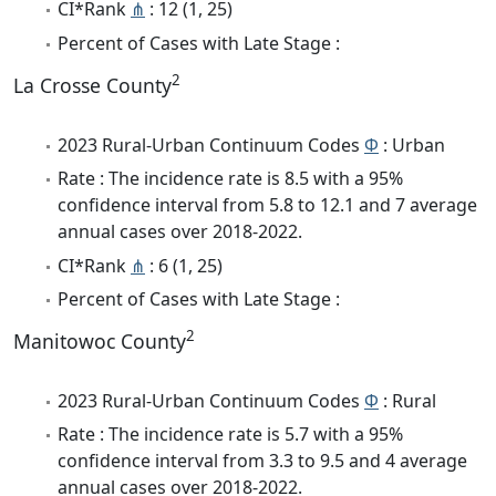
CI*Rank
⋔
: 12 (1, 25)
Percent of Cases with Late Stage :
2
La Crosse County
2023 Rural-Urban Continuum Codes
Φ
: Urban
Rate : The incidence rate is 8.5 with a 95%
confidence interval from 5.8 to 12.1 and 7 average
annual cases over 2018-2022.
CI*Rank
⋔
: 6 (1, 25)
Percent of Cases with Late Stage :
2
Manitowoc County
2023 Rural-Urban Continuum Codes
Φ
: Rural
Rate : The incidence rate is 5.7 with a 95%
confidence interval from 3.3 to 9.5 and 4 average
annual cases over 2018-2022.