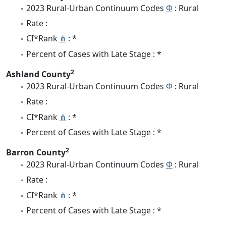
2023 Rural-Urban Continuum Codes
Φ
: Rural
Rate :
CI*Rank
⋔
: *
Percent of Cases with Late Stage : *
2
Ashland County
2023 Rural-Urban Continuum Codes
Φ
: Rural
Rate :
CI*Rank
⋔
: *
Percent of Cases with Late Stage : *
2
Barron County
2023 Rural-Urban Continuum Codes
Φ
: Rural
Rate :
CI*Rank
⋔
: *
Percent of Cases with Late Stage : *