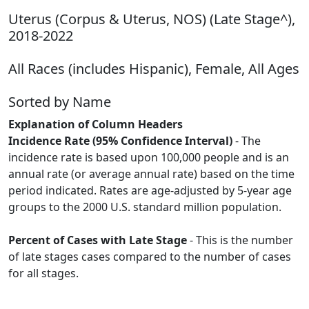
Uterus (Corpus & Uterus, NOS) (Late Stage^),
2018-2022
All Races (includes Hispanic), Female, All Ages
Sorted by Name
Explanation of Column Headers
Incidence Rate (95% Confidence Interval)
- The
incidence rate is based upon 100,000 people and is an
annual rate (or average annual rate) based on the time
period indicated. Rates are age-adjusted by 5-year age
groups to the 2000 U.S. standard million population.
Percent of Cases with Late Stage
- This is the number
of late stages cases compared to the number of cases
for all stages.