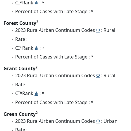
CI*Rank
⋔
: *
Percent of Cases with Late Stage : *
2
Forest County
2023 Rural-Urban Continuum Codes
Φ
: Rural
Rate :
CI*Rank
⋔
: *
Percent of Cases with Late Stage : *
2
Grant County
2023 Rural-Urban Continuum Codes
Φ
: Rural
Rate :
CI*Rank
⋔
: *
Percent of Cases with Late Stage : *
2
Green County
2023 Rural-Urban Continuum Codes
Φ
: Urban
Rate :