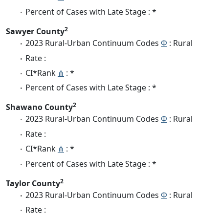
Percent of Cases with Late Stage : *
2
Sawyer County
2023 Rural-Urban Continuum Codes
Φ
: Rural
Rate :
CI*Rank
⋔
: *
Percent of Cases with Late Stage : *
2
Shawano County
2023 Rural-Urban Continuum Codes
Φ
: Rural
Rate :
CI*Rank
⋔
: *
Percent of Cases with Late Stage : *
2
Taylor County
2023 Rural-Urban Continuum Codes
Φ
: Rural
Rate :