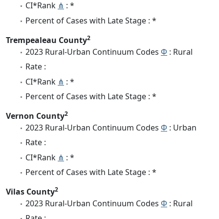
CI*Rank
⋔
: *
Percent of Cases with Late Stage : *
2
Trempealeau County
2023 Rural-Urban Continuum Codes
Φ
: Rural
Rate :
CI*Rank
⋔
: *
Percent of Cases with Late Stage : *
2
Vernon County
2023 Rural-Urban Continuum Codes
Φ
: Urban
Rate :
CI*Rank
⋔
: *
Percent of Cases with Late Stage : *
2
Vilas County
2023 Rural-Urban Continuum Codes
Φ
: Rural
Rate :