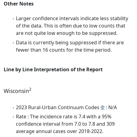
Other Notes
Larger confidence intervals indicate less stability
of the data. This is often due to low counts that
are not quite low enough to be suppressed.
Data is currently being suppressed if there are
fewer than 16 counts for the time period.
Line by Line Interpretation of the Report
2
Wisconsin
2023 Rural-Urban Continuum Codes
Φ
: N/A
Rate : The incidence rate is 7.4 with a 95%
confidence interval from 7.0 to 7.8 and 309
average annual cases over 2018-2022.