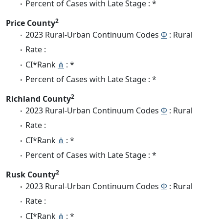
Percent of Cases with Late Stage : *
2
Price County
2023 Rural-Urban Continuum Codes
Φ
: Rural
Rate :
CI*Rank
⋔
: *
Percent of Cases with Late Stage : *
2
Richland County
2023 Rural-Urban Continuum Codes
Φ
: Rural
Rate :
CI*Rank
⋔
: *
Percent of Cases with Late Stage : *
2
Rusk County
2023 Rural-Urban Continuum Codes
Φ
: Rural
Rate :
CI*Rank
⋔
: *