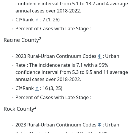
confidence interval from 5.1 to 13.2 and 4 average
annual cases over 2018-2022.
CI*Rank
⋔
: 7 (1, 26)
Percent of Cases with Late Stage :
2
Racine County
2023 Rural-Urban Continuum Codes
Φ
: Urban
Rate : The incidence rate is 7.1 with a 95%
confidence interval from 5.3 to 9.5 and 11 average
annual cases over 2018-2022.
CI*Rank
⋔
: 16 (3, 25)
Percent of Cases with Late Stage :
2
Rock County
2023 Rural-Urban Continuum Codes
Φ
: Urban