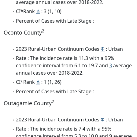
average annual cases over 2018-2022.
CI*Rank
⋔
: 3 (1, 10)
Percent of Cases with Late Stage :
2
Oconto County
2023 Rural-Urban Continuum Codes
Φ
: Urban
Rate : The incidence rate is 11.3 with a 95%
confidence interval from 6.1 to 19.7 and
3
average
annual cases over 2018-2022.
CI*Rank
⋔
: 1 (1, 26)
Percent of Cases with Late Stage :
2
Outagamie County
2023 Rural-Urban Continuum Codes
Φ
: Urban
Rate : The incidence rate is 7.4 with a 95%
confidence interval from 5.3 to 10.0 and 9 average