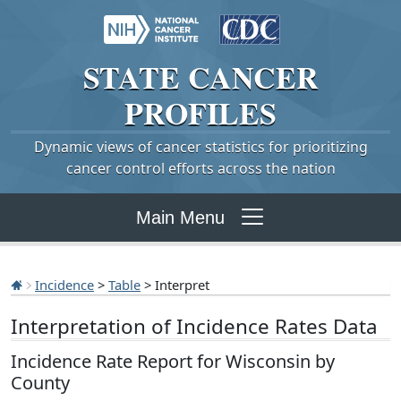
STATE
CANCER
PROFILES
Dynamic views of cancer statistics for prioritizing
cancer control efforts across the nation
Main Menu
Incidence
>
Table
> Interpret
Interpretation of Incidence Rates Data
Incidence Rate Report for Wisconsin by
County