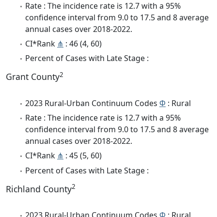
Rate : The incidence rate is 12.7 with a 95%
confidence interval from 9.0 to 17.5 and 8 average
annual cases over 2018-2022.
CI*Rank
⋔
: 46 (4, 60)
Percent of Cases with Late Stage :
2
Grant County
2023 Rural-Urban Continuum Codes
Φ
: Rural
Rate : The incidence rate is 12.7 with a 95%
confidence interval from 9.0 to 17.5 and 8 average
annual cases over 2018-2022.
CI*Rank
⋔
: 45 (5, 60)
Percent of Cases with Late Stage :
2
Richland County
2023 Rural-Urban Continuum Codes
Φ
: Rural