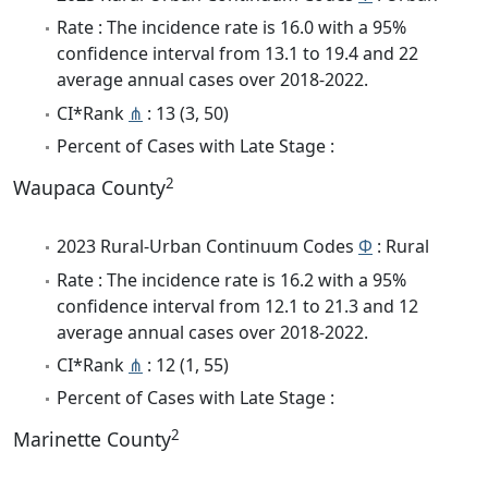
Rate : The incidence rate is 16.0 with a 95%
confidence interval from 13.1 to 19.4 and 22
average annual cases over 2018-2022.
CI*Rank
⋔
: 13 (3, 50)
Percent of Cases with Late Stage :
2
Waupaca County
2023 Rural-Urban Continuum Codes
Φ
: Rural
Rate : The incidence rate is 16.2 with a 95%
confidence interval from 12.1 to 21.3 and 12
average annual cases over 2018-2022.
CI*Rank
⋔
: 12 (1, 55)
Percent of Cases with Late Stage :
2
Marinette County