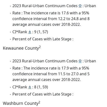
2023 Rural-Urban Continuum Codes
Φ
: Urban
Rate : The incidence rate is 17.6 with a 95%
confidence interval from 12.2 to 24.8 and 8
average annual cases over 2018-2022.
CI*Rank
⋔
: 9 (1, 57)
Percent of Cases with Late Stage :
2
Kewaunee County
2023 Rural-Urban Continuum Codes
Φ
: Urban
Rate : The incidence rate is 17.9 with a 95%
confidence interval from 11.5 to 27.0 and 5
average annual cases over 2018-2022.
CI*Rank
⋔
: 8 (1, 59)
Percent of Cases with Late Stage :
2
Washburn County