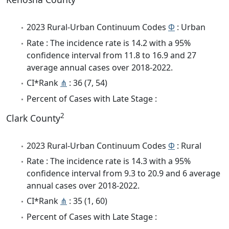
2023 Rural-Urban Continuum Codes
Φ
: Urban
Rate : The incidence rate is 14.2 with a 95%
confidence interval from 11.8 to 16.9 and 27
average annual cases over 2018-2022.
CI*Rank
⋔
: 36 (7, 54)
Percent of Cases with Late Stage :
2
Clark County
2023 Rural-Urban Continuum Codes
Φ
: Rural
Rate : The incidence rate is 14.3 with a 95%
confidence interval from 9.3 to 20.9 and 6 average
annual cases over 2018-2022.
CI*Rank
⋔
: 35 (1, 60)
Percent of Cases with Late Stage :