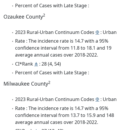
Percent of Cases with Late Stage :
2
Ozaukee County
2023 Rural-Urban Continuum Codes
Φ
: Urban
Rate : The incidence rate is 14.7 with a 95%
confidence interval from 11.8 to 18.1 and 19
average annual cases over 2018-2022.
CI*Rank
⋔
: 28 (4, 54)
Percent of Cases with Late Stage :
2
Milwaukee County
2023 Rural-Urban Continuum Codes
Φ
: Urban
Rate : The incidence rate is 14.7 with a 95%
confidence interval from 13.7 to 15.9 and 148
average annual cases over 2018-2022.