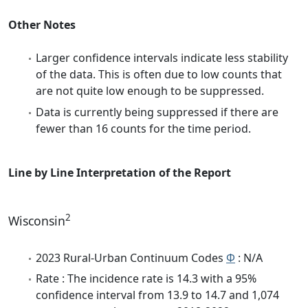
Other Notes
Larger confidence intervals indicate less stability
of the data. This is often due to low counts that
are not quite low enough to be suppressed.
Data is currently being suppressed if there are
fewer than 16 counts for the time period.
Line by Line Interpretation of the Report
2
Wisconsin
2023 Rural-Urban Continuum Codes
Φ
: N/A
Rate : The incidence rate is 14.3 with a 95%
confidence interval from 13.9 to 14.7 and 1,074