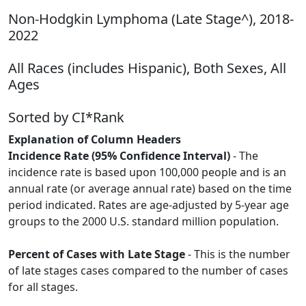
Non-Hodgkin Lymphoma (Late Stage^), 2018-
2022
All Races (includes Hispanic), Both Sexes, All
Ages
Sorted by CI*Rank
Explanation of Column Headers
Incidence Rate (95% Confidence Interval)
- The
incidence rate is based upon 100,000 people and is an
annual rate (or average annual rate) based on the time
period indicated. Rates are age-adjusted by 5-year age
groups to the 2000 U.S. standard million population.
Percent of Cases with Late Stage
- This is the number
of late stages cases compared to the number of cases
for all stages.