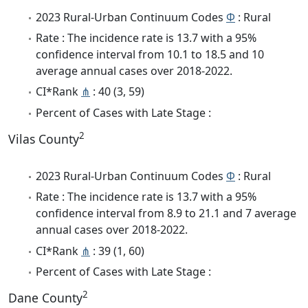
2023 Rural-Urban Continuum Codes
Φ
: Rural
Rate : The incidence rate is 13.7 with a 95%
confidence interval from 10.1 to 18.5 and 10
average annual cases over 2018-2022.
CI*Rank
⋔
: 40 (3, 59)
Percent of Cases with Late Stage :
2
Vilas County
2023 Rural-Urban Continuum Codes
Φ
: Rural
Rate : The incidence rate is 13.7 with a 95%
confidence interval from 8.9 to 21.1 and 7 average
annual cases over 2018-2022.
CI*Rank
⋔
: 39 (1, 60)
Percent of Cases with Late Stage :
2
Dane County