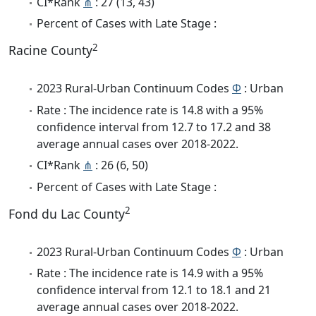
CI*Rank
⋔
: 27 (13, 43)
Percent of Cases with Late Stage :
2
Racine County
2023 Rural-Urban Continuum Codes
Φ
: Urban
Rate : The incidence rate is 14.8 with a 95%
confidence interval from 12.7 to 17.2 and 38
average annual cases over 2018-2022.
CI*Rank
⋔
: 26 (6, 50)
Percent of Cases with Late Stage :
2
Fond du Lac County
2023 Rural-Urban Continuum Codes
Φ
: Urban
Rate : The incidence rate is 14.9 with a 95%
confidence interval from 12.1 to 18.1 and 21
average annual cases over 2018-2022.