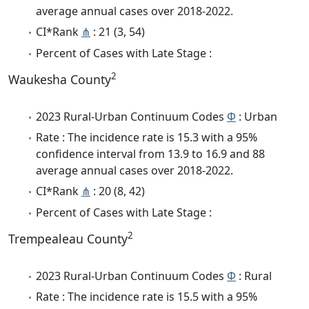
average annual cases over 2018-2022.
CI*Rank
⋔
: 21 (3, 54)
Percent of Cases with Late Stage :
2
Waukesha County
2023 Rural-Urban Continuum Codes
Φ
: Urban
Rate : The incidence rate is 15.3 with a 95%
confidence interval from 13.9 to 16.9 and 88
average annual cases over 2018-2022.
CI*Rank
⋔
: 20 (8, 42)
Percent of Cases with Late Stage :
2
Trempealeau County
2023 Rural-Urban Continuum Codes
Φ
: Rural
Rate : The incidence rate is 15.5 with a 95%