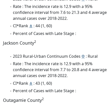
Rate : The incidence rate is 12.9 with a 95%
confidence interval from 7.6 to 21.3 and 4 average
annual cases over 2018-2022.
CI*Rank
⋔
: 44 (1, 60)
Percent of Cases with Late Stage :
2
Jackson County
2023 Rural-Urban Continuum Codes
Φ
: Rural
Rate : The incidence rate is 12.9 with a 95%
confidence interval from 7.7 to 20.8 and 4 average
annual cases over 2018-2022.
CI*Rank
⋔
: 43 (1, 60)
Percent of Cases with Late Stage :
2
Outagamie County