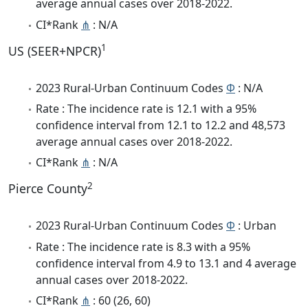
average annual cases over 2018-2022.
CI*Rank
⋔
: N/A
1
US (SEER+NPCR)
2023 Rural-Urban Continuum Codes
Φ
: N/A
Rate : The incidence rate is 12.1 with a 95%
confidence interval from 12.1 to 12.2 and 48,573
average annual cases over 2018-2022.
CI*Rank
⋔
: N/A
2
Pierce County
2023 Rural-Urban Continuum Codes
Φ
: Urban
Rate : The incidence rate is 8.3 with a 95%
confidence interval from 4.9 to 13.1 and 4 average
annual cases over 2018-2022.
CI*Rank
⋔
: 60 (26, 60)