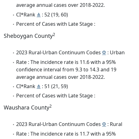
average annual cases over 2018-2022.
CI*Rank
⋔
: 52 (19, 60)
Percent of Cases with Late Stage :
2
Sheboygan County
2023 Rural-Urban Continuum Codes
Φ
: Urban
Rate : The incidence rate is 11.6 with a 95%
confidence interval from 9.3 to 14.3 and 19
average annual cases over 2018-2022.
CI*Rank
⋔
: 51 (21, 59)
Percent of Cases with Late Stage :
2
Waushara County
2023 Rural-Urban Continuum Codes
Φ
: Rural
Rate : The incidence rate is 11.7 with a 95%