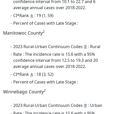
confidence interval from 10.1 to 22.7 and 6
average annual cases over 2018-2022.
CI*Rank
⋔
: 19 (1, 59)
Percent of Cases with Late Stage :
2
Manitowoc County
2023 Rural-Urban Continuum Codes
Φ
: Rural
Rate : The incidence rate is 15.6 with a 95%
confidence interval from 12.5 to 19.3 and 20
average annual cases over 2018-2022.
CI*Rank
⋔
: 18 (3, 52)
Percent of Cases with Late Stage :
2
Winnebago County
2023 Rural-Urban Continuum Codes
Φ
: Urban
Rate : The incidence rate is 15.6 with a 95%