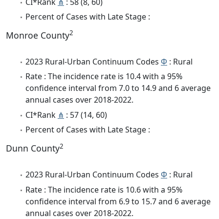
CI*Rank
⋔
: 58 (8, 60)
Percent of Cases with Late Stage :
2
Monroe County
2023 Rural-Urban Continuum Codes
Φ
: Rural
Rate : The incidence rate is 10.4 with a 95%
confidence interval from 7.0 to 14.9 and 6 average
annual cases over 2018-2022.
CI*Rank
⋔
: 57 (14, 60)
Percent of Cases with Late Stage :
2
Dunn County
2023 Rural-Urban Continuum Codes
Φ
: Rural
Rate : The incidence rate is 10.6 with a 95%
confidence interval from 6.9 to 15.7 and 6 average
annual cases over 2018-2022.