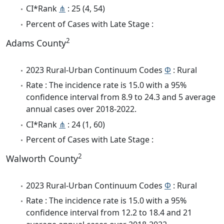
CI*Rank
⋔
: 25 (4, 54)
Percent of Cases with Late Stage :
2
Adams County
2023 Rural-Urban Continuum Codes
Φ
: Rural
Rate : The incidence rate is 15.0 with a 95%
confidence interval from 8.9 to 24.3 and 5 average
annual cases over 2018-2022.
CI*Rank
⋔
: 24 (1, 60)
Percent of Cases with Late Stage :
2
Walworth County
2023 Rural-Urban Continuum Codes
Φ
: Rural
Rate : The incidence rate is 15.0 with a 95%
confidence interval from 12.2 to 18.4 and 21