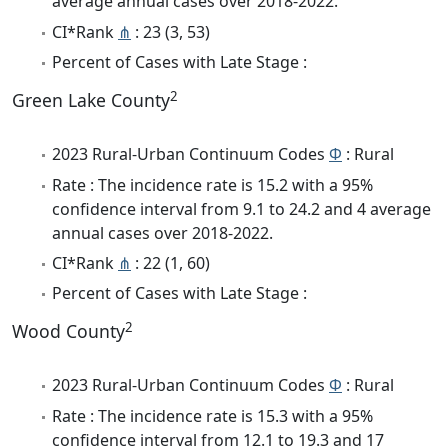
average annual cases over 2018-2022.
CI*Rank
⋔
: 23 (3, 53)
Percent of Cases with Late Stage :
2
Green Lake County
2023 Rural-Urban Continuum Codes
Φ
: Rural
Rate : The incidence rate is 15.2 with a 95%
confidence interval from 9.1 to 24.2 and 4 average
annual cases over 2018-2022.
CI*Rank
⋔
: 22 (1, 60)
Percent of Cases with Late Stage :
2
Wood County
2023 Rural-Urban Continuum Codes
Φ
: Rural
Rate : The incidence rate is 15.3 with a 95%
confidence interval from 12.1 to 19.3 and 17