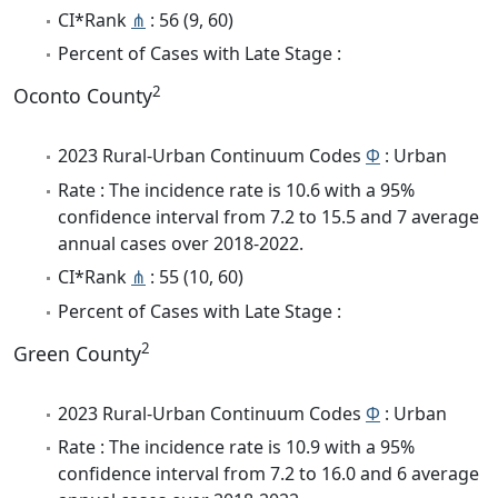
CI*Rank
⋔
: 56 (9, 60)
Percent of Cases with Late Stage :
2
Oconto County
2023 Rural-Urban Continuum Codes
Φ
: Urban
Rate : The incidence rate is 10.6 with a 95%
confidence interval from 7.2 to 15.5 and 7 average
annual cases over 2018-2022.
CI*Rank
⋔
: 55 (10, 60)
Percent of Cases with Late Stage :
2
Green County
2023 Rural-Urban Continuum Codes
Φ
: Urban
Rate : The incidence rate is 10.9 with a 95%
confidence interval from 7.2 to 16.0 and 6 average