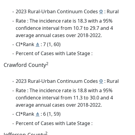
2023 Rural-Urban Continuum Codes
Φ
: Rural
Rate : The incidence rate is 18.3 with a 95%
confidence interval from 10.7 to 29.7 and 4
average annual cases over 2018-2022.
CI*Rank
⋔
: 7 (1, 60)
Percent of Cases with Late Stage :
2
Crawford County
2023 Rural-Urban Continuum Codes
Φ
: Rural
Rate : The incidence rate is 18.8 with a 95%
confidence interval from 11.3 to 30.0 and 4
average annual cases over 2018-2022.
CI*Rank
⋔
: 6 (1, 59)
Percent of Cases with Late Stage :
2
Jefferson County