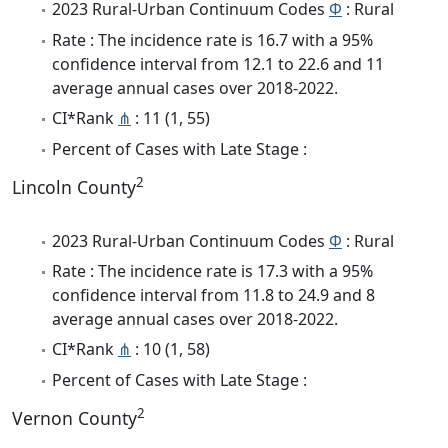
2023 Rural-Urban Continuum Codes
Φ
: Rural
Rate : The incidence rate is 16.7 with a 95%
confidence interval from 12.1 to 22.6 and 11
average annual cases over 2018-2022.
CI*Rank
⋔
: 11 (1, 55)
Percent of Cases with Late Stage :
2
Lincoln County
2023 Rural-Urban Continuum Codes
Φ
: Rural
Rate : The incidence rate is 17.3 with a 95%
confidence interval from 11.8 to 24.9 and 8
average annual cases over 2018-2022.
CI*Rank
⋔
: 10 (1, 58)
Percent of Cases with Late Stage :
2
Vernon County