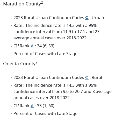
2
Marathon County
2023 Rural-Urban Continuum Codes
Φ
: Urban
Rate : The incidence rate is 14.3 with a 95%
confidence interval from 11.9 to 17.1 and 27
average annual cases over 2018-2022.
CI*Rank
⋔
: 34 (6, 53)
Percent of Cases with Late Stage :
2
Oneida County
2023 Rural-Urban Continuum Codes
Φ
: Rural
Rate : The incidence rate is 14.3 with a 95%
confidence interval from 9.6 to 20.7 and 8 average
annual cases over 2018-2022.
CI*Rank
⋔
: 33 (1, 60)
Percent of Cases with Late Stage :