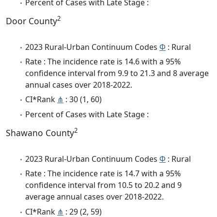
Percent of Cases with Late Stage :
2
Door County
2023 Rural-Urban Continuum Codes
Φ
: Rural
Rate : The incidence rate is 14.6 with a 95%
confidence interval from 9.9 to 21.3 and 8 average
annual cases over 2018-2022.
CI*Rank
⋔
: 30 (1, 60)
Percent of Cases with Late Stage :
2
Shawano County
2023 Rural-Urban Continuum Codes
Φ
: Rural
Rate : The incidence rate is 14.7 with a 95%
confidence interval from 10.5 to 20.2 and 9
average annual cases over 2018-2022.
CI*Rank
⋔
: 29 (2, 59)