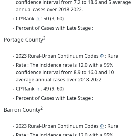
confidence interval from 7.2 to 18.6 and 5 average
annual cases over 2018-2022.
CI*Rank
⋔
: 50 (3, 60)
Percent of Cases with Late Stage :
2
Portage County
2023 Rural-Urban Continuum Codes
Φ
: Rural
Rate : The incidence rate is 12.0 with a 95%
confidence interval from 8.9 to 16.0 and 10
average annual cases over 2018-2022.
CI*Rank
⋔
: 49 (9, 60)
Percent of Cases with Late Stage :
2
Barron County
2023 Rural-Urban Continuum Codes
Φ
: Rural
Rate : The incidence rate is 12.0 with a 95%