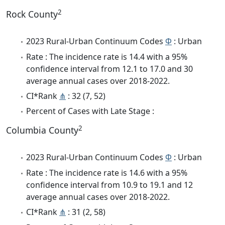
2
Rock County
2023 Rural-Urban Continuum Codes
Φ
: Urban
Rate : The incidence rate is 14.4 with a 95%
confidence interval from 12.1 to 17.0 and 30
average annual cases over 2018-2022.
CI*Rank
⋔
: 32 (7, 52)
Percent of Cases with Late Stage :
2
Columbia County
2023 Rural-Urban Continuum Codes
Φ
: Urban
Rate : The incidence rate is 14.6 with a 95%
confidence interval from 10.9 to 19.1 and 12
average annual cases over 2018-2022.
CI*Rank
⋔
: 31 (2, 58)