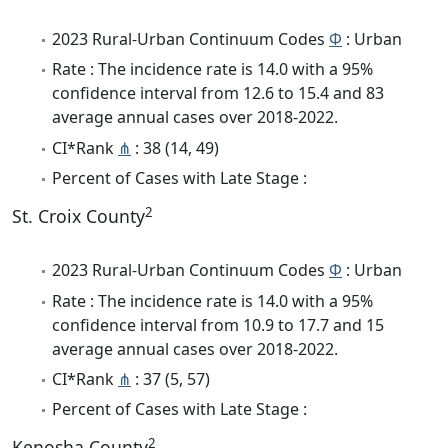
2023 Rural-Urban Continuum Codes
Φ
: Urban
Rate : The incidence rate is 14.0 with a 95%
confidence interval from 12.6 to 15.4 and 83
average annual cases over 2018-2022.
CI*Rank
⋔
: 38 (14, 49)
Percent of Cases with Late Stage :
2
St. Croix County
2023 Rural-Urban Continuum Codes
Φ
: Urban
Rate : The incidence rate is 14.0 with a 95%
confidence interval from 10.9 to 17.7 and 15
average annual cases over 2018-2022.
CI*Rank
⋔
: 37 (5, 57)
Percent of Cases with Late Stage :
2
Kenosha County