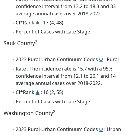
confidence interval from 13.2 to 18.3 and 33
average annual cases over 2018-2022.
CI*Rank
⋔
: 17 (4, 48)
Percent of Cases with Late Stage :
2
Sauk County
2023 Rural-Urban Continuum Codes
Φ
: Rural
Rate : The incidence rate is 15.7 with a 95%
confidence interval from 12.1 to 20.1 and 14
average annual cases over 2018-2022.
CI*Rank
⋔
: 16 (2, 55)
Percent of Cases with Late Stage :
2
Washington County
2023 Rural-Urban Continuum Codes
Φ
: Urban