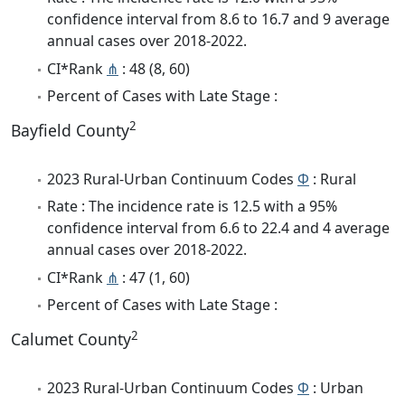
confidence interval from 8.6 to 16.7 and 9 average
annual cases over 2018-2022.
CI*Rank
⋔
: 48 (8, 60)
Percent of Cases with Late Stage :
2
Bayfield County
2023 Rural-Urban Continuum Codes
Φ
: Rural
Rate : The incidence rate is 12.5 with a 95%
confidence interval from 6.6 to 22.4 and 4 average
annual cases over 2018-2022.
CI*Rank
⋔
: 47 (1, 60)
Percent of Cases with Late Stage :
2
Calumet County
2023 Rural-Urban Continuum Codes
Φ
: Urban