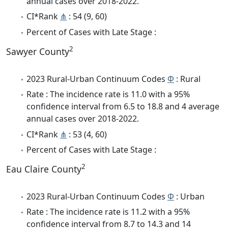
annual cases over 2018-2022.
CI*Rank
⋔
: 54 (9, 60)
Percent of Cases with Late Stage :
2
Sawyer County
2023 Rural-Urban Continuum Codes
Φ
: Rural
Rate : The incidence rate is 11.0 with a 95%
confidence interval from 6.5 to 18.8 and 4 average
annual cases over 2018-2022.
CI*Rank
⋔
: 53 (4, 60)
Percent of Cases with Late Stage :
2
Eau Claire County
2023 Rural-Urban Continuum Codes
Φ
: Urban
Rate : The incidence rate is 11.2 with a 95%
confidence interval from 8.7 to 14.3 and 14