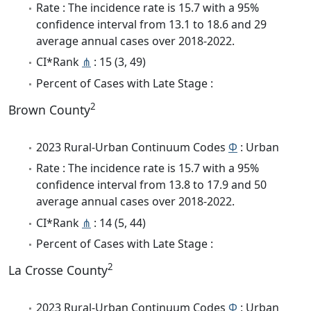
Rate : The incidence rate is 15.7 with a 95%
confidence interval from 13.1 to 18.6 and 29
average annual cases over 2018-2022.
CI*Rank
⋔
: 15 (3, 49)
Percent of Cases with Late Stage :
2
Brown County
2023 Rural-Urban Continuum Codes
Φ
: Urban
Rate : The incidence rate is 15.7 with a 95%
confidence interval from 13.8 to 17.9 and 50
average annual cases over 2018-2022.
CI*Rank
⋔
: 14 (5, 44)
Percent of Cases with Late Stage :
2
La Crosse County
2023 Rural-Urban Continuum Codes
Φ
: Urban