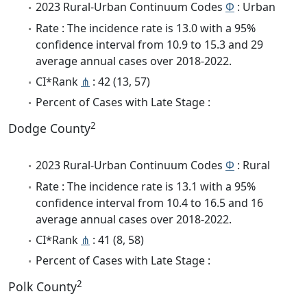
2023 Rural-Urban Continuum Codes
Φ
: Urban
Rate : The incidence rate is 13.0 with a 95%
confidence interval from 10.9 to 15.3 and 29
average annual cases over 2018-2022.
CI*Rank
⋔
: 42 (13, 57)
Percent of Cases with Late Stage :
2
Dodge County
2023 Rural-Urban Continuum Codes
Φ
: Rural
Rate : The incidence rate is 13.1 with a 95%
confidence interval from 10.4 to 16.5 and 16
average annual cases over 2018-2022.
CI*Rank
⋔
: 41 (8, 58)
Percent of Cases with Late Stage :
2
Polk County