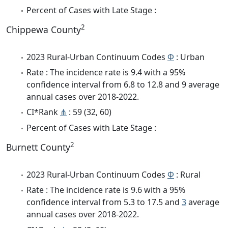
Percent of Cases with Late Stage :
2
Chippewa County
2023 Rural-Urban Continuum Codes
Φ
: Urban
Rate : The incidence rate is 9.4 with a 95%
confidence interval from 6.8 to 12.8 and 9 average
annual cases over 2018-2022.
CI*Rank
⋔
: 59 (32, 60)
Percent of Cases with Late Stage :
2
Burnett County
2023 Rural-Urban Continuum Codes
Φ
: Rural
Rate : The incidence rate is 9.6 with a 95%
confidence interval from 5.3 to 17.5 and
3
average
annual cases over 2018-2022.